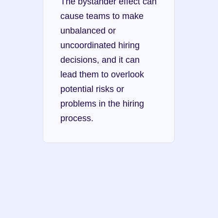
The bystander effect can 
cause teams to make 
unbalanced or 
uncoordinated hiring 
decisions, and it can 
lead them to overlook 
potential risks or 
problems in the hiring 
process.
Dunning-Kruger 
effect