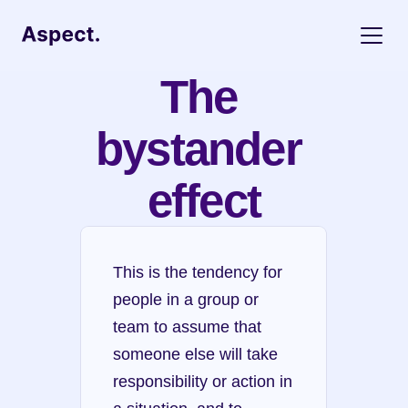
The 
bystander 
effect
This is the tendency for 
people in a group or 
team to assume that 
someone else will take 
responsibility or action in 