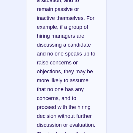
a situation, and to 
remain passive or 
inactive themselves. For 
example, if a group of 
hiring managers are 
discussing a candidate 
and no one speaks up to 
raise concerns or 
objections, they may be 
more likely to assume 
that no one has any 
concerns, and to 
proceed with the hiring 
decision without further 
discussion or evaluation. 