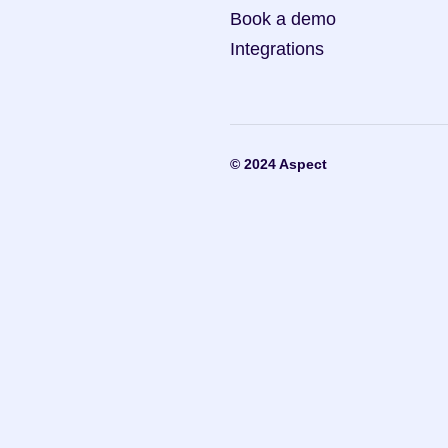
Book a demo
Integrations
© 2024 Aspect