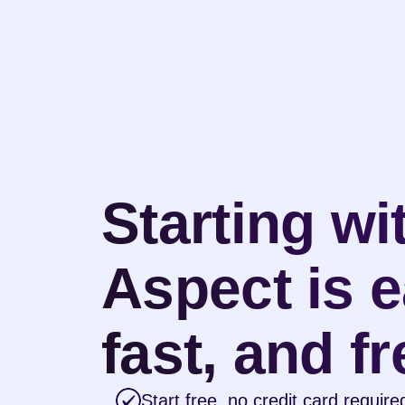
Starting wit
Aspect is e
fast, and fr
Start free, no credit card require