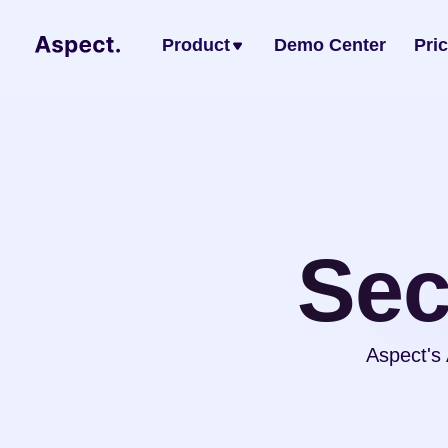
Product
Demo Center
Pri
Sec
Aspect's 