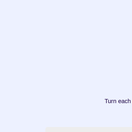
Turn each 