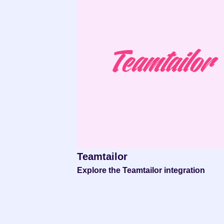
Teamtailor
Explore the Teamtailor integration