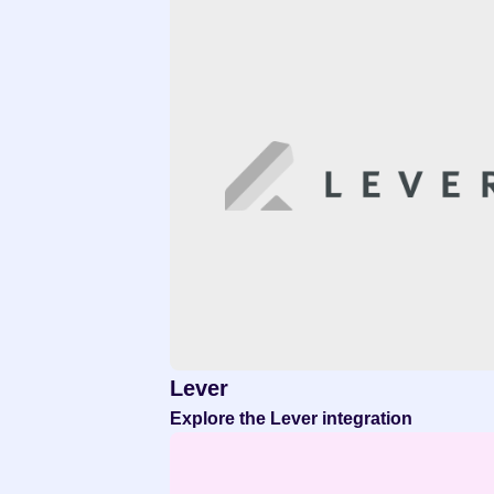
Lever
Explore the Lever integration