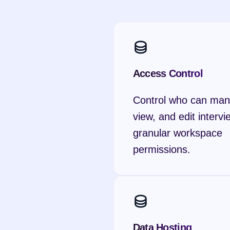
Access Control
Control who can man
view, and edit intervi
granular workspace 
permissions.
Data Hosting