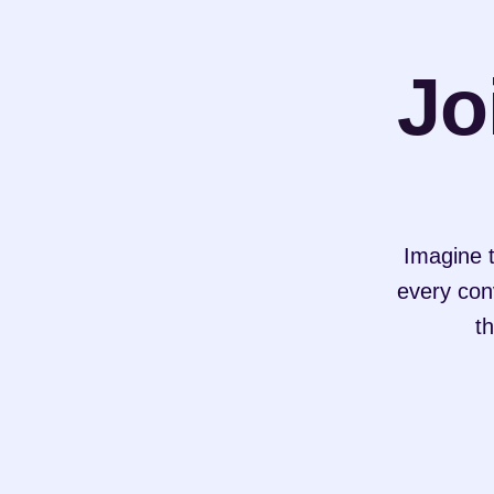
Jo
Imagine t
every conv
th