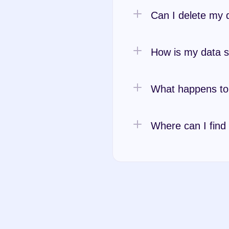
Can I delete my 
How is my data 
What happens to 
Where can I find
Privacy Polic