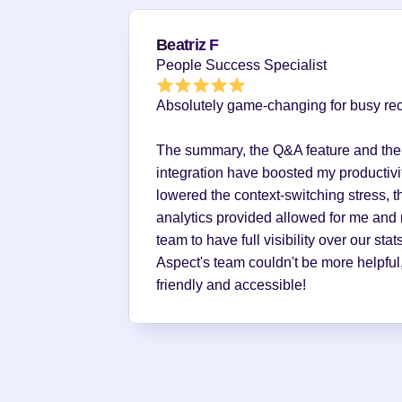
Beatriz F
People Success Specialist
Absolutely game-changing for busy recr
The summary, the Q&A feature and the
integration have boosted my productivit
lowered the context-switching stress, th
analytics provided allowed for me and 
team to have full visibility over our stats
Aspect's team couldn't be more helpful,
friendly and accessible!