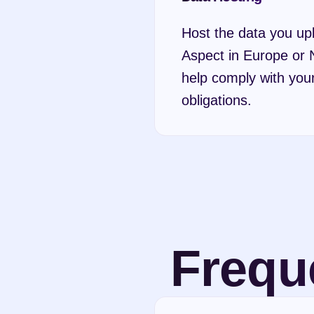
Host the data you upl
Aspect in Europe or N
help comply with your
obligations.
Frequ