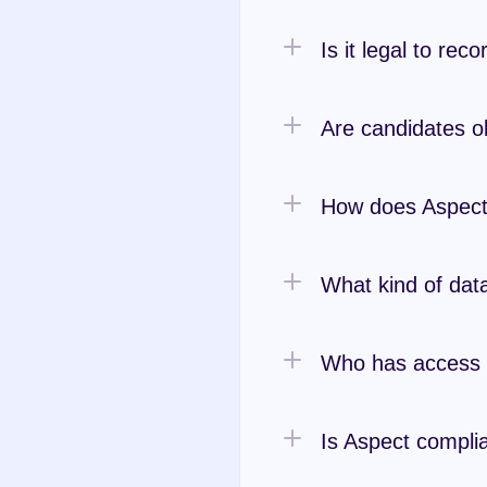
Is it legal to rec
Are candidates o
How does Aspect
What kind of data
Who has access t
Is Aspect complia