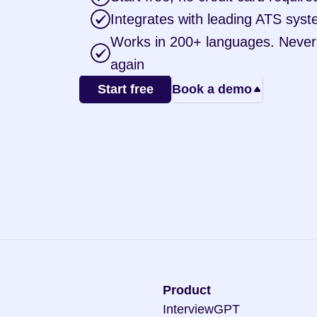
Integrates with leading ATS sys
Works in 200+ languages. Never t
again
Start free
Book a demo
Product
InterviewGPT