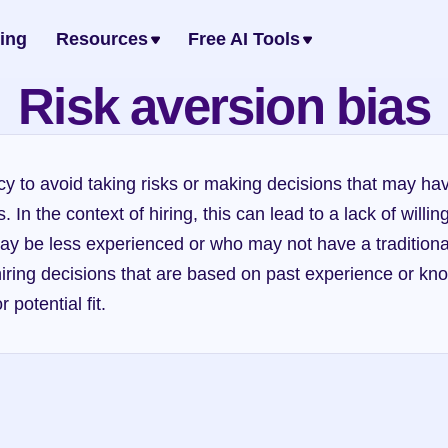
cing
Resources
Free AI Tools
Risk aversion bias
cy to avoid taking risks or making decisions that may hav
In the context of hiring, this can lead to a lack of willin
y be less experienced or who may not have a traditiona
hiring decisions that are based on past experience or know
 potential fit.
Dunning-Kruger effect