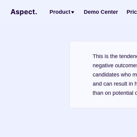
Product
Demo Center
Pri
This is the tenden
negative outcomes. 
candidates who ma
and can result in 
than on potential or