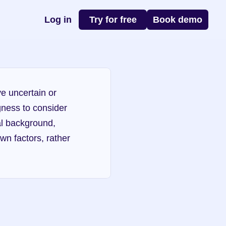
Log in
Try for free
Book demo
e uncertain or 
gness to consider 
l background, 
n factors, rather 