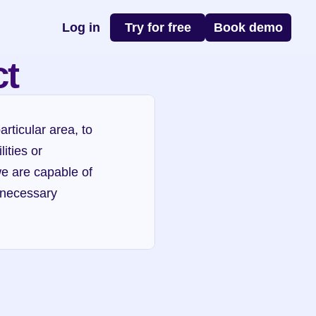
Log in
Try for free
Book demo
ct
rticular area, to 
ties or 
we are capable of 
 necessary 