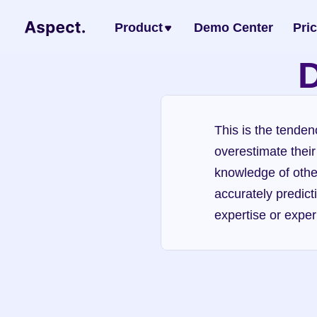
Product
Demo Center
Pri
D
This is the tenden
overestimate their
knowledge of others
accurately predict
expertise or exper