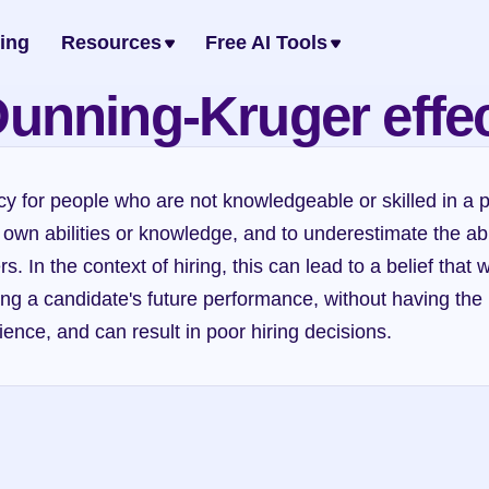
cing
Resources
Free AI Tools
unning-Kruger effe
cy for people who are not knowledgeable or skilled in a pa
 own abilities or knowledge, and to underestimate the abili
. In the context of hiring, this can lead to a belief that 
ing a candidate's future performance, without having the
ience, and can result in poor hiring decisions.
Dunning-Kruger effect