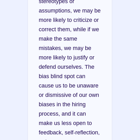
stereotypes or 
assumptions, we may be 
more likely to criticize or 
correct them, while if we 
make the same 
mistakes, we may be 
more likely to justify or 
defend ourselves. The 
bias blind spot can 
cause us to be unaware 
or dismissive of our own 
biases in the hiring 
process, and it can 
make us less open to 
feedback, self-reflection, 