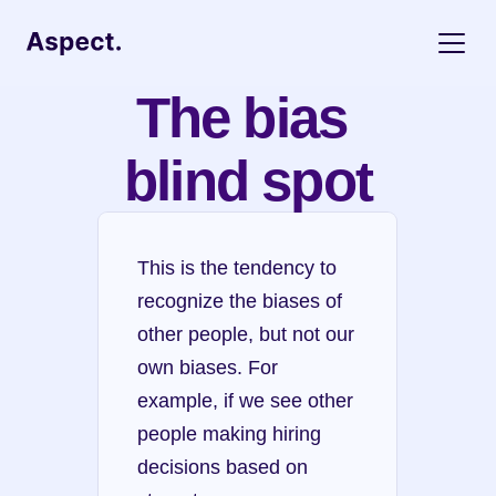
The bias 
blind spot
This is the tendency to 
recognize the biases of 
other people, but not our 
own biases. For 
example, if we see other 
people making hiring 
decisions based on 