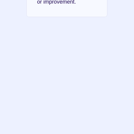
or improvement.
Dunning-Kruger 
effect
Authority bias
Ambiguity effect
Reactive devaluation 
bias