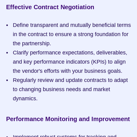
Effective Contract Negotiation
Define transparent and mutually beneficial terms 
in the contract to ensure a strong foundation for 
the partnership.
Clarify performance expectations, deliverables, 
and key performance indicators (KPIs) to align 
the vendor's efforts with your business goals.
Regularly review and update contracts to adapt 
to changing business needs and market 
dynamics.
Performance Monitoring and Improvement
Implement robust systems for tracking and 