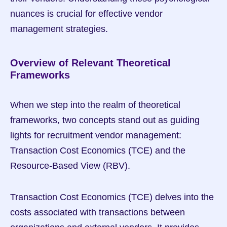
nuances is crucial for effective vendor 
management strategies.
Overview of Relevant Theoretical 
Frameworks
When we step into the realm of theoretical 
frameworks, two concepts stand out as guiding 
lights for recruitment vendor management: 
Transaction Cost Economics (TCE) and the 
Resource-Based View (RBV).
Transaction Cost Economics (TCE) delves into the 
costs associated with transactions between 