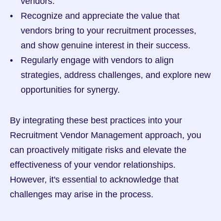
vendors.
Recognize and appreciate the value that 
vendors bring to your recruitment processes, 
and show genuine interest in their success.
Regularly engage with vendors to align 
strategies, address challenges, and explore new 
opportunities for synergy.
By integrating these best practices into your 
Recruitment Vendor Management approach, you 
can proactively mitigate risks and elevate the 
effectiveness of your vendor relationships. 
However, it's essential to acknowledge that 
challenges may arise in the process.