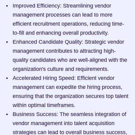
Improved Efficiency: Streamlining vendor 
management processes can lead to more 
efficient recruitment operations, reducing time-
to-fill and enhancing overall productivity.
Enhanced Candidate Quality: Strategic vendor 
management contributes to attracting high-
quality candidates who are well-aligned with the 
organization's culture and requirements.
Accelerated Hiring Speed: Efficient vendor 
management can expedite the hiring process, 
ensuring that the organization secures top talent 
within optimal timeframes.
Business Success: The seamless integration of 
vendor management into talent acquisition 
strategies can lead to overall business success, 