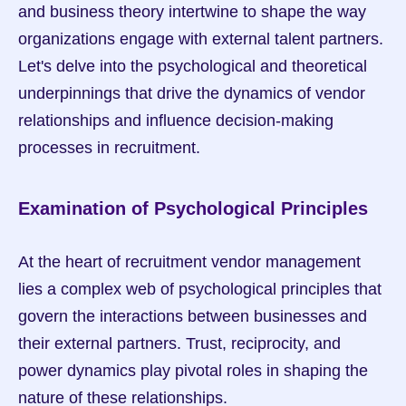
and business theory intertwine to shape the way 
organizations engage with external talent partners. 
Let's delve into the psychological and theoretical 
underpinnings that drive the dynamics of vendor 
relationships and influence decision-making 
processes in recruitment.
Examination of Psychological Principles
At the heart of recruitment vendor management 
lies a complex web of psychological principles that 
govern the interactions between businesses and 
their external partners. Trust, reciprocity, and 
power dynamics play pivotal roles in shaping the 
nature of these relationships.