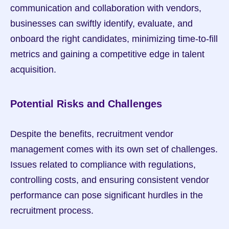
communication and collaboration with vendors, 
businesses can swiftly identify, evaluate, and 
onboard the right candidates, minimizing time-to-fill 
metrics and gaining a competitive edge in talent 
acquisition.
Potential Risks and Challenges
Despite the benefits, recruitment vendor 
management comes with its own set of challenges. 
Issues related to compliance with regulations, 
controlling costs, and ensuring consistent vendor 
performance can pose significant hurdles in the 
recruitment process.