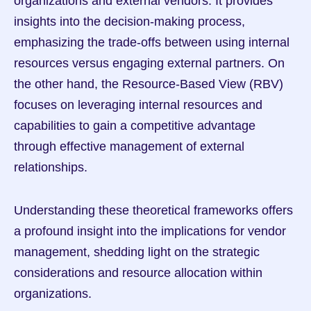
organizations and external vendors. It provides 
insights into the decision-making process, 
emphasizing the trade-offs between using internal 
resources versus engaging external partners. On 
the other hand, the Resource-Based View (RBV) 
focuses on leveraging internal resources and 
capabilities to gain a competitive advantage 
through effective management of external 
relationships.
Understanding these theoretical frameworks offers 
a profound insight into the implications for vendor 
management, shedding light on the strategic 
considerations and resource allocation within 
organizations.