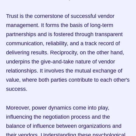
Trust is the cornerstone of successful vendor 
management. It forms the basis of long-term 
partnerships and is fostered through transparent 
communication, reliability, and a track record of 
delivering results. Reciprocity, on the other hand, 
underpins the give-and-take nature of vendor 
relationships. It involves the mutual exchange of 
value, where both parties contribute to each other's 
success.
Moreover, power dynamics come into play, 
influencing the negotiation process and the 
balance of influence between organizations and 
their vendors. Understanding these psychological 