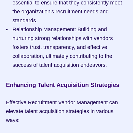
essential to ensure that they consistently meet 
the organization's recruitment needs and 
standards.
Relationship Management: Building and 
nurturing strong relationships with vendors 
fosters trust, transparency, and effective 
collaboration, ultimately contributing to the 
success of talent acquisition endeavors.
Enhancing Talent Acquisition Strategies
Effective Recruitment Vendor Management can 
elevate talent acquisition strategies in various 
ways: