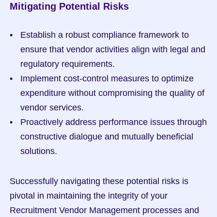
Mitigating Potential Risks
Establish a robust compliance framework to 
ensure that vendor activities align with legal and 
regulatory requirements.
Implement cost-control measures to optimize 
expenditure without compromising the quality of 
vendor services.
Proactively address performance issues through 
constructive dialogue and mutually beneficial 
solutions.
Successfully navigating these potential risks is 
pivotal in maintaining the integrity of your 
Recruitment Vendor Management processes and 