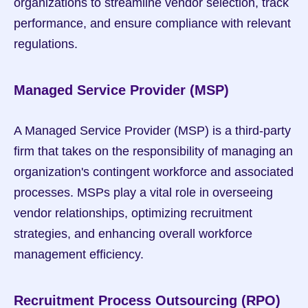
organizations to streamline vendor selection, track 
performance, and ensure compliance with relevant 
regulations.
Managed Service Provider (MSP)
A Managed Service Provider (MSP) is a third-party 
firm that takes on the responsibility of managing an 
organization's contingent workforce and associated 
processes. MSPs play a vital role in overseeing 
vendor relationships, optimizing recruitment 
strategies, and enhancing overall workforce 
management efficiency.
Recruitment Process Outsourcing (RPO)