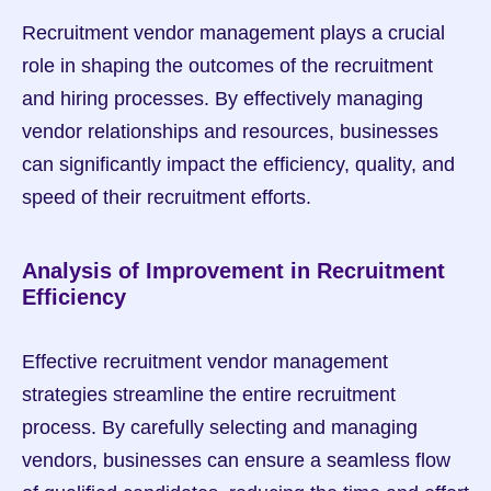
Recruitment vendor management plays a crucial 
role in shaping the outcomes of the recruitment 
and hiring processes. By effectively managing 
vendor relationships and resources, businesses 
can significantly impact the efficiency, quality, and 
speed of their recruitment efforts.
Analysis of Improvement in Recruitment 
Efficiency
Effective recruitment vendor management 
strategies streamline the entire recruitment 
process. By carefully selecting and managing 
vendors, businesses can ensure a seamless flow 