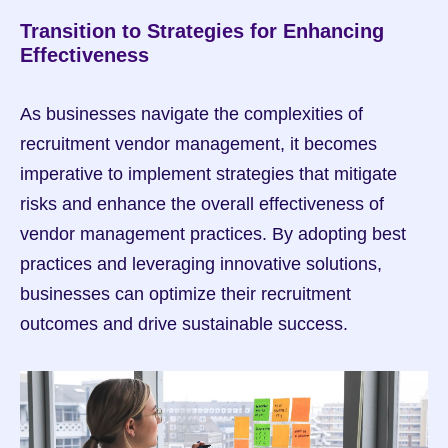
Transition to Strategies for Enhancing 
Effectiveness
As businesses navigate the complexities of 
recruitment vendor management, it becomes 
imperative to implement strategies that mitigate 
risks and enhance the overall effectiveness of 
vendor management practices. By adopting best 
practices and leveraging innovative solutions, 
businesses can optimize their recruitment 
outcomes and drive sustainable success.