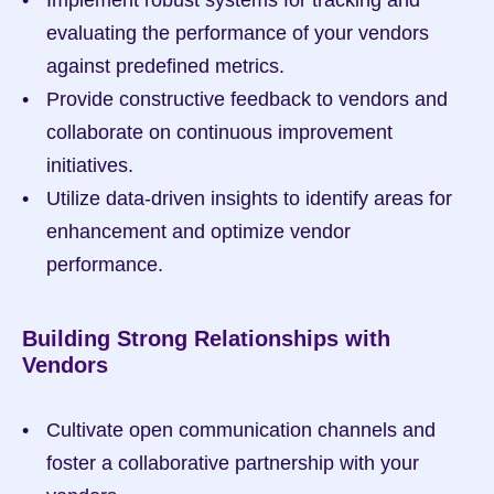
evaluating the performance of your vendors 
against predefined metrics.
Provide constructive feedback to vendors and 
collaborate on continuous improvement 
initiatives.
Utilize data-driven insights to identify areas for 
enhancement and optimize vendor 
performance.
Building Strong Relationships with 
Vendors
Cultivate open communication channels and 
foster a collaborative partnership with your 