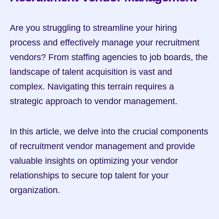
Are you struggling to streamline your hiring 
process and effectively manage your recruitment 
vendors? From staffing agencies to job boards, the 
landscape of talent acquisition is vast and 
complex. Navigating this terrain requires a 
strategic approach to vendor management.
In this article, we delve into the crucial components 
of recruitment vendor management and provide 
valuable insights on optimizing your vendor 
relationships to secure top talent for your 
organization.