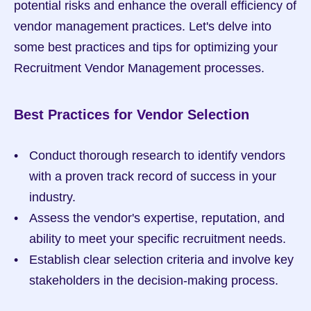
potential risks and enhance the overall efficiency of 
vendor management practices. Let's delve into 
some best practices and tips for optimizing your 
Recruitment Vendor Management processes.
Best Practices for Vendor Selection
Conduct thorough research to identify vendors 
with a proven track record of success in your 
industry.
Assess the vendor's expertise, reputation, and 
ability to meet your specific recruitment needs.
Establish clear selection criteria and involve key 
stakeholders in the decision-making process.