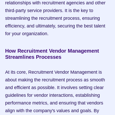
relationships with recruitment agencies and other 
third-party service providers. It is the key to 
streamlining the recruitment process, ensuring 
efficiency, and ultimately, securing the best talent 
for your organization.
How Recruitment Vendor Management 
Streamlines Processes
At its core, Recruitment Vendor Management is 
about making the recruitment process as smooth 
and efficient as possible. It involves setting clear 
guidelines for vendor interactions, establishing 
performance metrics, and ensuring that vendors 
align with the company's values and goals. By 