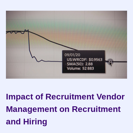
Impact of Recruitment Vendor 
Management on Recruitment 
and Hiring