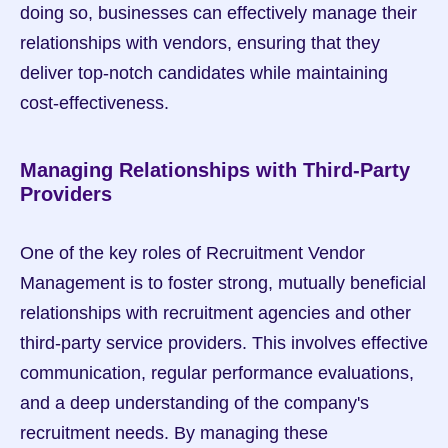
doing so, businesses can effectively manage their 
relationships with vendors, ensuring that they 
deliver top-notch candidates while maintaining 
cost-effectiveness.
Managing Relationships with Third-Party 
Providers
One of the key roles of Recruitment Vendor 
Management is to foster strong, mutually beneficial 
relationships with recruitment agencies and other 
third-party service providers. This involves effective 
communication, regular performance evaluations, 
and a deep understanding of the company's 
recruitment needs. By managing these 