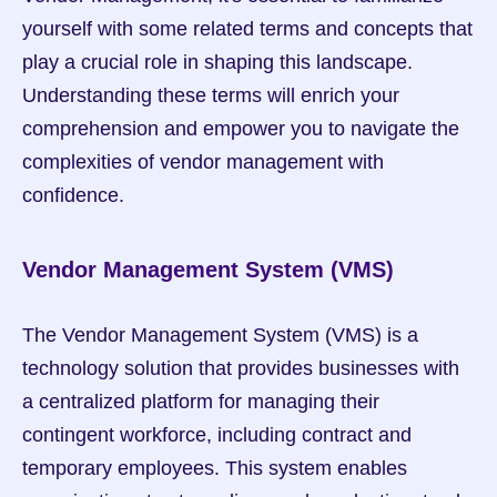
yourself with some related terms and concepts that 
play a crucial role in shaping this landscape. 
Understanding these terms will enrich your 
comprehension and empower you to navigate the 
complexities of vendor management with 
confidence.
Vendor Management System (VMS)
The Vendor Management System (VMS) is a 
technology solution that provides businesses with 
a centralized platform for managing their 
contingent workforce, including contract and 
temporary employees. This system enables 