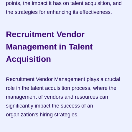
points, the impact it has on talent acquisition, and 
the strategies for enhancing its effectiveness.
Recruitment Vendor 
Management in Talent 
Acquisition
Recruitment Vendor Management plays a crucial 
role in the talent acquisition process, where the 
management of vendors and resources can 
significantly impact the success of an 
organization's hiring strategies.