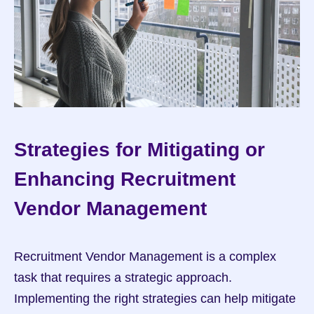
Strategies for Mitigating or 
Enhancing Recruitment 
Vendor Management
Recruitment Vendor Management is a complex 
task that requires a strategic approach. 
Implementing the right strategies can help mitigate 