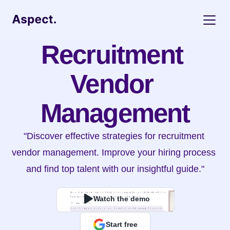
Recruitment 
Vendor 
Management
"Discover effective strategies for recruitment 
vendor management. Improve your hiring process 
and find top talent with our insightful guide."
Watch the demo
Start free