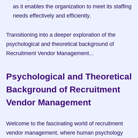
as it enables the organization to meet its staffing 
needs effectively and efficiently.
Transitioning into a deeper exploration of the 
psychological and theoretical background of 
Recruitment Vendor Management...
Psychological and Theoretical 
Background of Recruitment 
Vendor Management
Welcome to the fascinating world of recruitment 
vendor management, where human psychology 