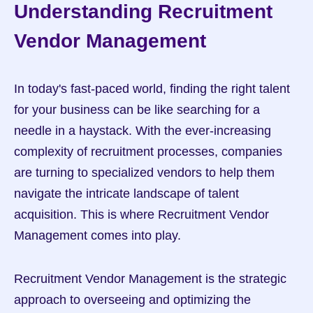
Understanding Recruitment 
Vendor Management
In today's fast-paced world, finding the right talent 
for your business can be like searching for a 
needle in a haystack. With the ever-increasing 
complexity of recruitment processes, companies 
are turning to specialized vendors to help them 
navigate the intricate landscape of talent 
acquisition. This is where Recruitment Vendor 
Management comes into play.
Recruitment Vendor Management is the strategic 
approach to overseeing and optimizing the 