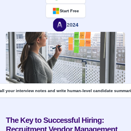
Start Free
2024
 all your interview notes and write human-level candidate summari
The Key to Successful Hiring: 
Recruitment Vendor Management