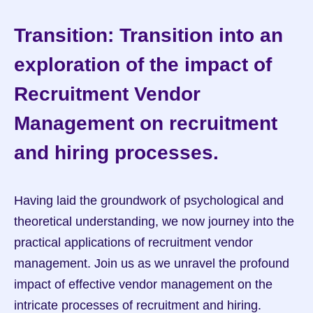
Transition: Transition into an 
exploration of the impact of 
Recruitment Vendor 
Management on recruitment 
and hiring processes.
Having laid the groundwork of psychological and 
theoretical understanding, we now journey into the 
practical applications of recruitment vendor 
management. Join us as we unravel the profound 
impact of effective vendor management on the 
intricate processes of recruitment and hiring.