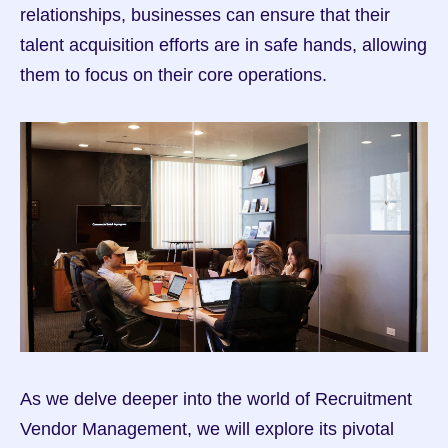
relationships, businesses can ensure that their 
talent acquisition efforts are in safe hands, allowing 
them to focus on their core operations.
As we delve deeper into the world of Recruitment 
Vendor Management, we will explore its pivotal 