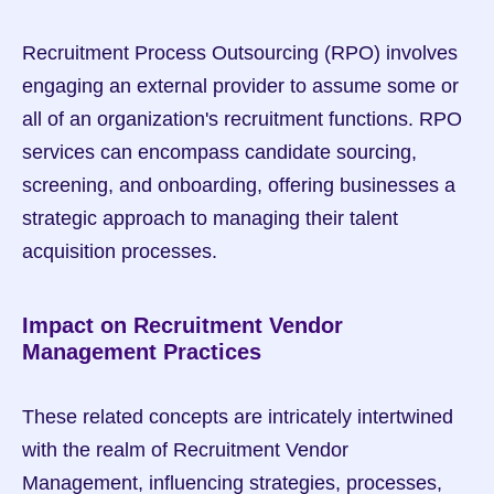
Recruitment Process Outsourcing (RPO) involves 
engaging an external provider to assume some or 
all of an organization's recruitment functions. RPO 
services can encompass candidate sourcing, 
screening, and onboarding, offering businesses a 
strategic approach to managing their talent 
acquisition processes.
Impact on Recruitment Vendor 
Management Practices
These related concepts are intricately intertwined 
with the realm of Recruitment Vendor 
Management, influencing strategies, processes, 