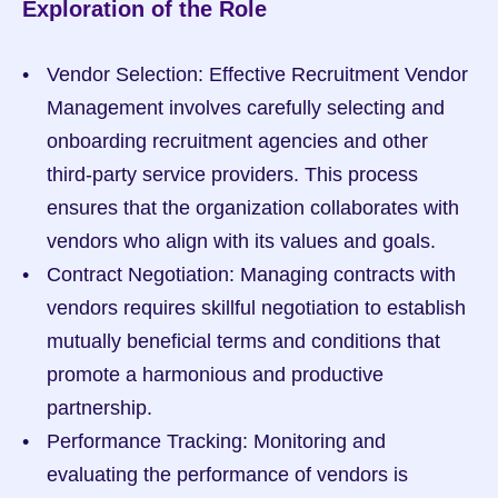
Exploration of the Role
Vendor Selection: Effective Recruitment Vendor 
Management involves carefully selecting and 
onboarding recruitment agencies and other 
third-party service providers. This process 
ensures that the organization collaborates with 
vendors who align with its values and goals.
Contract Negotiation: Managing contracts with 
vendors requires skillful negotiation to establish 
mutually beneficial terms and conditions that 
promote a harmonious and productive 
partnership.
Performance Tracking: Monitoring and 
evaluating the performance of vendors is 