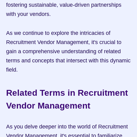
fostering sustainable, value-driven partnerships 
with your vendors.
As we continue to explore the intricacies of 
Recruitment Vendor Management, it's crucial to 
gain a comprehensive understanding of related 
terms and concepts that intersect with this dynamic 
field.
Related Terms in Recruitment 
Vendor Management
As you delve deeper into the world of Recruitment 
Vendor Management, it's essential to familiarize 