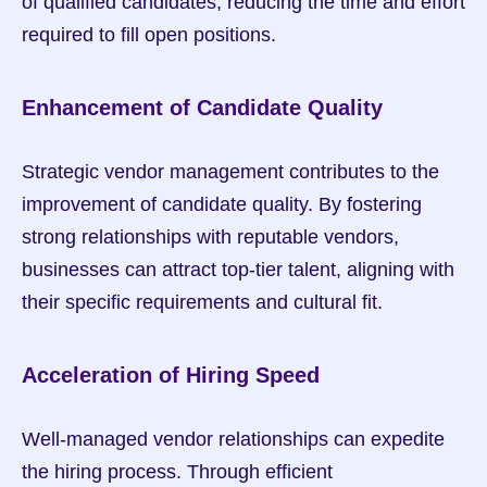
of qualified candidates, reducing the time and effort 
required to fill open positions.
Enhancement of Candidate Quality
Strategic vendor management contributes to the 
improvement of candidate quality. By fostering 
strong relationships with reputable vendors, 
businesses can attract top-tier talent, aligning with 
their specific requirements and cultural fit.
Acceleration of Hiring Speed
Well-managed vendor relationships can expedite 
the hiring process. Through efficient 