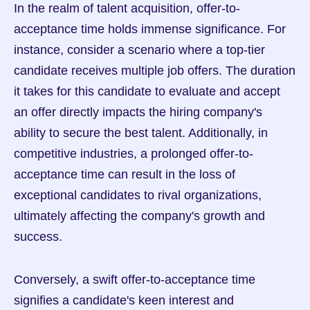
In the realm of talent acquisition, offer-to-
acceptance time holds immense significance. For 
instance, consider a scenario where a top-tier 
candidate receives multiple job offers. The duration 
it takes for this candidate to evaluate and accept 
an offer directly impacts the hiring company's 
ability to secure the best talent. Additionally, in 
competitive industries, a prolonged offer-to-
acceptance time can result in the loss of 
exceptional candidates to rival organizations, 
ultimately affecting the company's growth and 
success.
Conversely, a swift offer-to-acceptance time 
signifies a candidate's keen interest and 