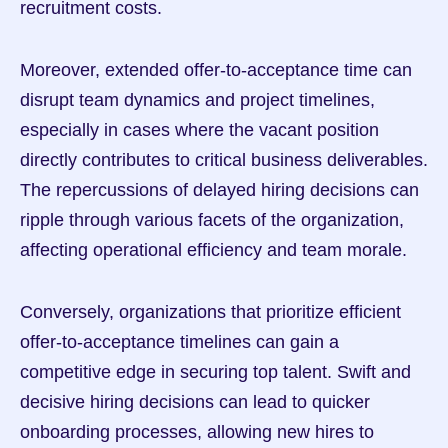
recruitment costs.
Moreover, extended offer-to-acceptance time can 
disrupt team dynamics and project timelines, 
especially in cases where the vacant position 
directly contributes to critical business deliverables. 
The repercussions of delayed hiring decisions can 
ripple through various facets of the organization, 
affecting operational efficiency and team morale.
Conversely, organizations that prioritize efficient 
offer-to-acceptance timelines can gain a 
competitive edge in securing top talent. Swift and 
decisive hiring decisions can lead to quicker 
onboarding processes, allowing new hires to 