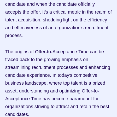
candidate and when the candidate officially 
accepts the offer. It's a critical metric in the realm of 
talent acquisition, shedding light on the efficiency 
and effectiveness of an organization's recruitment 
process.
The origins of Offer-to-Acceptance Time can be 
traced back to the growing emphasis on 
streamlining recruitment processes and enhancing 
candidate experience. In today's competitive 
business landscape, where top talent is a prized 
asset, understanding and optimizing Offer-to-
Acceptance Time has become paramount for 
organizations striving to attract and retain the best 
candidates.