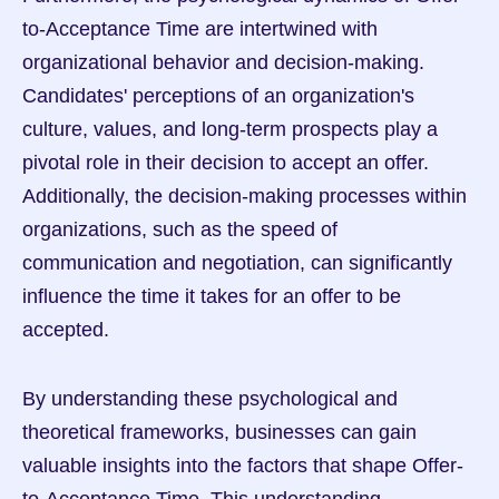
to-Acceptance Time are intertwined with 
organizational behavior and decision-making. 
Candidates' perceptions of an organization's 
culture, values, and long-term prospects play a 
pivotal role in their decision to accept an offer. 
Additionally, the decision-making processes within 
organizations, such as the speed of 
communication and negotiation, can significantly 
influence the time it takes for an offer to be 
accepted.
By understanding these psychological and 
theoretical frameworks, businesses can gain 
valuable insights into the factors that shape Offer-