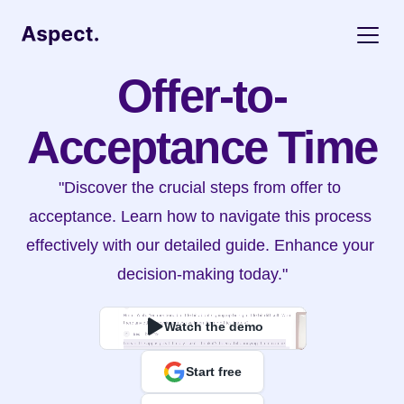
Offer-to-
Acceptance Time
"Discover the crucial steps from offer to 
acceptance. Learn how to navigate this process 
effectively with our detailed guide. Enhance your 
decision-making today."
Watch the demo
Start free