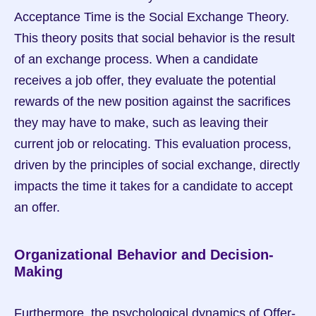
Acceptance Time is the Social Exchange Theory. 
This theory posits that social behavior is the result 
of an exchange process. When a candidate 
receives a job offer, they evaluate the potential 
rewards of the new position against the sacrifices 
they may have to make, such as leaving their 
current job or relocating. This evaluation process, 
driven by the principles of social exchange, directly 
impacts the time it takes for a candidate to accept 
an offer.
Organizational Behavior and Decision-
Making
Furthermore, the psychological dynamics of Offer-