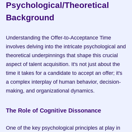
Psychological/Theoretical 
Background
Understanding the Offer-to-Acceptance Time 
involves delving into the intricate psychological and 
theoretical underpinnings that shape this crucial 
aspect of talent acquisition. It's not just about the 
time it takes for a candidate to accept an offer; it's 
a complex interplay of human behavior, decision-
making, and organizational dynamics.
The Role of Cognitive Dissonance
One of the key psychological principles at play in 