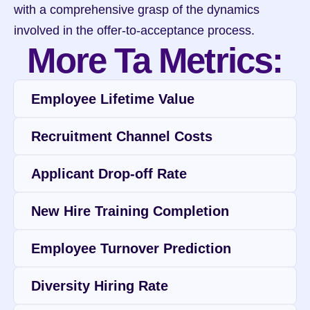
with a comprehensive grasp of the dynamics 
involved in the offer-to-acceptance process.
More Ta Metrics:
Employee Lifetime Value
Recruitment Channel Costs
Applicant Drop-off Rate
New Hire Training Completion
Employee Turnover Prediction
Diversity Hiring Rate