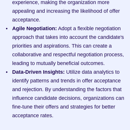
experience, making the organization more 
appealing and increasing the likelihood of offer 
acceptance.
Agile Negotiation:
 Adopt a flexible negotiation 
approach that takes into account the candidate's 
priorities and aspirations. This can create a 
collaborative and respectful negotiation process, 
leading to mutually beneficial outcomes.
Data-Driven Insights:
 Utilize data analytics to 
identify patterns and trends in offer acceptance 
and rejection. By understanding the factors that 
influence candidate decisions, organizations can 
fine-tune their offers and strategies for better 
acceptance rates.