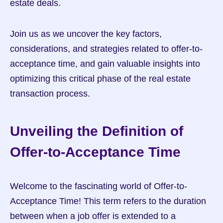
estate deals.
Join us as we uncover the key factors, 
considerations, and strategies related to offer-to-
acceptance time, and gain valuable insights into 
optimizing this critical phase of the real estate 
transaction process.
Unveiling the Definition of 
Offer-to-Acceptance Time
Welcome to the fascinating world of Offer-to-
Acceptance Time! This term refers to the duration 
between when a job offer is extended to a 