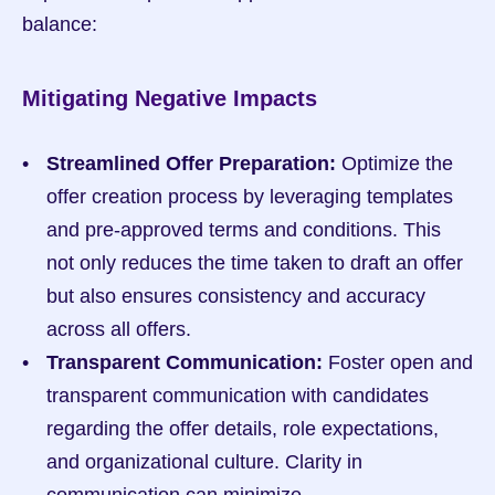
balance:
Mitigating Negative Impacts
Streamlined Offer Preparation:
 Optimize the 
offer creation process by leveraging templates 
and pre-approved terms and conditions. This 
not only reduces the time taken to draft an offer 
but also ensures consistency and accuracy 
across all offers.
Transparent Communication:
 Foster open and 
transparent communication with candidates 
regarding the offer details, role expectations, 
and organizational culture. Clarity in 