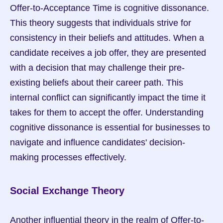
Offer-to-Acceptance Time is cognitive dissonance. 
This theory suggests that individuals strive for 
consistency in their beliefs and attitudes. When a 
candidate receives a job offer, they are presented 
with a decision that may challenge their pre-
existing beliefs about their career path. This 
internal conflict can significantly impact the time it 
takes for them to accept the offer. Understanding 
cognitive dissonance is essential for businesses to 
navigate and influence candidates' decision-
making processes effectively.
Social Exchange Theory
Another influential theory in the realm of Offer-to-