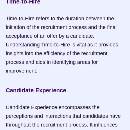
Time-to-Hire
Time-to-Hire refers to the duration between the 
initiation of the recruitment process and the final 
acceptance of an offer by a candidate. 
Understanding Time-to-Hire is vital as it provides 
insights into the efficiency of the recruitment 
process and aids in identifying areas for 
improvement.
Candidate Experience
Candidate Experience encompasses the 
perceptions and interactions that candidates have 
throughout the recruitment process. It influences 