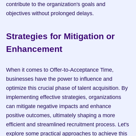
contribute to the organization's goals and 
objectives without prolonged delays.
Strategies for Mitigation or 
Enhancement
When it comes to Offer-to-Acceptance Time, 
businesses have the power to influence and 
optimize this crucial phase of talent acquisition. By 
implementing effective strategies, organizations 
can mitigate negative impacts and enhance 
positive outcomes, ultimately shaping a more 
efficient and streamlined recruitment process. Let's 
explore some practical approaches to achieve this 