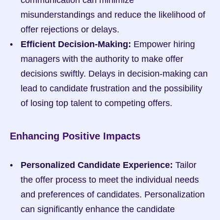
communication can minimize 
misunderstandings and reduce the likelihood of 
offer rejections or delays.
Efficient Decision-Making:
 Empower hiring 
managers with the authority to make offer 
decisions swiftly. Delays in decision-making can 
lead to candidate frustration and the possibility 
of losing top talent to competing offers.
Enhancing Positive Impacts
Personalized Candidate Experience:
 Tailor 
the offer process to meet the individual needs 
and preferences of candidates. Personalization 
can significantly enhance the candidate 