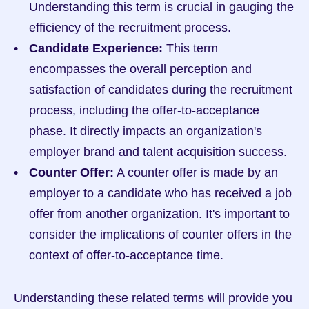
Understanding this term is crucial in gauging the 
efficiency of the recruitment process.
Candidate Experience:
 This term 
encompasses the overall perception and 
satisfaction of candidates during the recruitment 
process, including the offer-to-acceptance 
phase. It directly impacts an organization's 
employer brand and talent acquisition success.
Counter Offer:
 A counter offer is made by an 
employer to a candidate who has received a job 
offer from another organization. It's important to 
consider the implications of counter offers in the 
context of offer-to-acceptance time.
Understanding these related terms will provide you 