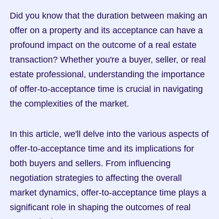
Did you know that the duration between making an 
offer on a property and its acceptance can have a 
profound impact on the outcome of a real estate 
transaction? Whether you're a buyer, seller, or real 
estate professional, understanding the importance 
of offer-to-acceptance time is crucial in navigating 
the complexities of the market.
In this article, we'll delve into the various aspects of 
offer-to-acceptance time and its implications for 
both buyers and sellers. From influencing 
negotiation strategies to affecting the overall 
market dynamics, offer-to-acceptance time plays a 
significant role in shaping the outcomes of real 