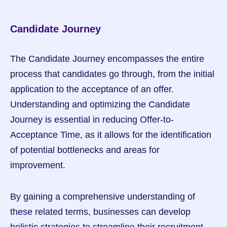
Candidate Journey
The Candidate Journey encompasses the entire 
process that candidates go through, from the initial 
application to the acceptance of an offer. 
Understanding and optimizing the Candidate 
Journey is essential in reducing Offer-to-
Acceptance Time, as it allows for the identification 
of potential bottlenecks and areas for 
improvement.
By gaining a comprehensive understanding of 
these related terms, businesses can develop 