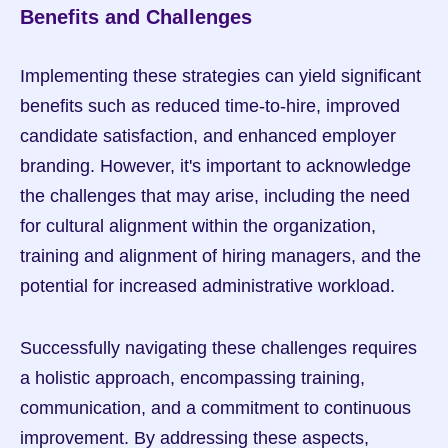
Benefits and Challenges
Implementing these strategies can yield significant 
benefits such as reduced time-to-hire, improved 
candidate satisfaction, and enhanced employer 
branding. However, it's important to acknowledge 
the challenges that may arise, including the need 
for cultural alignment within the organization, 
training and alignment of hiring managers, and the 
potential for increased administrative workload.
Successfully navigating these challenges requires 
a holistic approach, encompassing training, 
communication, and a commitment to continuous 
improvement. By addressing these aspects, 