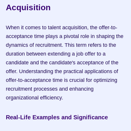
Acquisition
When it comes to talent acquisition, the offer-to-
acceptance time plays a pivotal role in shaping the 
dynamics of recruitment. This term refers to the 
duration between extending a job offer to a 
candidate and the candidate's acceptance of the 
offer. Understanding the practical applications of 
offer-to-acceptance time is crucial for optimizing 
recruitment processes and enhancing 
organizational efficiency.
Real-Life Examples and Significance