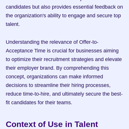
candidates but also provides essential feedback on 
the organization's ability to engage and secure top 
talent.
Understanding the relevance of Offer-to-
Acceptance Time is crucial for businesses aiming 
to optimize their recruitment strategies and elevate 
their employer brand. By comprehending this 
concept, organizations can make informed 
decisions to streamline their hiring processes, 
reduce time-to-hire, and ultimately secure the best-
fit candidates for their teams.
Context of Use in Talent 