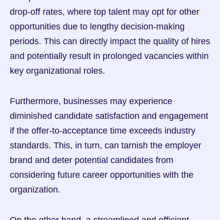
drop-off rates, where top talent may opt for other 
opportunities due to lengthy decision-making 
periods. This can directly impact the quality of hires 
and potentially result in prolonged vacancies within 
key organizational roles.
Furthermore, businesses may experience 
diminished candidate satisfaction and engagement 
if the offer-to-acceptance time exceeds industry 
standards. This, in turn, can tarnish the employer 
brand and deter potential candidates from 
considering future career opportunities with the 
organization.