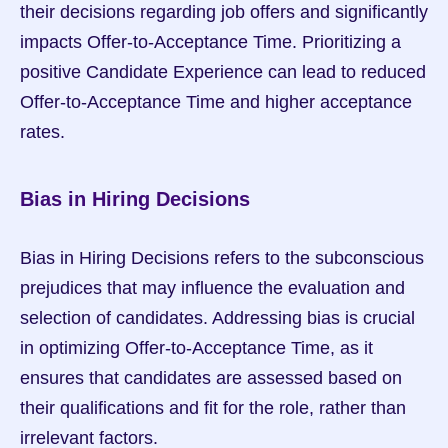
their decisions regarding job offers and significantly 
impacts Offer-to-Acceptance Time. Prioritizing a 
positive Candidate Experience can lead to reduced 
Offer-to-Acceptance Time and higher acceptance 
rates.
Bias in Hiring Decisions
Bias in Hiring Decisions refers to the subconscious 
prejudices that may influence the evaluation and 
selection of candidates. Addressing bias is crucial 
in optimizing Offer-to-Acceptance Time, as it 
ensures that candidates are assessed based on 
their qualifications and fit for the role, rather than 
irrelevant factors.