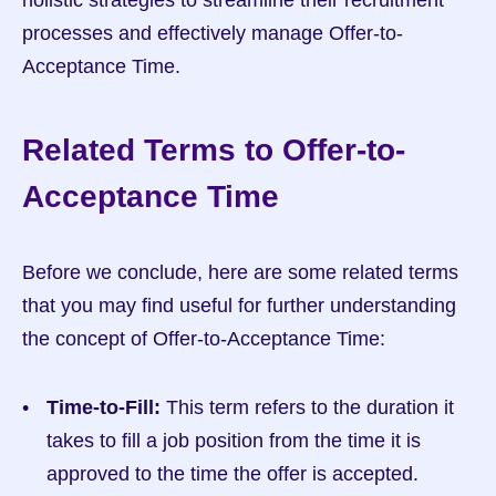
holistic strategies to streamline their recruitment 
processes and effectively manage Offer-to-
Acceptance Time.
Related Terms to Offer-to-
Acceptance Time
Before we conclude, here are some related terms 
that you may find useful for further understanding 
the concept of Offer-to-Acceptance Time:
Time-to-Fill:
 This term refers to the duration it 
takes to fill a job position from the time it is 
approved to the time the offer is accepted. 