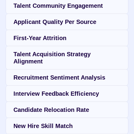
Talent Community Engagement
Applicant Quality Per Source
First-Year Attrition
Talent Acquisition Strategy 
Alignment
Recruitment Sentiment Analysis
Interview Feedback Efficiency
Candidate Relocation Rate
New Hire Skill Match