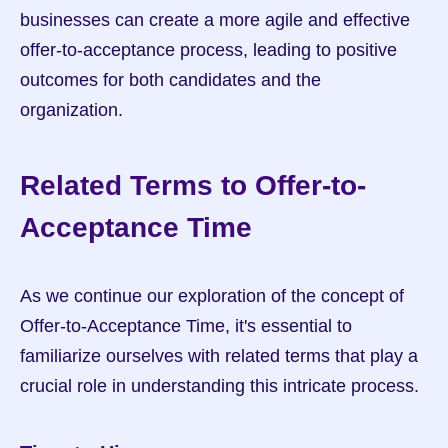
businesses can create a more agile and effective 
offer-to-acceptance process, leading to positive 
outcomes for both candidates and the 
organization.
Related Terms to Offer-to-
Acceptance Time
As we continue our exploration of the concept of 
Offer-to-Acceptance Time, it's essential to 
familiarize ourselves with related terms that play a 
crucial role in understanding this intricate process.