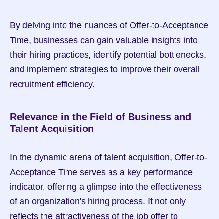
By delving into the nuances of Offer-to-Acceptance 
Time, businesses can gain valuable insights into 
their hiring practices, identify potential bottlenecks, 
and implement strategies to improve their overall 
recruitment efficiency.
Relevance in the Field of Business and 
Talent Acquisition
In the dynamic arena of talent acquisition, Offer-to-
Acceptance Time serves as a key performance 
indicator, offering a glimpse into the effectiveness 
of an organization's hiring process. It not only 
reflects the attractiveness of the job offer to 