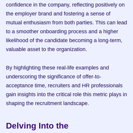
confidence in the company, reflecting positively on 
the employer brand and fostering a sense of 
mutual enthusiasm from both parties. This can lead 
to a smoother onboarding process and a higher 
likelihood of the candidate becoming a long-term, 
valuable asset to the organization.
By highlighting these real-life examples and 
underscoring the significance of offer-to-
acceptance time, recruiters and HR professionals 
gain insights into the critical role this metric plays in 
shaping the recruitment landscape.
Delving Into the 