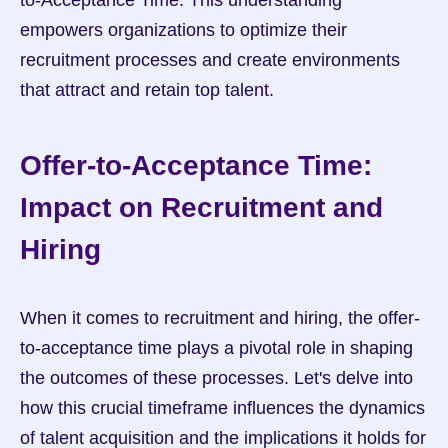
to-Acceptance Time. This understanding 
empowers organizations to optimize their 
recruitment processes and create environments 
that attract and retain top talent.
Offer-to-Acceptance Time: 
Impact on Recruitment and 
Hiring
When it comes to recruitment and hiring, the offer-
to-acceptance time plays a pivotal role in shaping 
the outcomes of these processes. Let's delve into 
how this crucial timeframe influences the dynamics 
of talent acquisition and the implications it holds for 