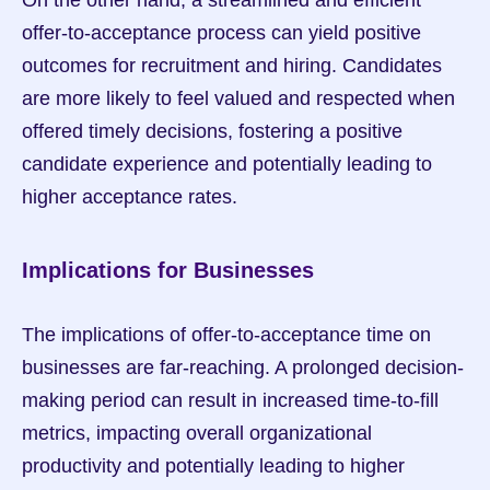
On the other hand, a streamlined and efficient 
offer-to-acceptance process can yield positive 
outcomes for recruitment and hiring. Candidates 
are more likely to feel valued and respected when 
offered timely decisions, fostering a positive 
candidate experience and potentially leading to 
higher acceptance rates.
Implications for Businesses
The implications of offer-to-acceptance time on 
businesses are far-reaching. A prolonged decision-
making period can result in increased time-to-fill 
metrics, impacting overall organizational 
productivity and potentially leading to higher 