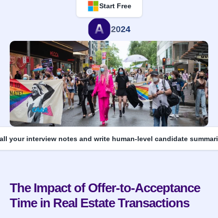
Start Free
2024
 all your interview notes and write human-level candidate summari
The Impact of Offer-to-Acceptance 
Time in Real Estate Transactions