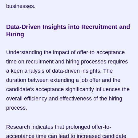
businesses.
Data-Driven Insights into Recruitment and 
Hiring
Understanding the impact of offer-to-acceptance 
time on recruitment and hiring processes requires 
a keen analysis of data-driven insights. The 
duration between extending a job offer and the 
candidate's acceptance significantly influences the 
overall efficiency and effectiveness of the hiring 
process.
Research indicates that prolonged offer-to-
acceptance time can lead to increased candidate 