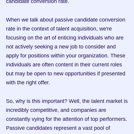
candidate conversion rate.
When we talk about passive candidate conversion 
rate in the context of talent acquisition, we're 
focusing on the art of enticing individuals who are 
not actively seeking a new job to consider and 
apply for positions within your organization. These 
individuals are often content in their current roles 
but may be open to new opportunities if presented 
with the right offer.
So, why is this important? Well, the talent market is 
incredibly competitive, and companies are 
constantly vying for the attention of top performers. 
Passive candidates represent a vast pool of 