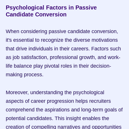
Psychological Factors in Passive 
Candidate Conversion
When considering passive candidate conversion, 
it's essential to recognize the diverse motivations 
that drive individuals in their careers. Factors such 
as job satisfaction, professional growth, and work-
life balance play pivotal roles in their decision-
making process.
Moreover, understanding the psychological 
aspects of career progression helps recruiters 
comprehend the aspirations and long-term goals of 
potential candidates. This insight enables the 
creation of compelling narratives and opportunities 