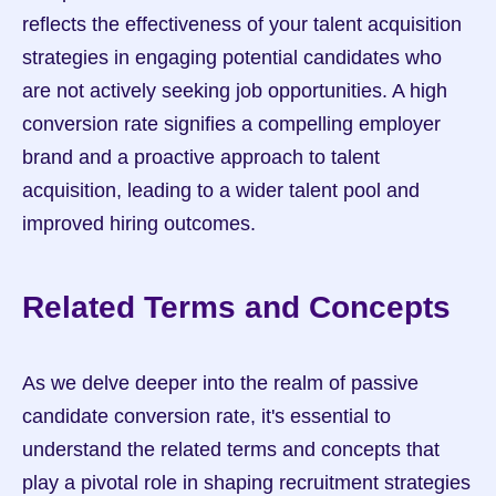
reflects the effectiveness of your talent acquisition 
strategies in engaging potential candidates who 
are not actively seeking job opportunities. A high 
conversion rate signifies a compelling employer 
brand and a proactive approach to talent 
acquisition, leading to a wider talent pool and 
improved hiring outcomes.
Related Terms and Concepts
As we delve deeper into the realm of passive 
candidate conversion rate, it's essential to 
understand the related terms and concepts that 
play a pivotal role in shaping recruitment strategies 