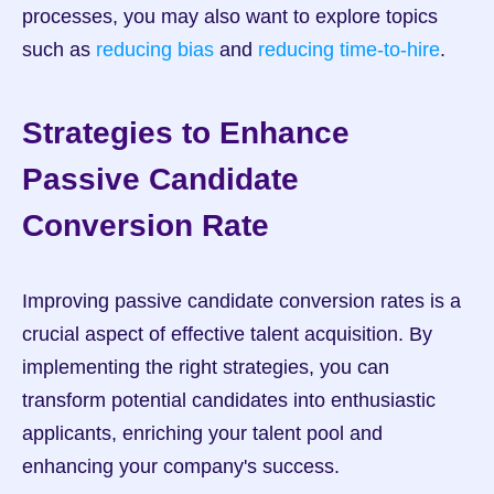
processes, you may also want to explore topics 
such as 
reducing bias
 and 
reducing time-to-hire
.
Strategies to Enhance 
Passive Candidate 
Conversion Rate
Improving passive candidate conversion rates is a 
crucial aspect of effective talent acquisition. By 
implementing the right strategies, you can 
transform potential candidates into enthusiastic 
applicants, enriching your talent pool and 
enhancing your company's success.