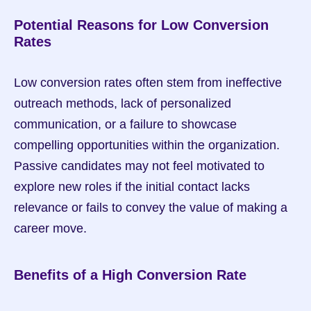
Potential Reasons for Low Conversion 
Rates
Low conversion rates often stem from ineffective 
outreach methods, lack of personalized 
communication, or a failure to showcase 
compelling opportunities within the organization. 
Passive candidates may not feel motivated to 
explore new roles if the initial contact lacks 
relevance or fails to convey the value of making a 
career move.
Benefits of a High Conversion Rate