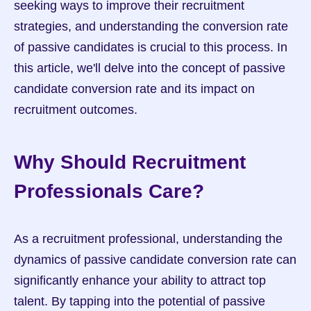
seeking ways to improve their recruitment 
strategies, and understanding the conversion rate 
of passive candidates is crucial to this process. In 
this article, we'll delve into the concept of passive 
candidate conversion rate and its impact on 
recruitment outcomes.
Why Should Recruitment 
Professionals Care?
As a recruitment professional, understanding the 
dynamics of passive candidate conversion rate can 
significantly enhance your ability to attract top 
talent. By tapping into the potential of passive 