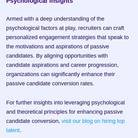
Psychological Insights
Armed with a deep understanding of the 
psychological factors at play, recruiters can craft 
personalized engagement strategies that speak to 
the motivations and aspirations of passive 
candidates. By aligning opportunities with 
candidate aspirations and career progression, 
organizations can significantly enhance their 
passive candidate conversion rates.
For further insights into leveraging psychological 
and theoretical principles for enhancing passive 
candidate conversion, 
visit our blog on hiring top 
talent
.