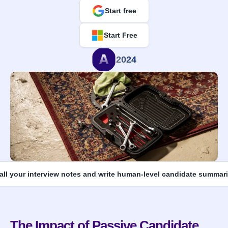
Start free
Start Free
2024
 all your interview notes and write human-level candidate summari
The Impact of Passive Candidate 