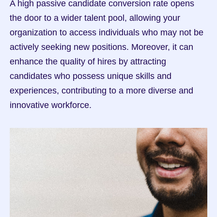
A high passive candidate conversion rate opens 
the door to a wider talent pool, allowing your 
organization to access individuals who may not be 
actively seeking new positions. Moreover, it can 
enhance the quality of hires by attracting 
candidates who possess unique skills and 
experiences, contributing to a more diverse and 
innovative workforce.