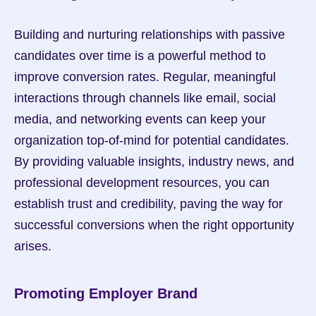
Building and nurturing relationships with passive 
candidates over time is a powerful method to 
improve conversion rates. Regular, meaningful 
interactions through channels like email, social 
media, and networking events can keep your 
organization top-of-mind for potential candidates. 
By providing valuable insights, industry news, and 
professional development resources, you can 
establish trust and credibility, paving the way for 
successful conversions when the right opportunity 
arises.
Promoting Employer Brand