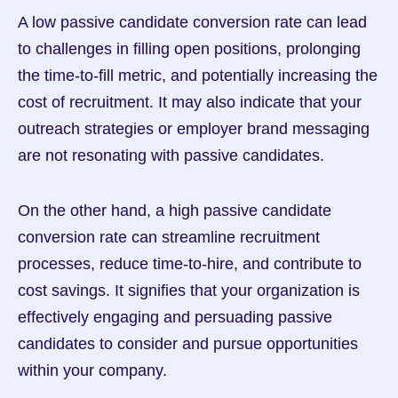
A low passive candidate conversion rate can lead 
to challenges in filling open positions, prolonging 
the time-to-fill metric, and potentially increasing the 
cost of recruitment. It may also indicate that your 
outreach strategies or employer brand messaging 
are not resonating with passive candidates.
On the other hand, a high passive candidate 
conversion rate can streamline recruitment 
processes, reduce time-to-hire, and contribute to 
cost savings. It signifies that your organization is 
effectively engaging and persuading passive 
candidates to consider and pursue opportunities 
within your company.