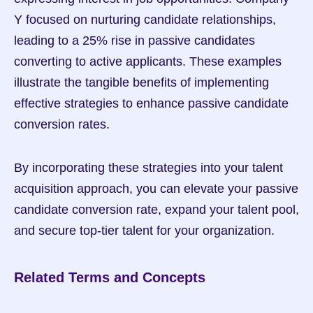
Y focused on nurturing candidate relationships, 
leading to a 25% rise in passive candidates 
converting to active applicants. These examples 
illustrate the tangible benefits of implementing 
effective strategies to enhance passive candidate 
conversion rates.
By incorporating these strategies into your talent 
acquisition approach, you can elevate your passive 
candidate conversion rate, expand your talent pool, 
and secure top-tier talent for your organization.
Related Terms and Concepts