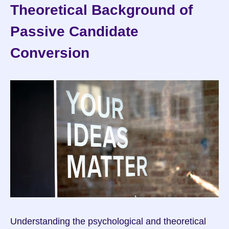
Theoretical Background of 
Passive Candidate 
Conversion
Understanding the psychological and theoretical 