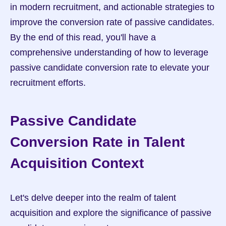
in modern recruitment, and actionable strategies to 
improve the conversion rate of passive candidates. 
By the end of this read, you'll have a 
comprehensive understanding of how to leverage 
passive candidate conversion rate to elevate your 
recruitment efforts.
Passive Candidate 
Conversion Rate in Talent 
Acquisition Context
Let's delve deeper into the realm of talent 
acquisition and explore the significance of passive 