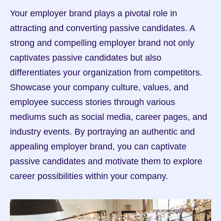
Your employer brand plays a pivotal role in 
attracting and converting passive candidates. A 
strong and compelling employer brand not only 
captivates passive candidates but also 
differentiates your organization from competitors. 
Showcase your company culture, values, and 
employee success stories through various 
mediums such as social media, career pages, and 
industry events. By portraying an authentic and 
appealing employer brand, you can captivate 
passive candidates and motivate them to explore 
career possibilities within your company.