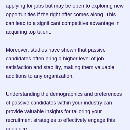
applying for jobs but may be open to exploring new 
opportunities if the right offer comes along. This 
can lead to a significant competitive advantage in 
acquiring top talent.
Moreover, studies have shown that passive 
candidates often bring a higher level of job 
satisfaction and stability, making them valuable 
additions to any organization.
Understanding the demographics and preferences 
of passive candidates within your industry can 
provide valuable insights for tailoring your 
recruitment strategies to effectively engage this 
audience.