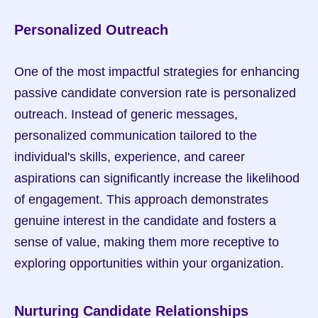
Personalized Outreach
One of the most impactful strategies for enhancing 
passive candidate conversion rate is personalized 
outreach. Instead of generic messages, 
personalized communication tailored to the 
individual's skills, experience, and career 
aspirations can significantly increase the likelihood 
of engagement. This approach demonstrates 
genuine interest in the candidate and fosters a 
sense of value, making them more receptive to 
exploring opportunities within your organization.
Nurturing Candidate Relationships