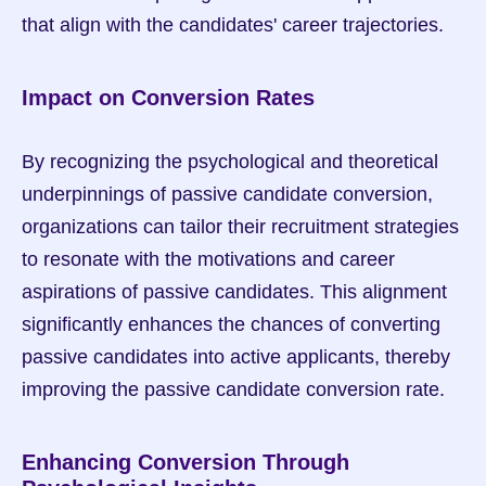
that align with the candidates' career trajectories.
Impact on Conversion Rates
By recognizing the psychological and theoretical 
underpinnings of passive candidate conversion, 
organizations can tailor their recruitment strategies 
to resonate with the motivations and career 
aspirations of passive candidates. This alignment 
significantly enhances the chances of converting 
passive candidates into active applicants, thereby 
improving the passive candidate conversion rate.
Enhancing Conversion Through 