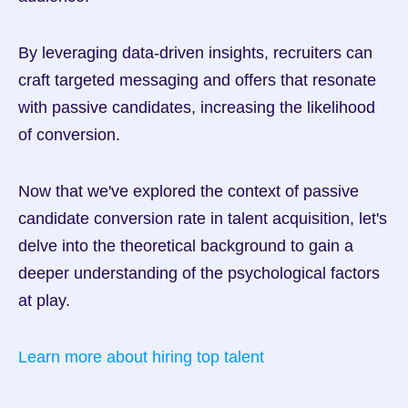
By leveraging data-driven insights, recruiters can 
craft targeted messaging and offers that resonate 
with passive candidates, increasing the likelihood 
of conversion.
Now that we've explored the context of passive 
candidate conversion rate in talent acquisition, let's 
delve into the theoretical background to gain a 
deeper understanding of the psychological factors 
at play.
Learn more about hiring top talent