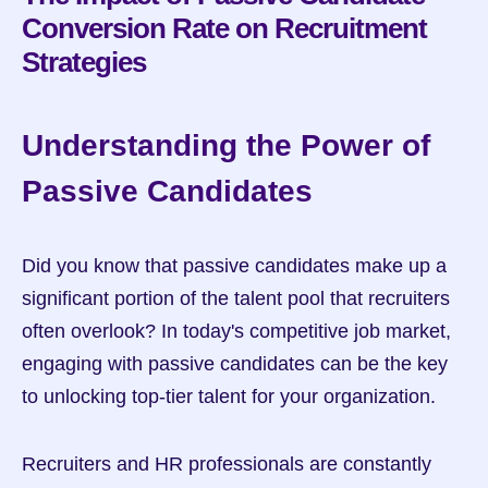
Conversion Rate on Recruitment 
Strategies
Understanding the Power of 
Passive Candidates
Did you know that passive candidates make up a 
significant portion of the talent pool that recruiters 
often overlook? In today's competitive job market, 
engaging with passive candidates can be the key 
to unlocking top-tier talent for your organization.
Recruiters and HR professionals are constantly 