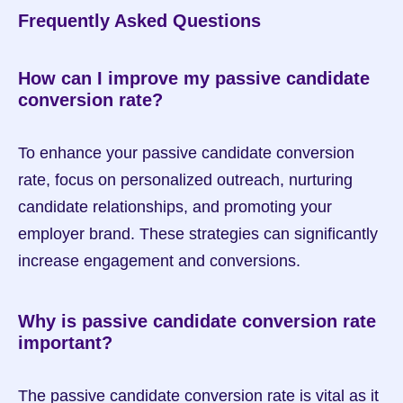
Frequently Asked Questions
How can I improve my passive candidate 
conversion rate?
To enhance your passive candidate conversion 
rate, focus on personalized outreach, nurturing 
candidate relationships, and promoting your 
employer brand. These strategies can significantly 
increase engagement and conversions.
Why is passive candidate conversion rate 
important?
The passive candidate conversion rate is vital as it 