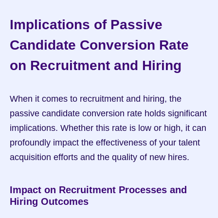
Implications of Passive 
Candidate Conversion Rate 
on Recruitment and Hiring
When it comes to recruitment and hiring, the 
passive candidate conversion rate holds significant 
implications. Whether this rate is low or high, it can 
profoundly impact the effectiveness of your talent 
acquisition efforts and the quality of new hires.
Impact on Recruitment Processes and 
Hiring Outcomes