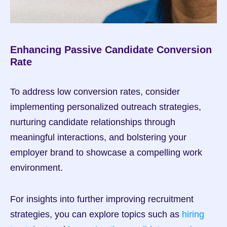
Enhancing Passive Candidate Conversion 
Rate
To address low conversion rates, consider 
implementing personalized outreach strategies, 
nurturing candidate relationships through 
meaningful interactions, and bolstering your 
employer brand to showcase a compelling work 
environment.
For insights into further improving recruitment 
strategies, you can explore topics such as 
hiring 