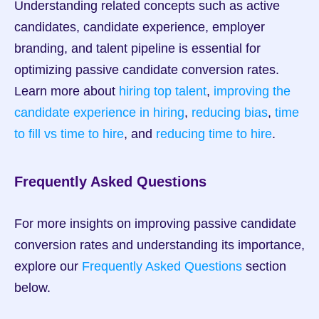
Understanding related concepts such as active 
candidates, candidate experience, employer 
branding, and talent pipeline is essential for 
optimizing passive candidate conversion rates. 
Learn more about 
hiring top talent
, 
improving the 
candidate experience in hiring
, 
reducing bias
, 
time 
to fill vs time to hire
, and 
reducing time to hire
.
Frequently Asked Questions
For more insights on improving passive candidate 
conversion rates and understanding its importance, 
explore our 
Frequently Asked Questions
 section 
below.