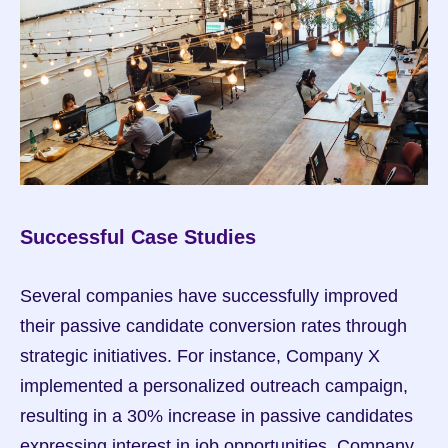
Successful Case Studies
Several companies have successfully improved 
their passive candidate conversion rates through 
strategic initiatives. For instance, Company X 
implemented a personalized outreach campaign, 
resulting in a 30% increase in passive candidates 
expressing interest in job opportunities. Company 