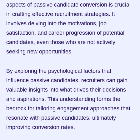
aspects of passive candidate conversion is crucial 
in crafting effective recruitment strategies. It 
involves delving into the motivations, job 
satisfaction, and career progression of potential 
candidates, even those who are not actively 
seeking new opportunities.
By exploring the psychological factors that 
influence passive candidates, recruiters can gain 
valuable insights into what drives their decisions 
and aspirations. This understanding forms the 
bedrock for tailoring engagement approaches that 
resonate with passive candidates, ultimately 
improving conversion rates.