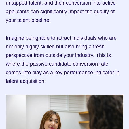
untapped talent, and their conversion into active 
applicants can significantly impact the quality of 
your talent pipeline.
Imagine being able to attract individuals who are 
not only highly skilled but also bring a fresh 
perspective from outside your industry. This is 
where the passive candidate conversion rate 
comes into play as a key performance indicator in 
talent acquisition.