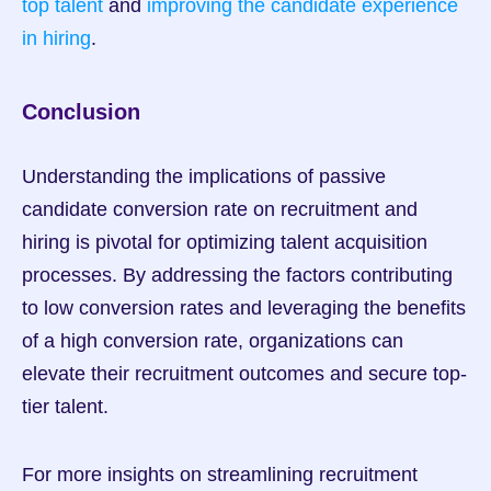
top talent
 and 
improving the candidate experience 
in hiring
.
Conclusion
Understanding the implications of passive 
candidate conversion rate on recruitment and 
hiring is pivotal for optimizing talent acquisition 
processes. By addressing the factors contributing 
to low conversion rates and leveraging the benefits 
of a high conversion rate, organizations can 
elevate their recruitment outcomes and secure top-
tier talent.
For more insights on streamlining recruitment 