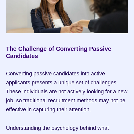
The Challenge of Converting Passive 
Candidates
Converting passive candidates into active 
applicants presents a unique set of challenges. 
These individuals are not actively looking for a new 
job, so traditional recruitment methods may not be 
effective in capturing their attention.
Understanding the psychology behind what 