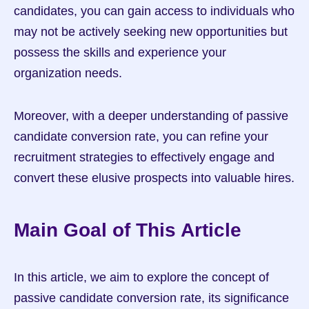
candidates, you can gain access to individuals who 
may not be actively seeking new opportunities but 
possess the skills and experience your 
organization needs.
Moreover, with a deeper understanding of passive 
candidate conversion rate, you can refine your 
recruitment strategies to effectively engage and 
convert these elusive prospects into valuable hires.
Main Goal of This Article
In this article, we aim to explore the concept of 
passive candidate conversion rate, its significance 