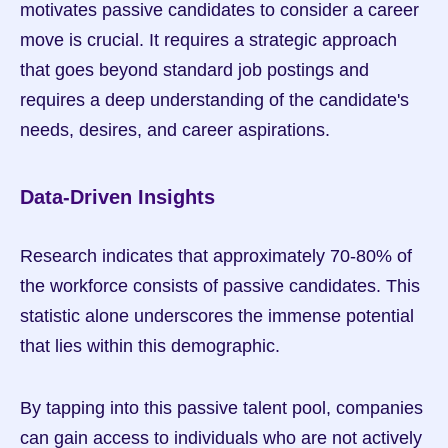
motivates passive candidates to consider a career 
move is crucial. It requires a strategic approach 
that goes beyond standard job postings and 
requires a deep understanding of the candidate's 
needs, desires, and career aspirations.
Data-Driven Insights
Research indicates that approximately 70-80% of 
the workforce consists of passive candidates. This 
statistic alone underscores the immense potential 
that lies within this demographic.
By tapping into this passive talent pool, companies 
can gain access to individuals who are not actively 