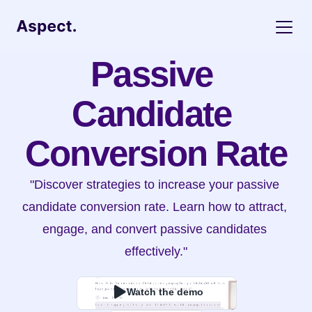
Passive 
Candidate 
Conversion Rate
"Discover strategies to increase your passive 
candidate conversion rate. Learn how to attract, 
engage, and convert passive candidates 
effectively."
Watch the demo