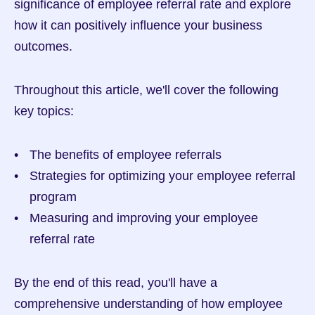
significance of employee referral rate and explore 
how it can positively influence your business 
outcomes.
Throughout this article, we'll cover the following 
key topics:
The benefits of employee referrals
Strategies for optimizing your employee referral 
program
Measuring and improving your employee 
referral rate
By the end of this read, you'll have a 
comprehensive understanding of how employee 