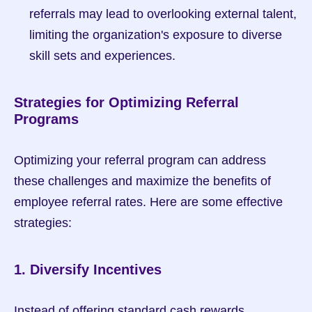
referrals may lead to overlooking external talent, 
limiting the organization's exposure to diverse 
skill sets and experiences.
Strategies for Optimizing Referral 
Programs
Optimizing your referral program can address 
these challenges and maximize the benefits of 
employee referral rates. Here are some effective 
strategies:
1. Diversify Incentives
Instead of offering standard cash rewards, 