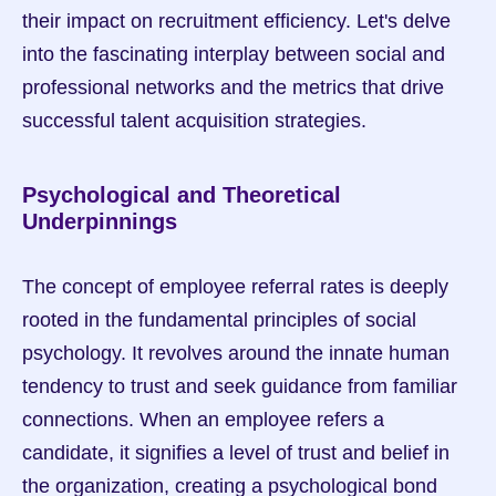
their impact on recruitment efficiency. Let's delve 
into the fascinating interplay between social and 
professional networks and the metrics that drive 
successful talent acquisition strategies.
Psychological and Theoretical 
Underpinnings
The concept of employee referral rates is deeply 
rooted in the fundamental principles of social 
psychology. It revolves around the innate human 
tendency to trust and seek guidance from familiar 
connections. When an employee refers a 
candidate, it signifies a level of trust and belief in 
the organization, creating a psychological bond 