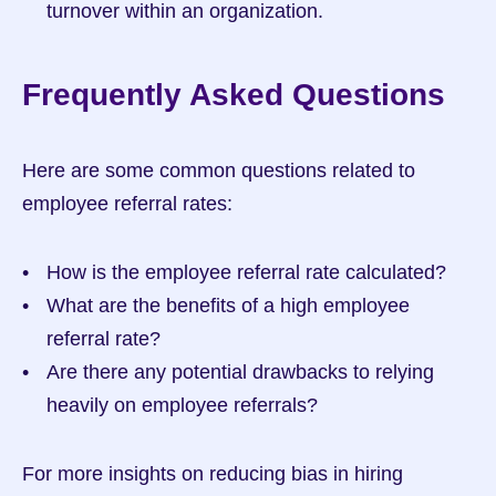
turnover within an organization.
Frequently Asked Questions
Here are some common questions related to 
employee referral rates:
How is the employee referral rate calculated?
What are the benefits of a high employee 
referral rate?
Are there any potential drawbacks to relying 
heavily on employee referrals?
For more insights on reducing bias in hiring 