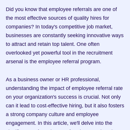
Did you know that employee referrals are one of 
the most effective sources of quality hires for 
companies? In today's competitive job market, 
businesses are constantly seeking innovative ways 
to attract and retain top talent. One often 
overlooked yet powerful tool in the recruitment 
arsenal is the employee referral program.
As a business owner or HR professional, 
understanding the impact of employee referral rate 
on your organization's success is crucial. Not only 
can it lead to cost-effective hiring, but it also fosters 
a strong company culture and employee 
engagement. In this article, we'll delve into the 