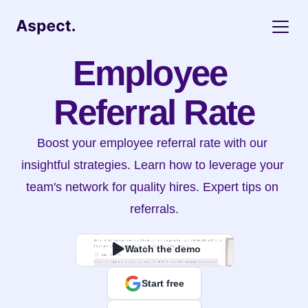
Employee 
Referral Rate
Boost your employee referral rate with our 
insightful strategies. Learn how to leverage your 
team's network for quality hires. Expert tips on 
referrals.
Watch the demo
Start free