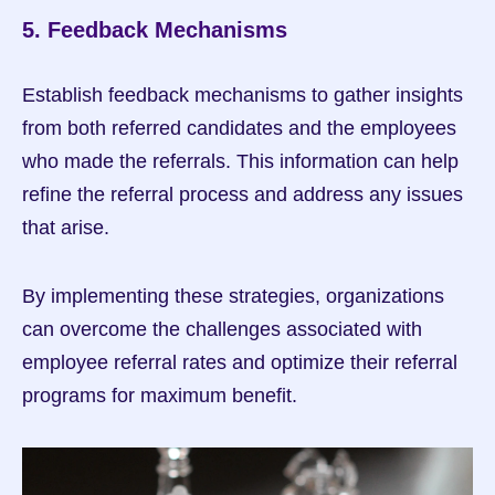
5. Feedback Mechanisms
Establish feedback mechanisms to gather insights 
from both referred candidates and the employees 
who made the referrals. This information can help 
refine the referral process and address any issues 
that arise.
By implementing these strategies, organizations 
can overcome the challenges associated with 
employee referral rates and optimize their referral 
programs for maximum benefit.