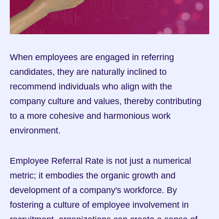
When employees are engaged in referring 
candidates, they are naturally inclined to 
recommend individuals who align with the 
company culture and values, thereby contributing 
to a more cohesive and harmonious work 
environment.
Employee Referral Rate is not just a numerical 
metric; it embodies the organic growth and 
development of a company's workforce. By 
fostering a culture of employee involvement in 