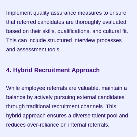
Implement quality assurance measures to ensure 
that referred candidates are thoroughly evaluated 
based on their skills, qualifications, and cultural fit. 
This can include structured interview processes 
and assessment tools.
4. Hybrid Recruitment Approach
While employee referrals are valuable, maintain a 
balance by actively pursuing external candidates 
through traditional recruitment channels. This 
hybrid approach ensures a diverse talent pool and 
reduces over-reliance on internal referrals.