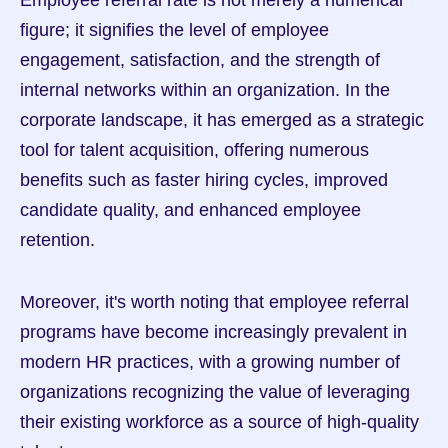
Employee referral rate is not merely a numerical 
figure; it signifies the level of employee 
engagement, satisfaction, and the strength of 
internal networks within an organization. In the 
corporate landscape, it has emerged as a strategic 
tool for talent acquisition, offering numerous 
benefits such as faster hiring cycles, improved 
candidate quality, and enhanced employee 
retention.
Moreover, it's worth noting that employee referral 
programs have become increasingly prevalent in 
modern HR practices, with a growing number of 
organizations recognizing the value of leveraging 
their existing workforce as a source of high-quality 