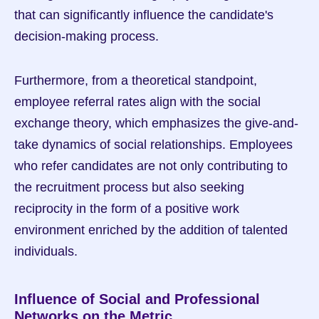
that can significantly influence the candidate's 
decision-making process.
Furthermore, from a theoretical standpoint, 
employee referral rates align with the social 
exchange theory, which emphasizes the give-and-
take dynamics of social relationships. Employees 
who refer candidates are not only contributing to 
the recruitment process but also seeking 
reciprocity in the form of a positive work 
environment enriched by the addition of talented 
individuals.
Influence of Social and Professional 
Networks on the Metric