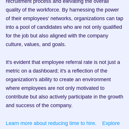
recruitment process and elevating the overall 
quality of the workforce. By harnessing the power 
of their employees' networks, organizations can tap 
into a pool of candidates who are not only qualified 
for the job but also aligned with the company 
culture, values, and goals.
It's evident that employee referral rate is not just a 
metric on a dashboard; it's a reflection of the 
organization's ability to create an environment 
where employees are not only motivated to 
contribute but also actively participate in the growth 
and success of the company.
Learn more about reducing time to hire.
Explore 