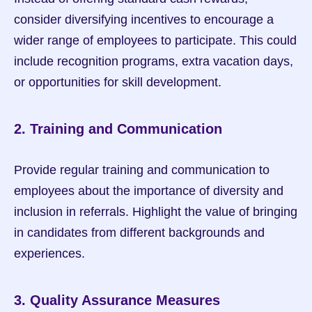
consider diversifying incentives to encourage a 
wider range of employees to participate. This could 
include recognition programs, extra vacation days, 
or opportunities for skill development.
2. Training and Communication
Provide regular training and communication to 
employees about the importance of diversity and 
inclusion in referrals. Highlight the value of bringing 
in candidates from different backgrounds and 
experiences.
3. Quality Assurance Measures