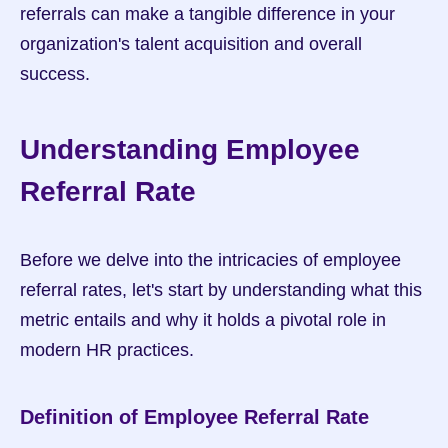
referrals can make a tangible difference in your 
organization's talent acquisition and overall 
success.
Understanding Employee 
Referral Rate
Before we delve into the intricacies of employee 
referral rates, let's start by understanding what this 
metric entails and why it holds a pivotal role in 
modern HR practices.
Definition of Employee Referral Rate