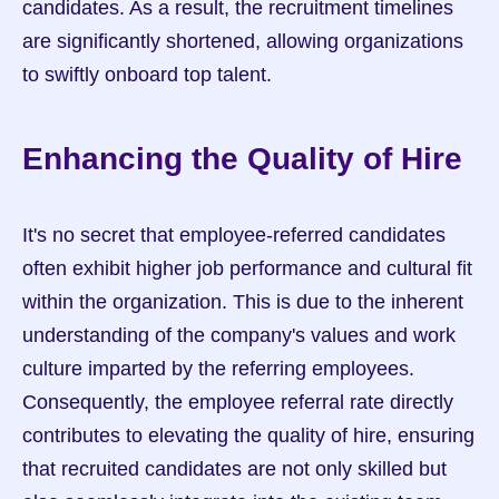
candidates. As a result, the recruitment timelines 
are significantly shortened, allowing organizations 
to swiftly onboard top talent.
Enhancing the Quality of Hire
It's no secret that employee-referred candidates 
often exhibit higher job performance and cultural fit 
within the organization. This is due to the inherent 
understanding of the company's values and work 
culture imparted by the referring employees. 
Consequently, the employee referral rate directly 
contributes to elevating the quality of hire, ensuring 
that recruited candidates are not only skilled but 