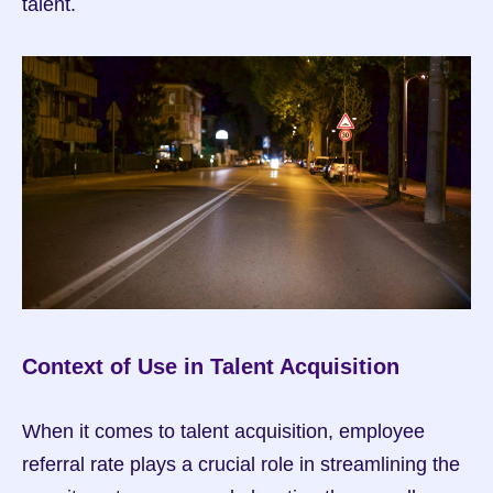
talent.
Context of Use in Talent Acquisition
When it comes to talent acquisition, employee 
referral rate plays a crucial role in streamlining the 