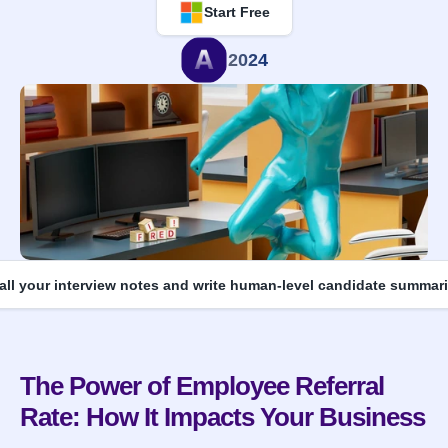
Start Free
2024
 all your interview notes and write human-level candidate summari
The Power of Employee Referral 
Rate: How It Impacts Your Business