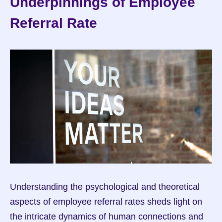
Underpinnings of Employee 
Referral Rate
Understanding the psychological and theoretical 
aspects of employee referral rates sheds light on 
the intricate dynamics of human connections and 