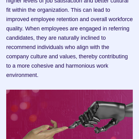
higher levels of job satisfaction and better cultural 
fit within the organization. This can lead to 
improved employee retention and overall workforce 
quality. When employees are engaged in referring 
candidates, they are naturally inclined to 
recommend individuals who align with the 
company culture and values, thereby contributing 
to a more cohesive and harmonious work 
environment.