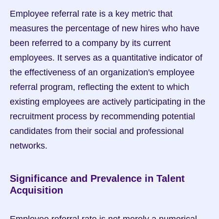
Employee referral rate is a key metric that 
measures the percentage of new hires who have 
been referred to a company by its current 
employees. It serves as a quantitative indicator of 
the effectiveness of an organization's employee 
referral program, reflecting the extent to which 
existing employees are actively participating in the 
recruitment process by recommending potential 
candidates from their social and professional 
networks.
Significance and Prevalence in Talent 
Acquisition