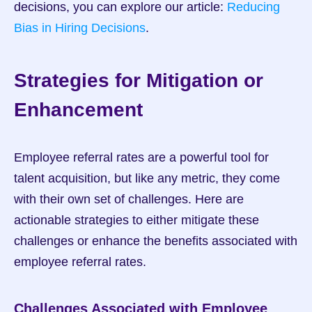
decisions, you can explore our article: 
Reducing 
Bias in Hiring Decisions
.
Strategies for Mitigation or 
Enhancement
Employee referral rates are a powerful tool for 
talent acquisition, but like any metric, they come 
with their own set of challenges. Here are 
actionable strategies to either mitigate these 
challenges or enhance the benefits associated with 
employee referral rates.
Challenges Associated with Employee 