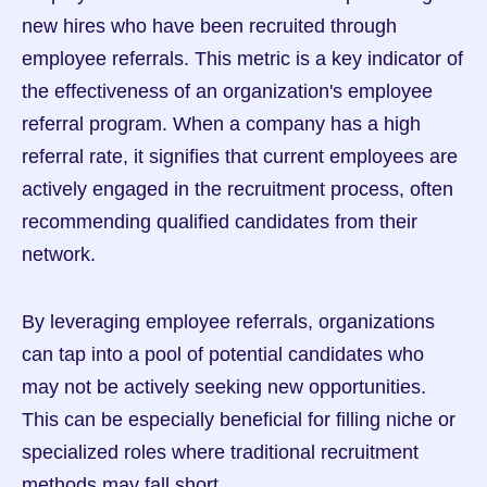
new hires who have been recruited through 
employee referrals. This metric is a key indicator of 
the effectiveness of an organization's employee 
referral program. When a company has a high 
referral rate, it signifies that current employees are 
actively engaged in the recruitment process, often 
recommending qualified candidates from their 
network.
By leveraging employee referrals, organizations 
can tap into a pool of potential candidates who 
may not be actively seeking new opportunities. 
This can be especially beneficial for filling niche or 
specialized roles where traditional recruitment 
methods may fall short.