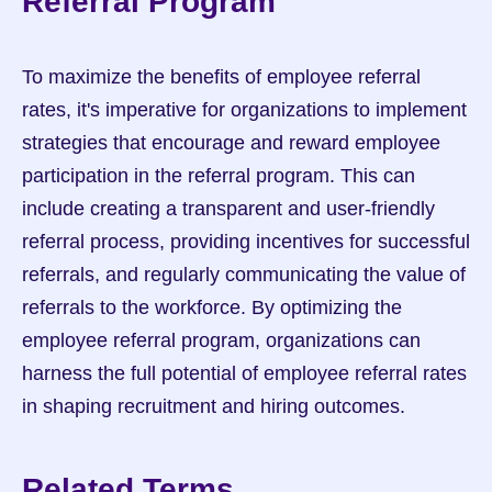
Referral Program
To maximize the benefits of employee referral 
rates, it's imperative for organizations to implement 
strategies that encourage and reward employee 
participation in the referral program. This can 
include creating a transparent and user-friendly 
referral process, providing incentives for successful 
referrals, and regularly communicating the value of 
referrals to the workforce. By optimizing the 
employee referral program, organizations can 
harness the full potential of employee referral rates 
in shaping recruitment and hiring outcomes.
Related Terms