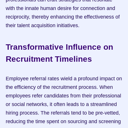
with the innate human desire for connection and 
reciprocity, thereby enhancing the effectiveness of 
their talent acquisition initiatives.
Transformative Influence on 
Recruitment Timelines
Employee referral rates wield a profound impact on 
the efficiency of the recruitment process. When 
employees refer candidates from their professional 
or social networks, it often leads to a streamlined 
hiring process. The referrals tend to be pre-vetted, 
reducing the time spent on sourcing and screening 