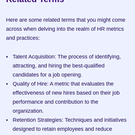
Here are some related terms that you might come 
across when delving into the realm of HR metrics 
and practices:
Talent Acquisition: The process of identifying, 
attracting, and hiring the best-qualified 
candidates for a job opening.
Quality of Hire: A metric that evaluates the 
effectiveness of new hires based on their job 
performance and contribution to the 
organization.
Retention Strategies: Techniques and initiatives 
designed to retain employees and reduce 