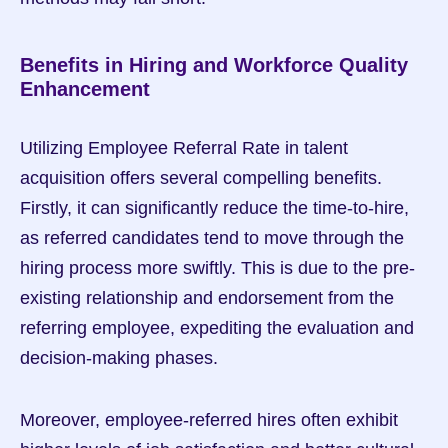
Benefits in Hiring and Workforce Quality 
Enhancement
Utilizing Employee Referral Rate in talent 
acquisition offers several compelling benefits. 
Firstly, it can significantly reduce the time-to-hire, 
as referred candidates tend to move through the 
hiring process more swiftly. This is due to the pre-
existing relationship and endorsement from the 
referring employee, expediting the evaluation and 
decision-making phases.
Moreover, employee-referred hires often exhibit 