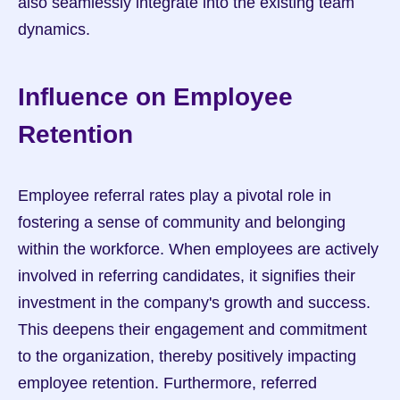
also seamlessly integrate into the existing team 
dynamics.
Influence on Employee 
Retention
Employee referral rates play a pivotal role in 
fostering a sense of community and belonging 
within the workforce. When employees are actively 
involved in referring candidates, it signifies their 
investment in the company's growth and success. 
This deepens their engagement and commitment 
to the organization, thereby positively impacting 
employee retention. Furthermore, referred 