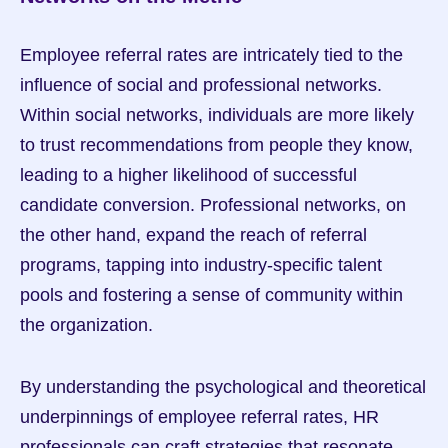
Employee referral rates are intricately tied to the 
influence of social and professional networks. 
Within social networks, individuals are more likely 
to trust recommendations from people they know, 
leading to a higher likelihood of successful 
candidate conversion. Professional networks, on 
the other hand, expand the reach of referral 
programs, tapping into industry-specific talent 
pools and fostering a sense of community within 
the organization.
By understanding the psychological and theoretical 
underpinnings of employee referral rates, HR 
professionals can craft strategies that resonate 