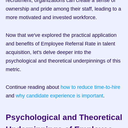
recruitment, organizations can create a sense of 
ownership and pride among their staff, leading to a 
more motivated and invested workforce.
Now that we've explored the practical application 
and benefits of Employee Referral Rate in talent 
acquisition, let's delve deeper into the 
psychological and theoretical underpinnings of this 
metric.
Continue reading about 
how to reduce time-to-hire
and 
why candidate experience is important
.
Psychological and Theoretical 