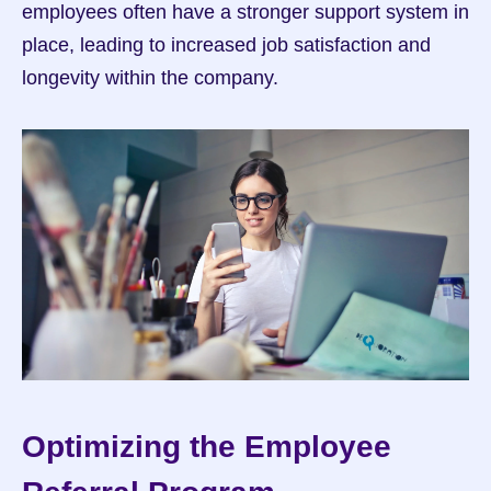
employees often have a stronger support system in 
place, leading to increased job satisfaction and 
longevity within the company.
Optimizing the Employee 