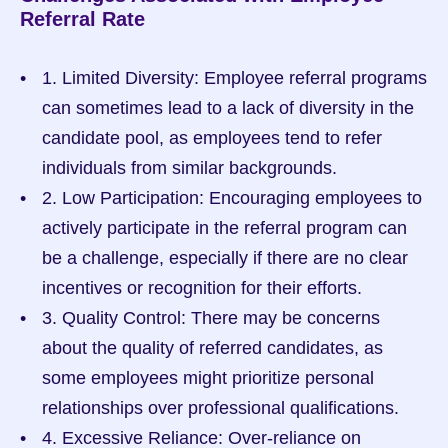
Referral Rate
1. Limited Diversity: Employee referral programs 
can sometimes lead to a lack of diversity in the 
candidate pool, as employees tend to refer 
individuals from similar backgrounds.
2. Low Participation: Encouraging employees to 
actively participate in the referral program can 
be a challenge, especially if there are no clear 
incentives or recognition for their efforts.
3. Quality Control: There may be concerns 
about the quality of referred candidates, as 
some employees might prioritize personal 
relationships over professional qualifications.
4. Excessive Reliance: Over-reliance on 