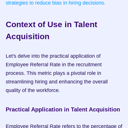
strategies to reduce bias in hiring decisions.
Context of Use in Talent 
Acquisition
Let's delve into the practical application of 
Employee Referral Rate in the recruitment 
process. This metric plays a pivotal role in 
streamlining hiring and enhancing the overall 
quality of the workforce.
Practical Application in Talent Acquisition
Employee Referral Rate refers to the percentage of 