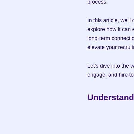
process.
In this article, we'
explore how it can e
long-term connection
elevate your recru
Let's dive into the 
engage, and hire to
Understand