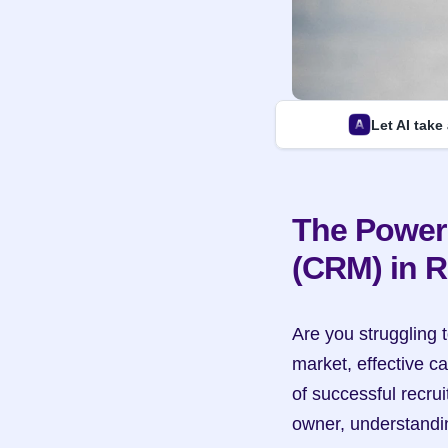
Let AI take
The Power
(CRM) in R
Are you struggling t
market, effective 
of successful recrui
owner, understandin