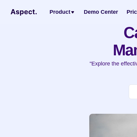
Product
Demo Center
Pri
C
Man
"Explore the effec