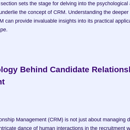
underlie the concept of CRM. Understanding the deeper 
can provide invaluable insights into its practical applicat
ape.
logy Behind Candidate Relationsh
t
ntricate dance of human interactions in the recruitment w