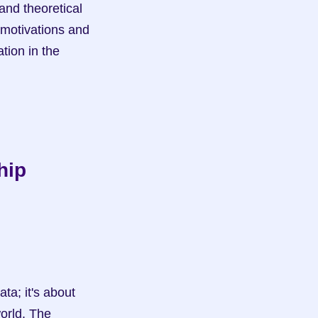
motivations and 
ion in the 
ip 
orld. The 