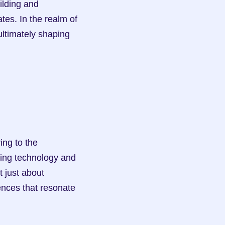
es. In the realm of 
ultimately shaping 
ing technology and 
 just about 
nces that resonate 