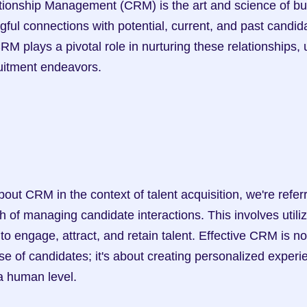
ful connections with potential, current, and past candidat
CRM plays a pivotal role in nurturing these relationships, 
ruitment endeavors.
 of managing candidate interactions. This involves utiliz
 engage, attract, and retain talent. Effective CRM is not
 of candidates; it's about creating personalized experie
 a human level.