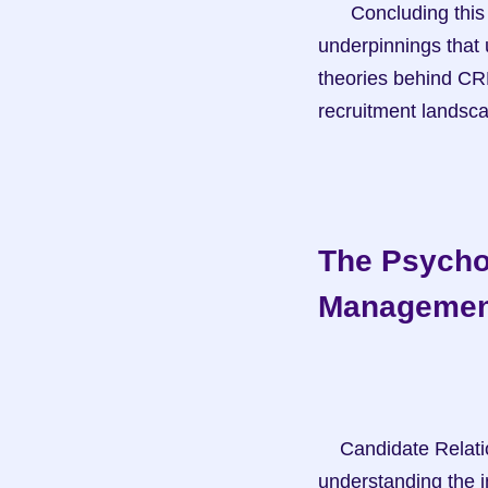
      Concluding this section sets the stage for delving into the psychological and theoretical 
underpinnings that 
theories behind CRM 
recruitment landsc
The Psycho
Managemen
    Candidate Relationship Management (CRM) is not just about managing data; it's about 
understanding the i