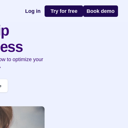
Log in
Try for free
Book demo
p 
ness
w to optimize your 
"
e