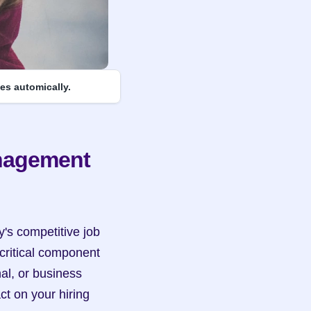
es automically.
nagement 
y's competitive job 
ritical component 
al, or business 
t on your hiring 