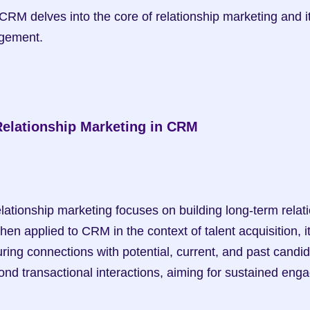
RM delves into the core of relationship marketing and i
gement.
elationship Marketing in CRM
hen applied to CRM in the context of talent acquisition, i
uring connections with potential, current, and past candid
d transactional interactions, aiming for sustained eng