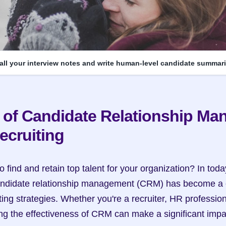
 all your interview notes and write human-level candidate summari
 of Candidate Relationship Ma
ecruiting
o find and retain top talent for your organization? In toda
candidate relationship management (CRM) has become a c
ting strategies. Whether you're a recruiter, HR profession
g the effectiveness of CRM can make a significant impac