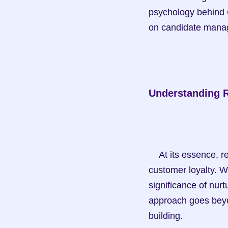
psychology behind C
on candidate mana
Understanding R
    At its essence, relationship marketing focuses on building long-term relationships and 
customer loyalty. W
significance of nurt
approach goes beyon
building.