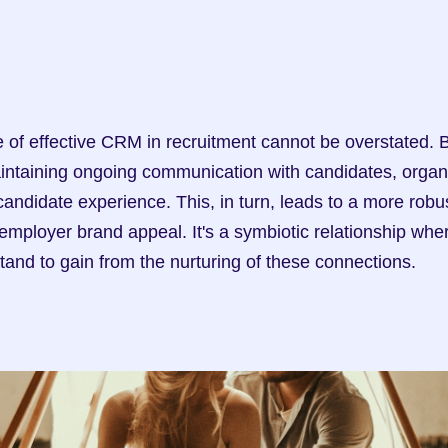
intaining ongoing communication with candidates, organi
candidate experience. This, in turn, leads to a more robust
employer brand appeal. It's a symbiotic relationship whe
tand to gain from the nurturing of these connections.