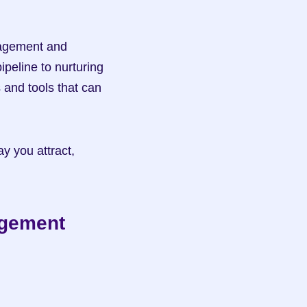
nagement and 
peline to nurturing 
 and tools that can 
y you attract, 
agement