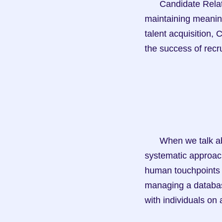
      Candidate Relationship Management (CRM) is the art and science of building and 
maintaining meaning
talent acquisition, 
the success of rec
      When we talk about CRM in the context of talent acquisition, we're referring to the 
systematic approach
human touchpoints to
managing a database
with individuals on