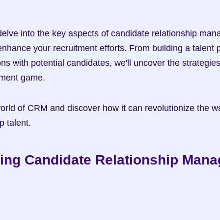
ll delve into the key aspects of candidate relationship ma
nhance your recruitment efforts. From building a talent pi
s with potential candidates, we'll uncover the strategies
itment game.
world of CRM and discover how it can revolutionize the wa
p talent.
ing Candidate Relationship Man