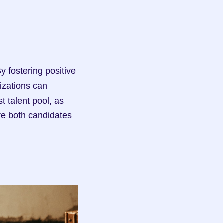
zations can 
 talent pool, as 
re both candidates 