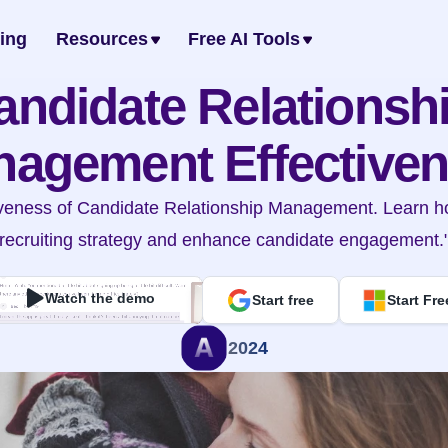
cing
Resources
Free AI Tools
andidate Relationshi
agement Effective
tiveness of Candidate Relationship Management. Learn ho
recruiting strategy and enhance candidate engagement.
Watch the demo
Start free
Start Fre
2024