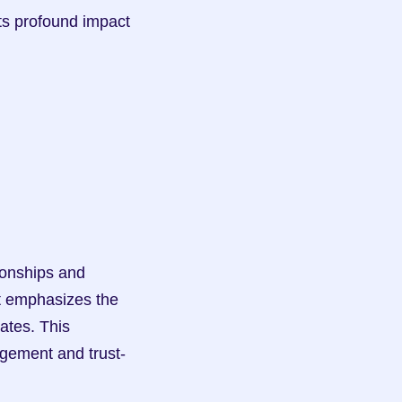
ts profound impact 
t emphasizes the 
ates. This 
agement and trust-