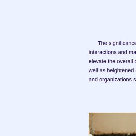
      The significance of effective CRM in recruitment cannot be overstated. By fostering positive 
interactions and ma
elevate the overall 
well as heightened 
and organizations s