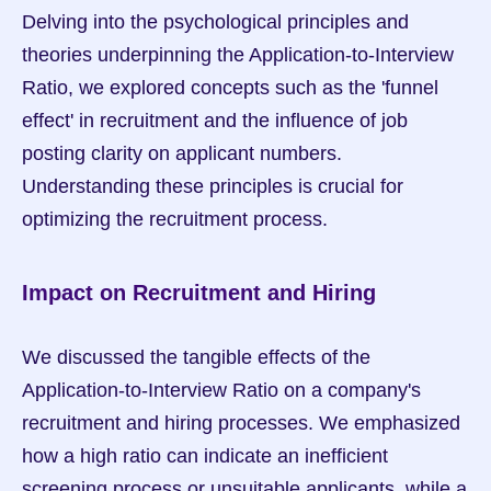
Delving into the psychological principles and 
theories underpinning the Application-to-Interview 
Ratio, we explored concepts such as the 'funnel 
effect' in recruitment and the influence of job 
posting clarity on applicant numbers. 
Understanding these principles is crucial for 
optimizing the recruitment process.
Impact on Recruitment and Hiring
We discussed the tangible effects of the 
Application-to-Interview Ratio on a company's 
recruitment and hiring processes. We emphasized 
how a high ratio can indicate an inefficient 
screening process or unsuitable applicants, while a 