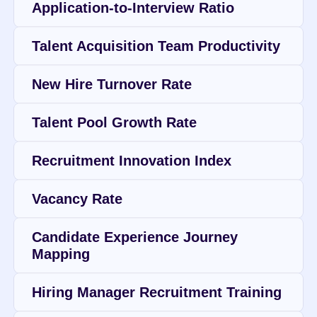
Application-to-Interview Ratio
Talent Acquisition Team Productivity
New Hire Turnover Rate
Talent Pool Growth Rate
Recruitment Innovation Index
Vacancy Rate
Candidate Experience Journey 
Mapping
Hiring Manager Recruitment Training