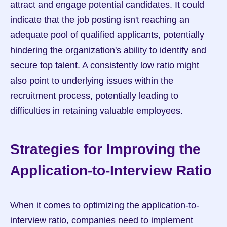
attract and engage potential candidates. It could 
indicate that the job posting isn't reaching an 
adequate pool of qualified applicants, potentially 
hindering the organization's ability to identify and 
secure top talent. A consistently low ratio might 
also point to underlying issues within the 
recruitment process, potentially leading to 
difficulties in retaining valuable employees.
Strategies for Improving the 
Application-to-Interview Ratio
When it comes to optimizing the application-to-
interview ratio, companies need to implement 