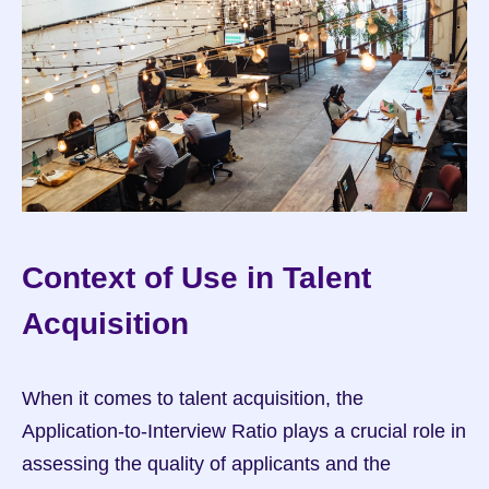
Context of Use in Talent 
Acquisition
When it comes to talent acquisition, the 
Application-to-Interview Ratio plays a crucial role in 
assessing the quality of applicants and the 