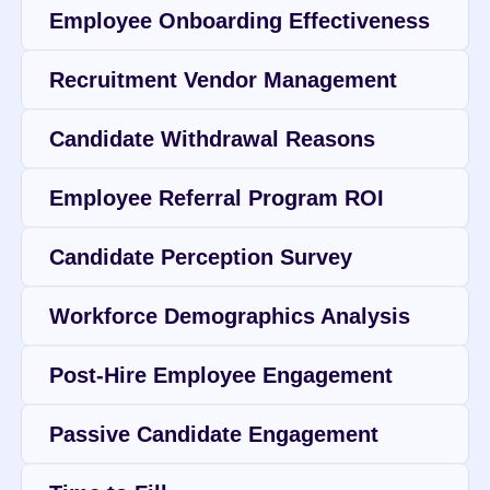
Employee Onboarding Effectiveness
Recruitment Vendor Management
Candidate Withdrawal Reasons
Employee Referral Program ROI
Candidate Perception Survey
Workforce Demographics Analysis
Post-Hire Employee Engagement
Passive Candidate Engagement