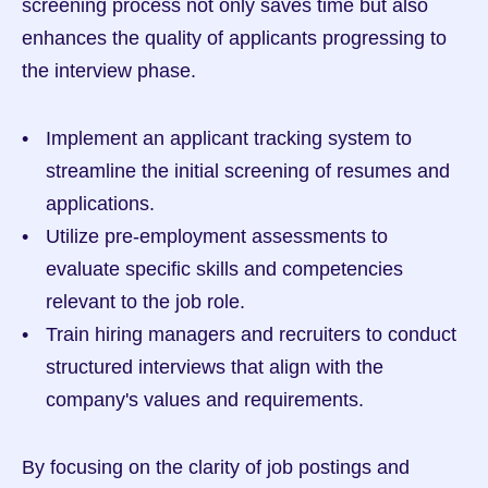
screening process not only saves time but also 
enhances the quality of applicants progressing to 
the interview phase.
Implement an applicant tracking system to 
streamline the initial screening of resumes and 
applications.
Utilize pre-employment assessments to 
evaluate specific skills and competencies 
relevant to the job role.
Train hiring managers and recruiters to conduct 
structured interviews that align with the 
company's values and requirements.
By focusing on the clarity of job postings and 