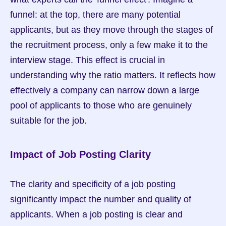
funnel: at the top, there are many potential 
applicants, but as they move through the stages of 
the recruitment process, only a few make it to the 
interview stage. This effect is crucial in 
understanding why the ratio matters. It reflects how 
effectively a company can narrow down a large 
pool of applicants to those who are genuinely 
suitable for the job.
Impact of Job Posting Clarity
The clarity and specificity of a job posting 
significantly impact the number and quality of 
applicants. When a job posting is clear and 