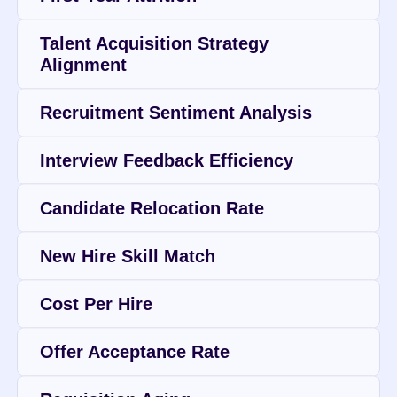
Talent Acquisition Strategy 
Alignment
Recruitment Sentiment Analysis
Interview Feedback Efficiency
Candidate Relocation Rate
New Hire Skill Match
Cost Per Hire
Offer Acceptance Rate