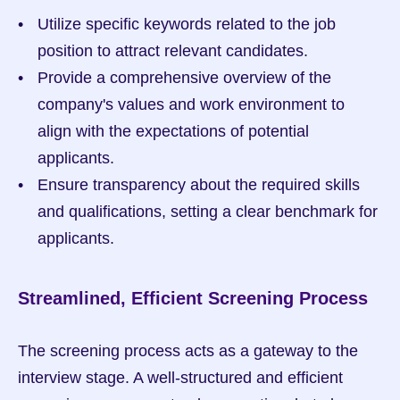
Utilize specific keywords related to the job 
position to attract relevant candidates.
Provide a comprehensive overview of the 
company's values and work environment to 
align with the expectations of potential 
applicants.
Ensure transparency about the required skills 
and qualifications, setting a clear benchmark for 
applicants.
Streamlined, Efficient Screening Process
The screening process acts as a gateway to the 
interview stage. A well-structured and efficient 