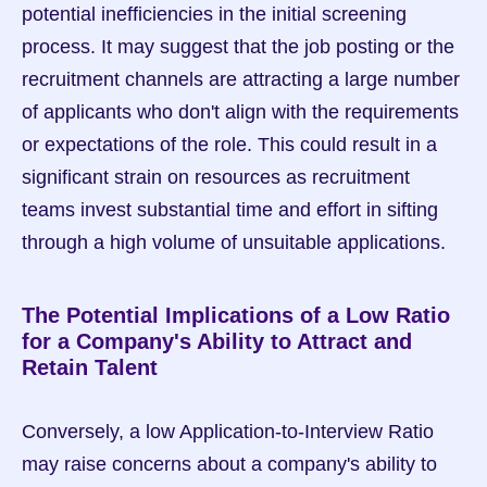
potential inefficiencies in the initial screening 
process. It may suggest that the job posting or the 
recruitment channels are attracting a large number 
of applicants who don't align with the requirements 
or expectations of the role. This could result in a 
significant strain on resources as recruitment 
teams invest substantial time and effort in sifting 
through a high volume of unsuitable applications.
The Potential Implications of a Low Ratio 
for a Company's Ability to Attract and 
Retain Talent
Conversely, a low Application-to-Interview Ratio 
may raise concerns about a company's ability to 