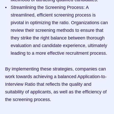
Streamlining the Screening Process: A 
streamlined, efficient screening process is 
pivotal in optimizing the ratio. Organizations can 
review their screening methods to ensure that 
they strike the right balance between thorough 
evaluation and candidate experience, ultimately 
leading to a more effective recruitment process.
By implementing these strategies, companies can 
work towards achieving a balanced Application-to-
Interview Ratio that reflects the quality and 
suitability of applicants, as well as the efficiency of 
the screening process.