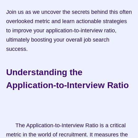
Join us as we uncover the secrets behind this often 
overlooked metric and learn actionable strategies 
to improve your application-to-interview ratio, 
ultimately boosting your overall job search 
success.
Understanding the 
Application-to-Interview Ratio
      The Application-to-Interview Ratio is a critical 
metric in the world of recruitment. It measures the 