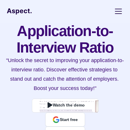
Application-to-
Interview Ratio
"Unlock the secret to improving your application-to-
interview ratio. Discover effective strategies to 
stand out and catch the attention of employers. 
Boost your success today!"
Watch the demo
Start free