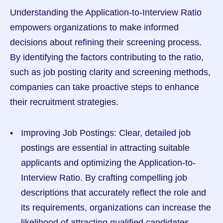
Understanding the Application-to-Interview Ratio 
empowers organizations to make informed 
decisions about refining their screening process. 
By identifying the factors contributing to the ratio, 
such as job posting clarity and screening methods, 
companies can take proactive steps to enhance 
their recruitment strategies.
Improving Job Postings: Clear, detailed job 
postings are essential in attracting suitable 
applicants and optimizing the Application-to-
Interview Ratio. By crafting compelling job 
descriptions that accurately reflect the role and 
its requirements, organizations can increase the 
likelihood of attracting qualified candidates.