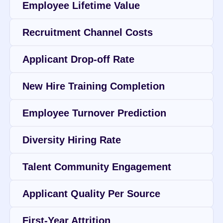
Employee Lifetime Value
Recruitment Channel Costs
Applicant Drop-off Rate
New Hire Training Completion
Employee Turnover Prediction
Diversity Hiring Rate
Talent Community Engagement
Applicant Quality Per Source
First-Year Attrition