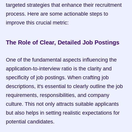
targeted strategies that enhance their recruitment 
process. Here are some actionable steps to 
improve this crucial metric:
The Role of Clear, Detailed Job Postings
One of the fundamental aspects influencing the 
application-to-interview ratio is the clarity and 
specificity of job postings. When crafting job 
descriptions, it's essential to clearly outline the job 
requirements, responsibilities, and company 
culture. This not only attracts suitable applicants 
but also helps in setting realistic expectations for 
potential candidates.