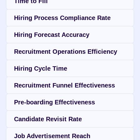
Time to Fill
Hiring Process Compliance Rate
Hiring Forecast Accuracy
Recruitment Operations Efficiency
Hiring Cycle Time
Recruitment Funnel Effectiveness
Pre-boarding Effectiveness
Candidate Revisit Rate
Job Advertisement Reach