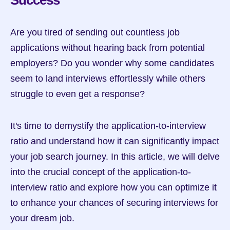
Success
Are you tired of sending out countless job 
applications without hearing back from potential 
employers? Do you wonder why some candidates 
seem to land interviews effortlessly while others 
struggle to even get a response?
It's time to demystify the application-to-interview 
ratio and understand how it can significantly impact 
your job search journey. In this article, we will delve 
into the crucial concept of the application-to-
interview ratio and explore how you can optimize it 
to enhance your chances of securing interviews for 
your dream job.