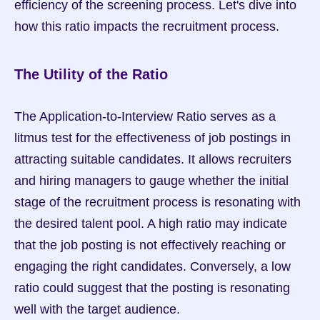
efficiency of the screening process. Let's dive into 
how this ratio impacts the recruitment process.
The Utility of the Ratio
The Application-to-Interview Ratio serves as a 
litmus test for the effectiveness of job postings in 
attracting suitable candidates. It allows recruiters 
and hiring managers to gauge whether the initial 
stage of the recruitment process is resonating with 
the desired talent pool. A high ratio may indicate 
that the job posting is not effectively reaching or 
engaging the right candidates. Conversely, a low 
ratio could suggest that the posting is resonating 
well with the target audience.