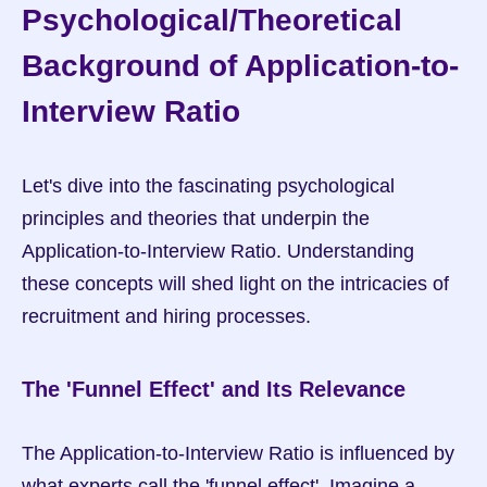
Psychological/Theoretical 
Background of Application-to-
Interview Ratio
Let's dive into the fascinating psychological 
principles and theories that underpin the 
Application-to-Interview Ratio. Understanding 
these concepts will shed light on the intricacies of 
recruitment and hiring processes.
The 'Funnel Effect' and Its Relevance
The Application-to-Interview Ratio is influenced by 
what experts call the 'funnel effect'. Imagine a 