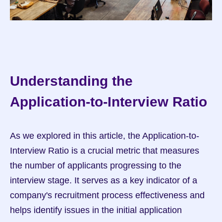
Understanding the 
Application-to-Interview Ratio
As we explored in this article, the Application-to-
Interview Ratio is a crucial metric that measures 
the number of applicants progressing to the 
interview stage. It serves as a key indicator of a 
company's recruitment process effectiveness and 
helps identify issues in the initial application 