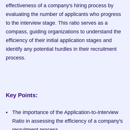
effectiveness of a company's hiring process by 
evaluating the number of applicants who progress 
to the interview stage. This ratio serves as a 
compass, guiding organizations to understand the 
efficiency of their initial application stages and 
identify any potential hurdles in their recruitment 
process.
Key Points:
The importance of the Application-to-Interview 
Ratio in assessing the efficiency of a company's 
recruitment process.