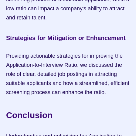
low ratio can impact a company's ability to attract 
and retain talent.
Strategies for Mitigation or Enhancement
Providing actionable strategies for improving the 
Application-to-Interview Ratio, we discussed the 
role of clear, detailed job postings in attracting 
suitable applicants and how a streamlined, efficient 
screening process can enhance the ratio.
Conclusion