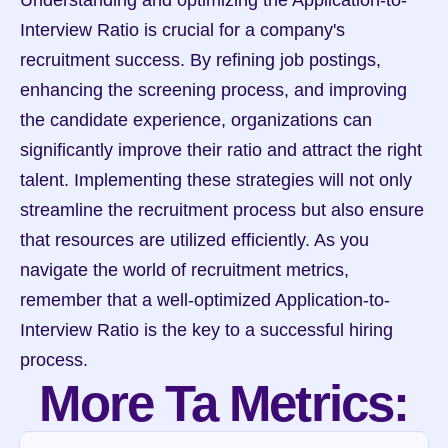
Understanding and optimizing the Application-to-
Interview Ratio is crucial for a company's 
recruitment success. By refining job postings, 
enhancing the screening process, and improving 
the candidate experience, organizations can 
significantly improve their ratio and attract the right 
talent. Implementing these strategies will not only 
streamline the recruitment process but also ensure 
that resources are utilized efficiently. As you 
navigate the world of recruitment metrics, 
remember that a well-optimized Application-to-
Interview Ratio is the key to a successful hiring 
process.
More Ta Metrics: