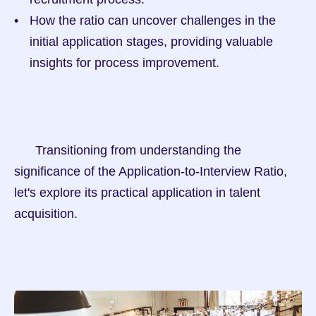
How the ratio can uncover challenges in the 
initial application stages, providing valuable 
insights for process improvement.
      Transitioning from understanding the 
significance of the Application-to-Interview Ratio, 
let's explore its practical application in talent 
acquisition.