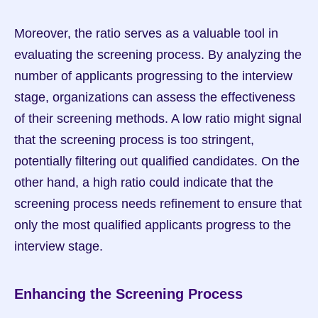
Moreover, the ratio serves as a valuable tool in 
evaluating the screening process. By analyzing the 
number of applicants progressing to the interview 
stage, organizations can assess the effectiveness 
of their screening methods. A low ratio might signal 
that the screening process is too stringent, 
potentially filtering out qualified candidates. On the 
other hand, a high ratio could indicate that the 
screening process needs refinement to ensure that 
only the most qualified applicants progress to the 
interview stage.
Enhancing the Screening Process