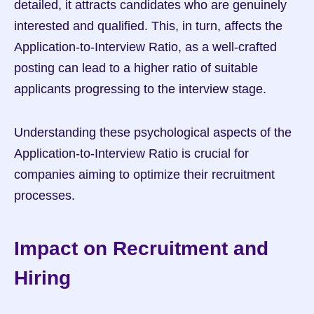
detailed, it attracts candidates who are genuinely 
interested and qualified. This, in turn, affects the 
Application-to-Interview Ratio, as a well-crafted 
posting can lead to a higher ratio of suitable 
applicants progressing to the interview stage.
Understanding these psychological aspects of the 
Application-to-Interview Ratio is crucial for 
companies aiming to optimize their recruitment 
processes.
Impact on Recruitment and 
Hiring