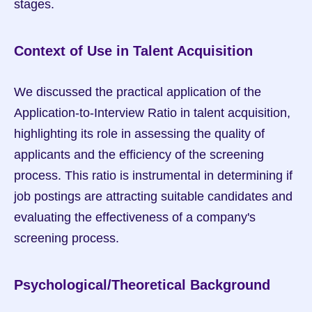
stages.
Context of Use in Talent Acquisition
We discussed the practical application of the 
Application-to-Interview Ratio in talent acquisition, 
highlighting its role in assessing the quality of 
applicants and the efficiency of the screening 
process. This ratio is instrumental in determining if 
job postings are attracting suitable candidates and 
evaluating the effectiveness of a company's 
screening process.
Psychological/Theoretical Background