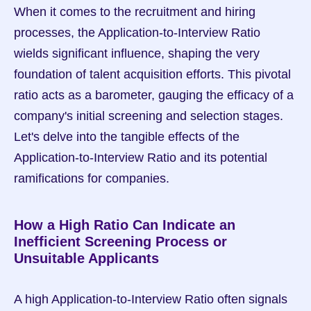
When it comes to the recruitment and hiring 
processes, the Application-to-Interview Ratio 
wields significant influence, shaping the very 
foundation of talent acquisition efforts. This pivotal 
ratio acts as a barometer, gauging the efficacy of a 
company's initial screening and selection stages. 
Let's delve into the tangible effects of the 
Application-to-Interview Ratio and its potential 
ramifications for companies.
How a High Ratio Can Indicate an 
Inefficient Screening Process or 
Unsuitable Applicants
A high Application-to-Interview Ratio often signals 