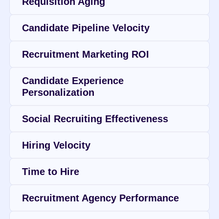
Requisition Aging
Candidate Pipeline Velocity
Recruitment Marketing ROI
Candidate Experience 
Personalization
Social Recruiting Effectiveness
Hiring Velocity
Time to Hire
Recruitment Agency Performance