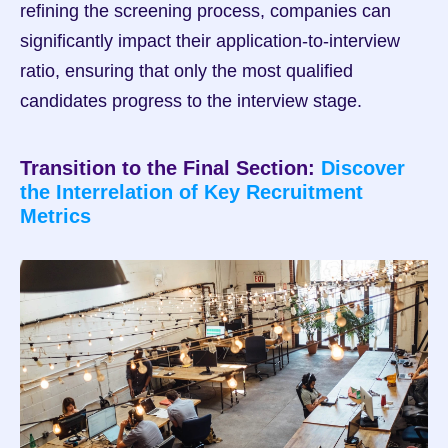
refining the screening process, companies can 
significantly impact their application-to-interview 
ratio, ensuring that only the most qualified 
candidates progress to the interview stage.
Transition to the Final Section: 
Discover 
the Interrelation of Key Recruitment 
Metrics