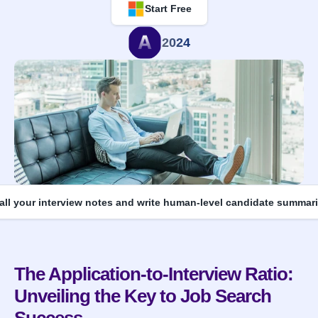
Start Free
2024
 all your interview notes and write human-level candidate summari
The Application-to-Interview Ratio: 
Unveiling the Key to Job Search 