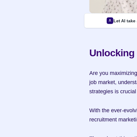
Let AI take
Unlocking 
Are you maximizing t
job market, underst
strategies is crucia
With the ever-evolvi
recruitment marketi