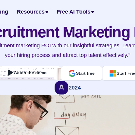
cing
Resources
Free AI Tools
ruitment Marketing
itment marketing ROI with our insightful strategies. Lear
your hiring process and attract top talent effectively."
Watch the demo
Start free
Start Fre
2024