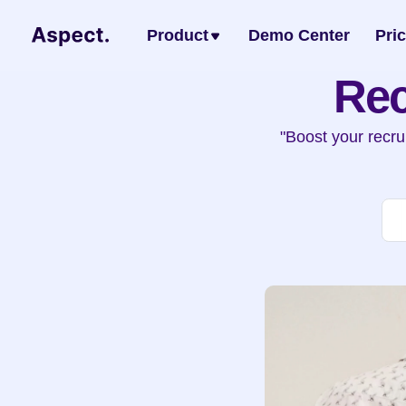
Product
Demo Center
Pri
Rec
"Boost your recru