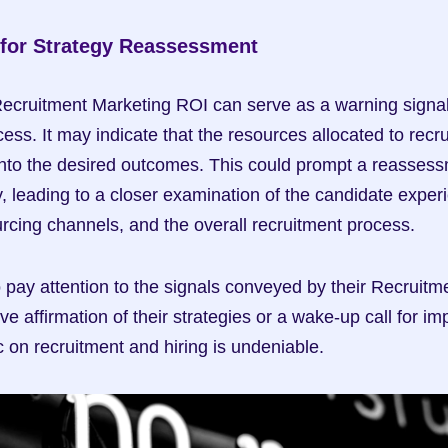
 for Strategy Reassessment
ecruitment Marketing ROI can serve as a warning signal fo
ess. It may indicate that the resources allocated to recr
 into the desired outcomes. This could prompt a reassessm
, leading to a closer examination of the candidate experi
urcing channels, and the overall recruitment process.
pay attention to the signals conveyed by their Recruitm
ive affirmation of their strategies or a wake-up call for i
c on recruitment and hiring is undeniable.