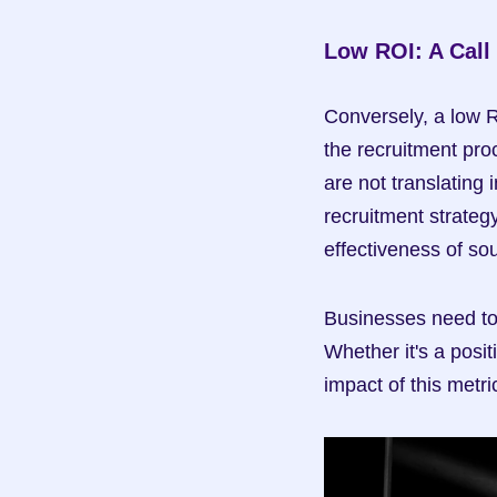
Low ROI: A Call
Conversely, a low R
the recruitment proc
are not translating
recruitment strategy
effectiveness of so
Businesses need to 
Whether it's a posit
impact of this metri