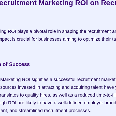
ecruitment Marketing ROI on Recr
ng ROI plays a pivotal role in shaping the recruitment an
pact is crucial for businesses aiming to optimize their tal
n of Success
Marketing ROI signifies a successful recruitment marketin
esources invested in attracting and acquiring talent have y
ranslates to quality hires, as well as a reduced time-to-fill
gh ROI are likely to have a well-defined employer brand, 
nt, and streamlined recruitment processes.