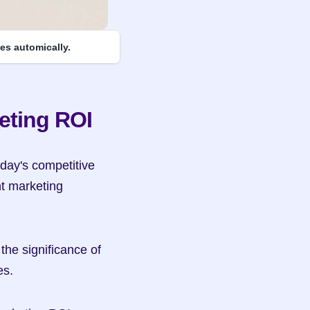
es automically.
eting ROI
day's competitive 
t marketing 
the significance of 
es.