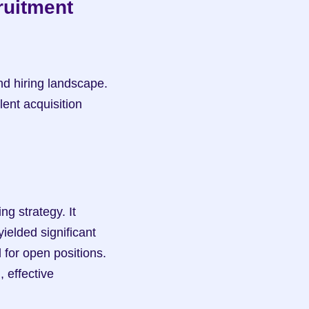
uitment 
d hiring landscape. 
ent acquisition 
g strategy. It 
ielded significant 
 for open positions. 
effective 