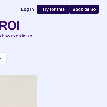
Log in
Try for free
Book demo
 ROI
n how to optimize 
e