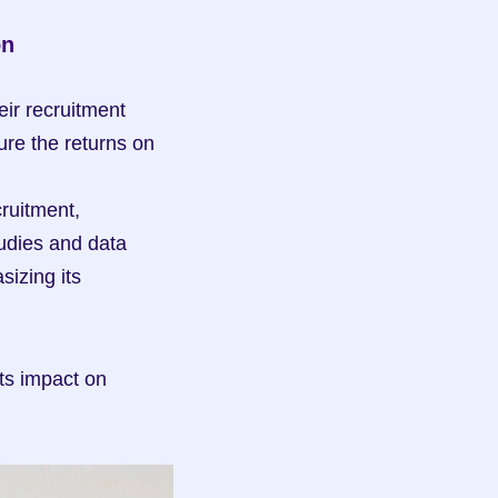
on
r recruitment 
re the returns on 
ruitment, 
udies and data 
izing its 
ts impact on 