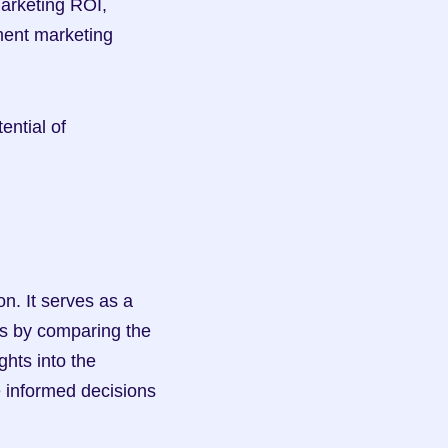
arketing ROI, 
ment marketing 
ntial of 
n. It serves as a 
s by comparing the 
hts into the 
 informed decisions 