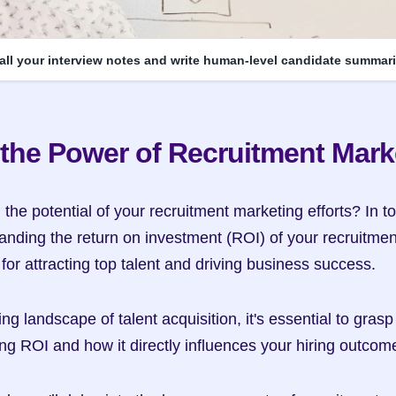
 all your interview notes and write human-level candidate summari
the Power of Recruitment Mark
he potential of your recruitment marketing efforts? In to
anding the return on investment (ROI) of your recruitmen
l for attracting top talent and driving business success.
ng landscape of talent acquisition, it's essential to grasp 
ng ROI and how it directly influences your hiring outcom