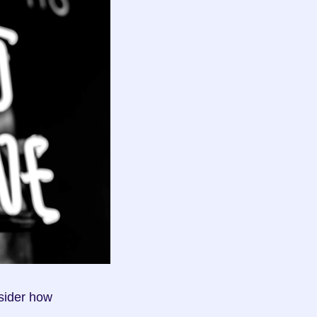
sider how 