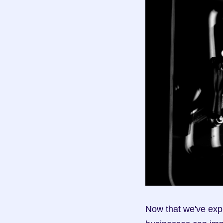
Now that we've expl