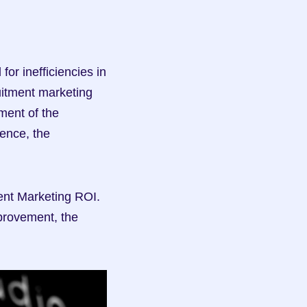
r inefficiencies in 
uitment marketing 
ent of the 
ence, the 
ent Marketing ROI. 
mprovement, the 