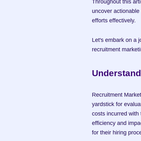
Throughout this art
uncover actionable 
efforts effectively.
Let's embark on a jo
recruitment market
Understand
Recruitment Marketin
yardstick for evalu
costs incurred with 
efficiency and impa
for their hiring pro