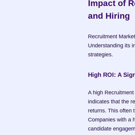
Impact of R
and Hiring
Recruitment Marketi
Understanding its im
strategies.
High ROI: A Sig
A high Recruitment 
indicates that the r
returns. This often t
Companies with a hi
candidate engageme