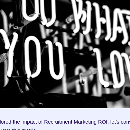
ored the impact of Recruitment Marketing ROI, let's con