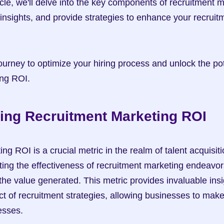
icle, we'll delve into the key components of recruitment m
insights, and provide strategies to enhance your recruit
urney to optimize your hiring process and unlock the pote
ing ROI.
ing Recruitment Marketing ROI
g ROI is a crucial metric in the realm of talent acquisitio
ating the effectiveness of recruitment marketing endeavor
the value generated. This metric provides invaluable insig
ct of recruitment strategies, allowing businesses to make
cesses.