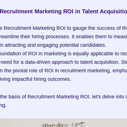
 Recruitment Marketing ROI in Talent Acquisiti
e Recruitment Marketing ROI to gauge the success of thei
reamline their hiring processes. It enables them to measu
in attracting and engaging potential candidates.
oundation of ROI in marketing is equally applicable to rec
need for a data-driven approach to talent acquisition. St
rm the pivotal role of ROI in recruitment marketing, emphas
riving impactful hiring outcomes.
he basis of Recruitment Marketing ROI, let's delve into i
ng.