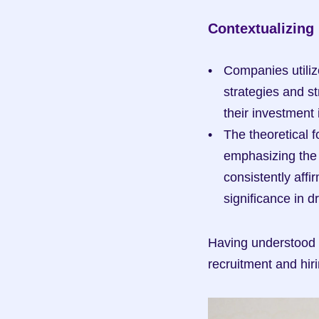
Contextualizing
Companies utiliz
strategies and st
their investment 
The theoretical f
emphasizing the 
consistently affi
significance in d
Having understood t
recruitment and hiri