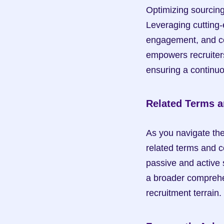
Optimizing sourcing
Leveraging cutting-
engagement, and conv
empowers recruiters
ensuring a continu
Related Terms 
As you navigate the 
related terms and c
passive and active 
a broader comprehen
recruitment terrain.