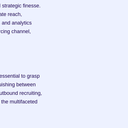
trategic finesse. 
te reach, 
 and analytics 
cing channel, 
ssential to grasp 
uishing between 
tbound recruiting, 
the multifaceted 