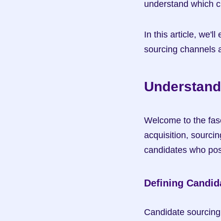
understand which ch
In this article, we'
sourcing channels a
Understand
Welcome to the fasc
acquisition, sourcin
candidates who poss
Defining Candid
Candidate sourcing 