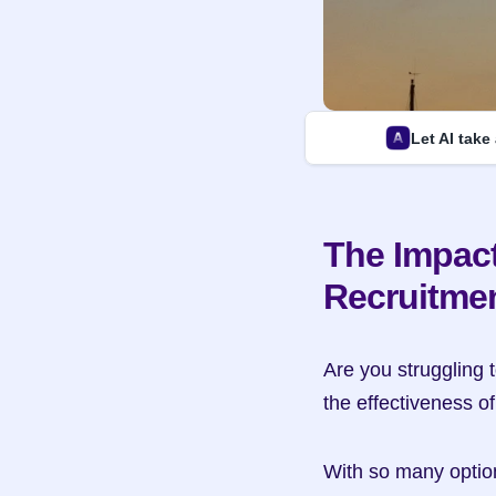
Let AI take
The Impact
Recruitme
Are you struggling t
the effectiveness o
With so many options