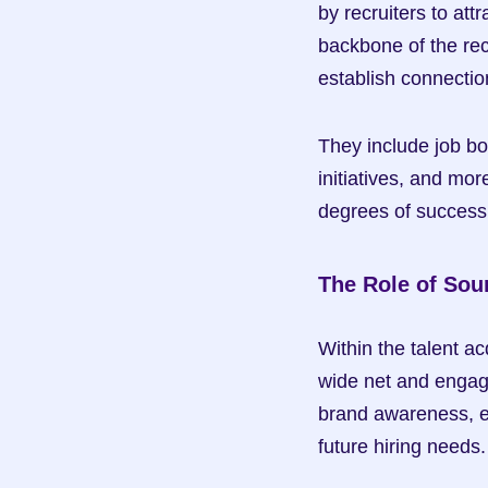
by recruiters to att
backbone of the rec
establish connectio
They include job bo
initiatives, and mor
degrees of success 
The Role of Sou
Within the talent ac
wide net and engage
brand awareness, en
future hiring needs.