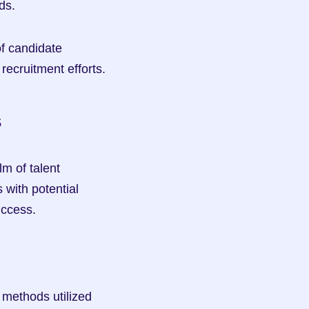
ds.
of candidate 
recruitment efforts.
s
m of talent 
with potential 
uccess.
methods utilized 