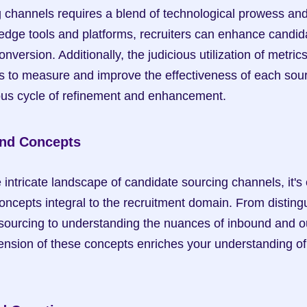
 channels requires a blend of technological prowess and s
edge tools and platforms, recruiters can enhance candida
ersion. Additionally, the judicious utilization of metrics
 to measure and improve the effectiveness of each sour
ous cycle of refinement and enhancement.
and Concepts
intricate landscape of candidate sourcing channels, it's e
oncepts integral to the recruitment domain. From disting
sourcing to understanding the nuances of inbound and ou
sion of these concepts enriches your understanding of 