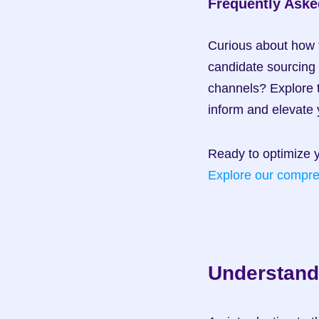
Frequently Aske
Curious about how 
candidate sourcing
channels? Explore t
inform and elevate 
Explore our compre
Understand