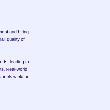
ent and hiring. 
ll quality of 
ts, leading to 
s. Real-world 
annels wield on 