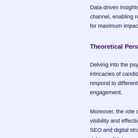
Data-driven insight
channel, enabling r
for maximum impac
Theoretical Per
Delving into the ps
intricacies of cand
respond to different
engagement.
Moreover, the role 
visibility and effe
SEO and digital stra