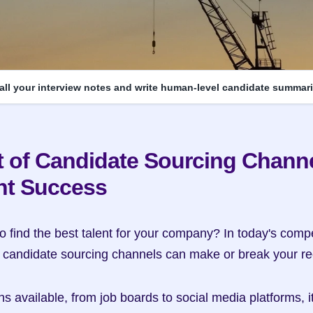
 all your interview notes and write human-level candidate summari
 of Candidate Sourcing Channe
nt Success
o find the best talent for your company? In today's compet
f candidate sourcing channels can make or break your re
 available, from job boards to social media platforms, it's