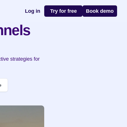
Log in
Try for free
Book demo
nels 
ve strategies for 
.
e