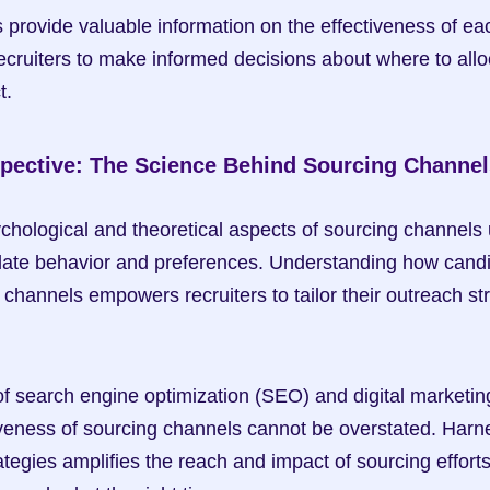
s provide valuable information on the effectiveness of ea
ecruiters to make informed decisions about where to alloc
t.
spective: The Science Behind Sourcing Channel
ychological and theoretical aspects of sourcing channels u
idate behavior and preferences. Understanding how candi
 channels empowers recruiters to tailor their outreach str
of search engine optimization (SEO) and digital marketing
ctiveness of sourcing channels cannot be overstated. Harn
tegies amplifies the reach and impact of sourcing efforts,