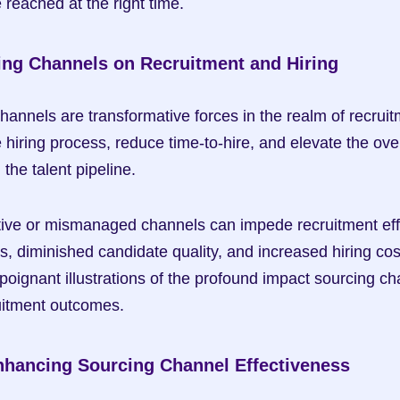
 reached at the right time.
ing Channels on Recruitment and Hiring
hannels are transformative forces in the realm of recruitm
hiring process, reduce time-to-hire, and elevate the overa
the talent pipeline.
tive or mismanaged channels can impede recruitment effor
, diminished candidate quality, and increased hiring cost
oignant illustrations of the profound impact sourcing ch
uitment outcomes.
Enhancing Sourcing Channel Effectiveness