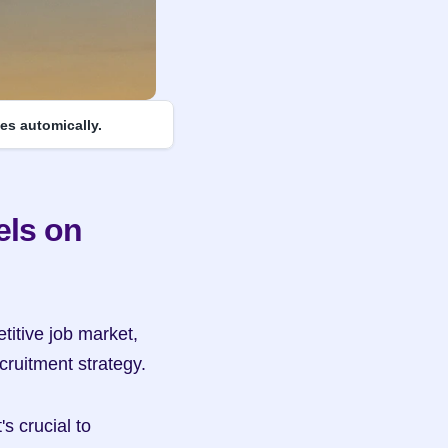
es automically.
ls on 
itive job market, 
cruitment strategy.
 crucial to 