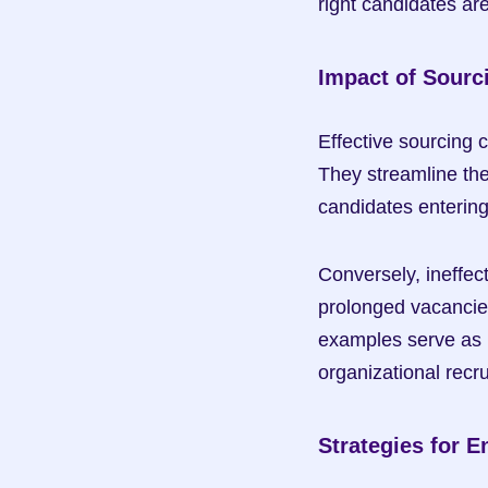
right candidates are
Impact of Sourc
Effective sourcing c
They streamline the 
candidates entering 
Conversely, ineffec
prolonged vacancies
examples serve as p
organizational recr
Strategies for 