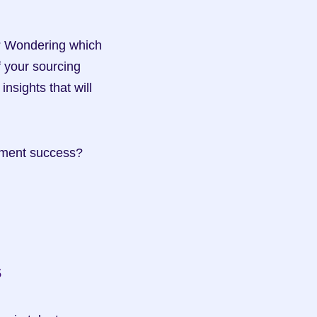
? Wondering which 
your sourcing 
sights that will 
Ready to optimize your candidate sourcing channels for unparalleled recruitment success? 
s