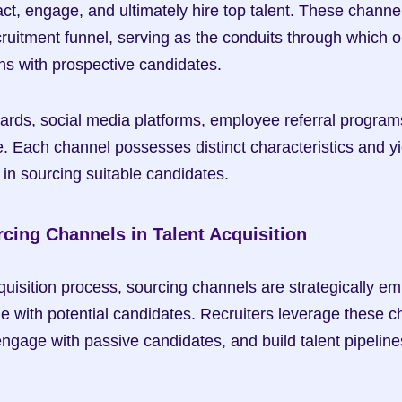
ract, engage, and ultimately hire top talent. These channel
ruitment funnel, serving as the conduits through which o
ns with prospective candidates.
ards, social media platforms, employee referral programs,
e. Each channel possesses distinct characteristics and yi
in sourcing suitable candidates.
rcing Channels in Talent Acquisition
quisition process, sourcing channels are strategically em
 with potential candidates. Recruiters leverage these ch
gage with passive candidates, and build talent pipelines