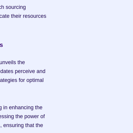
ch sourcing 
ate their resources 
s
nveils the 
dates perceive and 
ategies for optimal 
 in enhancing the 
essing the power of 
 ensuring that the 