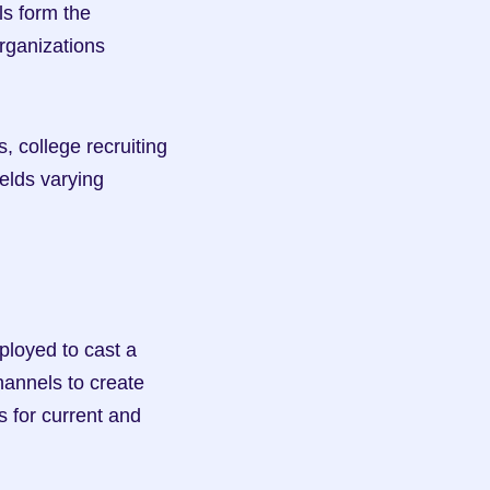
s form the 
rganizations 
 college recruiting 
elds varying 
ployed to cast a 
annels to create 
 for current and 