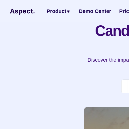
Product
Demo Center
Pri
Cand
Discover the impac