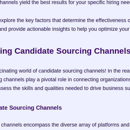
annels yield the best results for your specific hiring nee
ll explore the key factors that determine the effectiveness 
nd provide actionable insights to help you optimize your 
ing Candidate Sourcing Channel
inating world of candidate sourcing channels! In the real
g channels play a pivotal role in connecting organizations 
ess the skills and qualities needed to drive business s
ate Sourcing Channels
channels encompass the diverse array of platforms and 