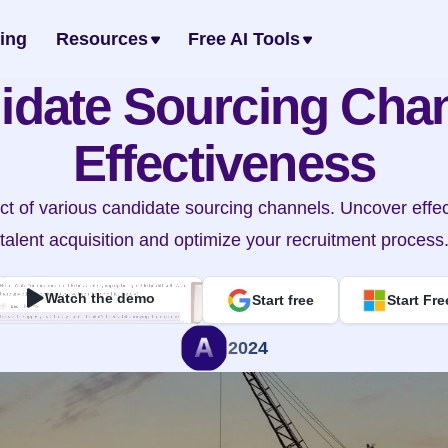
cing
Resources
Free AI Tools
idate Sourcing Chan
Effectiveness
t of various candidate sourcing channels. Uncover effecti
talent acquisition and optimize your recruitment process
Watch the demo
Start free
Start Fre
2024