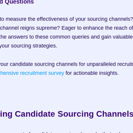
d Questions
to measure the effectiveness of your sourcing channels
 channel reigns supreme? Eager to enhance the reach of 
he answers to these common queries and gain valuable in
your sourcing strategies.
hensive recruitment survey
 for actionable insights.
ing Candidate Sourcing Channel