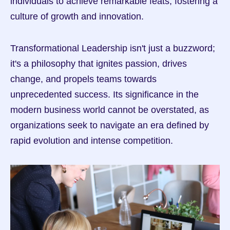
individuals to achieve remarkable feats, fostering a 
culture of growth and innovation.
Transformational Leadership isn't just a buzzword; 
it's a philosophy that ignites passion, drives 
change, and propels teams towards 
unprecedented success. Its significance in the 
modern business world cannot be overstated, as 
organizations seek to navigate an era defined by 
rapid evolution and intense competition.