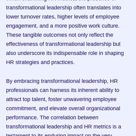
transformational leadership often translates into 
lower turnover rates, higher levels of employee 
engagement, and a more positive work culture. 
These tangible outcomes not only reflect the 
effectiveness of transformational leadership but 
also underscore its indispensable role in shaping 
HR strategies and practices.
By embracing transformational leadership, HR 
professionals can harness its inherent ability to 
attract top talent, foster unwavering employee 
commitment, and elevate overall organizational 
performance. The correlation between 
transformational leadership and HR metrics is a 
testament to its enduring impact on the very 