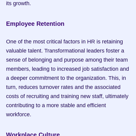
its growth.
Employee Retention
One of the most critical factors in HR is retaining 
valuable talent. Transformational leaders foster a 
sense of belonging and purpose among their team 
members, leading to increased job satisfaction and 
a deeper commitment to the organization. This, in 
turn, reduces turnover rates and the associated 
costs of recruiting and training new staff, ultimately 
contributing to a more stable and efficient 
workforce.
Workplace Culture