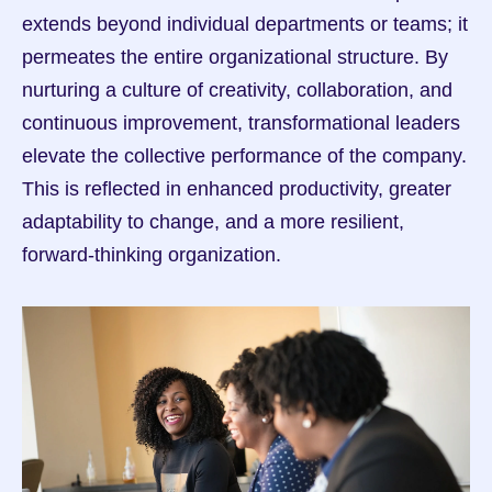
extends beyond individual departments or teams; it 
permeates the entire organizational structure. By 
nurturing a culture of creativity, collaboration, and 
continuous improvement, transformational leaders 
elevate the collective performance of the company. 
This is reflected in enhanced productivity, greater 
adaptability to change, and a more resilient, 
forward-thinking organization.