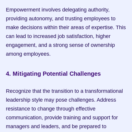
Empowerment involves delegating authority, 
providing autonomy, and trusting employees to 
make decisions within their areas of expertise. This 
can lead to increased job satisfaction, higher 
engagement, and a strong sense of ownership 
among employees.
4. Mitigating Potential Challenges
Recognize that the transition to a transformational 
leadership style may pose challenges. Address 
resistance to change through effective 
communication, provide training and support for 
managers and leaders, and be prepared to 