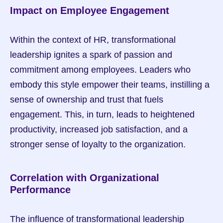
Impact on Employee Engagement
Within the context of HR, transformational 
leadership ignites a spark of passion and 
commitment among employees. Leaders who 
embody this style empower their teams, instilling a 
sense of ownership and trust that fuels 
engagement. This, in turn, leads to heightened 
productivity, increased job satisfaction, and a 
stronger sense of loyalty to the organization.
Correlation with Organizational 
Performance
The influence of transformational leadership 