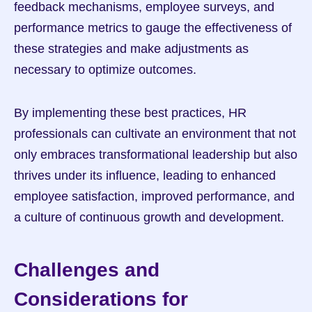
feedback mechanisms, employee surveys, and 
performance metrics to gauge the effectiveness of 
these strategies and make adjustments as 
necessary to optimize outcomes.
By implementing these best practices, HR 
professionals can cultivate an environment that not 
only embraces transformational leadership but also 
thrives under its influence, leading to enhanced 
employee satisfaction, improved performance, and 
a culture of continuous growth and development.
Challenges and 
Considerations for 