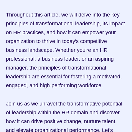
Throughout this article, we will delve into the key 
principles of transformational leadership, its impact 
on HR practices, and how it can empower your 
organization to thrive in today's competitive 
business landscape. Whether you're an HR 
professional, a business leader, or an aspiring 
manager, the principles of transformational 
leadership are essential for fostering a motivated, 
engaged, and high-performing workforce.
Join us as we unravel the transformative potential 
of leadership within the HR domain and discover 
how it can drive positive change, nurture talent, 
and elevate organizational performance. Let's 