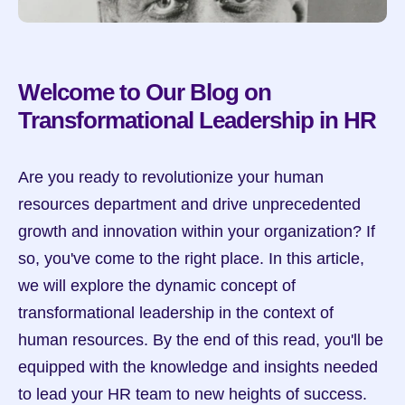
Welcome to Our Blog on 
Transformational Leadership in HR
Are you ready to revolutionize your human 
resources department and drive unprecedented 
growth and innovation within your organization? If 
so, you've come to the right place. In this article, 
we will explore the dynamic concept of 
transformational leadership in the context of 
human resources. By the end of this read, you'll be 
equipped with the knowledge and insights needed 
to lead your HR team to new heights of success.