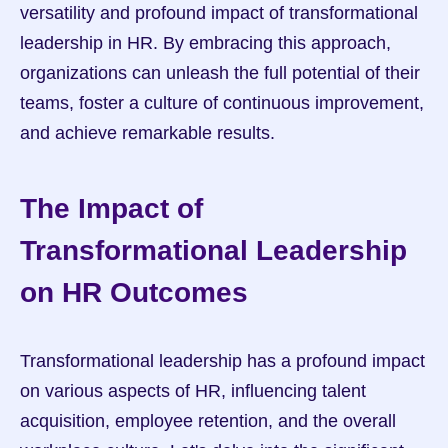
versatility and profound impact of transformational 
leadership in HR. By embracing this approach, 
organizations can unleash the full potential of their 
teams, foster a culture of continuous improvement, 
and achieve remarkable results.
The Impact of 
Transformational Leadership 
on HR Outcomes
Transformational leadership has a profound impact 
on various aspects of HR, influencing talent 
acquisition, employee retention, and the overall 