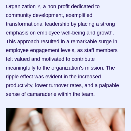
Organization Y, a non-profit dedicated to 
community development, exemplified 
transformational leadership by placing a strong 
emphasis on employee well-being and growth. 
This approach resulted in a remarkable surge in 
employee engagement levels, as staff members 
felt valued and motivated to contribute 
meaningfully to the organization's mission. The 
ripple effect was evident in the increased 
productivity, lower turnover rates, and a palpable 
sense of camaraderie within the team.