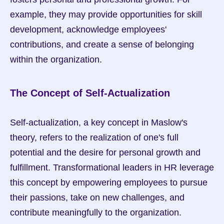
example, they may provide opportunities for skill 
development, acknowledge employees' 
contributions, and create a sense of belonging 
within the organization.
The Concept of Self-Actualization
Self-actualization, a key concept in Maslow's 
theory, refers to the realization of one's full 
potential and the desire for personal growth and 
fulfillment. Transformational leaders in HR leverage 
this concept by empowering employees to pursue 
their passions, take on new challenges, and 
contribute meaningfully to the organization.