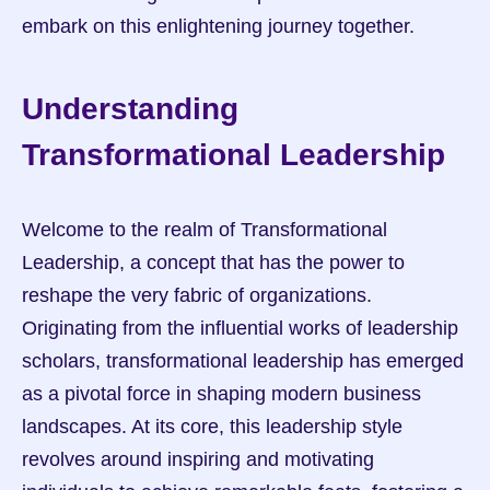
embark on this enlightening journey together.
Understanding 
Transformational Leadership
Welcome to the realm of Transformational 
Leadership, a concept that has the power to 
reshape the very fabric of organizations. 
Originating from the influential works of leadership 
scholars, transformational leadership has emerged 
as a pivotal force in shaping modern business 
landscapes. At its core, this leadership style 
revolves around inspiring and motivating 