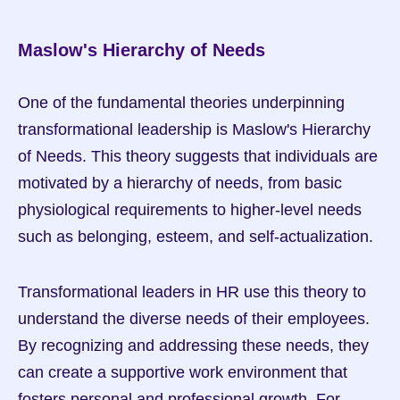
Maslow's Hierarchy of Needs
One of the fundamental theories underpinning 
transformational leadership is Maslow's Hierarchy 
of Needs. This theory suggests that individuals are 
motivated by a hierarchy of needs, from basic 
physiological requirements to higher-level needs 
such as belonging, esteem, and self-actualization.
Transformational leaders in HR use this theory to 
understand the diverse needs of their employees. 
By recognizing and addressing these needs, they 
can create a supportive work environment that 
fosters personal and professional growth. For 