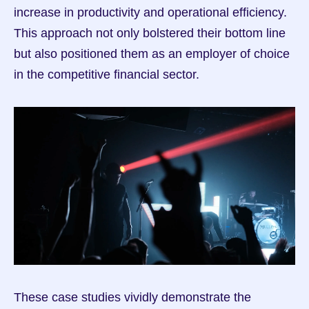
increase in productivity and operational efficiency. 
This approach not only bolstered their bottom line 
but also positioned them as an employer of choice 
in the competitive financial sector.
These case studies vividly demonstrate the 