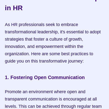
in HR
As HR professionals seek to embrace 
transformational leadership, it's essential to adopt 
strategies that foster a culture of growth, 
innovation, and empowerment within the 
organization. Here are some best practices to 
guide you on this transformative journey:
1. Fostering Open Communication
Promote an environment where open and 
transparent communication is encouraged at all 
levels. This can be achieved through regular team 