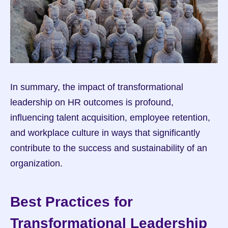
In summary, the impact of transformational 
leadership on HR outcomes is profound, 
influencing talent acquisition, employee retention, 
and workplace culture in ways that significantly 
contribute to the success and sustainability of an 
organization.
Best Practices for 
Transformational Leadership 