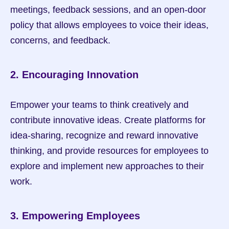
meetings, feedback sessions, and an open-door 
policy that allows employees to voice their ideas, 
concerns, and feedback.
2. Encouraging Innovation
Empower your teams to think creatively and 
contribute innovative ideas. Create platforms for 
idea-sharing, recognize and reward innovative 
thinking, and provide resources for employees to 
explore and implement new approaches to their 
work.
3. Empowering Employees