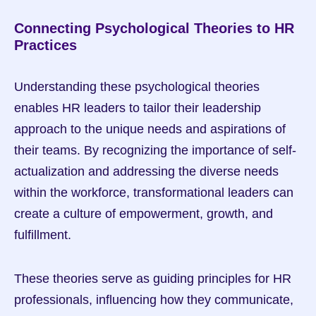
Connecting Psychological Theories to HR 
Practices
Understanding these psychological theories 
enables HR leaders to tailor their leadership 
approach to the unique needs and aspirations of 
their teams. By recognizing the importance of self-
actualization and addressing the diverse needs 
within the workforce, transformational leaders can 
create a culture of empowerment, growth, and 
fulfillment.
These theories serve as guiding principles for HR 
professionals, influencing how they communicate, 