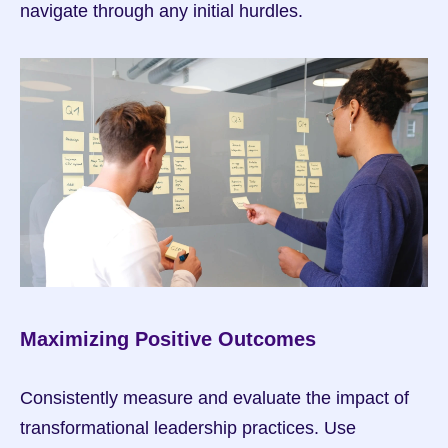
navigate through any initial hurdles.
Maximizing Positive Outcomes
Consistently measure and evaluate the impact of 
transformational leadership practices. Use 