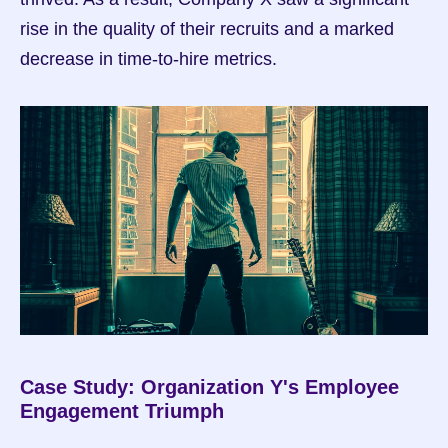
rise in the quality of their recruits and a marked 
decrease in time-to-hire metrics.
Case Study: Organization Y's Employee 
Engagement Triumph