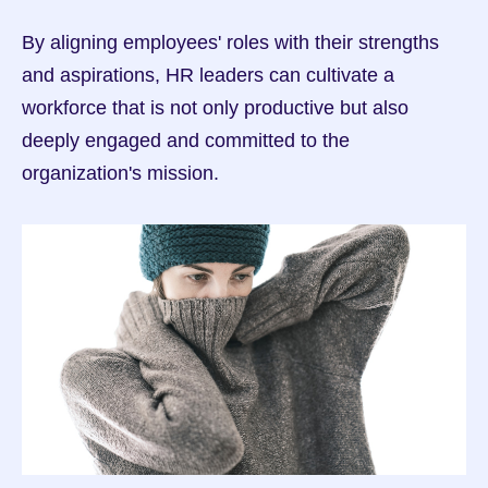
By aligning employees' roles with their strengths 
and aspirations, HR leaders can cultivate a 
workforce that is not only productive but also 
deeply engaged and committed to the 
organization's mission.