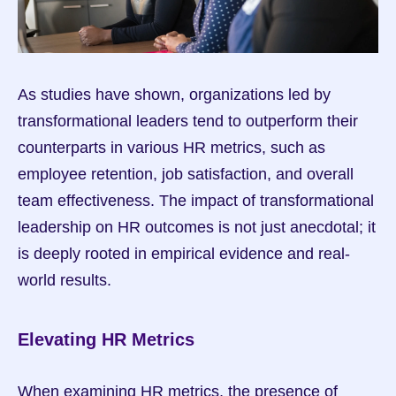
As studies have shown, organizations led by 
transformational leaders tend to outperform their 
counterparts in various HR metrics, such as 
employee retention, job satisfaction, and overall 
team effectiveness. The impact of transformational 
leadership on HR outcomes is not just anecdotal; it 
is deeply rooted in empirical evidence and real-
world results.
Elevating HR Metrics
When examining HR metrics, the presence of 