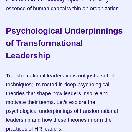
essence of human capital within an organization.
Psychological Underpinnings 
of Transformational 
Leadership
Transformational leadership is not just a set of 
techniques; it's rooted in deep psychological 
theories that shape how leaders inspire and 
motivate their teams. Let's explore the 
psychological underpinnings of transformational 
leadership and how these theories inform the 
practices of HR leaders.