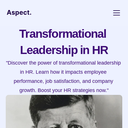
Transformational 
Leadership in HR
"Discover the power of transformational leadership 
in HR. Learn how it impacts employee 
performance, job satisfaction, and company 
growth. Boost your HR strategies now."