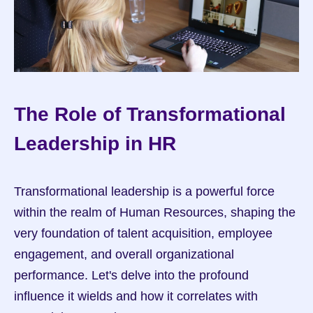
The Role of Transformational 
Leadership in HR
Transformational leadership is a powerful force 
within the realm of Human Resources, shaping the 
very foundation of talent acquisition, employee 
engagement, and overall organizational 
performance. Let's delve into the profound 
influence it wields and how it correlates with 