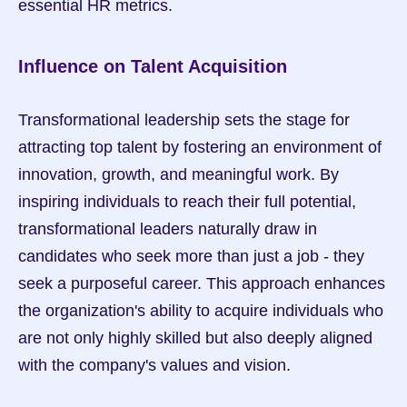
essential HR metrics.
Influence on Talent Acquisition
Transformational leadership sets the stage for 
attracting top talent by fostering an environment of 
innovation, growth, and meaningful work. By 
inspiring individuals to reach their full potential, 
transformational leaders naturally draw in 
candidates who seek more than just a job - they 
seek a purposeful career. This approach enhances 
the organization's ability to acquire individuals who 
are not only highly skilled but also deeply aligned 
with the company's values and vision.