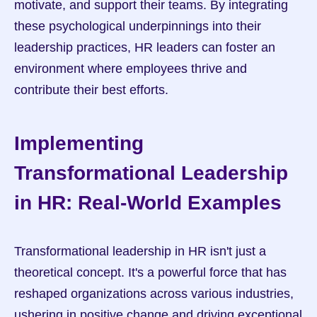
motivate, and support their teams. By integrating 
these psychological underpinnings into their 
leadership practices, HR leaders can foster an 
environment where employees thrive and 
contribute their best efforts.
Implementing 
Transformational Leadership 
in HR: Real-World Examples
Transformational leadership in HR isn't just a 
theoretical concept. It's a powerful force that has 
reshaped organizations across various industries, 
ushering in positive change and driving exceptional 