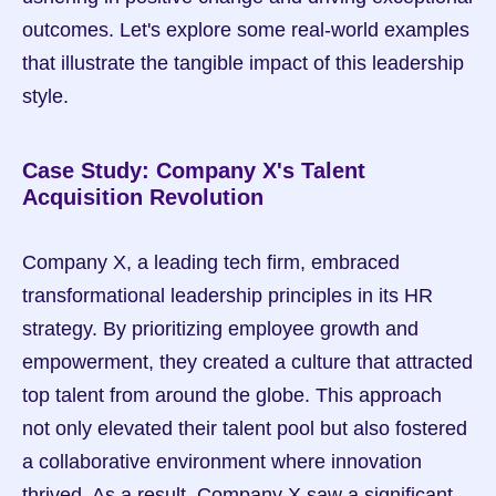
outcomes. Let's explore some real-world examples 
that illustrate the tangible impact of this leadership 
style.
Case Study: Company X's Talent 
Acquisition Revolution
Company X, a leading tech firm, embraced 
transformational leadership principles in its HR 
strategy. By prioritizing employee growth and 
empowerment, they created a culture that attracted 
top talent from around the globe. This approach 
not only elevated their talent pool but also fostered 
a collaborative environment where innovation 
thrived. As a result, Company X saw a significant 