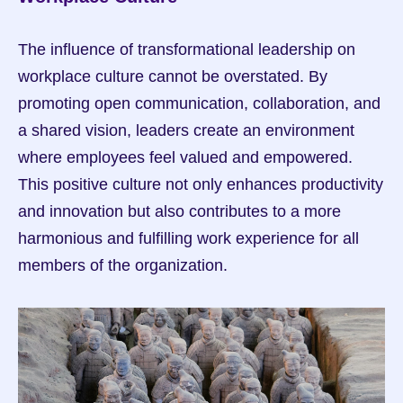
The influence of transformational leadership on 
workplace culture cannot be overstated. By 
promoting open communication, collaboration, and 
a shared vision, leaders create an environment 
where employees feel valued and empowered. 
This positive culture not only enhances productivity 
and innovation but also contributes to a more 
harmonious and fulfilling work experience for all 
members of the organization.