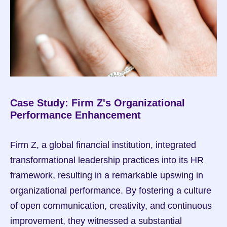
Case Study: Firm Z's Organizational 
Performance Enhancement
Firm Z, a global financial institution, integrated 
transformational leadership practices into its HR 
framework, resulting in a remarkable upswing in 
organizational performance. By fostering a culture 
of open communication, creativity, and continuous 
improvement, they witnessed a substantial 