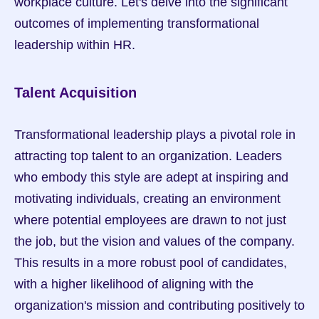
workplace culture. Let's delve into the significant 
outcomes of implementing transformational 
leadership within HR.
Talent Acquisition
Transformational leadership plays a pivotal role in 
attracting top talent to an organization. Leaders 
who embody this style are adept at inspiring and 
motivating individuals, creating an environment 
where potential employees are drawn to not just 
the job, but the vision and values of the company. 
This results in a more robust pool of candidates, 
with a higher likelihood of aligning with the 
organization's mission and contributing positively to 