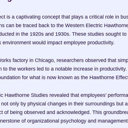
 is a captivating concept that plays a critical role in bus
gins can be traced back to the Western Electric Hawthorne
ducted in the 1920s and 1930s. These studies sought to
k environment would impact employee productivity.
orks factory in Chicago, researchers observed that simp
 to the workers led to a notable increase in productivity
foundation for what is now known as the Hawthorne Effect
ic Hawthorne Studies revealed that employees' performa
 not only by physical changes in their surroundings but al
ct of being observed and acknowledged. This groundbreak
nerstone of organizational psychology and management 