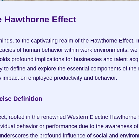
e Hawthorne Effect
nds, to the captivating realm of the Hawthorne Effect. In
icacies of human behavior within work environments, we 
ds profound implications for businesses and talent acquis
 to define and explore the essential components of the 
ts impact on employee productivity and behavior.
ise Definition
t, rooted in the renowned Western Electric Hawthorne St
ndividual behavior or performance due to the awareness of
derscores the profound influence of social and environm