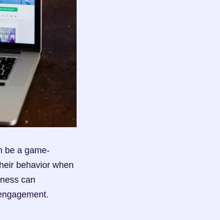
an be a game-
heir behavior when 
eness can 
 engagement.