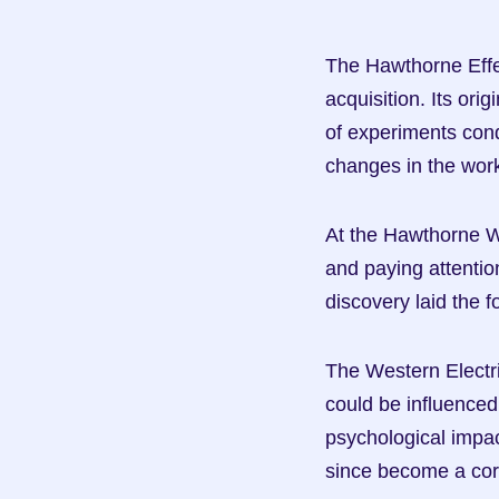
The Hawthorne Effect
acquisition. Its ori
of experiments con
changes in the wor
At the Hawthorne W
and paying attention
discovery laid the 
The Western Electr
could be influenced
psychological impa
since become a cor