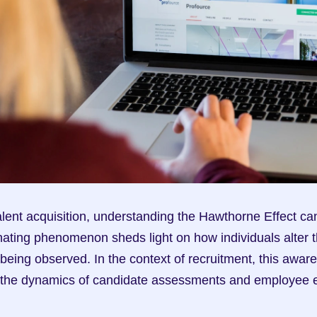
lent acquisition, understanding the Hawthorne Effect c
nating phenomenon sheds light on how individuals alter t
being observed. In the context of recruitment, this awar
ct the dynamics of candidate assessments and employee