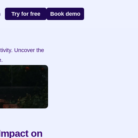
n
Try for free
Book demo
vity. Uncover the 
.
Impact on 