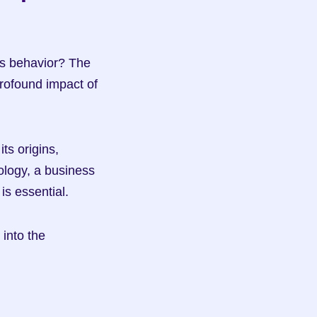
s behavior? The 
rofound impact of 
ts origins, 
ology, a business 
is essential.
into the 