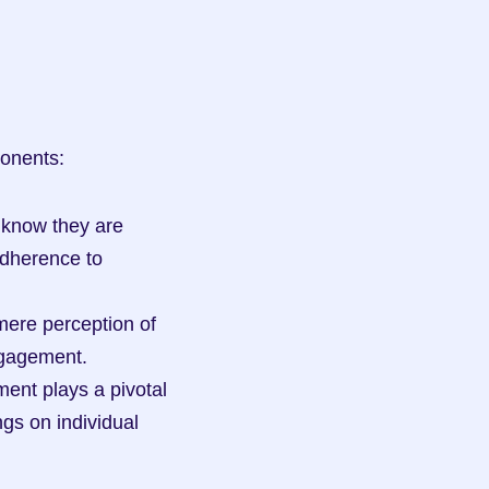
ponents:
know they are 
dherence to 
ere perception of 
ngagement.
ent plays a pivotal 
s on individual 