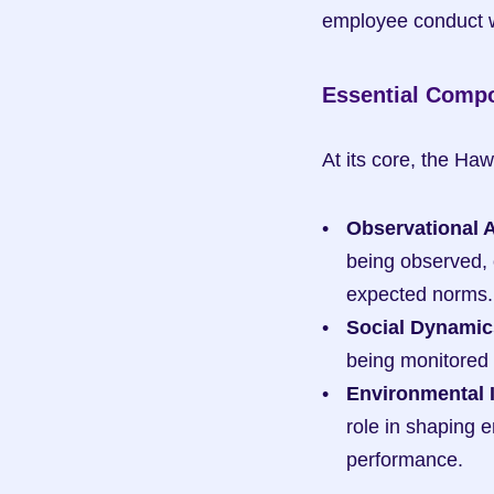
employee conduct wi
Essential Comp
At its core, the Ha
Observational 
being observed, 
expected norms.
Social Dynamic
being monitored 
Environmental 
role in shaping 
performance.