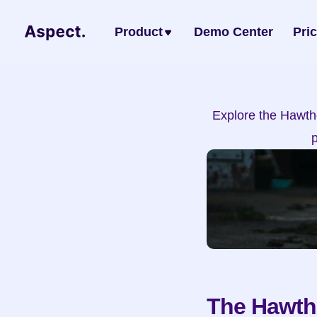
Product
Demo Center
Pri
Explore the Hawtho
The Hawtho