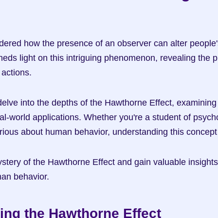
ered how the presence of an observer can alter people'
eds light on this intriguing phenomenon, revealing the p
actions.
l delve into the depths of the Hawthorne Effect, examining i
eal-world applications. Whether you're a student of psych
urious about human behavior, understanding this concept 
stery of the Hawthorne Effect and gain valuable insights 
man behavior.
ing the Hawthorne Effect