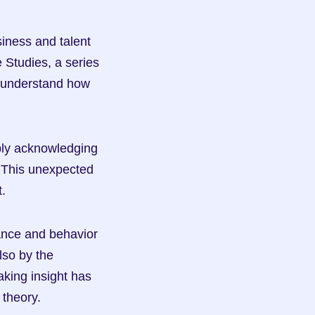
iness and talent 
 Studies, a series 
 understand how 
ly acknowledging 
. This unexpected 
.
nce and behavior 
so by the 
ing insight has 
theory.