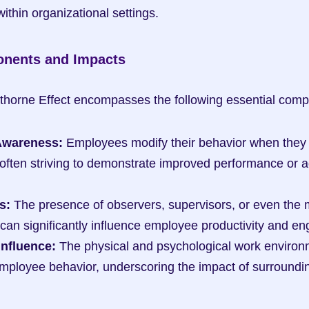
thin organizational settings.
onents and Impacts
wthorne Effect encompasses the following essential com
Awareness:
 Employees modify their behavior when they 
often striving to demonstrate improved performance or a
s:
 The presence of observers, supervisors, or even the m
can significantly influence employee productivity and e
Influence:
 The physical and psychological work environm
employee behavior, underscoring the impact of surrounding