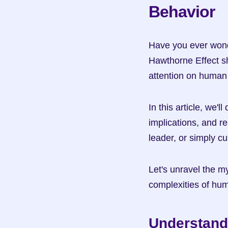
Behavior
Have you ever wond
Hawthorne Effect sh
attention on human 
In this article, we'l
implications, and r
leader, or simply c
Let's unravel the my
complexities of hu
Understand