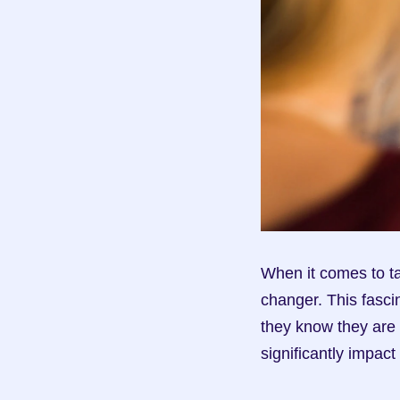
When it comes to ta
changer. This fasci
they know they are 
significantly impa