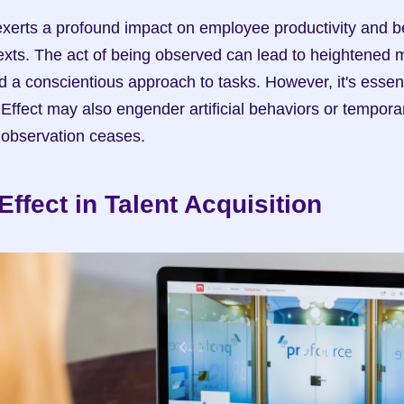
erts a profound impact on employee productivity and beh
exts. The act of being observed can lead to heightened mo
d a conscientious approach to tasks. However, it's essent
Effect may also engender artificial behaviors or tempor
 observation ceases.
ffect in Talent Acquisition