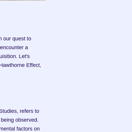
 our quest to 
encounter a 
ition. Let's 
Hawthorne Effect, 
udies, refers to 
 being observed. 
ental factors on 