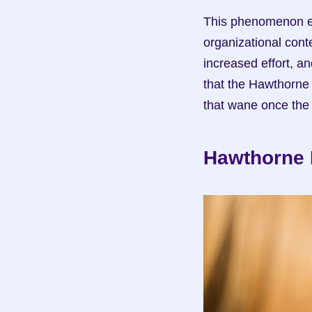
This phenomenon ex
organizational cont
increased effort, an
that the Hawthorne 
that wane once the
Hawthorne E