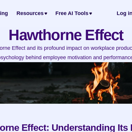
cing
Resources
Free AI Tools
Log i
Hawthorne Effect
rne Effect and its profound impact on workplace producti
psychology behind employee motivation and performance
rne Effect: Understanding Its 