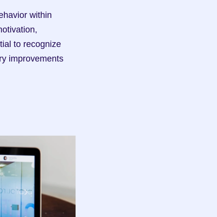
avior within 
tivation, 
ial to recognize 
ary improvements 