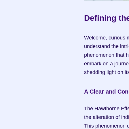
Defining th
Welcome, curious mi
understand the intr
phenomenon that hol
embark on a journey
shedding light on i
A Clear and Conc
The Hawthorne Effec
the alteration of i
This phenomenon un