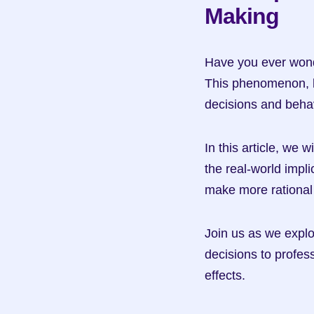
Making
Have you ever wonde
This phenomenon, kn
decisions and beha
In this article, we 
the real-world impli
make more rational
Join us as we explo
decisions to profes
effects.