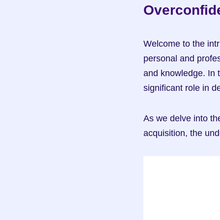
Overconfide
Welcome to the intr
personal and profess
and knowledge. In t
significant role in
As we delve into the
acquisition, the und