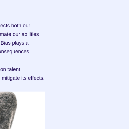
ects both our 
ate our abilities 
Bias plays a 
 consequences.
on talent 
mitigate its effects.