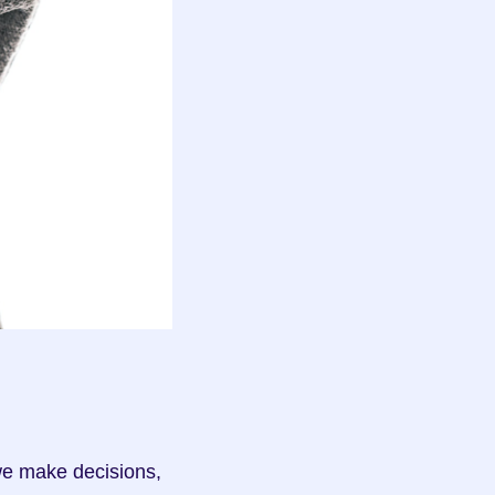
e make decisions, 