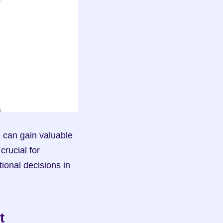
can gain valuable 
rucial for 
onal decisions in 
 