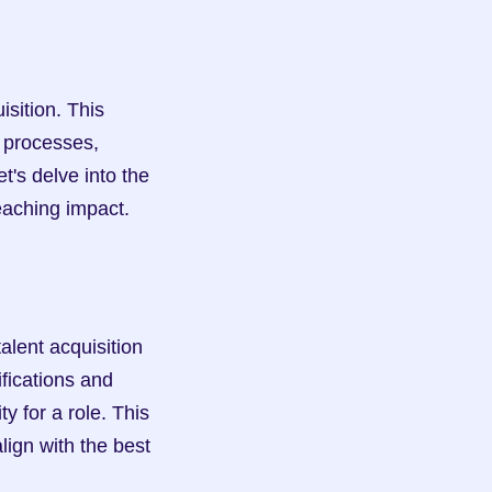
ition. This 
processes, 
t's delve into the 
reaching impact.
lent acquisition 
fications and 
y for a role. This 
ign with the best 