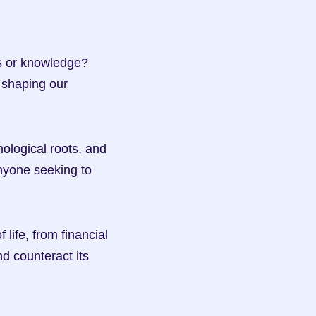
s or knowledge? 
shaping our 
hological roots, and 
anyone seeking to 
ife, from financial 
d counteract its 