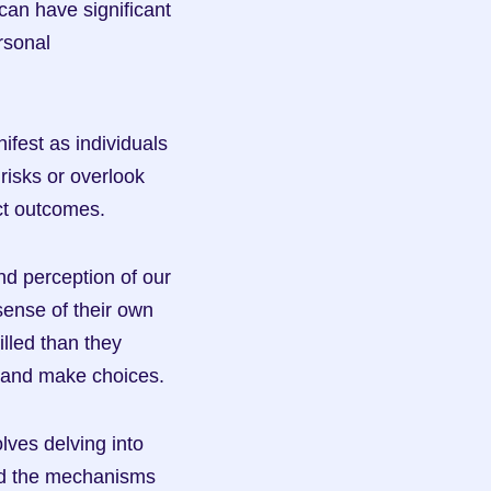
an have significant 
rsonal 
est as individuals 
risks or overlook 
ect outcomes.
d perception of our 
ense of their own 
lled than they 
s and make choices.
ves delving into 
d the mechanisms 