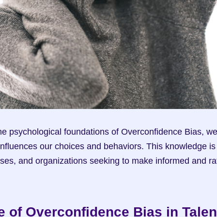
e psychological foundations of Overconfidence Bias, we 
 influences our choices and behaviors. This knowledge is c
sses, and organizations seeking to make informed and rati
e of Overconfidence Bias in Talent