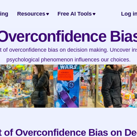
cing
Resources
Free AI Tools
Log i
Overconfidence Bia
t of overconfidence bias on decision making. Uncover ins
psychological phenomenon influences our choices.
 of Overconfidence Bias on De