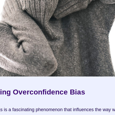
ing Overconfidence Bias
s is a fascinating phenomenon that influences the way w