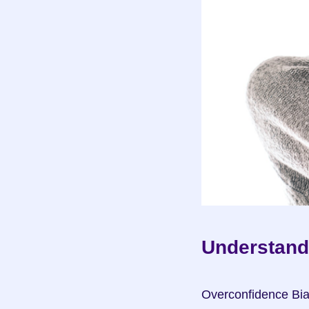
Understand
Overconfidence Bia