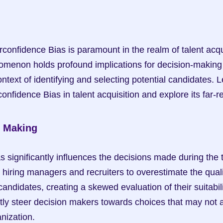
onfidence Bias is paramount in the realm of talent acquis
omenon holds profound implications for decision-making 
ontext of identifying and selecting potential candidates. Le
confidence Bias in talent acquisition and explore its far-
n Making
 significantly influences the decisions made during the ta
 hiring managers and recruiters to overestimate the quali
candidates, creating a skewed evaluation of their suitabilit
tly steer decision makers towards choices that may not al
anization.