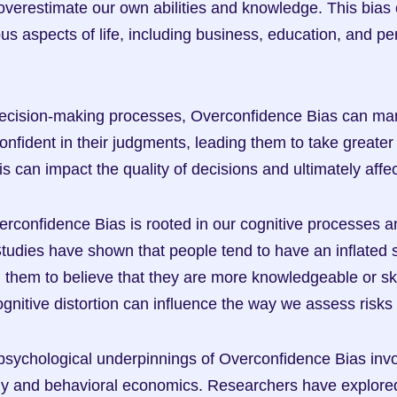
 overestimate our own abilities and knowledge. This bias c
ous aspects of life, including business, education, and pe
ecision-making processes, Overconfidence Bias can manif
nfident in their judgments, leading them to take greater 
This can impact the quality of decisions and ultimately aff
erconfidence Bias is rooted in our cognitive processes an
dies have shown that people tend to have an inflated s
g them to believe that they are more knowledgeable or ski
cognitive distortion can influence the way we assess risk
sychological underpinnings of Overconfidence Bias invol
gy and behavioral economics. Researchers have explore