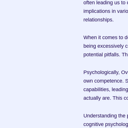
often leading us to
implications in vari
relationships.
When it comes to d
being excessively co
potential pitfalls. 
Psychologically, Ov
own competence. Stu
capabilities, leadin
actually are. This 
Understanding the p
cognitive psycholo