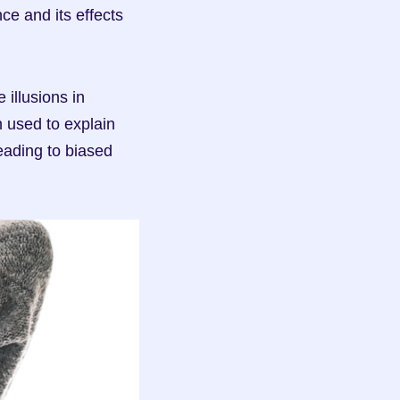
ce and its effects 
illusions in 
 used to explain 
ading to biased 