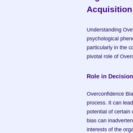
Acquisition
Understanding Overc
psychological phen
particularly in the c
pivotal role of Over
Role in Decisio
Overconfidence Bias
process. It can lead
potential of certain 
bias can inadverten
interests of the org