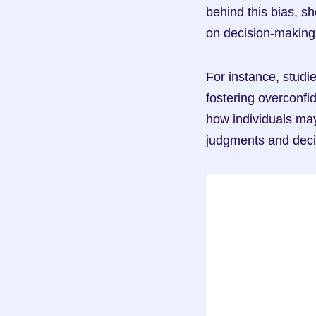
behind this bias, sh
on decision-making
For instance, studie
fostering overconfi
how individuals may
judgments and deci