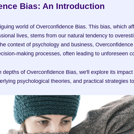
nce Bias: An Introduction
iguing world of Overconfidence Bias. This bias, which aff
ional lives, stems from our natural tendency to overestim
he context of psychology and business, Overconfidence 
 decision-making processes, often leading to unforeseen
 depths of Overconfidence Bias, we'll explore its impact 
erlying psychological theories, and practical strategies to 