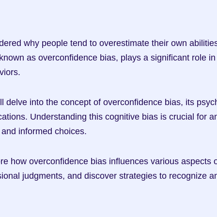
red why people tend to overestimate their own abilitie
own as overconfidence bias, plays a significant role in 
viors.
will delve into the concept of overconfidence bias, its psyc
cations. Understanding this cognitive bias is crucial for 
 and informed choices.
re how overconfidence bias influences various aspects of l
sional judgments, and discover strategies to recognize an