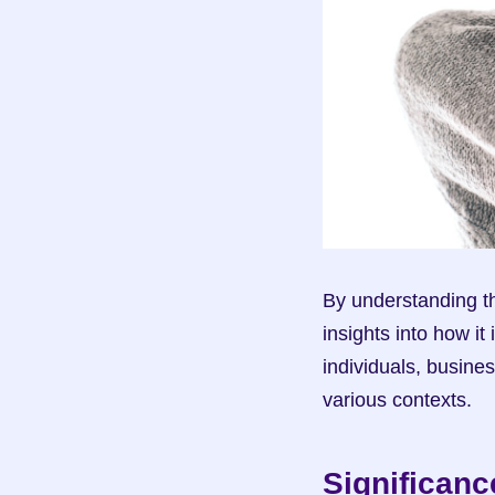
By understanding th
insights into how it
individuals, busine
various contexts.
Significanc