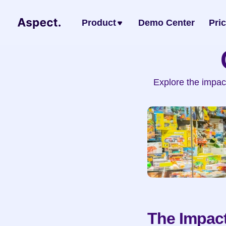
Product
Demo Center
Pri
Explore the impac
The Impact