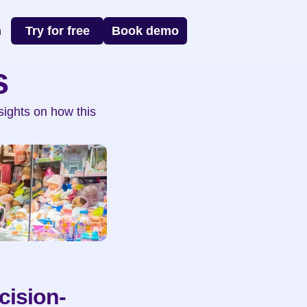
n
Try for free
Book demo
s
ights on how this 
cision-