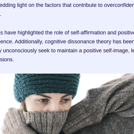
edding light on the factors that contribute to overconfiden
.
s have highlighted the role of self-affirmation and positive 
dence. Additionally, cognitive dissonance theory has been
 unconsciously seek to maintain a positive self-image, le
sions.