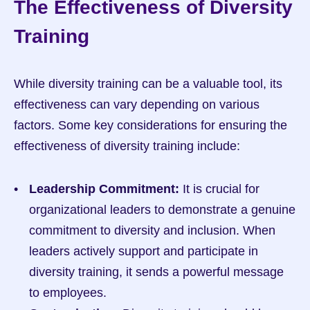
The Effectiveness of Diversity 
Training
While diversity training can be a valuable tool, its 
effectiveness can vary depending on various 
factors. Some key considerations for ensuring the 
effectiveness of diversity training include:
Leadership Commitment:
 It is crucial for 
organizational leaders to demonstrate a genuine 
commitment to diversity and inclusion. When 
leaders actively support and participate in 
diversity training, it sends a powerful message 
to employees.