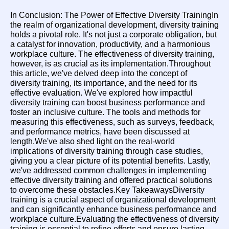
In Conclusion: The Power of Effective Diversity TrainingIn 
the realm of organizational development, diversity training 
holds a pivotal role. It's not just a corporate obligation, but 
a catalyst for innovation, productivity, and a harmonious 
workplace culture. The effectiveness of diversity training, 
however, is as crucial as its implementation.Throughout 
this article, we've delved deep into the concept of 
diversity training, its importance, and the need for its 
effective evaluation. We've explored how impactful 
diversity training can boost business performance and 
foster an inclusive culture. The tools and methods for 
measuring this effectiveness, such as surveys, feedback, 
and performance metrics, have been discussed at 
length.We've also shed light on the real-world 
implications of diversity training through case studies, 
giving you a clear picture of its potential benefits. Lastly, 
we've addressed common challenges in implementing 
effective diversity training and offered practical solutions 
to overcome these obstacles.Key TakeawaysDiversity 
training is a crucial aspect of organizational development 
and can significantly enhance business performance and 
workplace culture.Evaluating the effectiveness of diversity 
training is essential to refine efforts and ensure lasting 