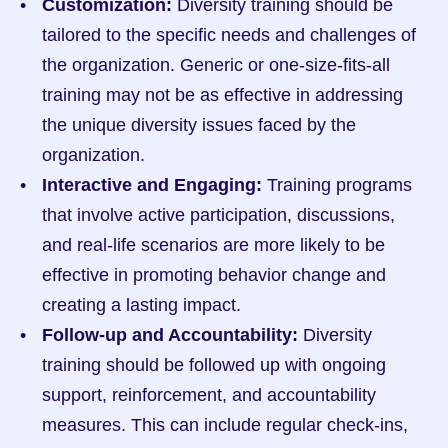
Customization:
 Diversity training should be 
tailored to the specific needs and challenges of 
the organization. Generic or one-size-fits-all 
training may not be as effective in addressing 
the unique diversity issues faced by the 
organization.
Interactive and Engaging:
 Training programs 
that involve active participation, discussions, 
and real-life scenarios are more likely to be 
effective in promoting behavior change and 
creating a lasting impact.
Follow-up and Accountability:
 Diversity 
training should be followed up with ongoing 
support, reinforcement, and accountability 
measures. This can include regular check-ins, 