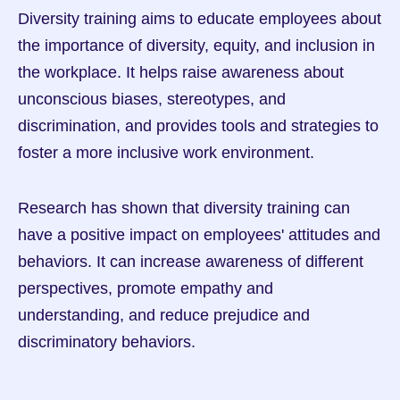
Diversity training aims to educate employees about 
the importance of diversity, equity, and inclusion in 
the workplace. It helps raise awareness about 
unconscious biases, stereotypes, and 
discrimination, and provides tools and strategies to 
foster a more inclusive work environment.
Research has shown that diversity training can 
have a positive impact on employees' attitudes and 
behaviors. It can increase awareness of different 
perspectives, promote empathy and 
understanding, and reduce prejudice and 
discriminatory behaviors.