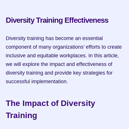
Diversity Training Effectiveness
Diversity training has become an essential 
component of many organizations' efforts to create 
inclusive and equitable workplaces. In this article, 
we will explore the impact and effectiveness of 
diversity training and provide key strategies for 
successful implementation.
The Impact of Diversity 
Training