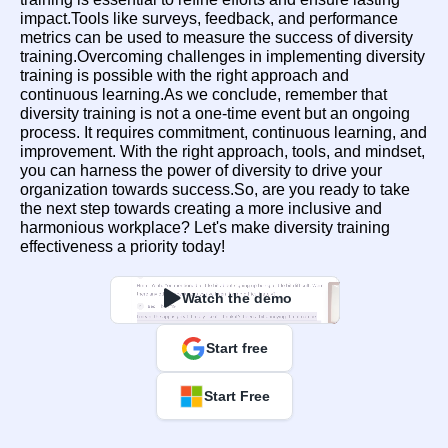
impact.Tools like surveys, feedback, and performance 
metrics can be used to measure the success of diversity 
training.Overcoming challenges in implementing diversity 
training is possible with the right approach and 
continuous learning.As we conclude, remember that 
diversity training is not a one-time event but an ongoing 
process. It requires commitment, continuous learning, and 
improvement. With the right approach, tools, and mindset, 
you can harness the power of diversity to drive your 
organization towards success.So, are you ready to take 
the next step towards creating a more inclusive and 
harmonious workplace? Let's make diversity training 
effectiveness a priority today!
Watch the demo
Start free
Start Free