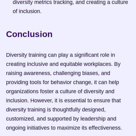
diversity metrics tracking, and creating a culture 
of inclusion.
Conclusion
Diversity training can play a significant role in 
creating inclusive and equitable workplaces. By 
raising awareness, challenging biases, and 
providing tools for behavior change, it can help 
organizations foster a culture of diversity and 
inclusion. However, it is essential to ensure that 
diversity training is thoughtfully designed, 
customized, and supported by leadership and 
ongoing initiatives to maximize its effectiveness.