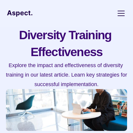
Diversity Training 
Effectiveness
Explore the impact and effectiveness of diversity 
training in our latest article. Learn key strategies for 
successful implementation.