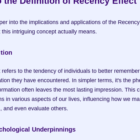
o the Definition of Recency Effect
r into the implications and applications of the Recency Ef
this intriguing concept actually means.
tion
efers to the tendency of individuals to better remember a
tion they have encountered. In simpler terms, it's the 
formation often leaves the most lasting impression. This 
ns in various aspects of our lives, influencing how we ma
, and even evaluate others.
chological Underpinnings