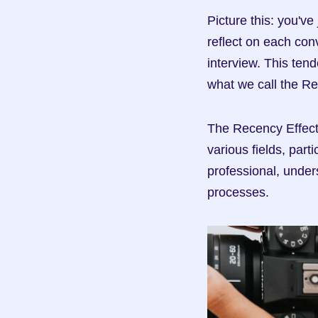
Picture this: you've
reflect on each con
interview. This ten
what we call the Re
The Recency Effect i
various fields, part
professional, under
processes.