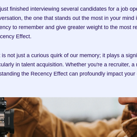
 just finished interviewing several candidates for a job op
versation, the one that stands out the most in your mind i
dency to remember and give greater weight to the most rec
cency Effect.
s not just a curious quirk of our memory; it plays a signifi
icularly in talent acquisition. Whether you're a recruiter, 
standing the Recency Effect can profoundly impact your 