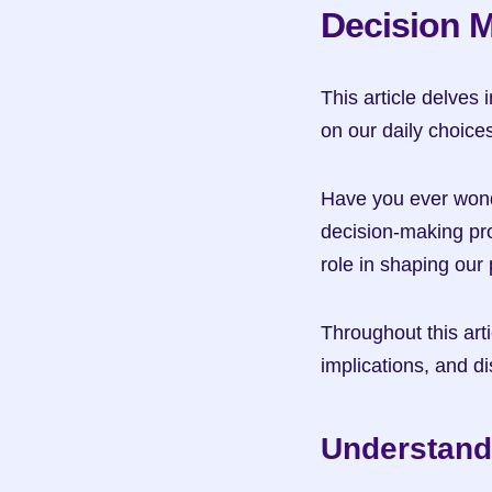
Decision 
This article delves 
on our daily choice
Have you ever wonde
decision-making pro
role in shaping our
Throughout this artic
implications, and di
Understand