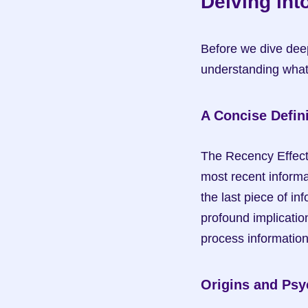
Delving int
Before we dive deepe
understanding what 
A Concise Defini
The Recency Effect r
most recent informa
the last piece of in
profound implicatio
process information
Origins and Psy