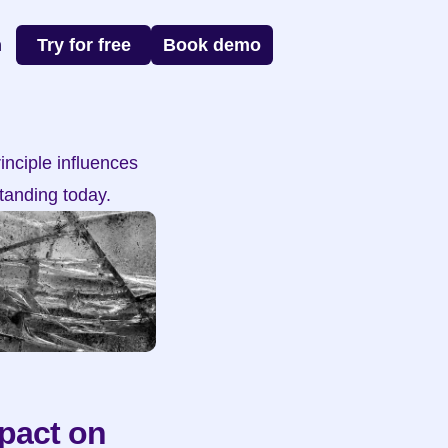
n
Try for free
Book demo
nciple influences 
tanding today.
pact on 