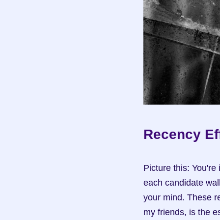
Recency Eff
Picture this: You're
each candidate walk
your mind. These re
my friends, is the e