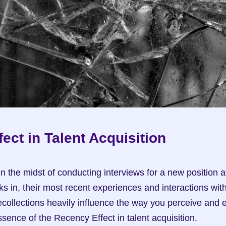
ect in Talent Acquisition
 in the midst of conducting interviews for a new position 
s in, their most recent experiences and interactions with 
collections heavily influence the way you perceive and e
ssence of the Recency Effect in talent acquisition.