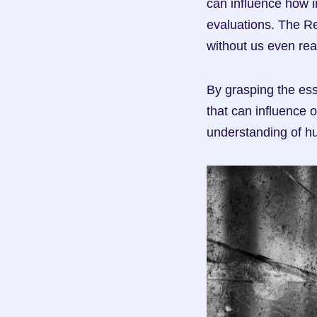
can influence how i
evaluations. The Re
without us even real
By grasping the ess
that can influence 
understanding of h