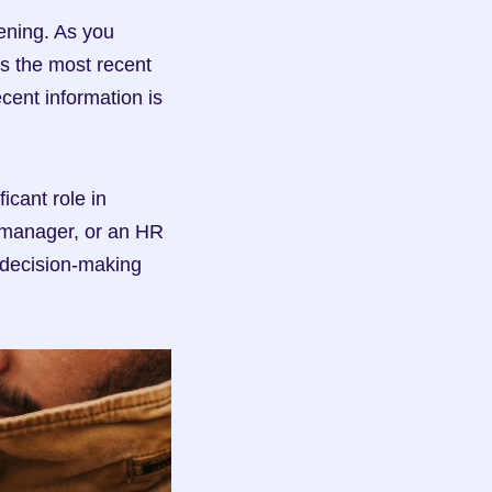
ening. As you 
s the most recent 
ent information is 
cant role in 
a manager, or an HR 
decision-making 