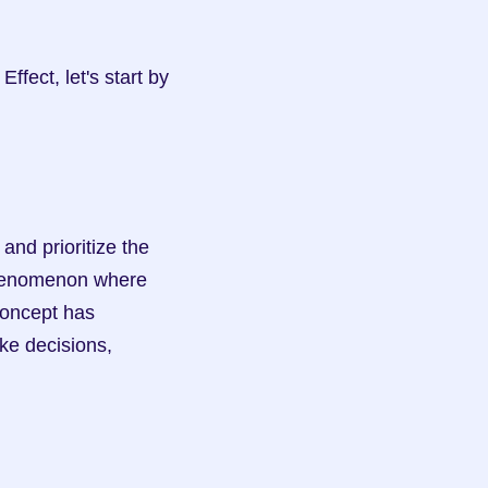
fect, let's start by 
nd prioritize the 
phenomenon where 
concept has 
ke decisions, 