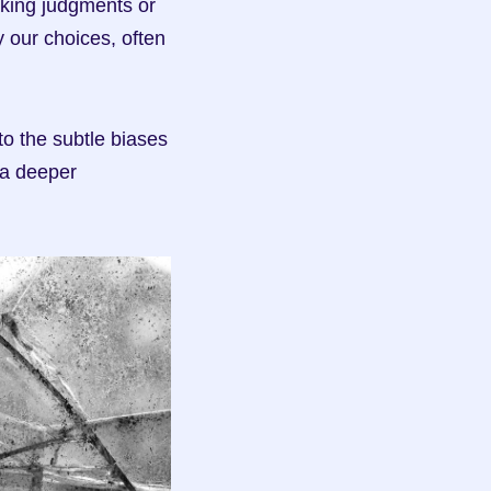
king judgments or 
our choices, often 
o the subtle biases 
a deeper 