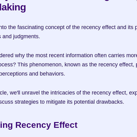
Making
into the fascinating concept of the recency effect and its 
s and judgments.
red why the most recent information often carries more 
cess? This phenomenon, known as the recency effect, pla
 perceptions and behaviors.
le, we'll unravel the intricacies of the recency effect, expl
scuss strategies to mitigate its potential drawbacks.
ing Recency Effect