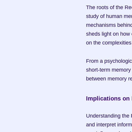
The roots of the Rec
study of human mem
mechanisms behind t
sheds light on how o
on the complexitie
From a psychologica
short-term memory a
between memory rete
Implications on
Understanding the R
and interpret inform