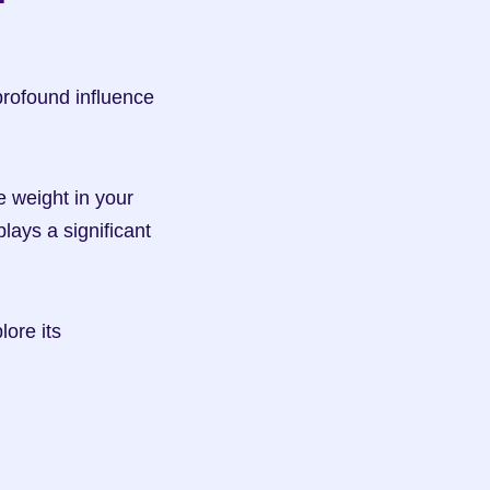
profound influence 
weight in your 
ys a significant 
ore its 