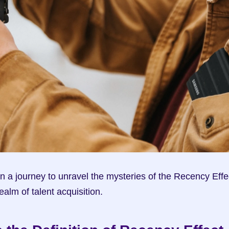
n a journey to unravel the mysteries of the Recency Effec
realm of talent acquisition.