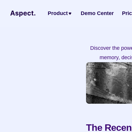
Product
Demo Center
Pri
Discover the power
memory, decis
The Recenc