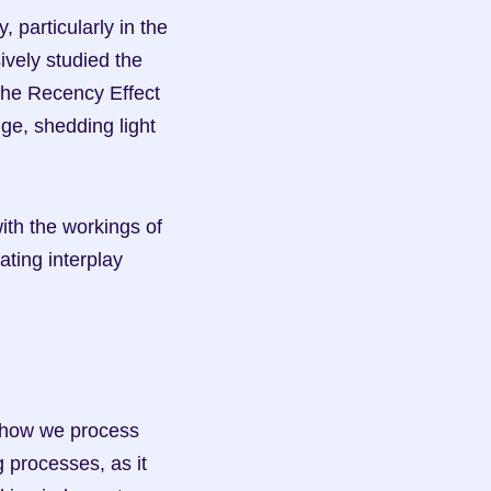
 particularly in the 
ely studied the 
he Recency Effect 
ge, shedding light 
th the workings of 
ing interplay 
f how we process 
 processes, as it 