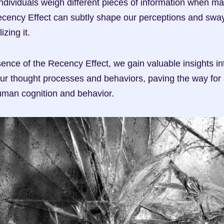
ndividuals weigh different pieces of information when ma
cency Effect can subtly shape our perceptions and sway 
izing it.
ence of the Recency Effect, we gain valuable insights int
our thought processes and behaviors, paving the way for 
uman cognition and behavior.