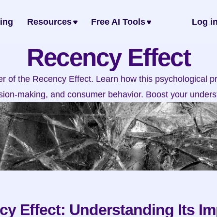
cing
Resources
Free AI Tools
Log i
Recency Effect
 of the Recency Effect. Learn how this psychological pri
ion-making, and consumer behavior. Boost your unders
y Effect: Understanding Its Im