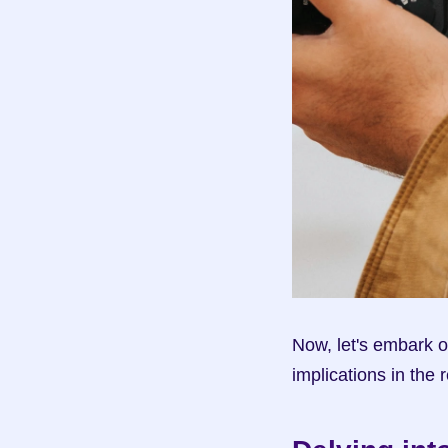
Now, let's embark o
implications in the 