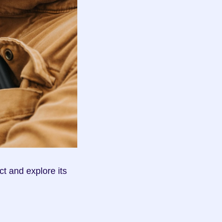
t and explore its 