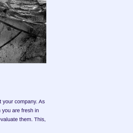
at your company. As 
you are fresh in 
valuate them. This, 