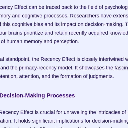
ency Effect can be traced back to the field of psychology,
ory and cognitive processes. Researchers have extensiv
his cognitive bias and its impact on decision-making. T
ur brains prioritize and retain recently acquired knowled
s of human memory and perception.
l standpoint, the Recency Effect is closely intertwined wi
nd the primacy-recency model. It showcases the fascinat
ntion, attention, and the formation of judgments.
 Decision-Making Processes
ecency Effect is crucial for unraveling the intricacies o
ation. It holds significant implications for decision-making