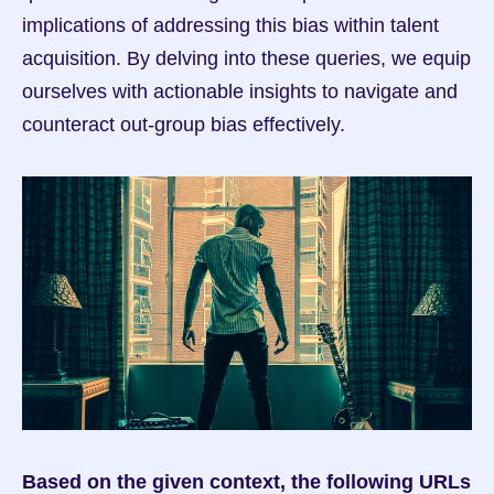
implications of addressing this bias within talent 
acquisition. By delving into these queries, we equip 
ourselves with actionable insights to navigate and 
counteract out-group bias effectively.
Based on the given context, the following URLs 