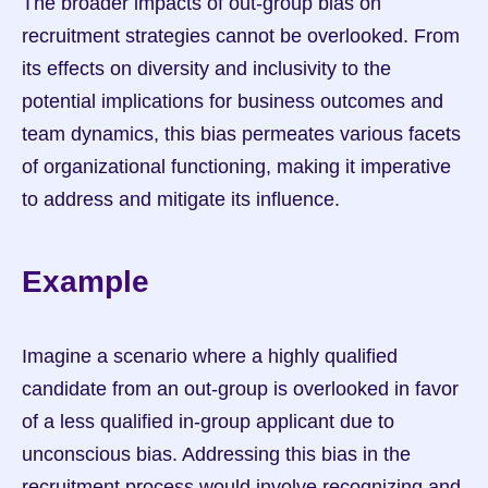
The broader impacts of out-group bias on 
recruitment strategies cannot be overlooked. From 
its effects on diversity and inclusivity to the 
potential implications for business outcomes and 
team dynamics, this bias permeates various facets 
of organizational functioning, making it imperative 
to address and mitigate its influence.
Example
Imagine a scenario where a highly qualified 
candidate from an out-group is overlooked in favor 
of a less qualified in-group applicant due to 
unconscious bias. Addressing this bias in the 
recruitment process would involve recognizing and 