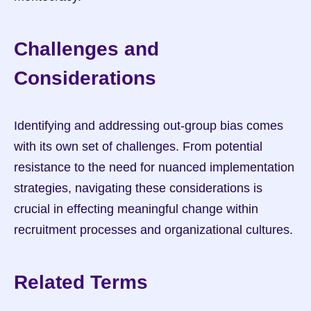
Challenges and 
Considerations
Identifying and addressing out-group bias comes 
with its own set of challenges. From potential 
resistance to the need for nuanced implementation 
strategies, navigating these considerations is 
crucial in effecting meaningful change within 
recruitment processes and organizational cultures.
Related Terms