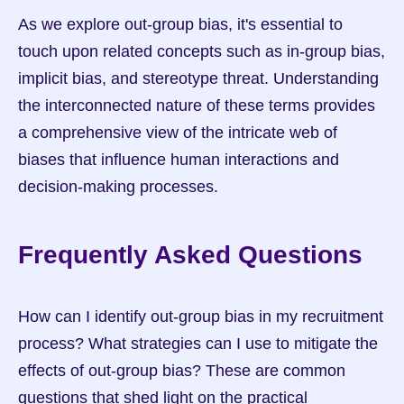
As we explore out-group bias, it's essential to 
touch upon related concepts such as in-group bias, 
implicit bias, and stereotype threat. Understanding 
the interconnected nature of these terms provides 
a comprehensive view of the intricate web of 
biases that influence human interactions and 
decision-making processes.
Frequently Asked Questions
How can I identify out-group bias in my recruitment 
process? What strategies can I use to mitigate the 
effects of out-group bias? These are common 
questions that shed light on the practical 