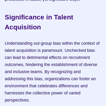
Significance in Talent 
Acquisition
Understanding out-group bias within the context of 
talent acquisition is paramount. Unchecked bias 
can lead to detrimental effects on recruitment 
outcomes, hindering the establishment of diverse 
and inclusive teams. By recognizing and 
addressing this bias, organizations can foster an 
environment that celebrates differences and 
harnesses the collective power of varied 
perspectives.