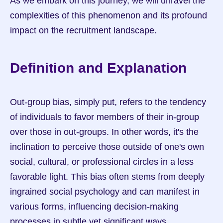
As we embark on this journey, we will unravel the 
complexities of this phenomenon and its profound 
impact on the recruitment landscape.
Definition and Explanation
Out-group bias, simply put, refers to the tendency 
of individuals to favor members of their in-group 
over those in out-groups. In other words, it's the 
inclination to perceive those outside of one's own 
social, cultural, or professional circles in a less 
favorable light. This bias often stems from deeply 
ingrained social psychology and can manifest in 
various forms, influencing decision-making 
processes in subtle yet significant ways.