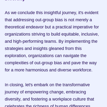
As we conclude this insightful journey, it's evident 
that addressing out-group bias is not merely a 
theoretical endeavor but a practical imperative for 
organizations striving to build equitable, inclusive, 
and high-performing teams. By implementing the 
strategies and insights gleaned from this 
exploration, organizations can navigate the 
complexities of out-group bias and pave the way 
for a more harmonious and diverse workforce.
In closing, let's embark on the transformative 
journey of empowering change, embracing 
diversity, and fostering a workplace culture that 
celebrates the richness of human differences.