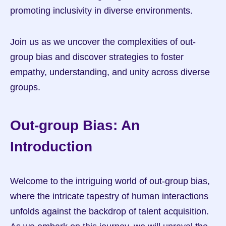
promoting inclusivity in diverse environments.
Join us as we uncover the complexities of out-
group bias and discover strategies to foster 
empathy, understanding, and unity across diverse 
groups.
Out-group Bias: An 
Introduction
Welcome to the intriguing world of out-group bias, 
where the intricate tapestry of human interactions 
unfolds against the backdrop of talent acquisition. 