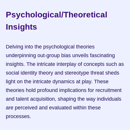
Psychological/Theoretical 
Insights
Delving into the psychological theories 
underpinning out-group bias unveils fascinating 
insights. The intricate interplay of concepts such as 
social identity theory and stereotype threat sheds 
light on the intricate dynamics at play. These 
theories hold profound implications for recruitment 
and talent acquisition, shaping the way individuals 
are perceived and evaluated within these 
processes.