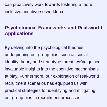
can proactively work towards fostering a more 
inclusive and diverse workforce.
Psychological Frameworks and Real-world 
Applications
By delving into the psychological theories 
underpinning out-group bias, such as social 
identity theory and stereotype threat, we've gained 
invaluable insights into the cognitive mechanisms 
at play. Furthermore, our exploration of real-world 
recruitment scenarios has equipped us with 
practical strategies for identifying and mitigating 
out-group bias in recruitment processes.