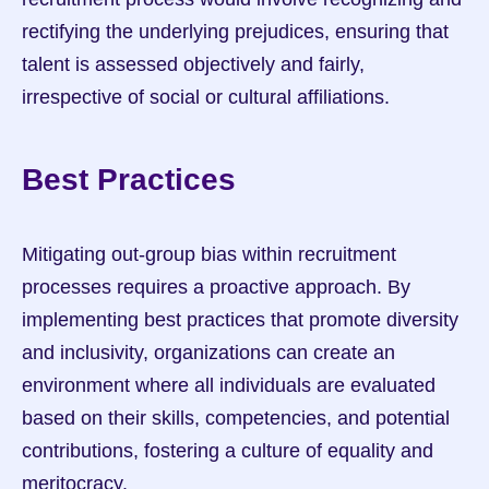
rectifying the underlying prejudices, ensuring that 
talent is assessed objectively and fairly, 
irrespective of social or cultural affiliations.
Best Practices
Mitigating out-group bias within recruitment 
processes requires a proactive approach. By 
implementing best practices that promote diversity 
and inclusivity, organizations can create an 
environment where all individuals are evaluated 
based on their skills, competencies, and potential 
contributions, fostering a culture of equality and 
meritocracy.