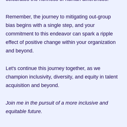
Remember, the journey to mitigating out-group 
bias begins with a single step, and your 
commitment to this endeavor can spark a ripple 
effect of positive change within your organization 
and beyond.
Let's continue this journey together, as we 
champion inclusivity, diversity, and equity in talent 
acquisition and beyond.
Join me in the pursuit of a more inclusive and 
equitable future.