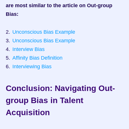
are most similar to the article on Out-group 
Bias:
Unconscious Bias Example
Unconscious Bias Example
Interview Bias
Affinity Bias Definition
Interviewing Bias
Conclusion: Navigating Out-
group Bias in Talent 
Acquisition