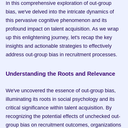
In this comprehensive exploration of out-group 
bias, we've delved into the intricate dynamics of 
this pervasive cognitive phenomenon and its 
profound impact on talent acquisition. As we wrap 
up this enlightening journey, let's recap the key 
insights and actionable strategies to effectively 
address out-group bias in recruitment processes.
Understanding the Roots and Relevance
We've uncovered the essence of out-group bias, 
illuminating its roots in social psychology and its 
critical significance within talent acquisition. By 
recognizing the potential effects of unchecked out-
group bias on recruitment outcomes, organizations 