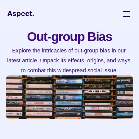
Out-group Bias
Explore the intricacies of out-group bias in our 
latest article. Unpack its effects, origins, and ways 
to combat this widespread social issue.