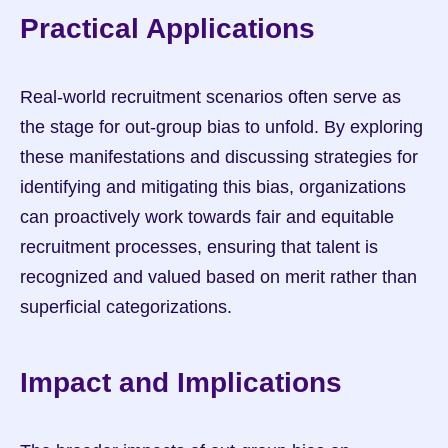
Practical Applications
Real-world recruitment scenarios often serve as 
the stage for out-group bias to unfold. By exploring 
these manifestations and discussing strategies for 
identifying and mitigating this bias, organizations 
can proactively work towards fair and equitable 
recruitment processes, ensuring that talent is 
recognized and valued based on merit rather than 
superficial categorizations.
Impact and Implications