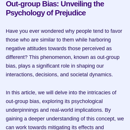
Out-group Bias: Unveiling the 
Psychology of Prejudice
Have you ever wondered why people tend to favor 
those who are similar to them while harboring 
negative attitudes towards those perceived as 
different? This phenomenon, known as out-group 
bias, plays a significant role in shaping our 
interactions, decisions, and societal dynamics.
In this article, we will delve into the intricacies of 
out-group bias, exploring its psychological 
underpinnings and real-world implications. By 
gaining a deeper understanding of this concept, we 
can work towards mitigating its effects and 