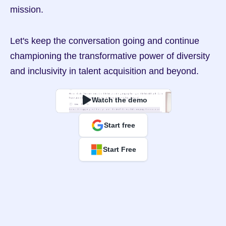
mission.
Let's keep the conversation going and continue 
championing the transformative power of diversity 
and inclusivity in talent acquisition and beyond.
Watch the demo
Start free
Start Free
Overconfidence Bias