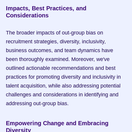
Impacts, Best Practices, and 
Considerations
The broader impacts of out-group bias on 
recruitment strategies, diversity, inclusivity, 
business outcomes, and team dynamics have 
been thoroughly examined. Moreover, we've 
outlined actionable recommendations and best 
practices for promoting diversity and inclusivity in 
talent acquisition, while also addressing potential 
challenges and considerations in identifying and 
addressing out-group bias.
Empowering Change and Embracing 
Diversity