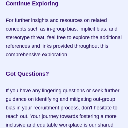
Continue Exploring
For further insights and resources on related 
concepts such as in-group bias, implicit bias, and 
stereotype threat, feel free to explore the additional 
references and links provided throughout this 
comprehensive exploration. 
Got Questions?
If you have any lingering questions or seek further 
guidance on identifying and mitigating out-group 
bias in your recruitment process, don't hesitate to 
reach out. Your journey towards fostering a more 
inclusive and equitable workplace is our shared 