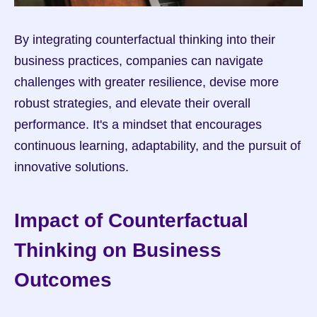
By integrating counterfactual thinking into their 
business practices, companies can navigate 
challenges with greater resilience, devise more 
robust strategies, and elevate their overall 
performance. It's a mindset that encourages 
continuous learning, adaptability, and the pursuit of 
innovative solutions.
Impact of Counterfactual 
Thinking on Business 
Outcomes