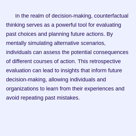
      In the realm of decision-making, counterfactual 
thinking serves as a powerful tool for evaluating 
past choices and planning future actions. By 
mentally simulating alternative scenarios, 
individuals can assess the potential consequences 
of different courses of action. This retrospective 
evaluation can lead to insights that inform future 
decision-making, allowing individuals and 
organizations to learn from their experiences and 
avoid repeating past mistakes.