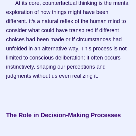
      At its core, counterfactual thinking is the mental 
exploration of how things might have been 
different. It's a natural reflex of the human mind to 
consider what could have transpired if different 
choices had been made or if circumstances had 
unfolded in an alternative way. This process is not 
limited to conscious deliberation; it often occurs 
instinctively, shaping our perceptions and 
judgments without us even realizing it.
The Role in Decision-Making Processes