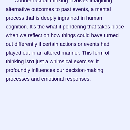
      Counterfactual thinking involves imagining 
alternative outcomes to past events, a mental 
process that is deeply ingrained in human 
cognition. It's the what if pondering that takes place 
when we reflect on how things could have turned 
out differently if certain actions or events had 
played out in an altered manner. This form of 
thinking isn't just a whimsical exercise; it 
profoundly influences our decision-making 
processes and emotional responses.