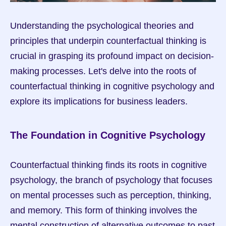
Understanding the psychological theories and 
principles that underpin counterfactual thinking is 
crucial in grasping its profound impact on decision-
making processes. Let's delve into the roots of 
counterfactual thinking in cognitive psychology and 
explore its implications for business leaders.
The Foundation in Cognitive Psychology
Counterfactual thinking finds its roots in cognitive 
psychology, the branch of psychology that focuses 
on mental processes such as perception, thinking, 
and memory. This form of thinking involves the 
mental construction of alternative outcomes to past 