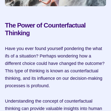
The Power of Counterfactual 
Thinking
Have you ever found yourself pondering the what 
ifs of a situation? Perhaps wondering how a 
different choice could have changed the outcome? 
This type of thinking is known as counterfactual 
thinking, and its influence on our decision-making 
processes is profound.
Understanding the concept of counterfactual 
thinking can provide valuable insights into human 