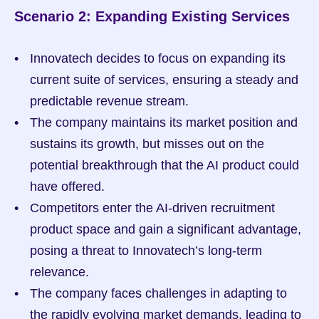
Scenario 2: Expanding Existing Services
Innovatech decides to focus on expanding its 
current suite of services, ensuring a steady and 
predictable revenue stream.
The company maintains its market position and 
sustains its growth, but misses out on the 
potential breakthrough that the AI product could 
have offered.
Competitors enter the AI-driven recruitment 
product space and gain a significant advantage, 
posing a threat to Innovatech’s long-term 
relevance.
The company faces challenges in adapting to 
the rapidly evolving market demands, leading to 