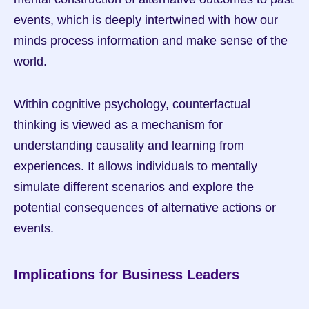
events, which is deeply intertwined with how our 
minds process information and make sense of the 
world.
Within cognitive psychology, counterfactual 
thinking is viewed as a mechanism for 
understanding causality and learning from 
experiences. It allows individuals to mentally 
simulate different scenarios and explore the 
potential consequences of alternative actions or 
events.
Implications for Business Leaders