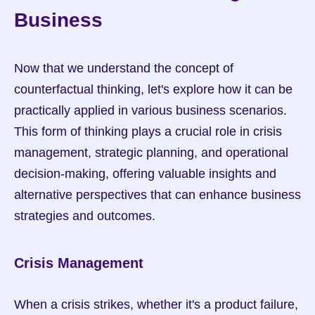
Business
Now that we understand the concept of 
counterfactual thinking, let's explore how it can be 
practically applied in various business scenarios. 
This form of thinking plays a crucial role in crisis 
management, strategic planning, and operational 
decision-making, offering valuable insights and 
alternative perspectives that can enhance business 
strategies and outcomes.
Crisis Management
When a crisis strikes, whether it's a product failure, 