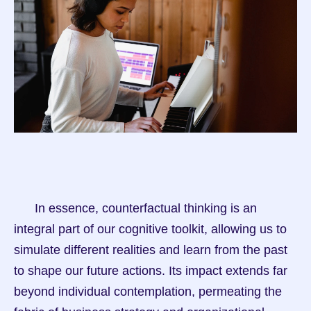
      In essence, counterfactual thinking is an 
integral part of our cognitive toolkit, allowing us to 
simulate different realities and learn from the past 
to shape our future actions. Its impact extends far 
beyond individual contemplation, permeating the 