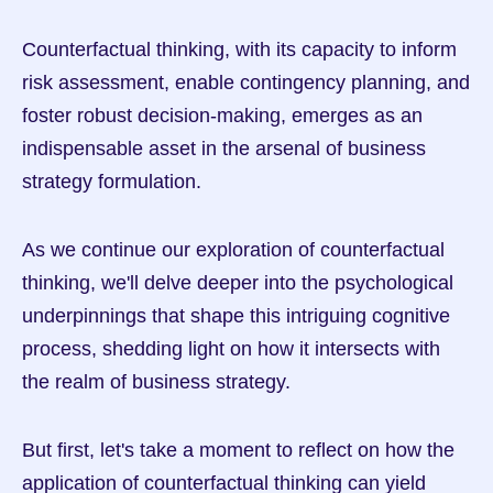
Counterfactual thinking, with its capacity to inform 
risk assessment, enable contingency planning, and 
foster robust decision-making, emerges as an 
indispensable asset in the arsenal of business 
strategy formulation.
As we continue our exploration of counterfactual 
thinking, we'll delve deeper into the psychological 
underpinnings that shape this intriguing cognitive 
process, shedding light on how it intersects with 
the realm of business strategy.
But first, let's take a moment to reflect on how the 
application of counterfactual thinking can yield 