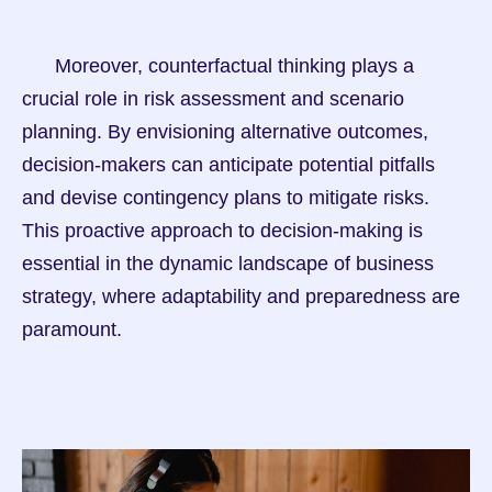
      Moreover, counterfactual thinking plays a 
crucial role in risk assessment and scenario 
planning. By envisioning alternative outcomes, 
decision-makers can anticipate potential pitfalls 
and devise contingency plans to mitigate risks. 
This proactive approach to decision-making is 
essential in the dynamic landscape of business 
strategy, where adaptability and preparedness are 
paramount.