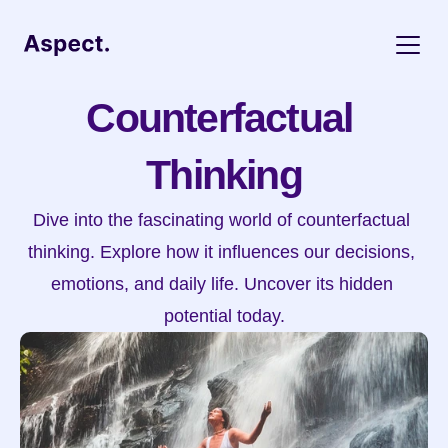
Counterfactual 
Thinking
Dive into the fascinating world of counterfactual 
thinking. Explore how it influences our decisions, 
emotions, and daily life. Uncover its hidden 
potential today.