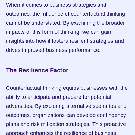
When it comes to business strategies and 
outcomes, the influence of counterfactual thinking 
cannot be understated. By examining the broader 
impacts of this form of thinking, we can gain 
insights into how it fosters resilient strategies and 
drives improved business performance.
The Resilience Factor
Counterfactual thinking equips businesses with the 
ability to anticipate and prepare for potential 
adversities. By exploring alternative scenarios and 
outcomes, organizations can develop contingency 
plans and risk mitigation strategies. This proactive 
approach enhances the resilience of business 