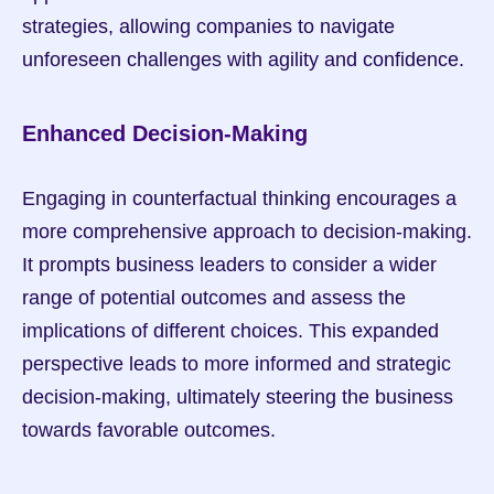
strategies, allowing companies to navigate 
unforeseen challenges with agility and confidence.
Enhanced Decision-Making
Engaging in counterfactual thinking encourages a 
more comprehensive approach to decision-making. 
It prompts business leaders to consider a wider 
range of potential outcomes and assess the 
implications of different choices. This expanded 
perspective leads to more informed and strategic 
decision-making, ultimately steering the business 
towards favorable outcomes.