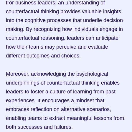
For business leaders, an understanding of 
counterfactual thinking provides valuable insights 
into the cognitive processes that underlie decision-
making. By recognizing how individuals engage in 
counterfactual reasoning, leaders can anticipate 
how their teams may perceive and evaluate 
different outcomes and choices.
Moreover, acknowledging the psychological 
underpinnings of counterfactual thinking enables 
leaders to foster a culture of learning from past 
experiences. It encourages a mindset that 
embraces reflection on alternative scenarios, 
enabling teams to extract meaningful lessons from 
both successes and failures.