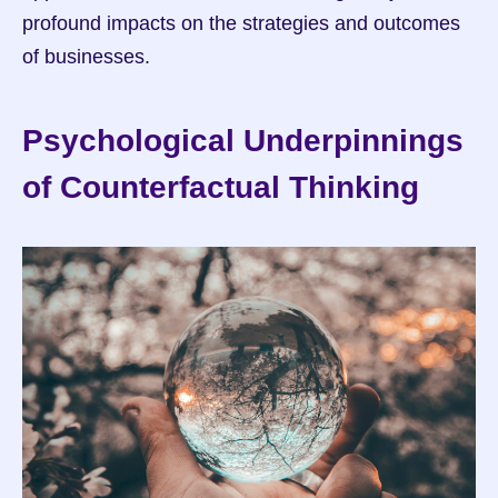
profound impacts on the strategies and outcomes 
of businesses.
Psychological Underpinnings 
of Counterfactual Thinking