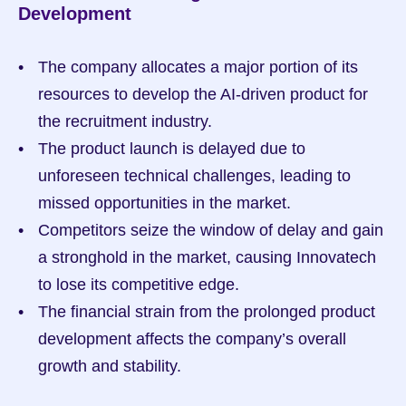
Development
The company allocates a major portion of its 
resources to develop the AI-driven product for 
the recruitment industry.
The product launch is delayed due to 
unforeseen technical challenges, leading to 
missed opportunities in the market.
Competitors seize the window of delay and gain 
a stronghold in the market, causing Innovatech 
to lose its competitive edge.
The financial strain from the prolonged product 
development affects the company’s overall 
growth and stability.