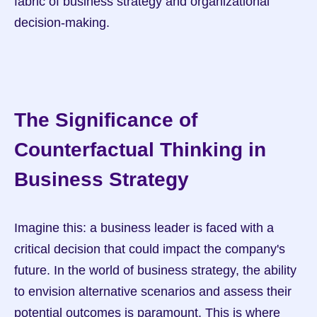
fabric of business strategy and organizational 
decision-making.
The Significance of 
Counterfactual Thinking in 
Business Strategy
Imagine this: a business leader is faced with a 
critical decision that could impact the company's 
future. In the world of business strategy, the ability 
to envision alternative scenarios and assess their 
potential outcomes is paramount. This is where 