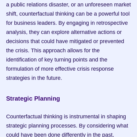
a public relations disaster, or an unforeseen market 
shift, counterfactual thinking can be a powerful tool 
for business leaders. By engaging in retrospective 
analysis, they can explore alternative actions or 
decisions that could have mitigated or prevented 
the crisis. This approach allows for the 
identification of key turning points and the 
formulation of more effective crisis response 
strategies in the future.
Strategic Planning
Counterfactual thinking is instrumental in shaping 
strategic planning processes. By considering what 
could have been done differently in the past, 