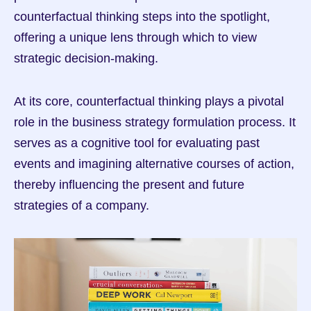
counterfactual thinking steps into the spotlight, 
offering a unique lens through which to view 
strategic decision-making.
At its core, counterfactual thinking plays a pivotal 
role in the business strategy formulation process. It 
serves as a cognitive tool for evaluating past 
events and imagining alternative courses of action, 
thereby influencing the present and future 
strategies of a company.