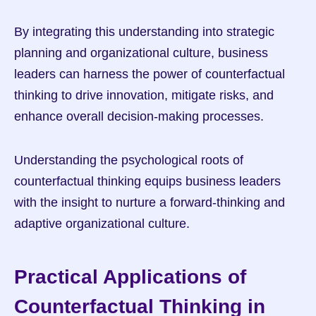
By integrating this understanding into strategic 
planning and organizational culture, business 
leaders can harness the power of counterfactual 
thinking to drive innovation, mitigate risks, and 
enhance overall decision-making processes.
Understanding the psychological roots of 
counterfactual thinking equips business leaders 
with the insight to nurture a forward-thinking and 
adaptive organizational culture.
Practical Applications of 
Counterfactual Thinking in 