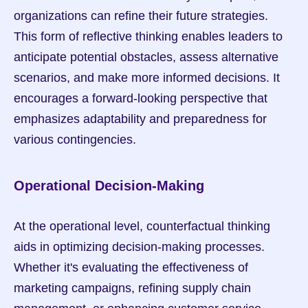
organizations can refine their future strategies. 
This form of reflective thinking enables leaders to 
anticipate potential obstacles, assess alternative 
scenarios, and make more informed decisions. It 
encourages a forward-looking perspective that 
emphasizes adaptability and preparedness for 
various contingencies.
Operational Decision-Making
At the operational level, counterfactual thinking 
aids in optimizing decision-making processes. 
Whether it's evaluating the effectiveness of 
marketing campaigns, refining supply chain 