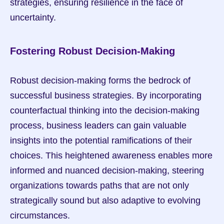
strategies, ensuring resilience in the face of 
uncertainty.
Fostering Robust Decision-Making
Robust decision-making forms the bedrock of 
successful business strategies. By incorporating 
counterfactual thinking into the decision-making 
process, business leaders can gain valuable 
insights into the potential ramifications of their 
choices. This heightened awareness enables more 
informed and nuanced decision-making, steering 
organizations towards paths that are not only 
strategically sound but also adaptive to evolving 
circumstances.