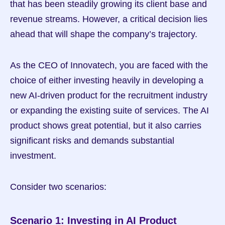
that has been steadily growing its client base and 
revenue streams. However, a critical decision lies 
ahead that will shape the company’s trajectory.
As the CEO of Innovatech, you are faced with the 
choice of either investing heavily in developing a 
new AI-driven product for the recruitment industry 
or expanding the existing suite of services. The AI 
product shows great potential, but it also carries 
significant risks and demands substantial 
investment.
Consider two scenarios:
Scenario 1: Investing in AI Product 