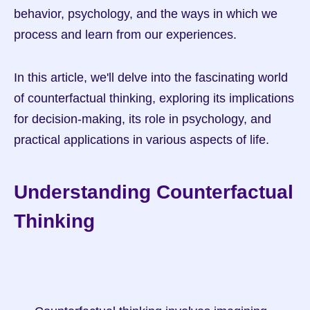
behavior, psychology, and the ways in which we 
process and learn from our experiences.
In this article, we'll delve into the fascinating world 
of counterfactual thinking, exploring its implications 
for decision-making, its role in psychology, and 
practical applications in various aspects of life.
Understanding Counterfactual 
Thinking