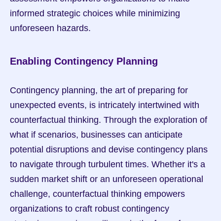
informed strategic choices while minimizing 
unforeseen hazards.
Enabling Contingency Planning
Contingency planning, the art of preparing for 
unexpected events, is intricately intertwined with 
counterfactual thinking. Through the exploration of 
what if scenarios, businesses can anticipate 
potential disruptions and devise contingency plans 
to navigate through turbulent times. Whether it's a 
sudden market shift or an unforeseen operational 
challenge, counterfactual thinking empowers 
organizations to craft robust contingency 