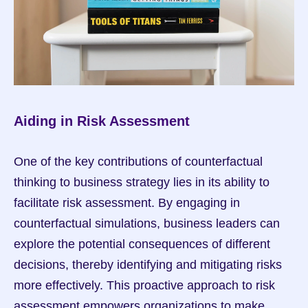
Aiding in Risk Assessment
One of the key contributions of counterfactual 
thinking to business strategy lies in its ability to 
facilitate risk assessment. By engaging in 
counterfactual simulations, business leaders can 
explore the potential consequences of different 
decisions, thereby identifying and mitigating risks 
more effectively. This proactive approach to risk 
assessment empowers organizations to make 