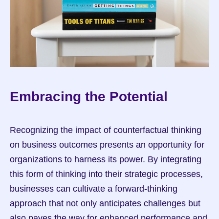
Embracing the Potential
Recognizing the impact of counterfactual thinking 
on business outcomes presents an opportunity for 
organizations to harness its power. By integrating 
this form of thinking into their strategic processes, 
businesses can cultivate a forward-thinking 
approach that not only anticipates challenges but 
also paves the way for enhanced performance and 