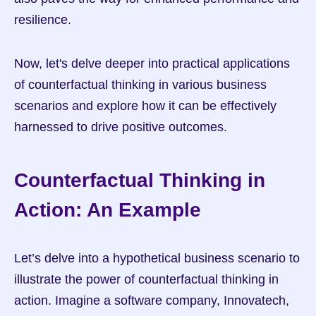
resilience.
Now, let's delve deeper into practical applications 
of counterfactual thinking in various business 
scenarios and explore how it can be effectively 
harnessed to drive positive outcomes.
Counterfactual Thinking in 
Action: An Example
Let’s delve into a hypothetical business scenario to 
illustrate the power of counterfactual thinking in 
action. Imagine a software company, Innovatech, 