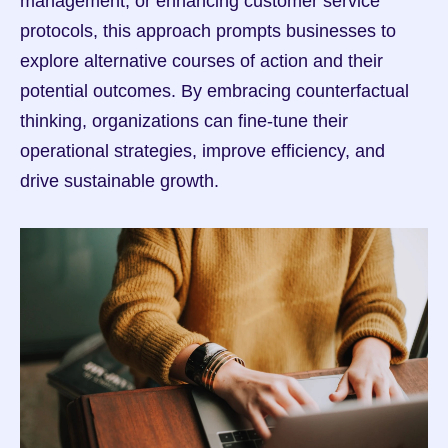
management, or enhancing customer service 
protocols, this approach prompts businesses to 
explore alternative courses of action and their 
potential outcomes. By embracing counterfactual 
thinking, organizations can fine-tune their 
operational strategies, improve efficiency, and 
drive sustainable growth.