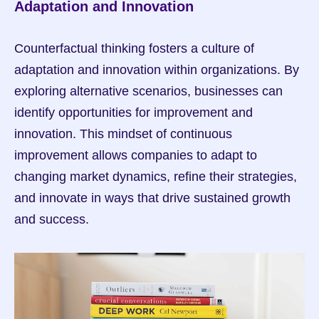
Adaptation and Innovation
Counterfactual thinking fosters a culture of 
adaptation and innovation within organizations. By 
exploring alternative scenarios, businesses can 
identify opportunities for improvement and 
innovation. This mindset of continuous 
improvement allows companies to adapt to 
changing market dynamics, refine their strategies, 
and innovate in ways that drive sustained growth 
and success.