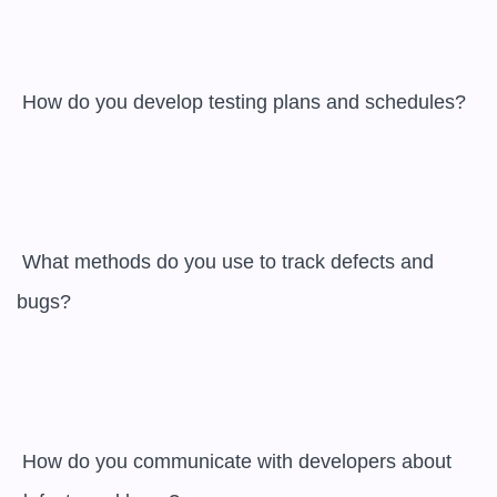
 How do you develop testing plans and schedules?

 What methods do you use to track defects and 
bugs?

 How do you communicate with developers about 