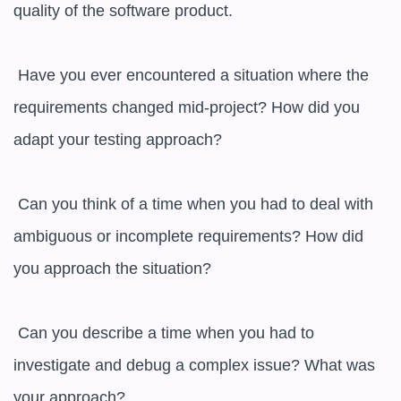
quality of the software product.

 Have you ever encountered a situation where the 
requirements changed mid-project? How did you 
adapt your testing approach?

 Can you think of a time when you had to deal with 
ambiguous or incomplete requirements? How did 
you approach the situation?

 Can you describe a time when you had to 
investigate and debug a complex issue? What was 
your approach?
