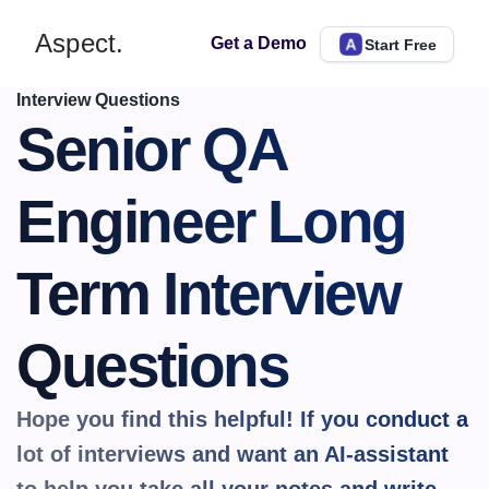
Aspect.
Get a Demo
Start Free
Interview Questions
Senior QA 
Engineer Long 
Term Interview 
Questions
Hope you find this helpful! If you conduct a 
lot of interviews and want an AI-assistant 