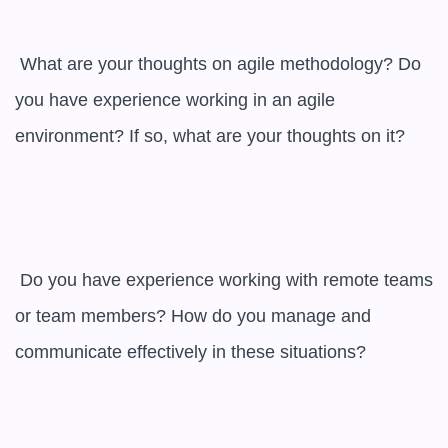
 What are your thoughts on agile methodology? Do 
you have experience working in an agile 
environment? If so, what are your thoughts on it?

 Do you have experience working with remote teams 
or team members? How do you manage and 
communicate effectively in these situations?
