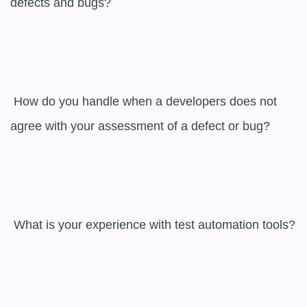
defects and bugs?

 How do you handle when a developers does not 
agree with your assessment of a defect or bug?

 What is your experience with test automation tools?
