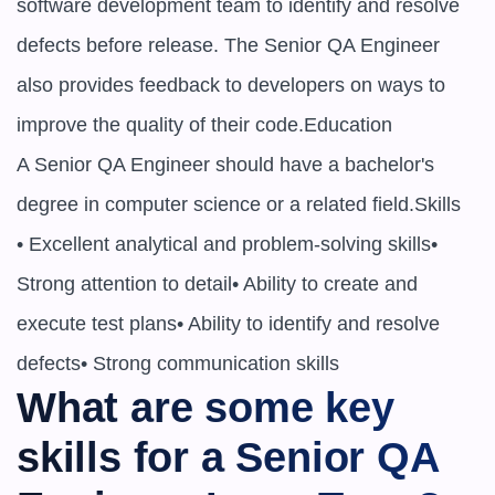
software development team to identify and resolve 
defects before release. The Senior QA Engineer 
also provides feedback to developers on ways to 
improve the quality of their code.Education

A Senior QA Engineer should have a bachelor's 
degree in computer science or a related field.Skills

• Excellent analytical and problem-solving skills• 
Strong attention to detail• Ability to create and 
execute test plans• Ability to identify and resolve 
defects• Strong communication skills
What are some key 
skills for a Senior QA 