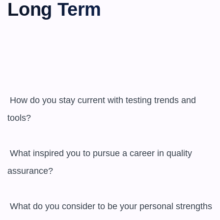
Long Term
 How do you stay current with testing trends and 
tools?

 What inspired you to pursue a career in quality 
assurance?

 What do you consider to be your personal strengths 