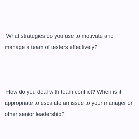
 What strategies do you use to motivate and 
manage a team of testers effectively?

 How do you deal with team conflict? When is it 
appropriate to escalate an issue to your manager or 
other senior leadership?
