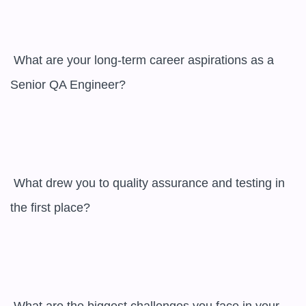
 What are your long-term career aspirations as a 
Senior QA Engineer?

 What drew you to quality assurance and testing in 
the first place?
