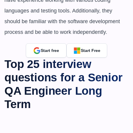
have experience working with various coding 
languages and testing tools. Additionally, they 
should be familiar with the software development 
process and be able to work independently.
Start free
Start Free
Top 25 interview 
questions for a Senior 
QA Engineer Long 
Term