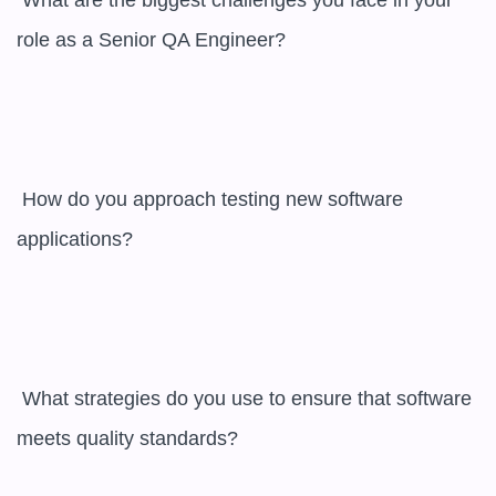
 What are the biggest challenges you face in your 
role as a Senior QA Engineer?

 How do you approach testing new software 
applications?

 What strategies do you use to ensure that software 
meets quality standards?
