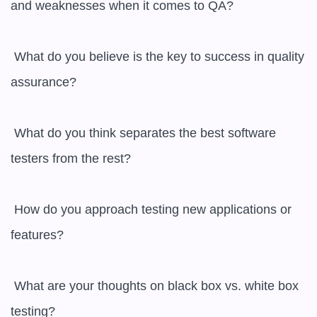
and weaknesses when it comes to QA?

 What do you believe is the key to success in quality 
assurance?

 What do you think separates the best software 
testers from the rest?

 How do you approach testing new applications or 
features?

 What are your thoughts on black box vs. white box 
testing?
