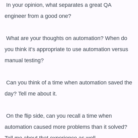
 In your opinion, what separates a great QA 
engineer from a good one?

 What are your thoughts on automation? When do 
you think it’s appropriate to use automation versus 
manual testing?

 Can you think of a time when automation saved the 
day? Tell me about it.

 On the flip side, can you recall a time when 
automation caused more problems than it solved? 