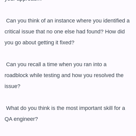
 Can you think of an instance where you identified a 
critical issue that no one else had found? How did 
you go about getting it fixed?

 Can you recall a time when you ran into a 
roadblock while testing and how you resolved the 
issue?

 What do you think is the most important skill for a 
QA engineer?
