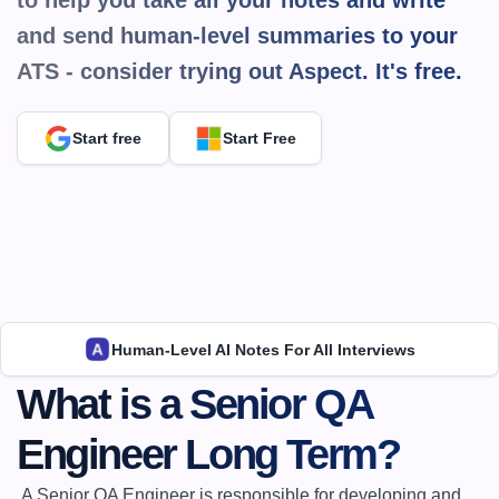
to help you take all your notes and write 
and send human-level summaries to your 
ATS - consider trying out Aspect. It's 
free.
Start free
Start Free
Human-Level AI Notes For All Interviews
What is a Senior QA 
Engineer Long Term?
 A Senior QA Engineer is responsible for developing and 