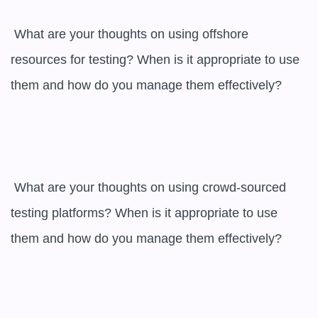
 What are your thoughts on using offshore 
resources for testing? When is it appropriate to use 
them and how do you manage them effectively?

 What are your thoughts on using crowd-sourced 
testing platforms? When is it appropriate to use 
them and how do you manage them effectively?
