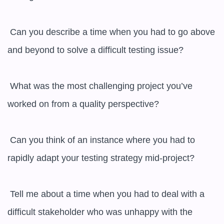
 Can you describe a time when you had to go above 
and beyond to solve a difficult testing issue?

 What was the most challenging project you’ve 
worked on from a quality perspective?

 Can you think of an instance where you had to 
rapidly adapt your testing strategy mid-project?

 Tell me about a time when you had to deal with a 
difficult stakeholder who was unhappy with the 