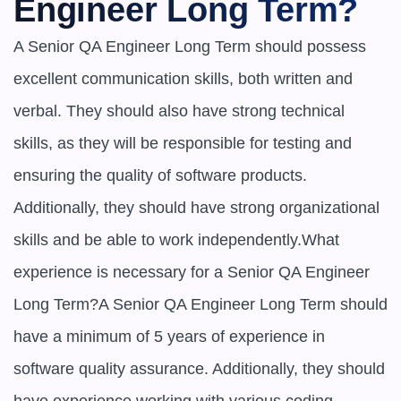
Engineer Long Term?
A Senior QA Engineer Long Term should possess 
excellent communication skills, both written and 
verbal. They should also have strong technical 
skills, as they will be responsible for testing and 
ensuring the quality of software products. 
Additionally, they should have strong organizational 
skills and be able to work independently.What 
experience is necessary for a Senior QA Engineer 
Long Term?A Senior QA Engineer Long Term should 
have a minimum of 5 years of experience in 
software quality assurance. Additionally, they should 