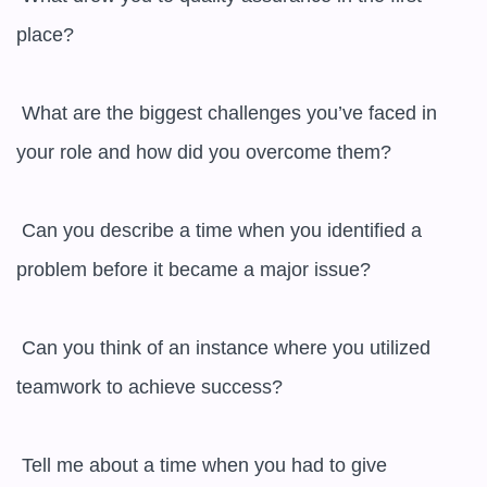
place?

 What are the biggest challenges you’ve faced in 
your role and how did you overcome them?

 Can you describe a time when you identified a 
problem before it became a major issue?

 Can you think of an instance where you utilized 
teamwork to achieve success?

 Tell me about a time when you had to give 