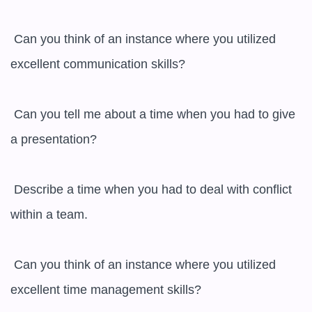
 Can you think of an instance where you utilized 
excellent communication skills?

 Can you tell me about a time when you had to give 
a presentation?

 Describe a time when you had to deal with conflict 
within a team.

 Can you think of an instance where you utilized 
excellent time management skills?
