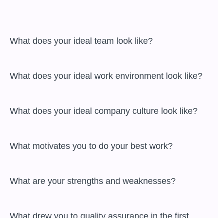
 What does your ideal team look like?

 What does your ideal work environment look like?

 What does your ideal company culture look like?

 What motivates you to do your best work?

 What are your strengths and weaknesses?

 What drew you to quality assurance in the first 