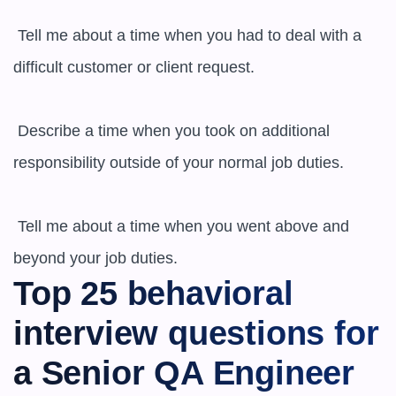
 Tell me about a time when you had to deal with a 
difficult customer or client request.

 Describe a time when you took on additional 
responsibility outside of your normal job duties.

 Tell me about a time when you went above and 
beyond your job duties.
Top 25 behavioral 
interview questions for 
a Senior QA Engineer 