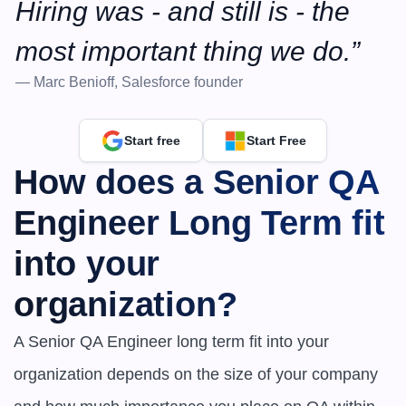
Hiring was - and still is - the 
most important thing we do.”
— Marc Benioff, Salesforce founder
Start free
Start Free
How does a Senior QA 
Engineer Long Term fit 
into your 
organization?
A Senior QA Engineer long term fit into your 
organization depends on the size of your company 