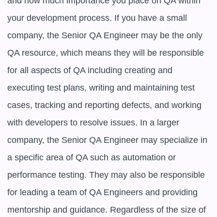
and how much importance you place on QA within 
your development process. If you have a small 
company, the Senior QA Engineer may be the only 
QA resource, which means they will be responsible 
for all aspects of QA including creating and 
executing test plans, writing and maintaining test 
cases, tracking and reporting defects, and working 
with developers to resolve issues. In a larger 
company, the Senior QA Engineer may specialize in 
a specific area of QA such as automation or 
performance testing. They may also be responsible 
for leading a team of QA Engineers and providing 
mentorship and guidance. Regardless of the size of 