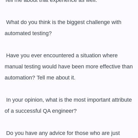
Tell me about that experience as well.

 What do you think is the biggest challenge with 
automated testing?

 Have you ever encountered a situation where 
manual testing would have been more effective than 
automation? Tell me about it.

 In your opinion, what is the most important attribute 
of a successful QA engineer?

 Do you have any advice for those who are just 