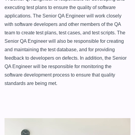
executing test plans to ensure the quality of software 
applications. The Senior QA Engineer will work closely 
with software developers and other members of the QA 
team to create test plans, test cases, and test scripts. The 
Senior QA Engineer will also be responsible for creating 
and maintaining the test database, and for providing 
feedback to developers on defects. In addition, the Senior 
QA Engineer will be responsible for monitoring the 
software development process to ensure that quality 
standards are being met.