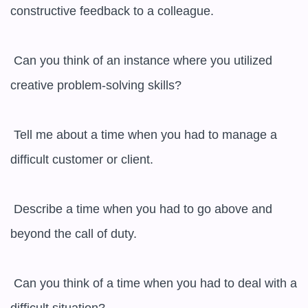
constructive feedback to a colleague.

 Can you think of an instance where you utilized 
creative problem-solving skills?

 Tell me about a time when you had to manage a 
difficult customer or client.

 Describe a time when you had to go above and 
beyond the call of duty.

 Can you think of a time when you had to deal with a 