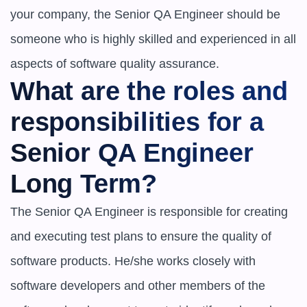
your company, the Senior QA Engineer should be 
someone who is highly skilled and experienced in all 
aspects of software quality assurance.
What are the roles and 
responsibilities for a 
Senior QA Engineer 
Long Term?
The Senior QA Engineer is responsible for creating 
and executing test plans to ensure the quality of 
software products. He/she works closely with 
software developers and other members of the 