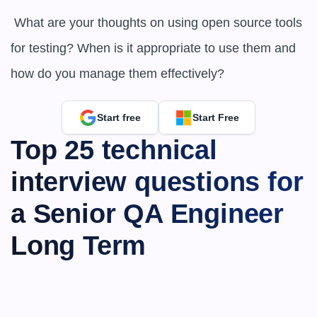
 What are your thoughts on using open source tools 
for testing? When is it appropriate to use them and 
how do you manage them effectively?
Start free
Start Free
Top 25 technical 
interview questions for 
a Senior QA Engineer 
Long Term