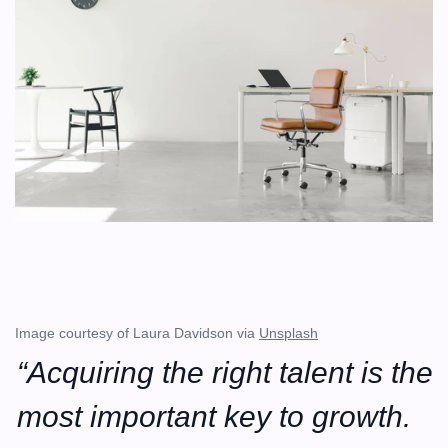
Image courtesy of Laura Davidson via 
Unsplash
“Acquiring the right talent is the 
most important key to growth. 