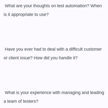
 What are your thoughts on test automation? When 
is it appropriate to use?

 Have you ever had to deal with a difficult customer 
or client issue? How did you handle it?

 What is your experience with managing and leading 
a team of testers?
