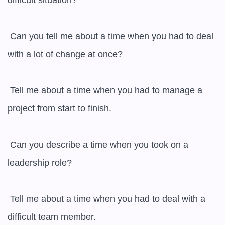
difficult situation?

 Can you tell me about a time when you had to deal 
with a lot of change at once?

 Tell me about a time when you had to manage a 
project from start to finish.

 Can you describe a time when you took on a 
leadership role?

 Tell me about a time when you had to deal with a 
difficult team member.
