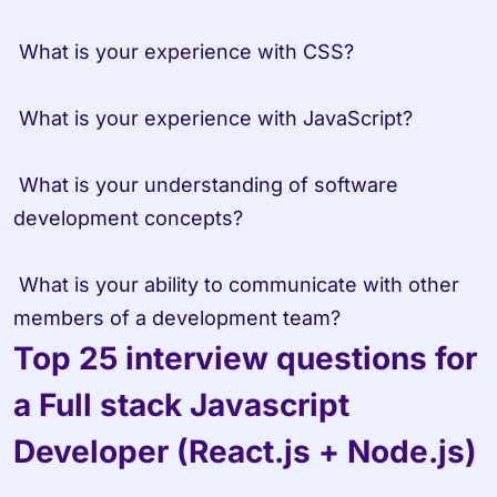
 What is your experience with CSS?

 What is your experience with JavaScript?

 What is your understanding of software 
development concepts?

 What is your ability to communicate with other 
members of a development team?
Top 25 interview questions for 
a Full stack Javascript 
Developer (React.js + Node.js)