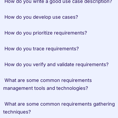
 How do you write a good use case description?
 How do you develop use cases?
 How do you prioritize requirements?
 How do you trace requirements?
 How do you verify and validate requirements?
 What are some common requirements 
management tools and technologies?
 What are some common requirements gathering 
techniques?