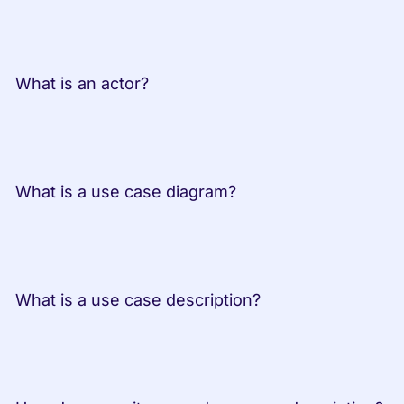
 What is an actor?
 What is a use case diagram?
 What is a use case description?