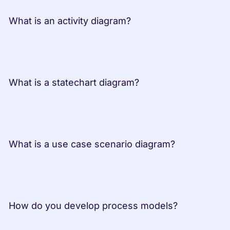
 What is an activity diagram?         
 What is a statechart diagram?         
 What is a use case scenario diagram? 
 How do you develop process models? 