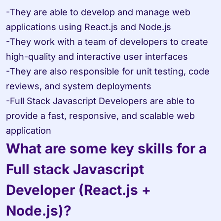
-They are able to develop and manage web 
applications using React.js and Node.js 

-They work with a team of developers to create 
high-quality and interactive user interfaces 

-They are also responsible for unit testing, code 
reviews, and system deployments 

-Full Stack Javascript Developers are able to 
provide a fast, responsive, and scalable web 
application
What are some key skills for a 
Full stack Javascript 
Developer (React.js + 
Node.js)?