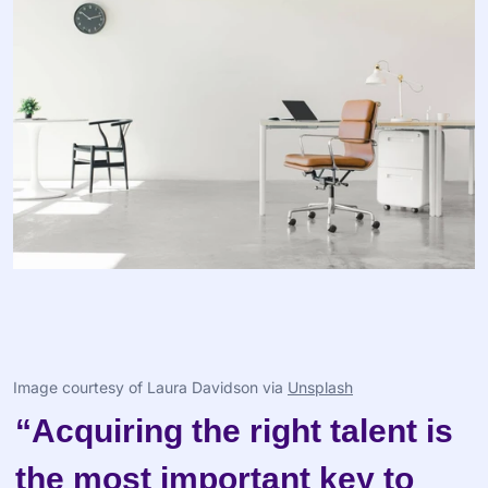
Image courtesy of Laura Davidson via 
Unsplash
“Acquiring the right talent is 
the most important key to 