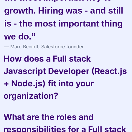
growth. Hiring was - and still 
is - the most important thing 
we do.”
— Marc Benioff, Salesforce founder
How does a Full stack 
Javascript Developer (React.js 
+ Node.js) fit into your 
organization?
What are the roles and 
responsibilities for a Full stack 