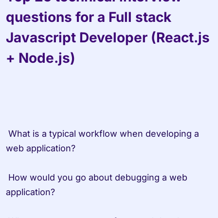
questions for a Full stack 
Javascript Developer (React.js 
+ Node.js)
 What is a typical workflow when developing a 
web application?

 How would you go about debugging a web 
application?
