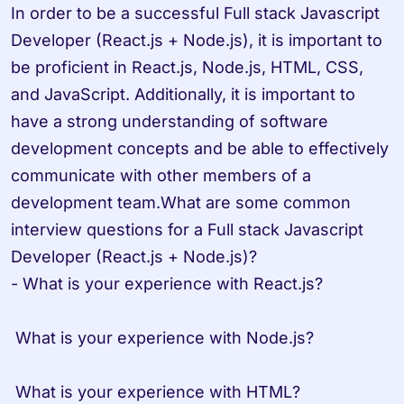
In order to be a successful Full stack Javascript 
Developer (React.js + Node.js), it is important to 
be proficient in React.js, Node.js, HTML, CSS, 
and JavaScript. Additionally, it is important to 
have a strong understanding of software 
development concepts and be able to effectively 
communicate with other members of a 
development team.What are some common 
interview questions for a Full stack Javascript 
Developer (React.js + Node.js)?

- What is your experience with React.js?

 What is your experience with Node.js?

 What is your experience with HTML?
