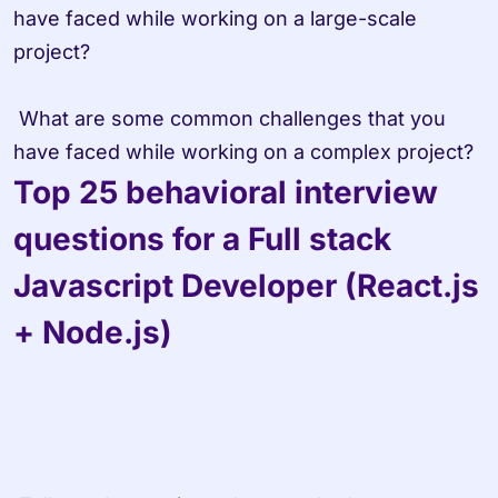
have faced while working on a large-scale 
project?

 What are some common challenges that you 
have faced while working on a complex project?
Top 25 behavioral interview 
questions for a Full stack 
Javascript Developer (React.js 
+ Node.js)