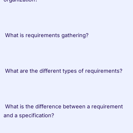
 What is requirements gathering?
 What are the different types of requirements?
 What is the difference between a requirement 
and a specification?