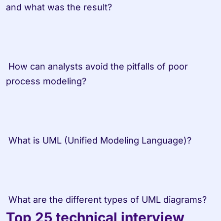
and what was the result? 
 How can analysts avoid the pitfalls of poor 
process modeling? 
 What is UML (Unified Modeling Language)? 
 What are the different types of UML diagrams?
Top 25 technical interview 