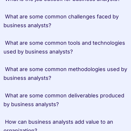
 What are some common challenges faced by 
business analysts?
 What are some common tools and technologies 
used by business analysts?
 What are some common methodologies used by 
business analysts?
 What are some common deliverables produced 
by business analysts?
 How can business analysts add value to an 
organization?