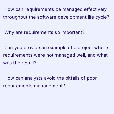
 How can requirements be managed effectively 
throughout the software development life cycle?
 Why are requirements so important? 
 Can you provide an example of a project where 
requirements were not managed well, and what 
was the result?
 How can analysts avoid the pitfalls of poor 
requirements management?                   