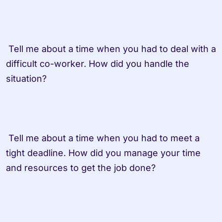
 Tell me about a time when you had to deal with a 
difficult co-worker. How did you handle the 
situation?

 Tell me about a time when you had to meet a 
tight deadline. How did you manage your time 
and resources to get the job done?
