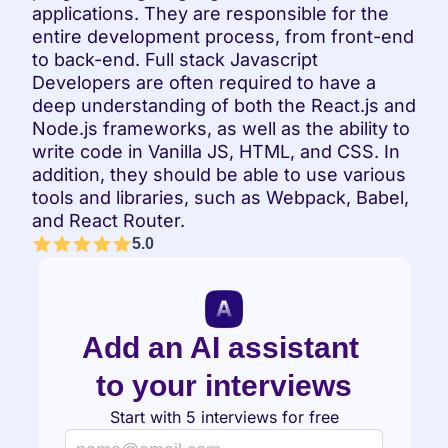
applications. They are responsible for the 
entire development process, from front-end 
to back-end. Full stack Javascript 
Developers are often required to have a 
deep understanding of both the React.js and 
Node.js frameworks, as well as the ability to 
write code in Vanilla JS, HTML, and CSS. In 
addition, they should be able to use various 
tools and libraries, such as Webpack, Babel, 
and React Router.
5.0
Add an AI assistant 
to your interviews
Start with 5 interviews for free