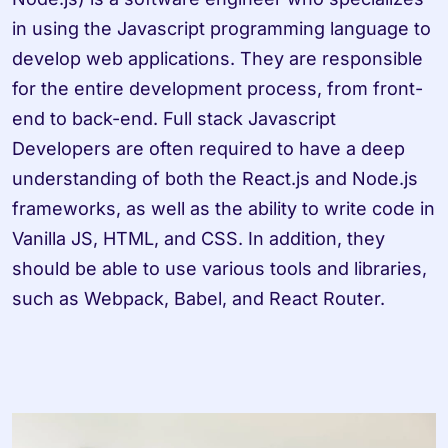
in using the Javascript programming language to 
develop web applications. They are responsible 
for the entire development process, from front-
end to back-end. Full stack Javascript 
Developers are often required to have a deep 
understanding of both the React.js and Node.js 
frameworks, as well as the ability to write code in 
Vanilla JS, HTML, and CSS. In addition, they 
should be able to use various tools and libraries, 
such as Webpack, Babel, and React Router.