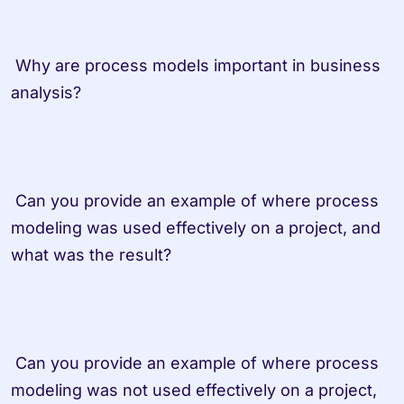
 Why are process models important in business 
analysis? 
 Can you provide an example of where process 
modeling was used effectively on a project, and 
what was the result? 
 Can you provide an example of where process 
modeling was not used effectively on a project, 