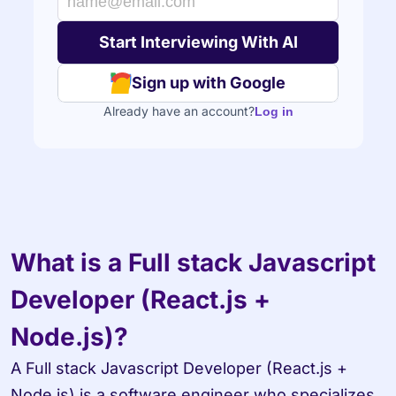
Sign up with Google
Already have an account?
Log in
What is a Full stack Javascript 
Developer (React.js + 
Node.js)?
A Full stack Javascript Developer (React.js + 
Node.js) is a software engineer who specializes 