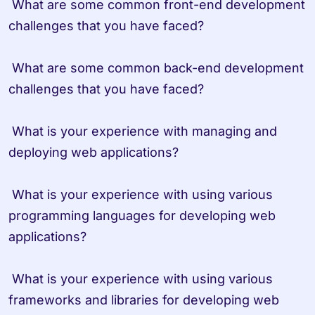
 What are some common front-end development 
challenges that you have faced?

 What are some common back-end development 
challenges that you have faced?

 What is your experience with managing and 
deploying web applications?

 What is your experience with using various 
programming languages for developing web 
applications?

 What is your experience with using various 
frameworks and libraries for developing web 