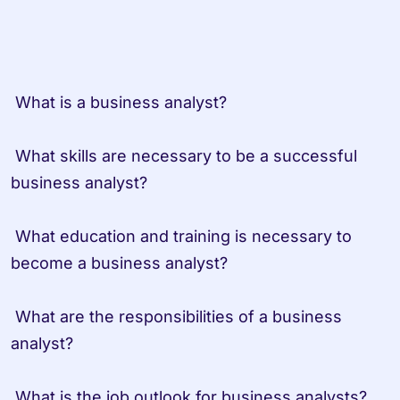
 What is a business analyst?
 What skills are necessary to be a successful 
business analyst?
 What education and training is necessary to 
become a business analyst?
 What are the responsibilities of a business 
analyst?
 What is the job outlook for business analysts?