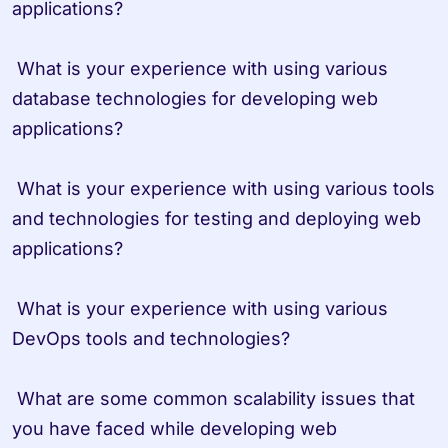
applications?

 What is your experience with using various 
database technologies for developing web 
applications?

 What is your experience with using various tools 
and technologies for testing and deploying web 
applications?

 What is your experience with using various 
DevOps tools and technologies?

 What are some common scalability issues that 
you have faced while developing web 