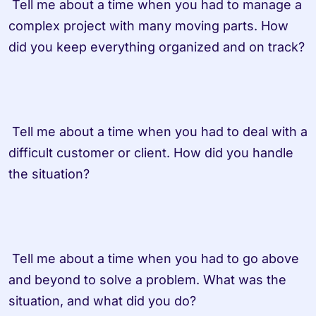
 Tell me about a time when you had to manage a 
complex project with many moving parts. How 
did you keep everything organized and on track?

 Tell me about a time when you had to deal with a 
difficult customer or client. How did you handle 
the situation?

 Tell me about a time when you had to go above 
and beyond to solve a problem. What was the 
situation, and what did you do?
