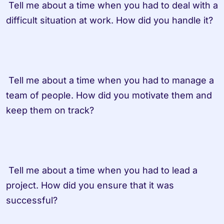
 Tell me about a time when you had to deal with a 
difficult situation at work. How did you handle it?

 Tell me about a time when you had to manage a 
team of people. How did you motivate them and 
keep them on track?

 Tell me about a time when you had to lead a 
project. How did you ensure that it was 
successful?
