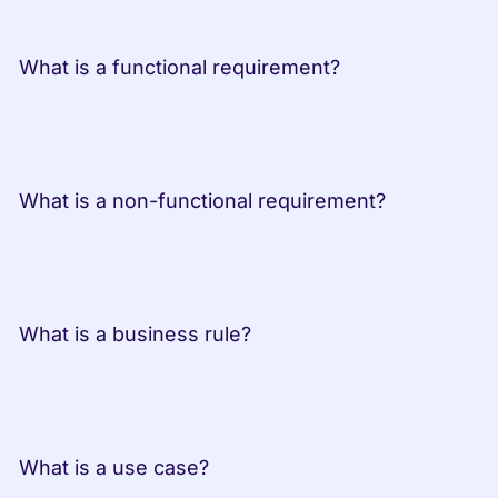
 What is a functional requirement?
 What is a non-functional requirement?
 What is a business rule?
 What is a use case?