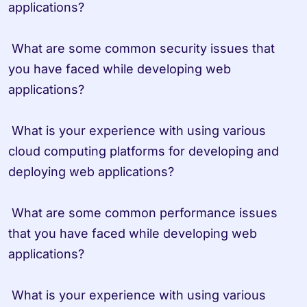
applications?

 What are some common security issues that 
you have faced while developing web 
applications?

 What is your experience with using various 
cloud computing platforms for developing and 
deploying web applications?

 What are some common performance issues 
that you have faced while developing web 
applications?

 What is your experience with using various 