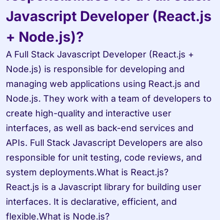
Javascript Developer (React.js 
+ Node.js)?
A Full Stack Javascript Developer (React.js + 
Node.js) is responsible for developing and 
managing web applications using React.js and 
Node.js. They work with a team of developers to 
create high-quality and interactive user 
interfaces, as well as back-end services and 
APIs. Full Stack Javascript Developers are also 
responsible for unit testing, code reviews, and 
system deployments.What is React.js? 

React.js is a Javascript library for building user 
interfaces. It is declarative, efficient, and 
flexible.What is Node.js? 
