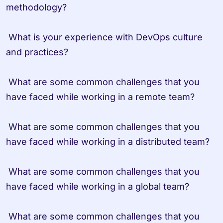
methodology?

 What is your experience with DevOps culture 
and practices?

 What are some common challenges that you 
have faced while working in a remote team?

 What are some common challenges that you 
have faced while working in a distributed team?

 What are some common challenges that you 
have faced while working in a global team?

 What are some common challenges that you 