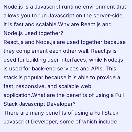
Node.js is a Javascript runtime environment that 
allows you to run Javascript on the server-side. 
It is fast and scalable.Why are React.js and 
Node.js used together? 

React.js and Node.js are used together because 
they complement each other well. React.js is 
used for building user interfaces, while Node.js 
is used for back-end services and APIs. This 
stack is popular because it is able to provide a 
fast, responsive, and scalable web 
application.What are the benefits of using a Full 
Stack Javascript Developer? 

There are many benefits of using a Full Stack 
Javascript Developer, some of which include
