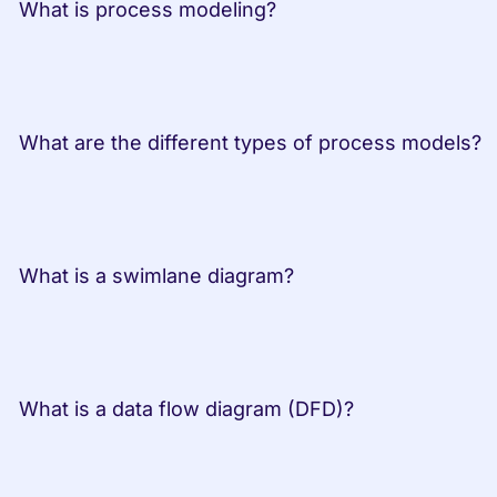
 What is process modeling?         
 What are the dif
 What is a swimlane diagram?         
 What is a data flow diagram (DFD)?         