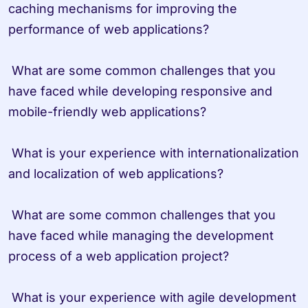
caching mechanisms for improving the 
performance of web applications?

 What are some common challenges that you 
have faced while developing responsive and 
mobile-friendly web applications?

 What is your experience with internationalization 
and localization of web applications?

 What are some common challenges that you 
have faced while managing the development 
process of a web application project?

 What is your experience with agile development 