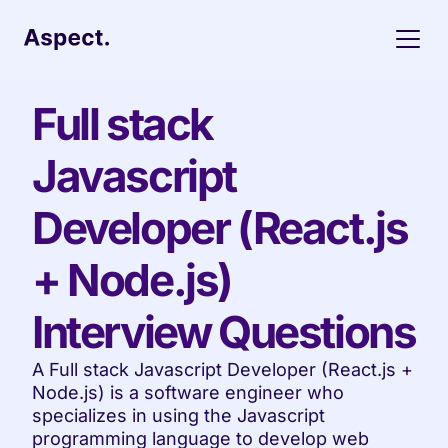
Full stack 
Javascript 
Developer (React.js 
+ Node.js) 
Interview Questions
A Full stack Javascript Developer (React.js + 
Node.js) is a software engineer who 
specializes in using the Javascript 
programming language to develop web 