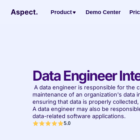
Product
Demo Center
Pri
Data Engineer Int
 A data engineer is responsible for the construction, management, and 
maintenance of an organization's data in
ensuring that data is properly collected
A data engineer may also be responsible
data-related software applications.
5.0