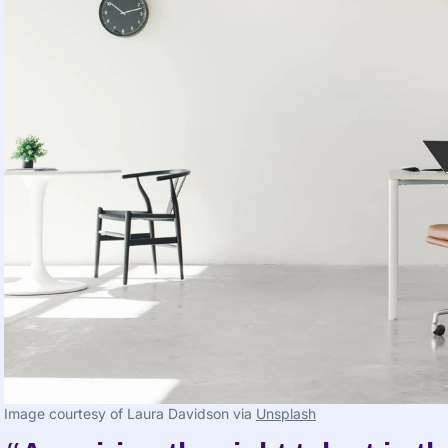
Image courtesy of Laura Davidson via 
Unsplash