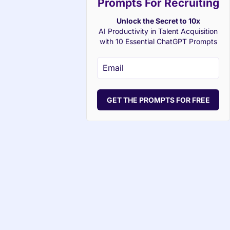
Prompts For Recruiting
Unlock the Secret to 10x
AI Productivity in Talent Acquisition
with 10 Essential ChatGPT Prompts
GET THE PROMPTS FOR FREE