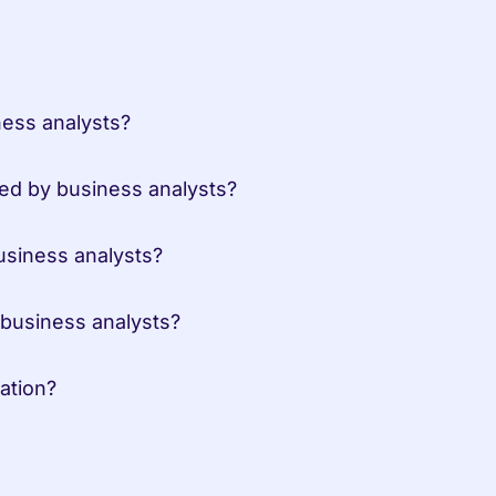
ess analysts?
ed by business analysts?
siness analysts?
business analysts?
ation?