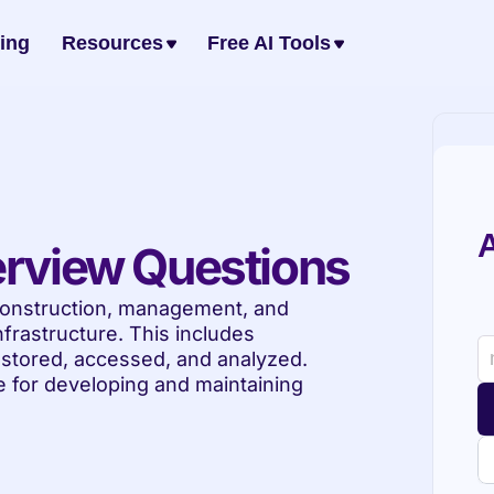
cing
Resources
Free AI Tools
A
erview Questions
frastructure. This includes 
, stored, accessed, and analyzed. 
 for developing and maintaining 