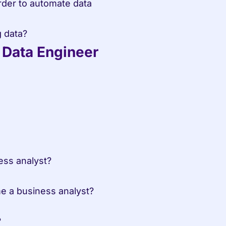
g data?
a Data Engineer
ess analyst?
me a business analyst?
?