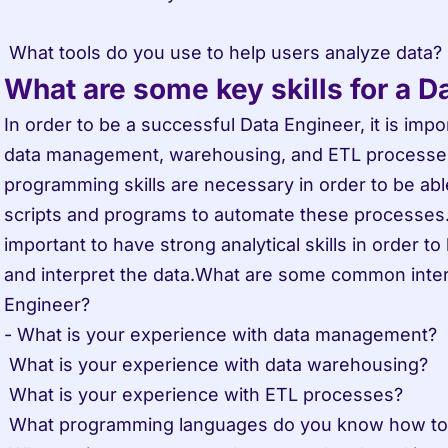
What are some key skills for a D
In order to be a successful Data Engineer, it is impo
data management, warehousing, and ETL processes. 
programming skills are necessary in order to be abl
scripts and programs to automate these processes. F
important to have strong analytical skills in order to 
and interpret the data.What are some common interv
Engineer?

- What is your experience with data management?

 What is your experience with data warehousing?

 What is your experience with ETL processes?

 What programming languages do you know how to use?
