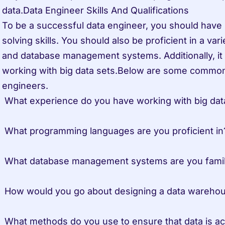
data.Data Engineer Skills And Qualifications

To be a successful data engineer, you should have 
solving skills. You should also be proficient in a va
and database management systems. Additionally, it i
working with big data sets.Below are some common 
engineers.

 What experience do you have working with big data sets? 

 What programming languages are you proficient in? 

 What database management systems are you familiar with? 

 How would you go about designing a data warehouse or data mart? 

 What methods do you use to ensure that data is accessible to users? 
