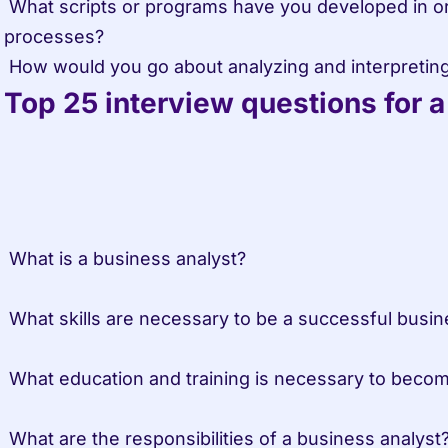
 What scripts or programs have you developed in order to automate data 
processes?

 How would you go about analyzing and interpretin
Top 25 interview questions for 
 What is a business analyst?
 What skills are necessary to be a successful busin
 What education and training is necessary to beco
 What are the responsibilities of a business analyst