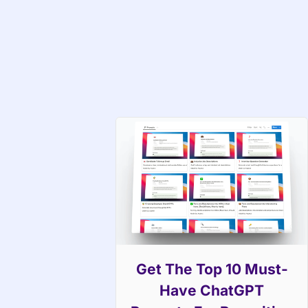
Get The Top 10 Must-
Have ChatGPT