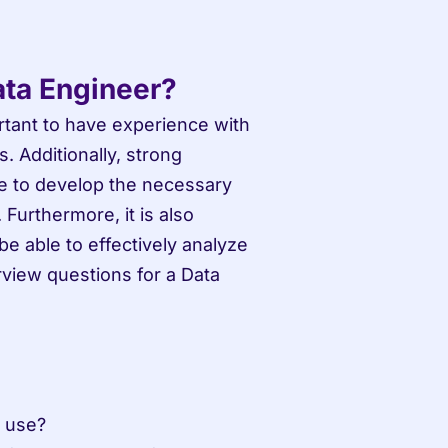
ata Engineer?
rtant to have experience with 
Additionally, strong 
e to develop the necessary 
urthermore, it is also 
be able to effectively analyze 
iew questions for a Data 