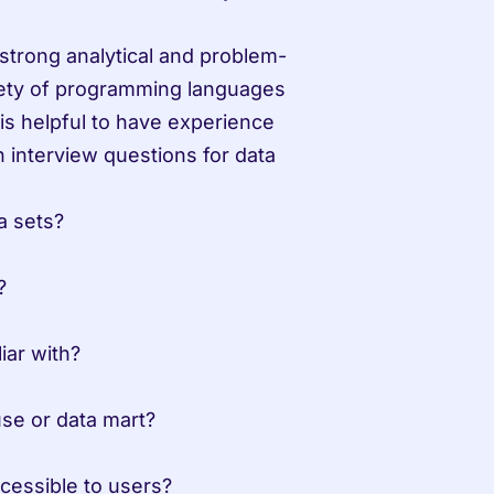
strong analytical and problem-
riety of programming languages 
s helpful to have experience 
interview questions for data 