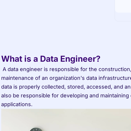
What is a Data Engineer?
 A data engineer is responsible for the construction, management, and 
maintenance of an organization's data infrastructure
data is properly collected, stored, accessed, and a
also be responsible for developing and maintaining 
applications.