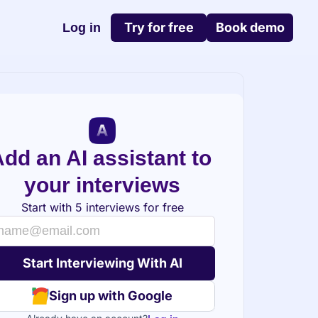
Try for free
Book demo
Log in
dd an AI assistant to 
your interviews
Start with 5 interviews for free
Sign up with Google