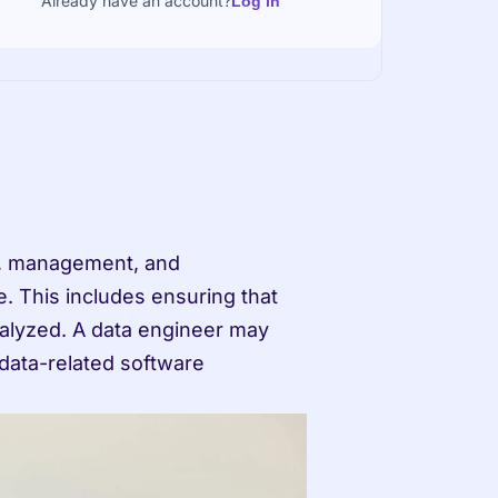
Already have an account?
Log in
. This includes ensuring that 
nalyzed. A data engineer may 
data-related software 