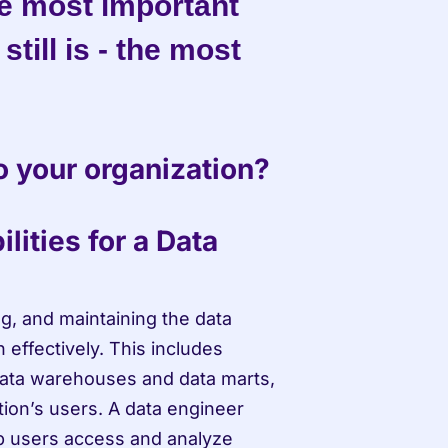
he most important 
till is - the most 
o your organization?
ities for a Data 
g, and maintaining the data 
 effectively. This includes 
ta warehouses and data marts, 
tion’s users. A data engineer 
p users access and analyze 