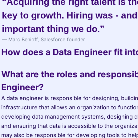
“Acquiring the right talent is t
key to growth. Hiring was - and s
important thing we do.”
— Marc Benioff, Salesforce founder
How does a Data Engineer fit int
What are the roles and responsibil
Engineer?
A data engineer is responsible for designing, buildin
infrastructure that allows an organization to function
developing data management systems, designing da
and ensuring that data is accessible to the organiza
may also be responsible for developing tools to hel