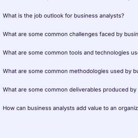
 What is the job outlook for business analysts?
 What are some common challenges faced by busin
 What are some common tools and technologies us
 What are some common methodologies used by bu
 What are some common deliverables produced by 
 How can business analysts add value to an organiz