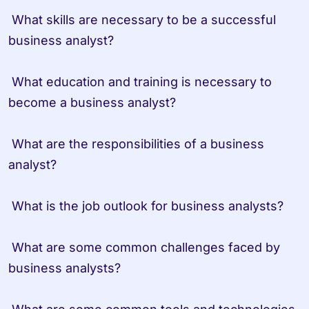
 What skills are necessary to be a successful 
business analyst?
 What education and training is necessary to 
become a business analyst?
 What are the responsibilities of a business 
analyst?
 What is the job outlook for business analysts?
 What are some common challenges faced by 
business analysts?