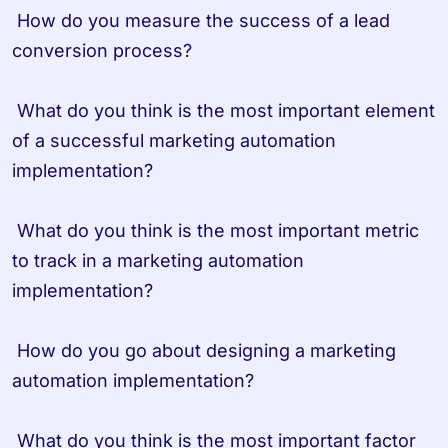
 How do you measure the success of a lead 
conversion process?

 What do you think is the most important element 
of a successful marketing automation 
implementation?

 What do you think is the most important metric 
to track in a marketing automation 
implementation?

 How do you go about designing a marketing 
automation implementation?

 What do you think is the most important factor 