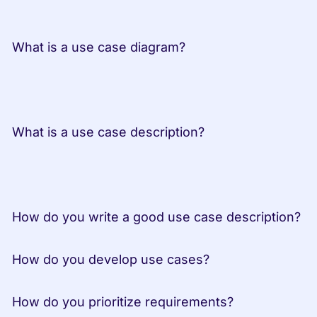
 What is a use case diagram?
 What is a use case description?
 How do you write a good use case description?
 How do you develop use cases?
 How do you prioritize requirements?