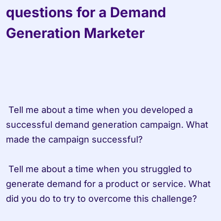
questions for a Demand 
Generation Marketer
 Tell me about a time when you developed a 
successful demand generation campaign. What 
made the campaign successful?

 Tell me about a time when you struggled to 
generate demand for a product or service. What 
did you do to try to overcome this challenge?
