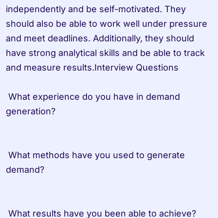
independently and be self-motivated. They 
should also be able to work well under pressure 
and meet deadlines. Additionally, they should 
have strong analytical skills and be able to track 
and measure results.Interview Questions

 What experience do you have in demand 
generation? 

 What methods have you used to generate 
demand? 

 What results have you been able to achieve? 
