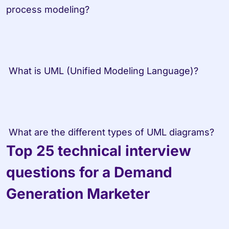
process modeling? 
 What is UML (Unified Modeling Language)? 
 What are the different types of UML diagrams?
Top 25 technical interview 
questions for a Demand 
Generation Marketer