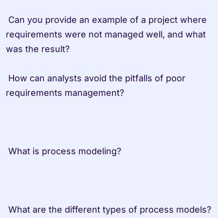
 Can you provide an example of a project where 
requirements were not managed well, and what 
was the result?
 How can analysts avoid the pitfalls of poor 
requirements management?                   
 What is process modeling?         
 What are the dif