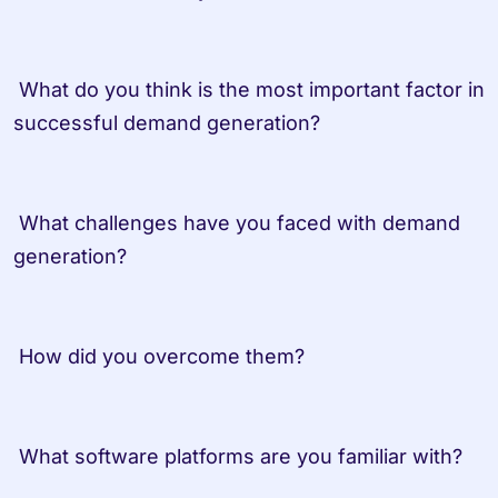
 What do you think is the most important factor in 
successful demand generation? 

 What challenges have you faced with demand 
generation? 

 How did you overcome them? 

 What software platforms are you familiar with? 
