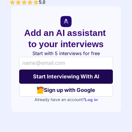
5.0
Add an AI assistant 
to your interviews
Start with 5 interviews for free
Sign up with Google
Already have an account?
Log in