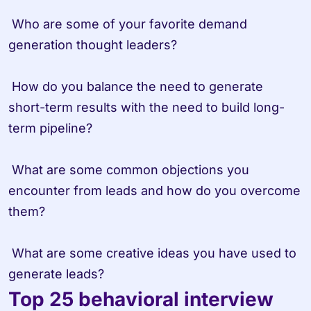
 Who are some of your favorite demand 
generation thought leaders?

 How do you balance the need to generate 
short-term results with the need to build long-
term pipeline?

 What are some common objections you 
encounter from leads and how do you overcome 
them?

 What are some creative ideas you have used to 
generate leads?
Top 25 behavioral interview 