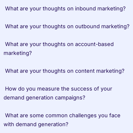
 What are your thoughts on inbound marketing?

 What are your thoughts on outbound marketing?

 What are your thoughts on account-based 
marketing?

 What are your thoughts on content marketing?

 How do you measure the success of your 
demand generation campaigns?

 What are some common challenges you face 
with demand generation?
