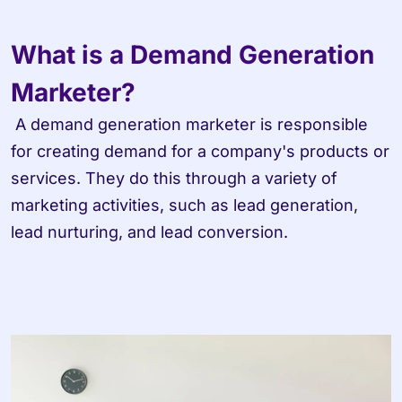
What is a Demand Generation 
Marketer?
 A demand generation marketer is responsible 
for creating demand for a company's products or 
services. They do this through a variety of 
marketing activities, such as lead generation, 
lead nurturing, and lead conversion.