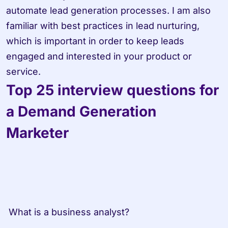
automate lead generation processes. I am also 
familiar with best practices in lead nurturing, 
which is important in order to keep leads 
engaged and interested in your product or 
service.
Top 25 interview questions for 
a Demand Generation 
Marketer
 What is a business analyst?