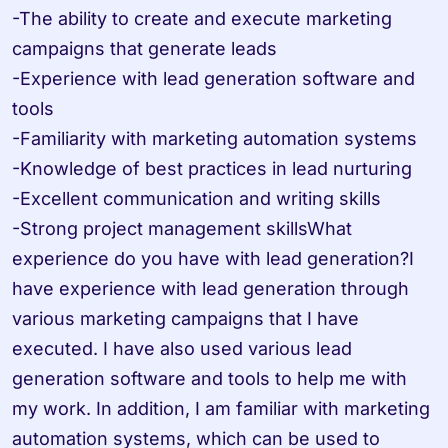
-The ability to create and execute marketing 
campaigns that generate leads

-Experience with lead generation software and 
tools

-Familiarity with marketing automation systems

-Knowledge of best practices in lead nurturing

-Excellent communication and writing skills

-Strong project management skillsWhat 
experience do you have with lead generation?I 
have experience with lead generation through 
various marketing campaigns that I have 
executed. I have also used various lead 
generation software and tools to help me with 
my work. In addition, I am familiar with marketing 
automation systems, which can be used to 