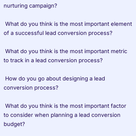
nurturing campaign?

 What do you think is the most important element 
of a successful lead conversion process?

 What do you think is the most important metric 
to track in a lead conversion process?

 How do you go about designing a lead 
conversion process?

 What do you think is the most important factor 
to consider when planning a lead conversion 
budget?
