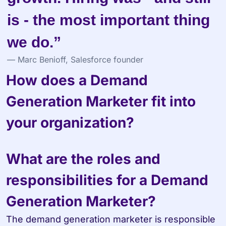
is - the most important thing 
we do.”
— Marc Benioff, Salesforce founder
How does a Demand 
Generation Marketer fit into 
your organization?
What are the roles and 
responsibilities for a Demand 
Generation Marketer?
The demand generation marketer is responsible 