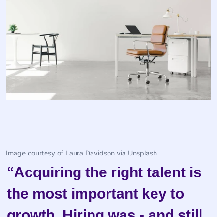
Image courtesy of Laura Davidson via 
Unsplash
“Acquiring the right talent is 
the most important key to 
growth. Hiring was - and still 