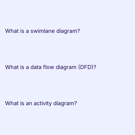
 What is a swimlane diagram?         
 What is a data flow diagram (DFD)?         
 What is an activity diagram?         