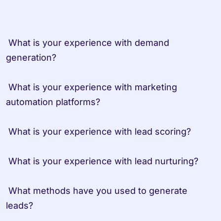
 What is your experience with demand 
generation?

 What is your experience with marketing 
automation platforms?

 What is your experience with lead scoring?

 What is your experience with lead nurturing?

 What methods have you used to generate 
leads?
