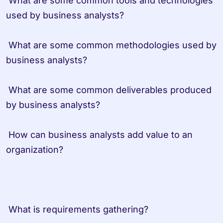
 What are some common tools and technologies 
used by business analysts?
 What are some common methodologies used by 
business analysts?
 What are some common deliverables produced 
by business analysts?
 How can business analysts add value to an 
organization?
 What is requirements gathering?