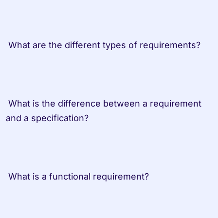
 What are the different types of requirements?
 What is the difference between a requirement 
and a specification?
 What is a functional requirement?