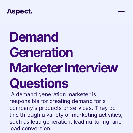
Demand 
Generation 
Marketer Interview 
Questions
 A demand generation marketer is 
responsible for creating demand for a 
company's products or services. They do 
this through a variety of marketing activities, 
such as lead generation, lead nurturing, and 
lead conversion.