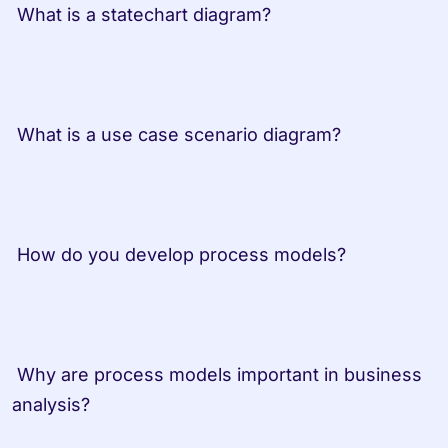
 What is a statechart diagram?         
 What is a use case scenario diagram? 
 How do you develop process models? 
 Why are process models important in business 
analysis? 