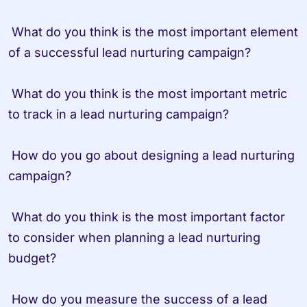
 What do you think is the most important element 
of a successful lead nurturing campaign?

 What do you think is the most important metric 
to track in a lead nurturing campaign?

 How do you go about designing a lead nurturing 
campaign?

 What do you think is the most important factor 
to consider when planning a lead nurturing 
budget?

 How do you measure the success of a lead 