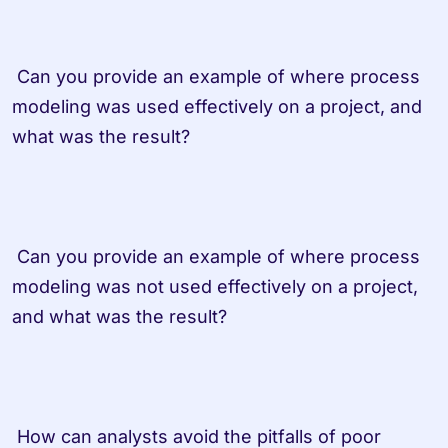
 Can you provide an example of where process 
modeling was used effectively on a project, and 
what was the result? 
 Can you provide an example of where process 
modeling was not used effectively on a project, 
and what was the result? 
 How can analysts avoid the pitfalls of poor 