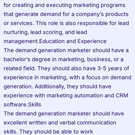
for creating and executing marketing programs 
that generate demand for a company’s products 
or services. This role is also responsible for lead 
nurturing, lead scoring, and lead 
management.Education and Experience

The demand generation marketer should have a 
bachelor’s degree in marketing, business, or a 
related field. They should also have 3-5 years of 
experience in marketing, with a focus on demand 
generation. Additionally, they should have 
experience with marketing automation and CRM 
software.Skills

The demand generation marketer should have 
excellent written and verbal communication 
skills. They should be able to work 