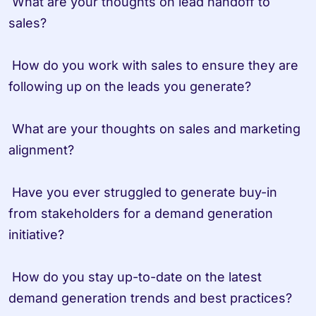
 What are your thoughts on lead handoff to 
sales?

 How do you work with sales to ensure they are 
following up on the leads you generate?

 What are your thoughts on sales and marketing 
alignment?

 Have you ever struggled to generate buy-in 
from stakeholders for a demand generation 
initiative?

 How do you stay up-to-date on the latest 
demand generation trends and best practices?
