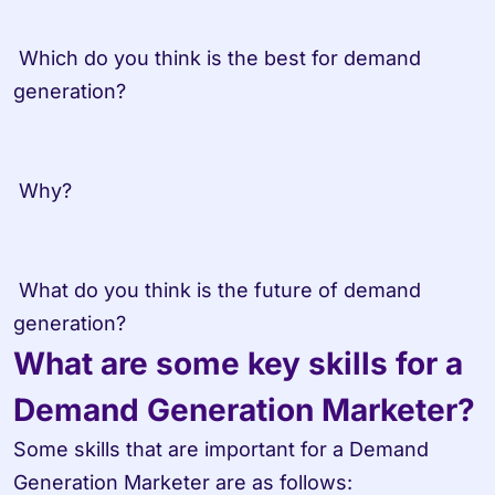
 Which do you think is the best for demand 
generation? 

 Why? 

 What do you think is the future of demand 
What are some key skills for a 
Demand Generation Marketer?
Some skills that are important for a Demand 
Generation Marketer are as follows:
