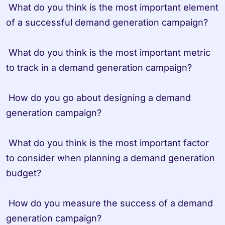
 What do you think is the most important element 
of a successful demand generation campaign?

 What do you think is the most important metric 
to track in a demand generation campaign?

 How do you go about designing a demand 
generation campaign?

 What do you think is the most important factor 
to consider when planning a demand generation 
budget?

 How do you measure the success of a demand 
generation campaign?
