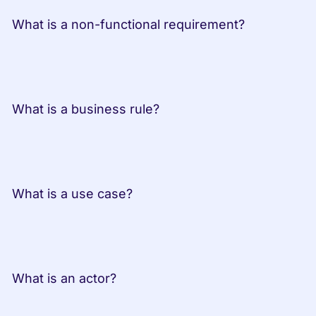
 What is a non-functional requirement?
 What is a business rule?
 What is a use case?
 What is an actor?