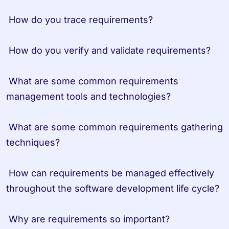
 How do you trace requirements?
 How do you verify and validate requirements?
 What are some common requirements 
management tools and technologies?
 What are some common requirements gathering 
techniques?
 How can requirements be managed effectively 
throughout the software development life cycle?
 Why are requirements so important? 