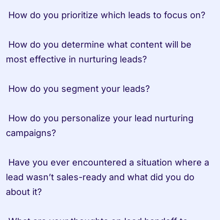
 How do you prioritize which leads to focus on?

 How do you determine what content will be 
most effective in nurturing leads?

 How do you segment your leads?

 How do you personalize your lead nurturing 
campaigns?

 Have you ever encountered a situation where a 
lead wasn’t sales-ready and what did you do 
about it?
