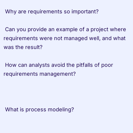
 Why are requirements so important? 
 Can you provide an example of a project where 
requirements were not managed well, and what 
was the result?
 How can analysts avoid the pitfalls of poor 
requirements management?                   
 What is process modeling?         