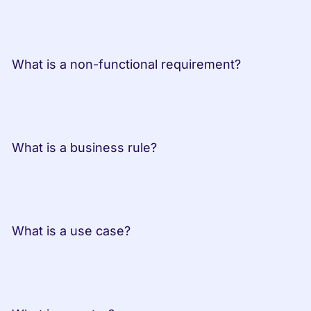
 What is a non-functional requirement?
 What is a business rule?
 What is a use case?