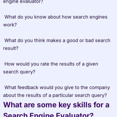
engine evaluator? 

 What do you know about how search engines 
work? 

 What do you think makes a good or bad search 
result? 

 How would you rate the results of a given 
search query? 

 What feedback would you give to the company 
What are some key skills for a 
Search Engine Evaluator?