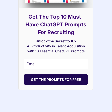
Get The Top 10 Must-
Have ChatGPT Prompts
For Recruiting
Unlock the Secret to 10x
AI Productivity in Talent Acquisition
with 10 Essential ChatGPT Prompts
GET THE PROMPTS FOR FREE