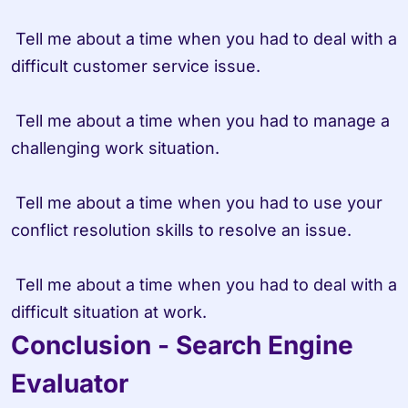
 Tell me about a time when you had to deal with a 
difficult customer service issue.

 Tell me about a time when you had to manage a 
challenging work situation.

 Tell me about a time when you had to use your 
conflict resolution skills to resolve an issue.

 Tell me about a time when you had to deal with a 
difficult situation at work.
Conclusion - Search Engine 
Evaluator