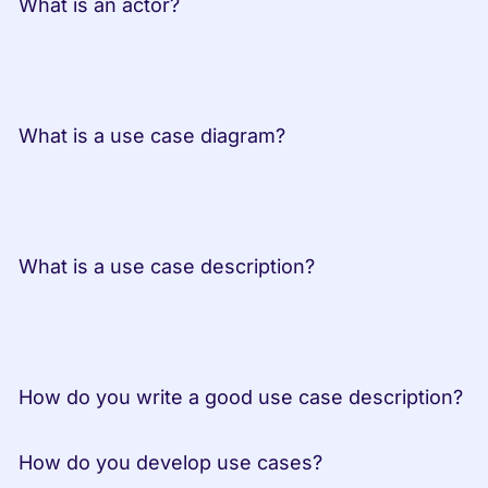
 What is an actor?
 What is a use case diagram?
 What is a use case description?
 How do you write a good use case description?
 How do you develop use cases?