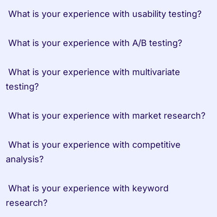
 What is your experience with usability testing?

 What is your experience with A/B testing?

 What is your experience with multivariate 
testing?

 What is your experience with market research?

 What is your experience with competitive 
analysis?

 What is your experience with keyword 
research?
