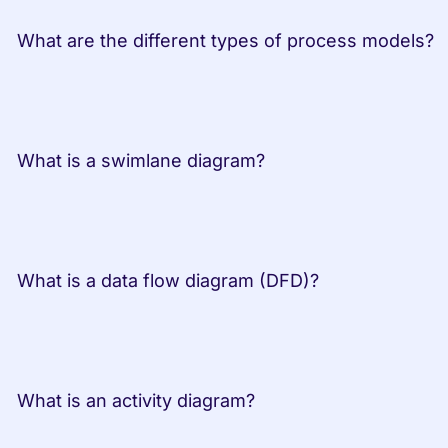
 What are the dif
 What is a swimlane diagram?         
 What is a data flow diagram (DFD)?         
 What is an activity diagram?         