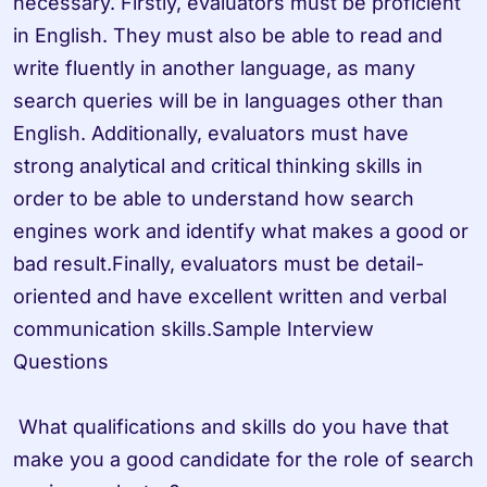
necessary. Firstly, evaluators must be proficient 
in English. They must also be able to read and 
write fluently in another language, as many 
search queries will be in languages other than 
English. Additionally, evaluators must have 
strong analytical and critical thinking skills in 
order to be able to understand how search 
engines work and identify what makes a good or 
bad result.Finally, evaluators must be detail-
oriented and have excellent written and verbal 
communication skills.Sample Interview 
Questions

 What qualifications and skills do you have that 
make you a good candidate for the role of search 