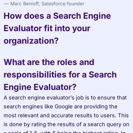
— Marc Benioff, Salesforce founder
How does a Search Engine 
Evaluator fit into your 
organization?
What are the roles and 
responsibilities for a Search 
Engine Evaluator?
A search engine evaluator’s job is to ensure that 
search engines like Google are providing the 
most relevant and accurate results to users. This 
is done by rating the results of a search query on 