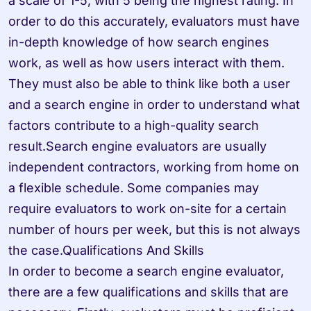
a scale of 1-5, with 5 being the highest rating. In 
order to do this accurately, evaluators must have 
in-depth knowledge of how search engines 
work, as well as how users interact with them. 
They must also be able to think like both a user 
and a search engine in order to understand what 
factors contribute to a high-quality search 
result.Search engine evaluators are usually 
independent contractors, working from home on 
a flexible schedule. Some companies may 
require evaluators to work on-site for a certain 
number of hours per week, but this is not always 
the case.Qualifications And Skills

In order to become a search engine evaluator, 
there are a few qualifications and skills that are 