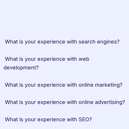
 What is your experience with search engines?

 What is your experience with web 
development?

 What is your experience with online marketing?

 What is your experience with online advertising?

 What is your experience with SEO?
