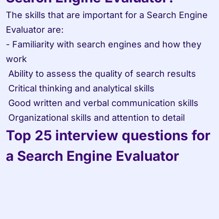
The skills that are important for a Search Engine 
Evaluator are:

- Familiarity with search engines and how they 
work

 Ability to assess the quality of search results

 Critical thinking and analytical skills

 Good written and verbal communication skills

 Organizational skills and attention to detail
Top 25 interview questions for 
a Search Engine Evaluator