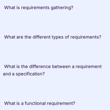
 What is requirements gathering?
 What are the different types of requirements?
 What is the difference between a requirement 
and a specification?
 What is a functional requirement?