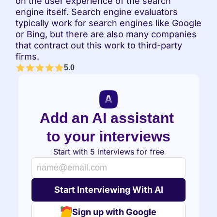
on the user experience of the search 
engine itself. Search engine evaluators 
typically work for search engines like Google 
or Bing, but there are also many companies 
that contract out this work to third-party 
firms.
5.0
Add an AI assistant 
to your interviews
Start with 5 interviews for free
Sign up with Google