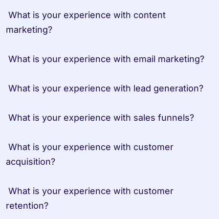
 What is your experience with content 
marketing?

 What is your experience with email marketing?

 What is your experience with lead generation?

 What is your experience with sales funnels?

 What is your experience with customer 
acquisition?

 What is your experience with customer 
retention?
