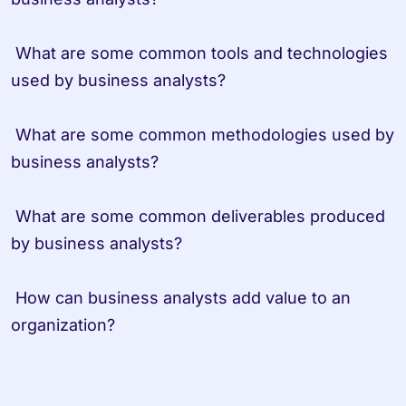
 What are some common tools and technologies 
used by business analysts?
 What are some common methodologies used by 
business analysts?
 What are some common deliverables produced 
by business analysts?
 How can business analysts add value to an 
organization?