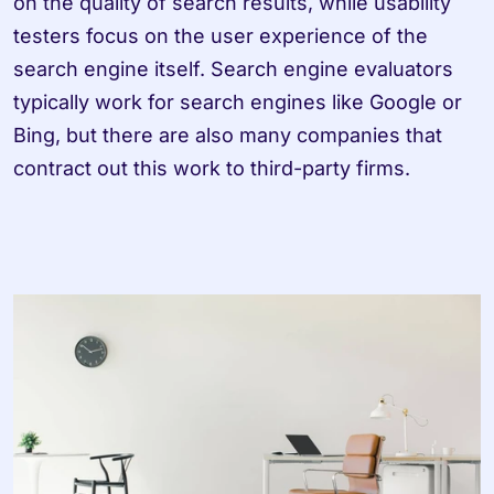
on the quality of search results, while usability 
testers focus on the user experience of the 
search engine itself. Search engine evaluators 
typically work for search engines like Google or 
Bing, but there are also many companies that 
contract out this work to third-party firms.