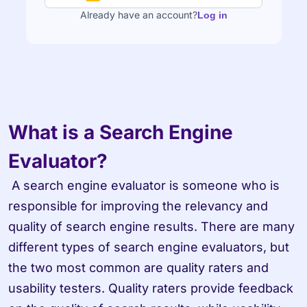
Already have an account?
Log in
What is a Search Engine 
Evaluator?
 A search engine evaluator is someone who is 
responsible for improving the relevancy and 
quality of search engine results. There are many 
different types of search engine evaluators, but 
the two most common are quality raters and 
usability testers. Quality raters provide feedback 