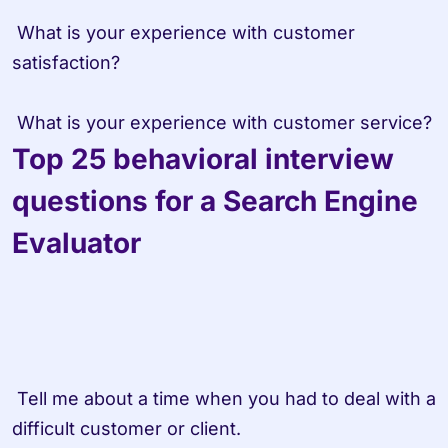
 What is your experience with customer 
satisfaction?

 What is your experience with customer service?
Top 25 behavioral interview 
questions for a Search Engine 
Evaluator
 Tell me about a time when you had to deal with a 
difficult customer or client.
