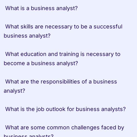
 What is a business analyst?
 What skills are necessary to be a successful 
business analyst?
 What education and training is necessary to 
become a business analyst?
 What are the responsibilities of a business 
analyst?
 What is the job outlook for business analysts?
 What are some common challenges faced by 
business analysts?