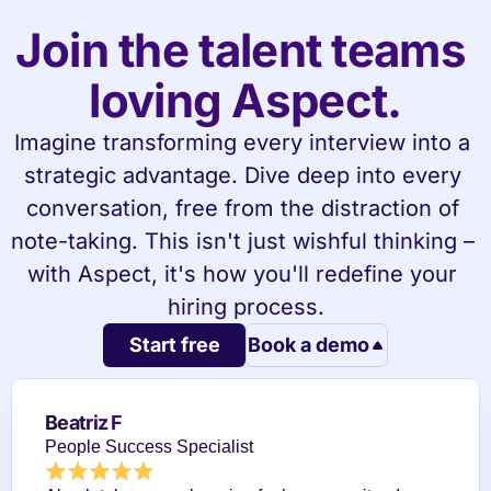
Join the talent teams 
loving Aspect.
Imagine transforming every interview into a 
strategic advantage. Dive deep into every 
conversation, free from the distraction of 
note-taking. This isn't just wishful thinking – 
with Aspect, it's how you'll redefine your 
hiring process.
Start free
Book a demo
Beatriz F
People Success Specialist