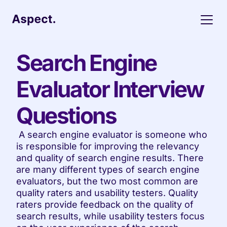
Search Engine 
Evaluator Interview 
Questions
 A search engine evaluator is someone who 
is responsible for improving the relevancy 
and quality of search engine results. There 
are many different types of search engine 
evaluators, but the two most common are 
quality raters and usability testers. Quality 
raters provide feedback on the quality of 
search results, while usability testers focus 