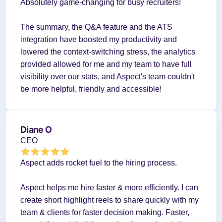
Absolutely game-changing for busy recruiters!
The summary, the Q&A feature and the ATS 
integration have boosted my productivity and 
lowered the context-switching stress, the analytics 
provided allowed for me and my team to have full 
visibility over our stats, and Aspect's team couldn't 
be more helpful, friendly and accessible!
Diane O
CEO
Aspect adds rocket fuel to the hiring process.
Aspect helps me hire faster & more efficiently. I can 
create short highlight reels to share quickly with my 
team & clients for faster decision making. Faster, 