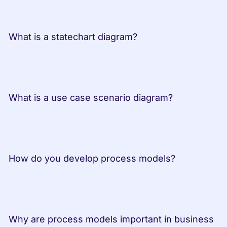
 What is a statechart diagram?         
 What is a use case scenario diagram? 
 How do you develop process models? 
 Why are process models important in business 