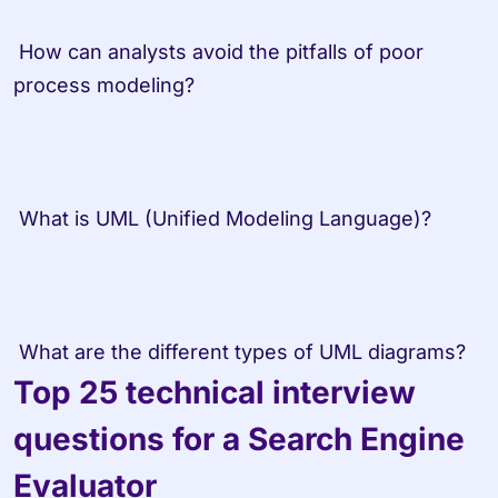
 How can analysts avoid the pitfalls of poor 
process modeling? 
 What is UML (Unified Modeling Language)? 
 What are the different types of UML diagrams?
Top 25 technical interview 
questions for a Search Engine 
Evaluator