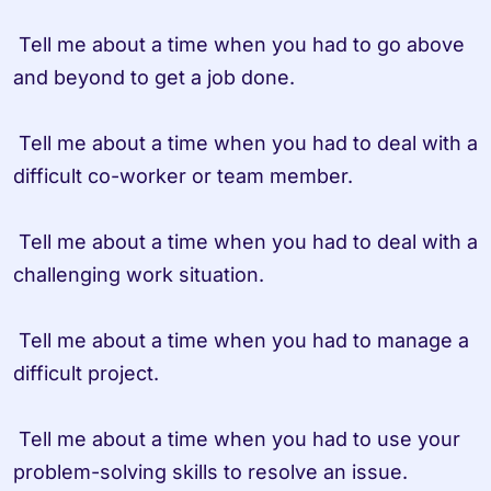
 Tell me about a time when you had to go above 
and beyond to get a job done.

 Tell me about a time when you had to deal with a 
difficult co-worker or team member.

 Tell me about a time when you had to deal with a 
challenging work situation.

 Tell me about a time when you had to manage a 
difficult project.

 Tell me about a time when you had to use your 
problem-solving skills to resolve an issue.
