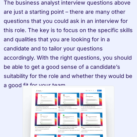
The business analyst interview questions above 
are just a starting point – there are many other 
questions that you could ask in an interview for 
this role. The key is to focus on the specific skills 
and qualities that you are looking for in a 
candidate and to tailor your questions 
accordingly. With the right questions, you should 
be able to get a good sense of a candidate’s 
suitability for the role and whether they would be 
a good fit for your team.