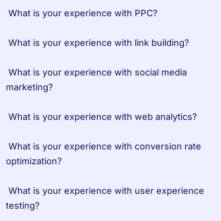
 What is your experience with PPC?

 What is your experience with link building?

 What is your experience with social media 
marketing?

 What is your experience with web analytics?

 What is your experience with conversion rate 
optimization?

 What is your experience with user experience 
testing?
