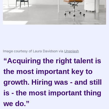
Image courtesy of Laura Davidson via 
Unsplash
“Acquiring the right talent is 
the most important key to 
growth. Hiring was - and still 
is - the most important thing 
we do.”