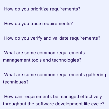
 How do you prioritize requirements?
 How do you trace requirements?
 How do you verify and validate requirements?
 What are some common requirements 
management tools and technologies?
 What are some common requirements gathering 
techniques?
 How can requirements be managed effectively 
throughout the software development life cycle?