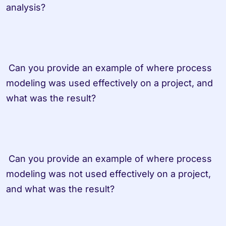
analysis? 
 Can you provide an example of where process 
modeling was used effectively on a project, and 
what was the result? 
 Can you provide an example of where process 
modeling was not used effectively on a project, 
and what was the result? 