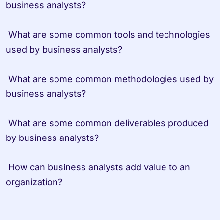
business analysts?
 What are some common tools and technologies 
used by business analysts?
 What are some common methodologies used by 
business analysts?
 What are some common deliverables produced 
by business analysts?
 How can business analysts add value to an 
organization?