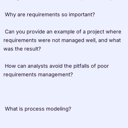
 Why are requirements so important? 
 Can you provide an example of a project where 
requirements were not managed well, and what 
was the result?
 How can analysts avoid the pitfalls of poor 
requirements management?                   
 What is process modeling?         