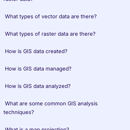
 What types of vector data are there?

 What types of raster data are there?

 How is GIS data created?

 How is GIS data managed?

 How is GIS data analyzed?

 What are some common GIS analysis 
techniques?

 What is a map projection?
