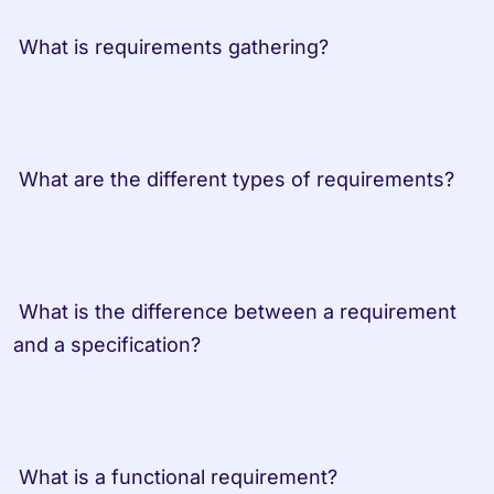
 What is requirements gathering?
 What are the different types of requirements?
 What is the difference between a requirement 
and a specification?
 What is a functional requirement?