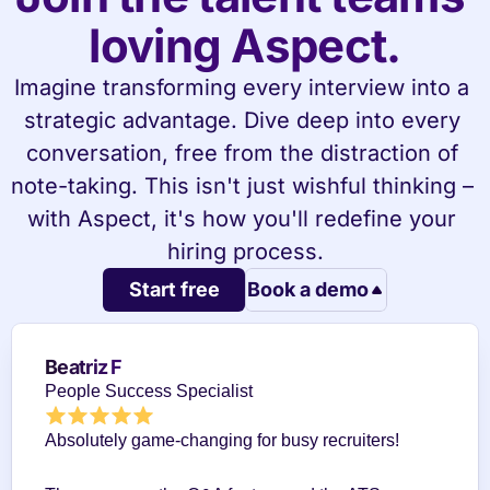
loving Aspect.
Imagine transforming every interview into a 
strategic advantage. Dive deep into every 
conversation, free from the distraction of 
note-taking. This isn't just wishful thinking – 
with Aspect, it's how you'll redefine your 
hiring process.
Start free
Book a demo
Beatriz F
People Success Specialist
Absolutely game-changing for busy recruiters!