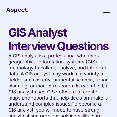
GIS Analyst 
Interview Questions
A GIS analyst is a professional who uses 
geographical information systems (GIS) 
technology to collect, analyze, and interpret 
data. A GIS analyst may work in a variety of 
fields, such as environmental science, urban 
planning, or market research. In each field, a 
GIS analyst uses GIS software to create 
maps and reports that help decision-makers 
understand complex issues.To become a 
GIS analyst, you will need to have strong 
analytical and problem-solving skills. You 