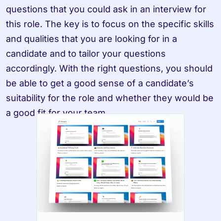
questions that you could ask in an interview for 
this role. The key is to focus on the specific skills 
and qualities that you are looking for in a 
candidate and to tailor your questions 
accordingly. With the right questions, you should 
be able to get a good sense of a candidate’s 
suitability for the role and whether they would be 
a good fit for your team.