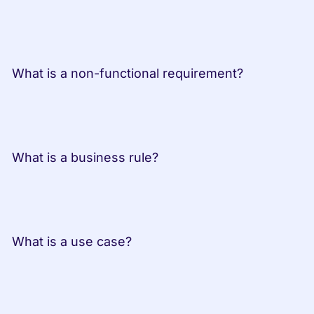
 What is a non-functional requirement?
 What is a business rule?
 What is a use case?