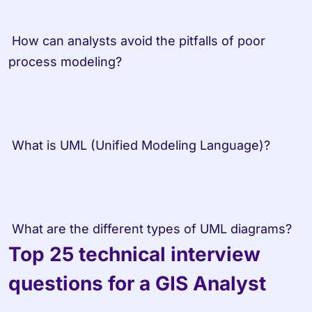
 How can analysts avoid the pitfalls of poor 
process modeling? 
 What is UML (Unified Modeling Language)? 
 What are the different types of UML diagrams?
Top 25 technical interview 
questions for a GIS Analyst