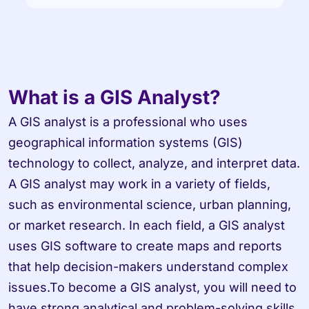
What is a GIS Analyst?
A GIS analyst is a professional who uses 
geographical information systems (GIS) 
technology to collect, analyze, and interpret data. 
A GIS analyst may work in a variety of fields, 
such as environmental science, urban planning, 
or market research. In each field, a GIS analyst 
uses GIS software to create maps and reports 
that help decision-makers understand complex 
issues.To become a GIS analyst, you will need to 
have strong analytical and problem-solving skills. 