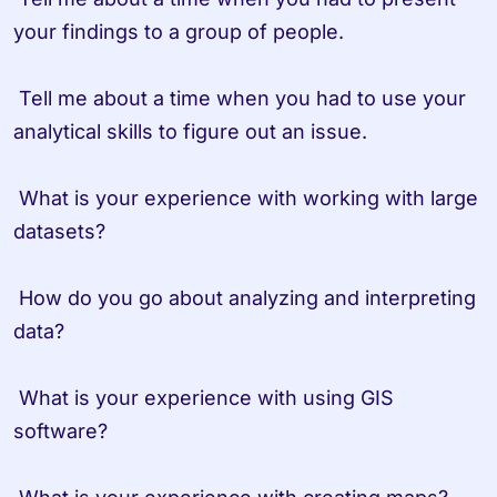
your findings to a group of people.

 Tell me about a time when you had to use your 
analytical skills to figure out an issue.

 What is your experience with working with large 
datasets?

 How do you go about analyzing and interpreting 
data?

 What is your experience with using GIS 
software?
