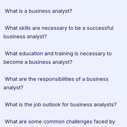
 What is a business analyst?
 What skills are necessary to be a successful 
business analyst?
 What education and training is necessary to 
become a business analyst?
 What are the responsibilities of a business 
analyst?
 What is the job outlook for business analysts?
 What are some common challenges faced by 