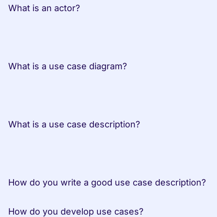
 What is an actor?
 What is a use case diagram?
 What is a use case description?
 How do you write a good use case description?
 How do you develop use cases?