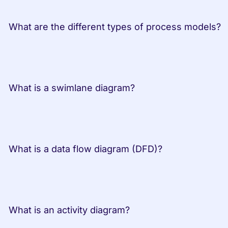
 What are the dif
 What is a swimlane diagram?         
 What is a data flow diagram (DFD)?         
 What is an activity diagram?         