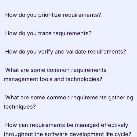
 How do you prioritize requirements?
 How do you trace requirements?
 How do you verify and validate requirements?
 What are some common requirements 
management tools and technologies?
 What are some common requirements gathering 
techniques?
 How can requirements be managed effectively 
throughout the software development life cycle?