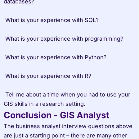
databases?

 What is your experience with SQL?

 What is your experience with programming?

 What is your experience with Python?

 What is your experience with R?

 Tell me about a time when you had to use your 
GIS skills in a research setting.
Conclusion - GIS Analyst
The business analyst interview questions above 
are just a starting point – there are many other 