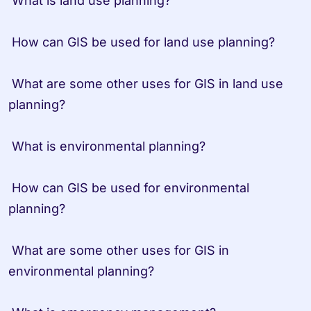
 What is land use planning?

 How can GIS be used for land use planning?

 What are some other uses for GIS in land use 
planning?

 What is environmental planning?

 How can GIS be used for environmental 
planning?

 What are some other uses for GIS in 
environmental planning?
