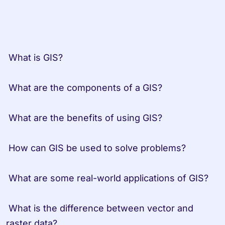
 What is GIS?

 What are the components of a GIS?

 What are the benefits of using GIS?

 How can GIS be used to solve problems?

 What are some real-world applications of GIS?

 What is the difference between vector and 
raster data?
