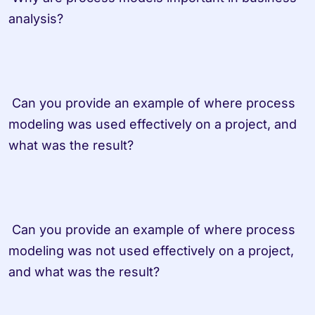
analysis? 
 Can you provide an example of where process 
modeling was used effectively on a project, and 
what was the result? 
 Can you provide an example of where process 
modeling was not used effectively on a project, 
and what was the result? 