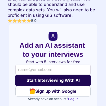
should be able to understand and use 
complex data sets. You will also need to be 
proficient in using GIS software.
5.0
Add an AI assistant 
to your interviews
Start with 5 interviews for free
Sign up with Google
Already have an account?
Log in