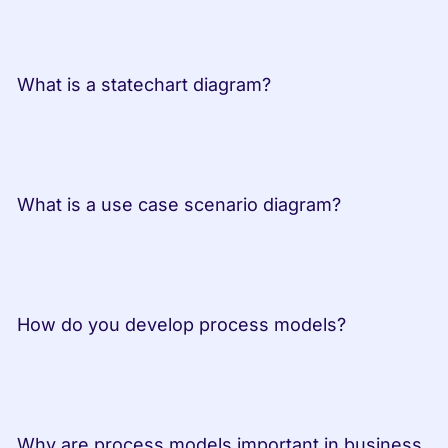
 What is a statechart diagram?         
 What is a use case scenario diagram? 
 How do you develop process models? 
 Why are process models important in business 