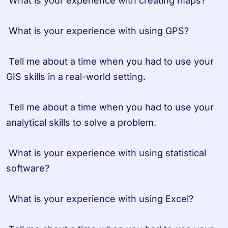
 What is your experience with creating maps?

 What is your experience with using GPS?

 Tell me about a time when you had to use your 
GIS skills in a real-world setting.

 Tell me about a time when you had to use your 
analytical skills to solve a problem.

 What is your experience with using statistical 
software?

 What is your experience with using Excel?
