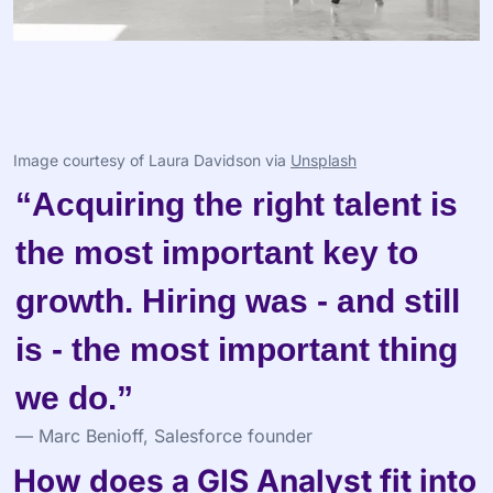
Image courtesy of Laura Davidson via 
Unsplash
“Acquiring the right talent is 
the most important key to 
growth. Hiring was - and still 
is - the most important thing 
we do.”
— Marc Benioff, Salesforce founder
How does a GIS Analyst fit into 