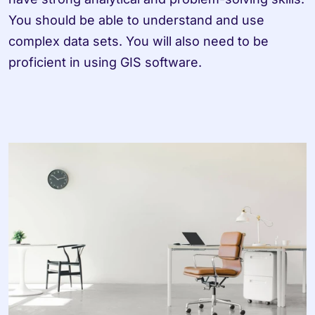
You should be able to understand and use 
complex data sets. You will also need to be 
proficient in using GIS software.