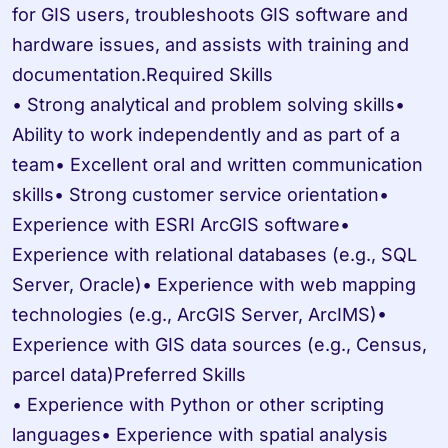
for GIS users, troubleshoots GIS software and 
hardware issues, and assists with training and 
documentation.Required Skills

• Strong analytical and problem solving skills• 
Ability to work independently and as part of a 
team• Excellent oral and written communication 
skills• Strong customer service orientation• 
Experience with ESRI ArcGIS software• 
Experience with relational databases (e.g., SQL 
Server, Oracle)• Experience with web mapping 
technologies (e.g., ArcGIS Server, ArcIMS)• 
Experience with GIS data sources (e.g., Census, 
parcel data)Preferred Skills

• Experience with Python or other scripting 
languages• Experience with spatial analysis 