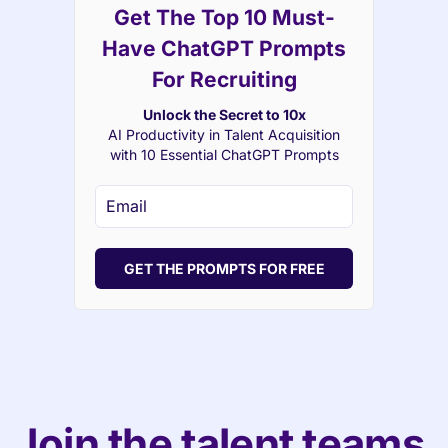
Get The Top 10 Must-
Have ChatGPT Prompts
For Recruiting
Unlock the Secret to 10x
AI Productivity in Talent Acquisition
with 10 Essential ChatGPT Prompts
GET THE PROMPTS FOR FREE
Join the talent teams 