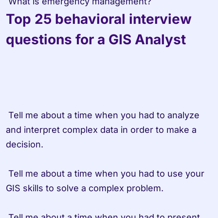
 What is emergency management?
Top 25 behavioral interview 
questions for a GIS Analyst
 Tell me about a time when you had to analyze 
and interpret complex data in order to make a 
decision.

 Tell me about a time when you had to use your 
GIS skills to solve a complex problem.

 Tell me about a time when you had to present 