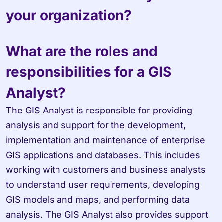
your organization?
What are the roles and 
responsibilities for a GIS 
Analyst?
The GIS Analyst is responsible for providing 
analysis and support for the development, 
implementation and maintenance of enterprise 
GIS applications and databases. This includes 
working with customers and business analysts 
to understand user requirements, developing 
GIS models and maps, and performing data 
analysis. The GIS Analyst also provides support 