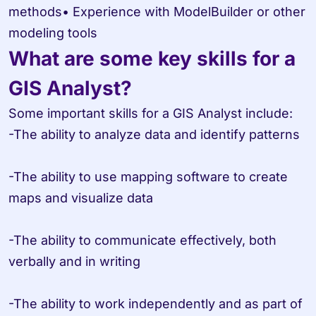
methods• Experience with ModelBuilder or other 
modeling tools
What are some key skills for a 
GIS Analyst?
Some important skills for a GIS Analyst include:

-The ability to analyze data and identify patterns

-The ability to use mapping software to create 
maps and visualize data

-The ability to communicate effectively, both 
verbally and in writing

-The ability to work independently and as part of 