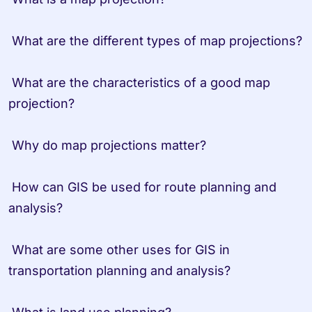
 What are the different types of map projections?

 What are the characteristics of a good map 
projection?

 Why do map projections matter?

 How can GIS be used for route planning and 
analysis?

 What are some other uses for GIS in 
transportation planning and analysis?
