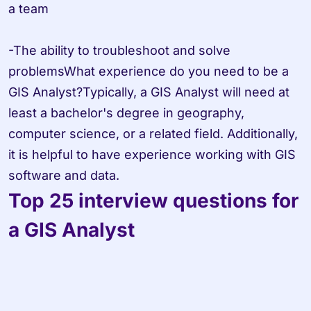
a team

-The ability to troubleshoot and solve 
problemsWhat experience do you need to be a 
GIS Analyst?Typically, a GIS Analyst will need at 
least a bachelor's degree in geography, 
computer science, or a related field. Additionally, 
it is helpful to have experience working with GIS 
software and data.
Top 25 interview questions for 
a GIS Analyst