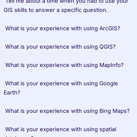
 Tell me about a time when you had to use your 
GIS skills to answer a specific question.

 What is your experience with using ArcGIS?

 What is your experience with using QGIS?

 What is your experience with using MapInfo?

 What is your experience with using Google 
Earth?

 What is your experience with using Bing Maps?

 What is your experience with using spatial 