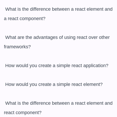
 What is the difference between a react element and 
a react component?

 What are the advantages of using react over other 
frameworks?

 How would you create a simple react application?

 How would you create a simple react element?

 What is the difference between a react element and 
react component?
