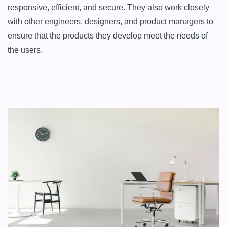
responsive, efficient, and secure. They also work closely 
with other engineers, designers, and product managers to 
ensure that the products they develop meet the needs of 
the users.