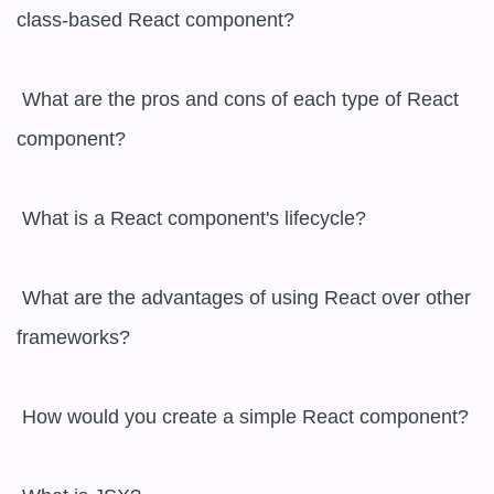
class-based React component?

 What are the pros and cons of each type of React 
component?

 What is a React component's lifecycle?

 What are the advantages of using React over other 
frameworks?

 How would you create a simple React component?
