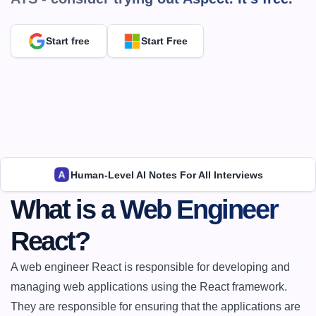
Start free
Start Free
Human-Level AI Notes For All Interviews
What is a Web Engineer 
React?
A web engineer React is responsible for developing and 
managing web applications using the React framework. 
They are responsible for ensuring that the applications are 