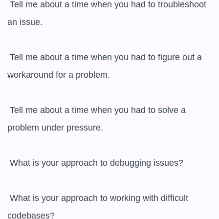
 Tell me about a time when you had to troubleshoot 
an issue.

 Tell me about a time when you had to figure out a 
workaround for a problem.

 Tell me about a time when you had to solve a 
problem under pressure.

 What is your approach to debugging issues?

 What is your approach to working with difficult 
codebases?
