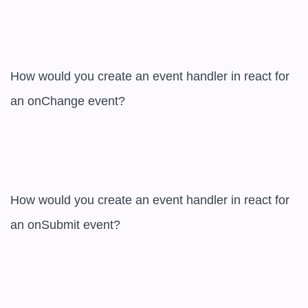
How would you create an event handler in react for 
an onChange event?  

How would you create an event handler in react for 
an onSubmit event?  
