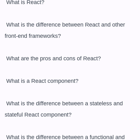
 What is React?

 What is the difference between React and other 
front-end frameworks?

 What are the pros and cons of React?

 What is a React component?

 What is the difference between a stateless and 
stateful React component?

 What is the difference between a functional and 