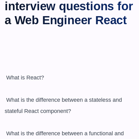
interview questions for 
a Web Engineer React
 What is React?

 What is the difference between a stateless and 
stateful React component?

 What is the difference between a functional and 