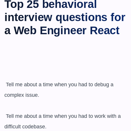
Top 25 behavioral 
interview questions for 
a Web Engineer React
 Tell me about a time when you had to debug a 
complex issue.

 Tell me about a time when you had to work with a 
difficult codebase.
