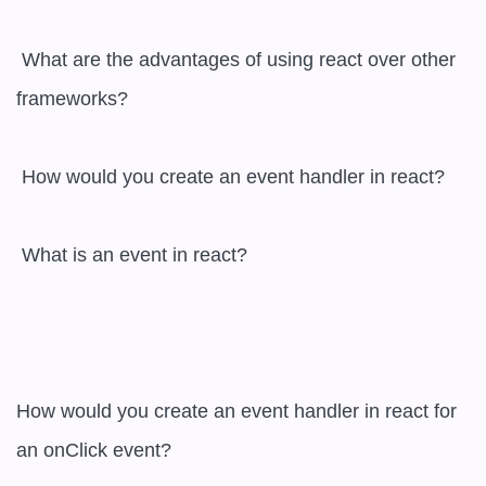
 What are the advantages of using react over other 
frameworks?

 How would you create an event handler in react?

 What is an event in react? 

How would you create an event handler in react for 
an onClick event?  
