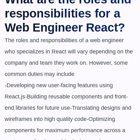
responsibilities for a 
Web Engineer React?
The roles and responsibilities of a web engineer 
who specializes in React will vary depending on the 
company and team they work on. However, some 
common duties may include

-Developing new user-facing features using 
React.js-Building reusable components and front-
end libraries for future use-Translating designs and 
wireframes into high quality code-Optimizing 
components for maximum performance across a 