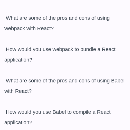
 What are some of the pros and cons of using 
webpack with React?

 How would you use webpack to bundle a React 
application?

 What are some of the pros and cons of using Babel 
with React?

 How would you use Babel to compile a React 
application?