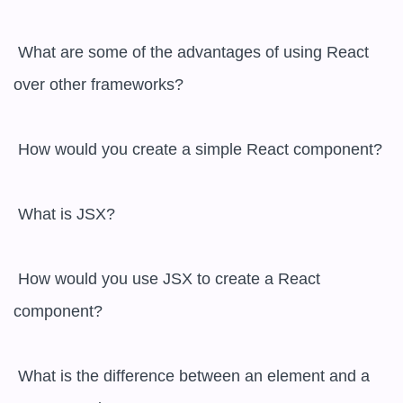
 What are some of the advantages of using React 
over other frameworks?

 How would you create a simple React component?

 What is JSX?

 How would you use JSX to create a React 
component?

 What is the difference between an element and a 