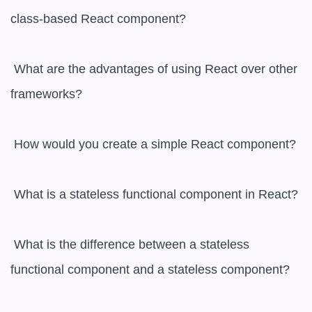
class-based React component?

 What are the advantages of using React over other 
frameworks?

 How would you create a simple React component?

 What is a stateless functional component in React?

 What is the difference between a stateless 
functional component and a stateless component?
