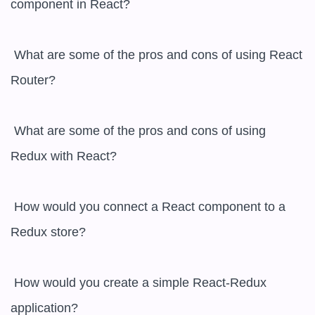
component in React?

 What are some of the pros and cons of using React 
Router?

 What are some of the pros and cons of using 
Redux with React?

 How would you connect a React component to a 
Redux store?

 How would you create a simple React-Redux 
application?
