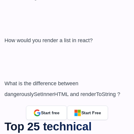
How would you render a list in react?  

What is the difference between 
dangerouslySetInnerHTML and renderToString ?
Start free
Start Free
Top 25 technical 