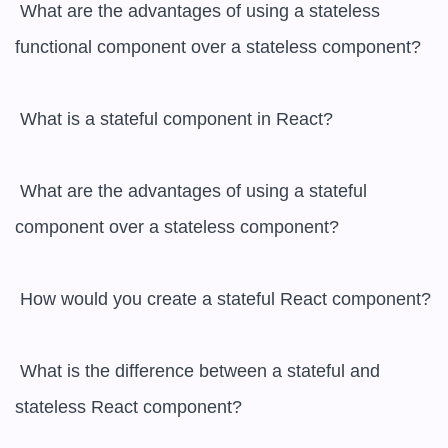
 What are the advantages of using a stateless 
functional component over a stateless component?

 What is a stateful component in React?

 What are the advantages of using a stateful 
component over a stateless component?

 How would you create a stateful React component?

 What is the difference between a stateful and 
stateless React component?
