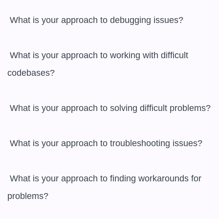
 What is your approach to debugging issues?

 What is your approach to working with difficult 
codebases?

 What is your approach to solving difficult problems?

 What is your approach to troubleshooting issues?

 What is your approach to finding workarounds for 
problems?
