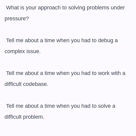
 What is your approach to solving problems under 
pressure?

 Tell me about a time when you had to debug a 
complex issue.

 Tell me about a time when you had to work with a 
difficult codebase.

 Tell me about a time when you had to solve a 
difficult problem.
