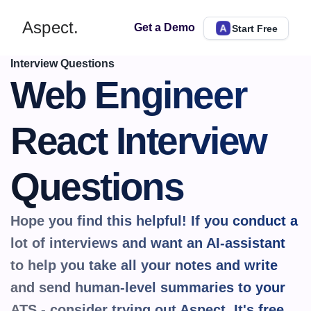
Aspect.
Get a Demo
Start Free
Interview Questions
Web Engineer 
React Interview 
Questions
Hope you find this helpful! If you conduct a 
lot of interviews and want an AI-assistant 
to help you take all your notes and write 
and send human-level summaries to your 
ATS - consider trying out Aspect. It's 
free.