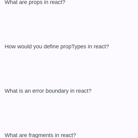
What are props in react?  

How would you define propTypes in react?  

What is an error boundary in react?  

What are fragments in react?  
