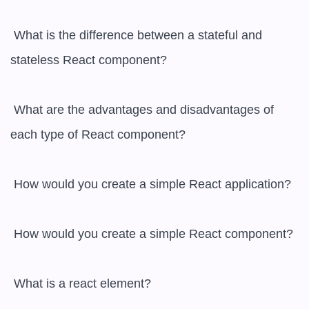
 What is the difference between a stateful and 
stateless React component?

 What are the advantages and disadvantages of 
each type of React component?

 How would you create a simple React application?

 How would you create a simple React component?

 What is a react element?
