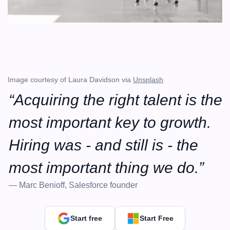
Image courtesy of Laura Davidson via 
Unsplash
“Acquiring the right talent is the 
most important key to growth. 
Hiring was - and still is - the 
most important thing we do.”
— Marc Benioff, Salesforce founder
Start free
Start Free