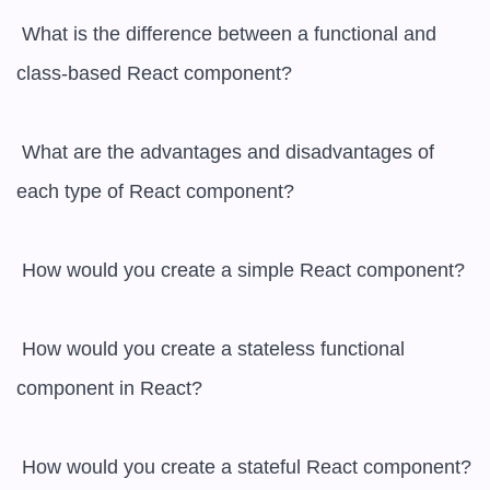
 What is the difference between a functional and 
class-based React component?

 What are the advantages and disadvantages of 
each type of React component?

 How would you create a simple React component?

 How would you create a stateless functional 
component in React?

 How would you create a stateful React component?
