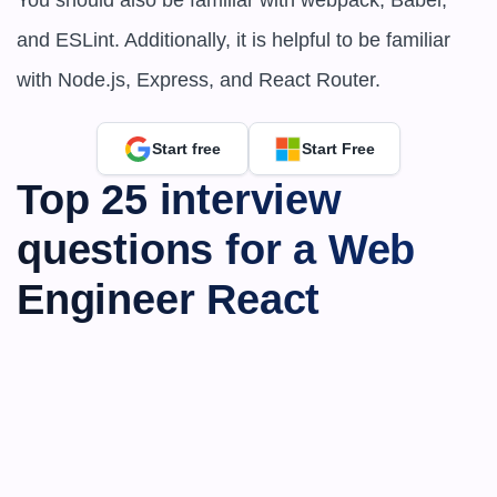
You should also be familiar with webpack, Babel, 
and ESLint. Additionally, it is helpful to be familiar 
with Node.js, Express, and React Router.
Start free
Start Free
Top 25 interview 
questions for a Web 
Engineer React