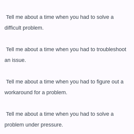
 Tell me about a time when you had to solve a 
difficult problem.

 Tell me about a time when you had to troubleshoot 
an issue.

 Tell me about a time when you had to figure out a 
workaround for a problem.

 Tell me about a time when you had to solve a 
problem under pressure.
