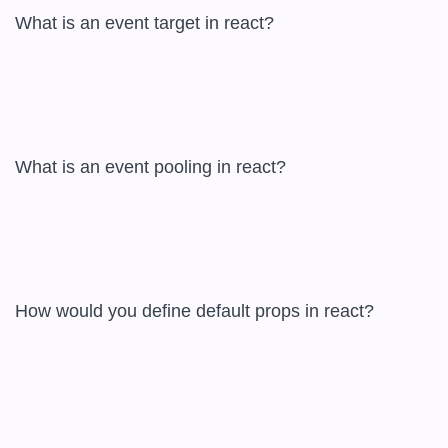
What is an event target in react?  

What is an event pooling in react?  

How would you define default props in react?  
