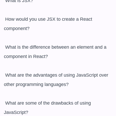
 What is JSX?

 How would you use JSX to create a React 
component?

 What is the difference between an element and a 
component in React?

 What are the advantages of using JavaScript over 
other programming languages?

 What are some of the drawbacks of using 
JavaScript?
