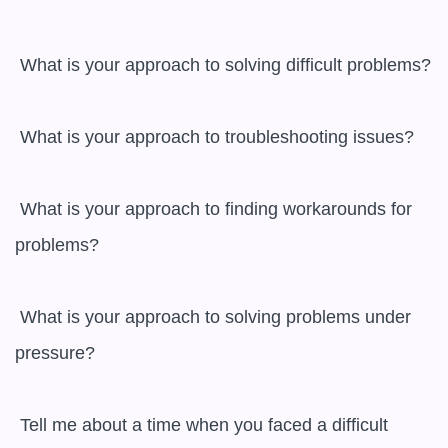
 What is your approach to solving difficult problems?

 What is your approach to troubleshooting issues?

 What is your approach to finding workarounds for 
problems?

 What is your approach to solving problems under 
pressure?

 Tell me about a time when you faced a difficult 