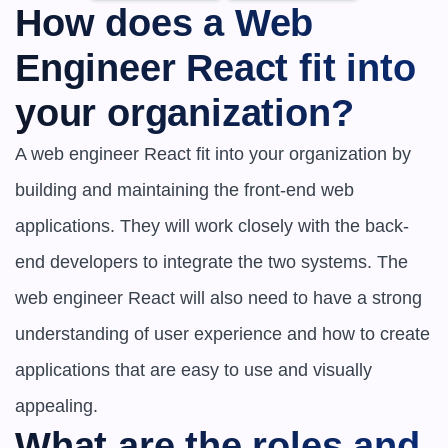
How does a Web 
Engineer React fit into 
your organization?
A web engineer React fit into your organization by 
building and maintaining the front-end web 
applications. They will work closely with the back-
end developers to integrate the two systems. The 
web engineer React will also need to have a strong 
understanding of user experience and how to create 
applications that are easy to use and visually 
appealing.
What are the roles and 