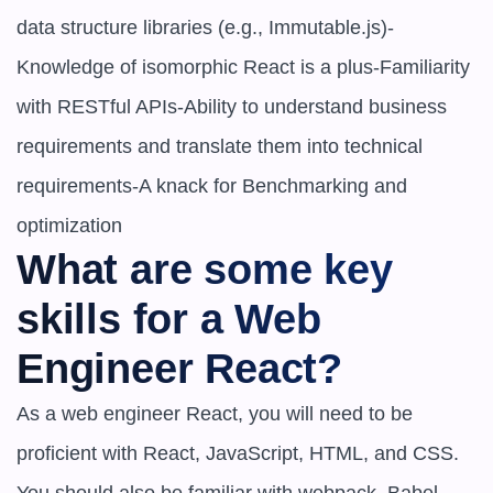
data structure libraries (e.g., Immutable.js)-
Knowledge of isomorphic React is a plus-Familiarity 
with RESTful APIs-Ability to understand business 
requirements and translate them into technical 
requirements-A knack for Benchmarking and 
optimization
What are some key 
skills for a Web 
Engineer React?
As a web engineer React, you will need to be 
proficient with React, JavaScript, HTML, and CSS. 