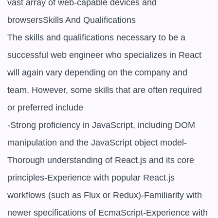
vast array of web-capable devices and 
browsersSkills And Qualifications

The skills and qualifications necessary to be a 
successful web engineer who specializes in React 
will again vary depending on the company and 
team. However, some skills that are often required 
or preferred include

-Strong proficiency in JavaScript, including DOM 
manipulation and the JavaScript object model-
Thorough understanding of React.js and its core 
principles-Experience with popular React.js 
workflows (such as Flux or Redux)-Familiarity with 
newer specifications of EcmaScript-Experience with 