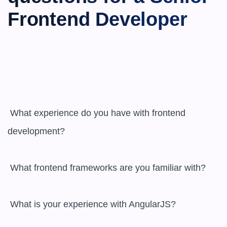
Frontend Developer
 What experience do you have with frontend 
development?

 What frontend frameworks are you familiar with?

 What is your experience with AngularJS?
