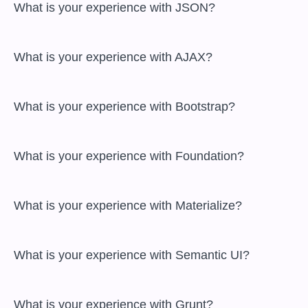
 What is your experience with JSON?

 What is your experience with AJAX?

 What is your experience with Bootstrap?

 What is your experience with Foundation?

 What is your experience with Materialize?

 What is your experience with Semantic UI?

 What is your experience with Grunt?
