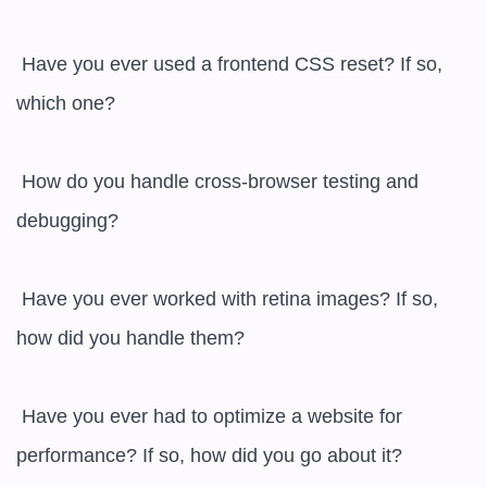
 Have you ever used a frontend CSS reset? If so, 
which one?

 How do you handle cross-browser testing and 
debugging?

 Have you ever worked with retina images? If so, 
how did you handle them?

 Have you ever had to optimize a website for 
performance? If so, how did you go about it?
