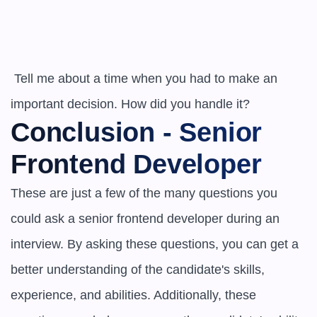
 Tell me about a time when you had to make an 
important decision. How did you handle it?
Conclusion - Senior 
Frontend Developer
These are just a few of the many questions you 
could ask a senior frontend developer during an 
interview. By asking these questions, you can get a 
better understanding of the candidate's skills, 
experience, and abilities. Additionally, these 