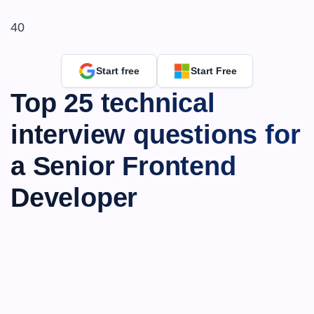
40
Start free
Start Free
Top 25 technical 
interview questions for 
a Senior Frontend 
Developer