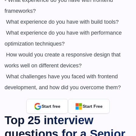
- What experience do you have with frontend 
frameworks?

 What experience do you have with build tools?

 What experience do you have with performance 
optimization techniques?

 How would you create a responsive design that 
works well on different devices?

 What challenges have you faced with frontend 
development, and how did you overcome them?
Start free
Start Free
Top 25 interview 
questions for a Senior 