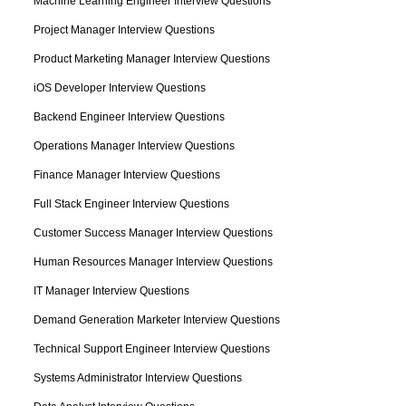
Machine Learning Engineer Interview Questions
Project Manager Interview Questions
Product Marketing Manager Interview Questions
iOS Developer Interview Questions
Backend Engineer Interview Questions
Operations Manager Interview Questions
Finance Manager Interview Questions
Full Stack Engineer Interview Questions
Customer Success Manager Interview Questions
Human Resources Manager Interview Questions
IT Manager Interview Questions
Demand Generation Marketer Interview Questions
Technical Support Engineer Interview Questions
Systems Administrator Interview Questions