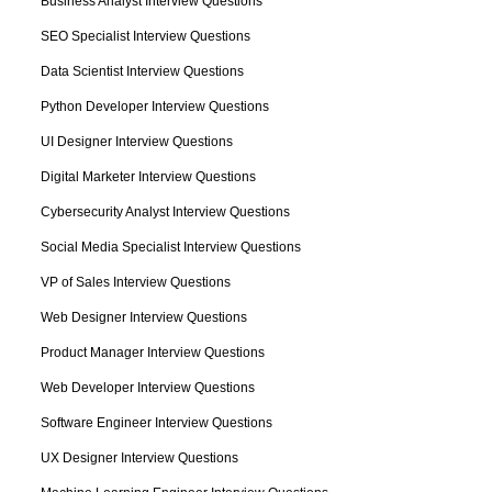
Business Analyst Interview Questions
SEO Specialist Interview Questions
Data Scientist Interview Questions
Python Developer Interview Questions
UI Designer Interview Questions
Digital Marketer Interview Questions
Cybersecurity Analyst Interview Questions
Social Media Specialist Interview Questions
VP of Sales Interview Questions
Web Designer Interview Questions
Product Manager Interview Questions
Web Developer Interview Questions
Software Engineer Interview Questions
UX Designer Interview Questions