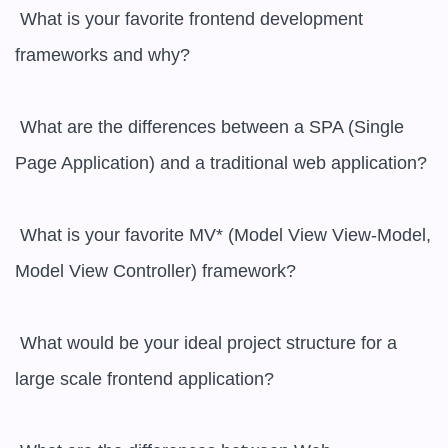
 What is your favorite frontend development 
frameworks and why?

 What are the differences between a SPA (Single 
Page Application) and a traditional web application? 

 What is your favorite MV* (Model View View-Model, 
Model View Controller) framework?

 What would be your ideal project structure for a 
large scale frontend application?
