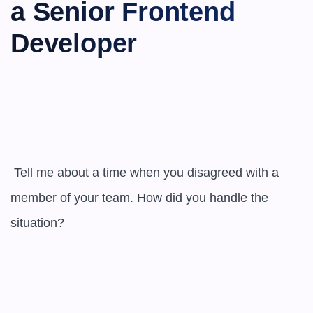
a Senior Frontend 
Developer
 Tell me about a time when you disagreed with a 
member of your team. How did you handle the 
situation?
