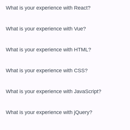
 What is your experience with React?

 What is your experience with Vue?

 What is your experience with HTML?

 What is your experience with CSS?

 What is your experience with JavaScript?

 What is your experience with jQuery?
