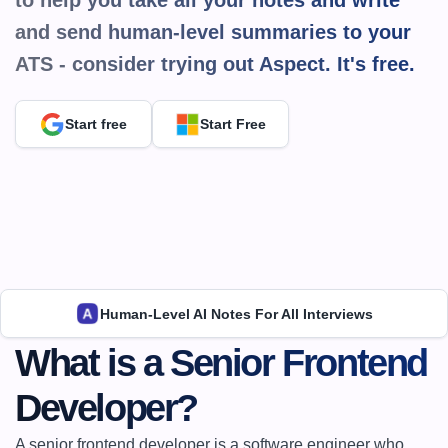
to help you take all your notes and write 
and send human-level summaries to your 
ATS - consider trying out Aspect. It's 
free.
Start free
Start Free
Human-Level AI Notes For All Interviews
What is a Senior Frontend 
Developer?
A senior frontend developer is a software engineer who 