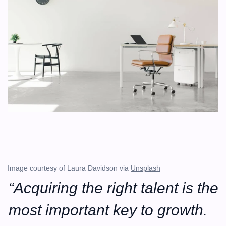
Image courtesy of Laura Davidson via 
Unsplash
“Acquiring the right talent is the 
most important key to growth. 