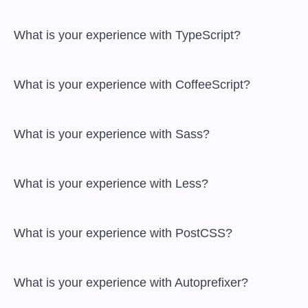
 What is your experience with TypeScript?

 What is your experience with CoffeeScript?

 What is your experience with Sass?

 What is your experience with Less?

 What is your experience with PostCSS?

 What is your experience with Autoprefixer?
