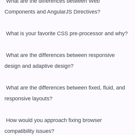
 What are the differences between Web 
Components and AngularJS Directives?

 What is your favorite CSS pre-processor and why?

 What are the differences between responsive 
design and adaptive design?

 What are the differences between fixed, fluid, and 
responsive layouts?

 How would you approach fixing browser 
compatibility issues?
