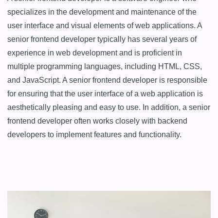
specializes in the development and maintenance of the 
user interface and visual elements of web applications. A 
senior frontend developer typically has several years of 
experience in web development and is proficient in 
multiple programming languages, including HTML, CSS, 
and JavaScript. A senior frontend developer is responsible 
for ensuring that the user interface of a web application is 
aesthetically pleasing and easy to use. In addition, a senior 
frontend developer often works closely with backend 
developers to implement features and functionality.