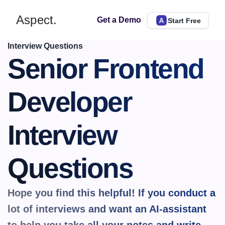
Aspect.
Get a Demo
Start Free
Interview Questions
Senior Frontend 
Developer 
Interview 
Questions
Hope you find this helpful! If you conduct a 
lot of interviews and want an AI-assistant 