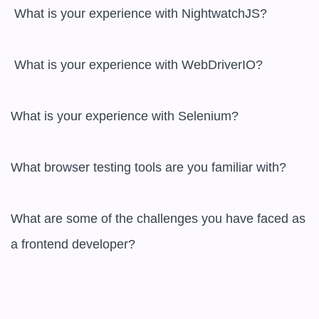
 What is your experience with NightwatchJS?

 What is your experience with WebDriverIO?

What is your experience with Selenium? 

What browser testing tools are you familiar with? 

What are some of the challenges you have faced as 
a frontend developer? 
