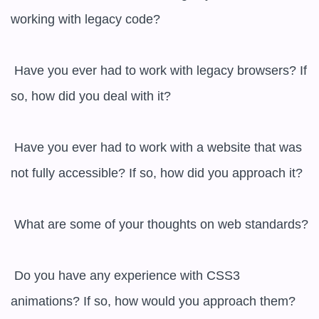
working with legacy code?

 Have you ever had to work with legacy browsers? If 
so, how did you deal with it?

 Have you ever had to work with a website that was 
not fully accessible? If so, how did you approach it?

 What are some of your thoughts on web standards?

 Do you have any experience with CSS3 
animations? If so, how would you approach them?
