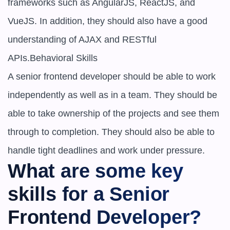
frameworks such as AngularJS, ReactJS, and 
VueJS. In addition, they should also have a good 
understanding of AJAX and RESTful 
APIs.Behavioral Skills

A senior frontend developer should be able to work 
independently as well as in a team. They should be 
able to take ownership of the projects and see them 
through to completion. They should also be able to 
handle tight deadlines and work under pressure.
What are some key 
skills for a Senior 
Frontend Developer?