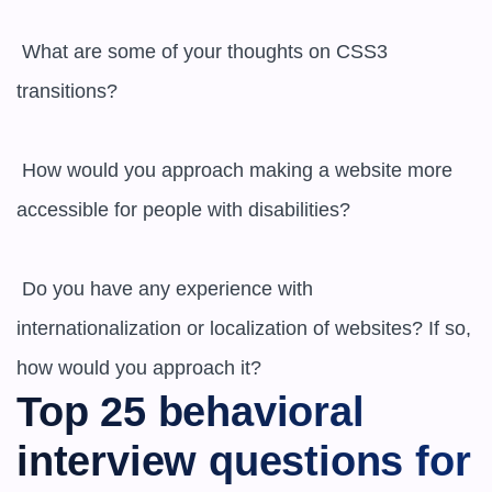
 What are some of your thoughts on CSS3 
transitions?

 How would you approach making a website more 
accessible for people with disabilities?

 Do you have any experience with 
internationalization or localization of websites? If so, 
how would you approach it?
Top 25 behavioral 
interview questions for 