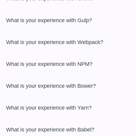
 What is your experience with Gulp?

 What is your experience with Webpack?

 What is your experience with NPM?

 What is your experience with Bower?

 What is your experience with Yarn?

 What is your experience with Babel?
