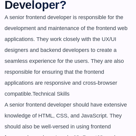
Developer?
A senior frontend developer is responsible for the 
development and maintenance of the frontend web 
applications. They work closely with the UX/UI 
designers and backend developers to create a 
seamless experience for the users. They are also 
responsible for ensuring that the frontend 
applications are responsive and cross-browser 
compatible.Technical Skills

A senior frontend developer should have extensive 
knowledge of HTML, CSS, and JavaScript. They 
should also be well-versed in using frontend 