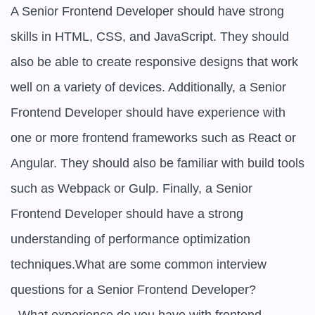
A Senior Frontend Developer should have strong 
skills in HTML, CSS, and JavaScript. They should 
also be able to create responsive designs that work 
well on a variety of devices. Additionally, a Senior 
Frontend Developer should have experience with 
one or more frontend frameworks such as React or 
Angular. They should also be familiar with build tools 
such as Webpack or Gulp. Finally, a Senior 
Frontend Developer should have a strong 
understanding of performance optimization 
techniques.What are some common interview 
questions for a Senior Frontend Developer?
