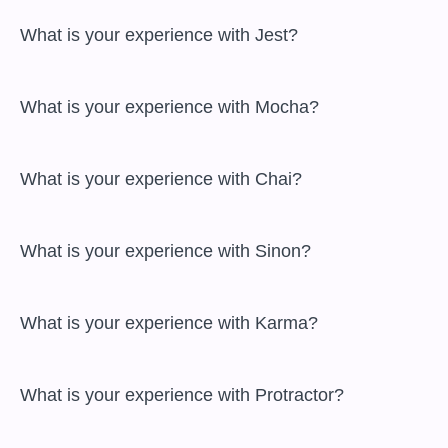
 What is your experience with Jest?

 What is your experience with Mocha?

 What is your experience with Chai?

 What is your experience with Sinon?

 What is your experience with Karma?

 What is your experience with Protractor?
