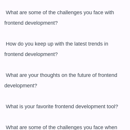
 What are some of the challenges you face with 
frontend development?

 How do you keep up with the latest trends in 
frontend development?

 What are your thoughts on the future of frontend 
development?

 What is your favorite frontend development tool?

 What are some of the challenges you face when 