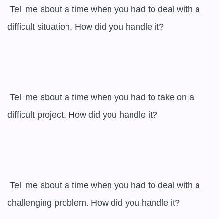
 Tell me about a time when you had to deal with a 
difficult situation. How did you handle it?

 Tell me about a time when you had to take on a 
difficult project. How did you handle it?

 Tell me about a time when you had to deal with a 
challenging problem. How did you handle it?
