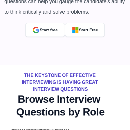
questions can help you gauge the candidate's ability 
to think critically and solve problems.
Start free
Start Free
THE KEYSTONE OF EFFECTIVE 
INTERVIEWING IS HAVING GREAT 
INTERVIEW QUESTIONS
Browse Interview 
Questions by Role