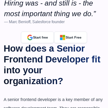
Hiring was - and still is - the 
most important thing we do.”
— Marc Benioff, Salesforce founder
Start free
Start Free
How does a Senior 
Frontend Developer fit 
into your 
organization?
A senior frontend developer is a key member of any 