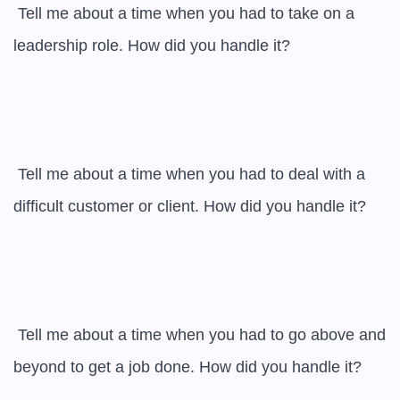
 Tell me about a time when you had to take on a 
leadership role. How did you handle it?

 Tell me about a time when you had to deal with a 
difficult customer or client. How did you handle it?

 Tell me about a time when you had to go above and 
beyond to get a job done. How did you handle it?
