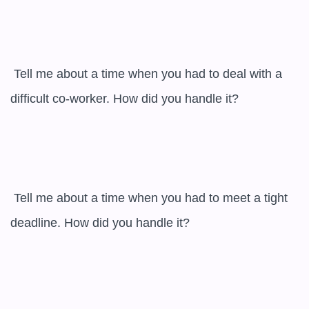
 Tell me about a time when you had to deal with a 
difficult co-worker. How did you handle it?

 Tell me about a time when you had to meet a tight 
deadline. How did you handle it?
