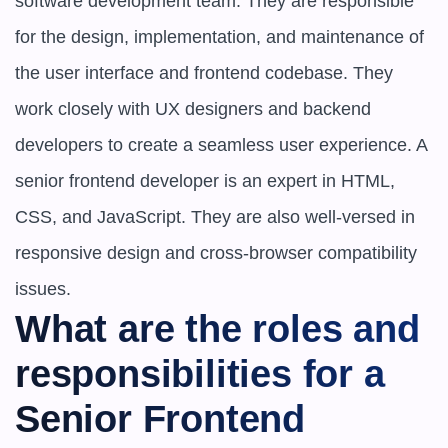
software development team. They are responsible 
for the design, implementation, and maintenance of 
the user interface and frontend codebase. They 
work closely with UX designers and backend 
developers to create a seamless user experience. A 
senior frontend developer is an expert in HTML, 
CSS, and JavaScript. They are also well-versed in 
responsive design and cross-browser compatibility 
issues.
What are the roles and 
responsibilities for a 
Senior Frontend 