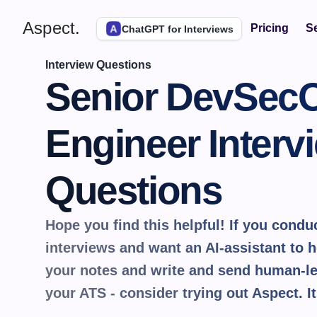
Aspect.
Pricing
Se
ChatGPT for Interviews
Interview Questions
Senior DevSecO
Engineer Intervi
Questions
Hope you find this helpful! If you conduct
interviews and want an AI-assistant to he
your notes and write and send human-le
your ATS - consider trying out Aspect. It