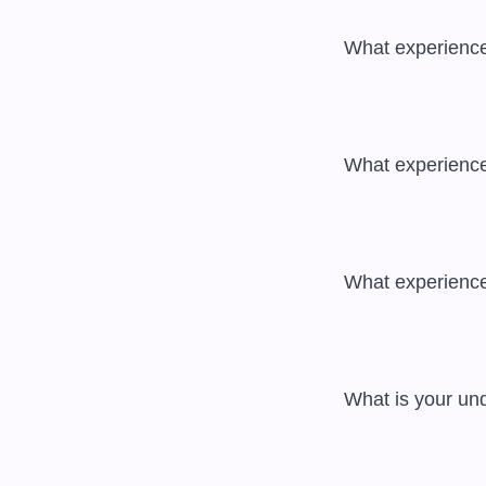
 What experience do you have with cloud technologies? 

 What experience do you have with containerization technologies? 

 What experience do you have with CI/CD tools? 

 What is your understanding of security risks and mitigation techniques? 
