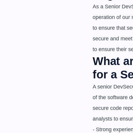
As a Senior DevS
operation of our
to ensure that sec
secure and meet 
to ensure their s
What ar
for a 
A senior DevSecO
of the software 
secure code repos
analysts to ensure
- Strong experie