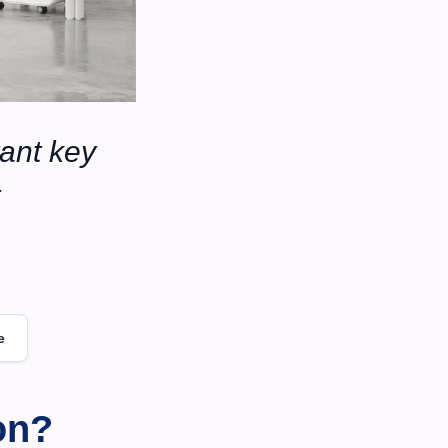
ant key 
e
on?