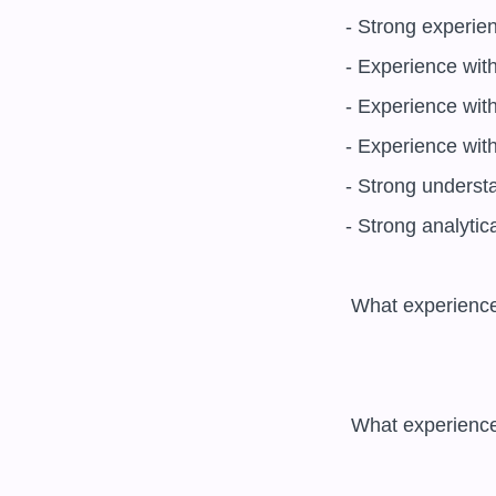
- Strong experien
- Experience wit
- Experience with
- Experience with
- Strong understa
- Strong analytic
 What experience do you have with software development and DevOps processes? 

 What experience do you have with security technologies and tools? 
