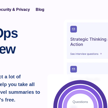
curity & Privacy
Blog
ps 
ew 
 a lot of 
lp you take all 
vel summaries to 
's 
free.
Questions