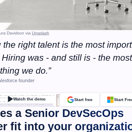
ura Davidson via 
Unsplash
 the right talent is the most import
Hiring was - and still is - the most 
thing we do.”
lesforce founder
Watch the demo
Start free
Start Fre
es a Senior DevSecOps 
r fit into your organizati