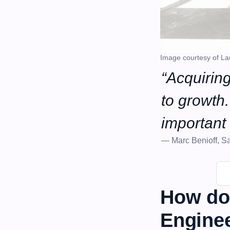
Image courtesy of La
“Acquiring
to growth. 
important 
— Marc Benioff, Sa
How do
Enginee