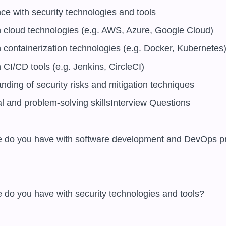
ce with security technologies and tools

h cloud technologies (e.g. AWS, Azure, Google Cloud)

 containerization technologies (e.g. Docker, Kubernetes)
 CI/CD tools (e.g. Jenkins, CircleCI)

nding of security risks and mitigation techniques

al and problem-solving skillsInterview Questions
