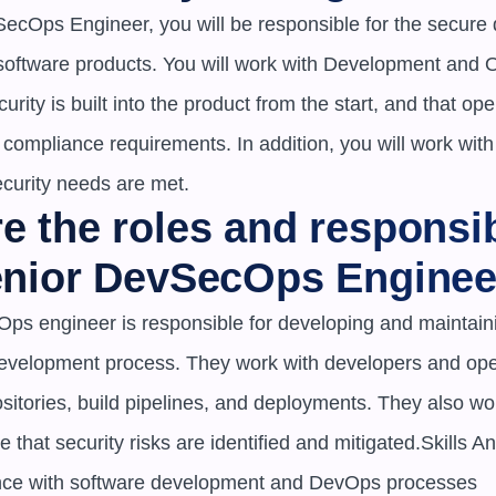
ecOps Engineer, you will be responsible for the secure
 software products. You will work with Development and 
urity is built into the product from the start, and that ope
compliance requirements. In addition, you will work with
ecurity needs are met.
e the roles and responsibi
Senior DevSecOps Enginee
ps engineer is responsible for developing and maintainin
development process. They work with developers and oper
itories, build pipelines, and deployments. They also work
 that security risks are identified and mitigated.Skills An
nce with software development and DevOps processes
