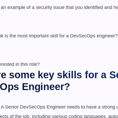
e some key skills for a Se
Ops Engineer?
ls: A Senior DevSecOps Engineer needs to have a strong u
ects of the job, including various coding languages, auto