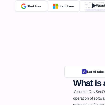
Watc
Start free
Start Free
Let AI take
What is
 A senior DevSecOps engineer is a software engineer who specializes in the development and 
operation of softwa
responsible for the