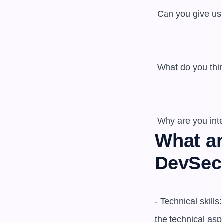
 Can you give us an example of a security issue that you identified and helped to mitigate? 

 What do you think is the most important skill for a DevSecOps engineer? 

What ar
DevSec
- Technical skil
the technical asp