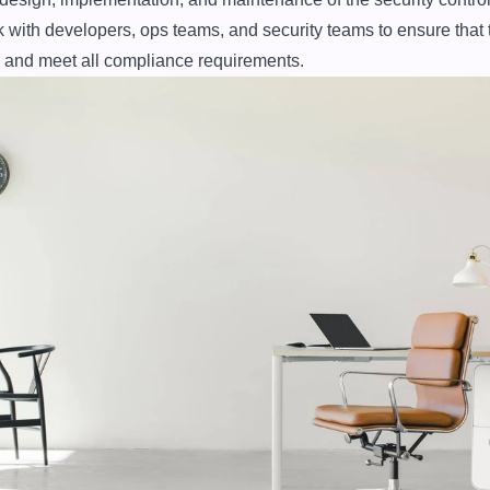
with developers, ops teams, and security teams to ensure that 
 and meet all compliance requirements.