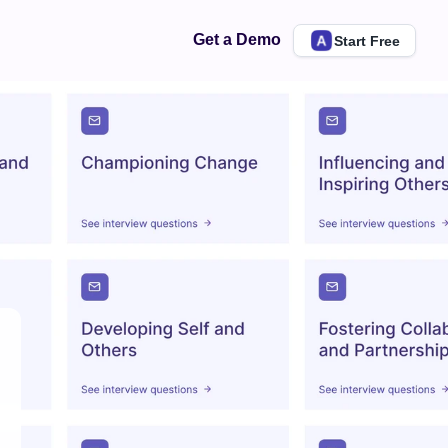
Get a Demo
Start Free