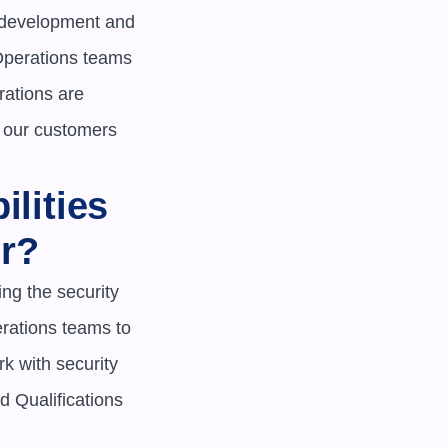
 development and 
Operations teams 
rations are 
 our customers 
lities 
r?
g the security 
ations teams to 
 with security 
d Qualifications
