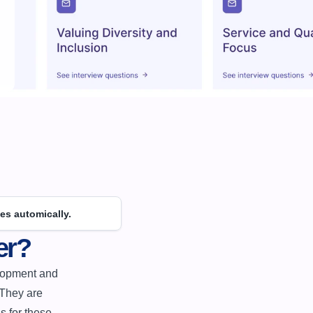
es automically.
er?
They are 
 for these 