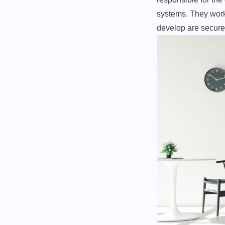
systems. They work 
develop are secure