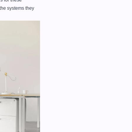
the systems they 