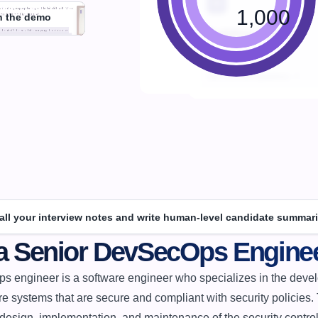
1,000
h the demo
 all your interview notes and write human-level candidate summari
 a Senior DevSecOps Engine
re systems that are secure and compliant with security policies. 
 design, implementation, and maintenance of the security controls