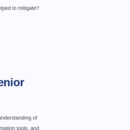
nior 
nderstanding of 
mation tools, and 