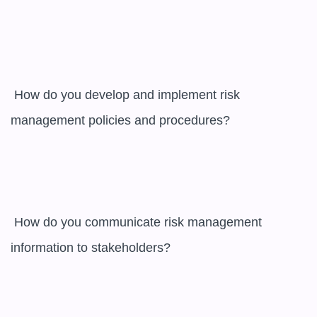
 How do you develop and implement risk 
management policies and procedures?

 How do you communicate risk management 
information to stakeholders?
