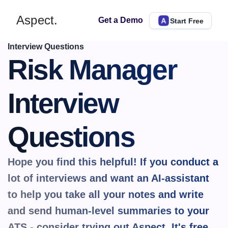
Aspect.
Get a Demo
Start Free
Interview Questions
Risk Manager 
Interview 
Questions
Hope you find this helpful! If you conduct a 
lot of interviews and want an AI-assistant 
to help you take all your notes and write 
and send human-level summaries to your 
ATS - consider trying out Aspect. It's 
free.