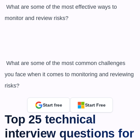
 What are some of the most effective ways to 
monitor and review risks?

 What are some of the most common challenges 
you face when it comes to monitoring and reviewing 
risks?
Start free
Start Free
Top 25 technical 
interview questions for 