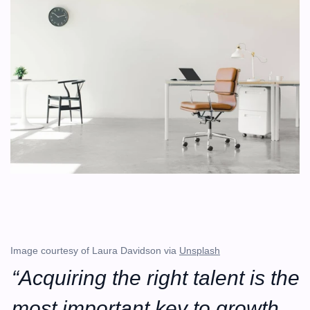
Image courtesy of Laura Davidson via 
Unsplash
“Acquiring the right talent is the 
most important key to growth. 