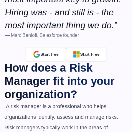
Hiring was - and still is - the 
most important thing we do.”
— Marc Benioff, Salesforce founder
Start free
Start Free
How does a Risk 
Manager fit into your 
organization?
 A risk manager is a professional who helps 
organizations identify, assess and manage risks. 
Risk managers typically work in the areas of 