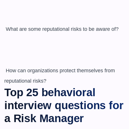
 What are some reputational risks to be aware of?

 How can organizations protect themselves from 
reputational risks?
Top 25 behavioral 
interview questions for 
a Risk Manager