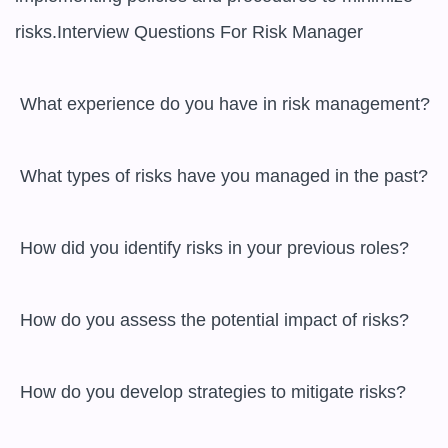
risks.Interview Questions For Risk Manager

 What experience do you have in risk management? 

 What types of risks have you managed in the past? 

 How did you identify risks in your previous roles? 

 How do you assess the potential impact of risks? 

 How do you develop strategies to mitigate risks? 
