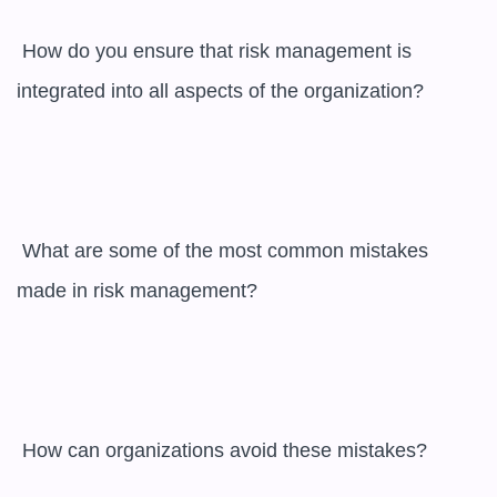
 How do you ensure that risk management is 
integrated into all aspects of the organization?

 What are some of the most common mistakes 
made in risk management?

 How can organizations avoid these mistakes?
