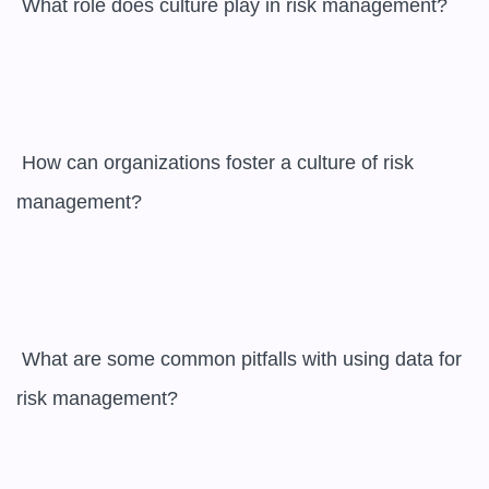
 What role does culture play in risk management?

 How can organizations foster a culture of risk 
management?

 What are some common pitfalls with using data for 
risk management?
