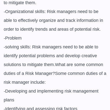
to mitigate them.

-Organizational skills: Risk managers need to be 
able to effectively organize and track information in 
order to identify trends and areas of potential risk.

-Problem

-solving skills: Risk managers need to be able to 
identify potential problems and develop creative 
solutions to mitigate them.What are some common 
duties of a Risk Manager?Some common duties of a 
risk manager include:

-Developing and implementing risk management 
plans

-Identifying and assessing risk factors
