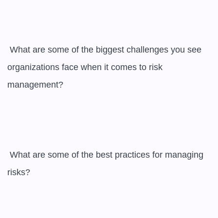
 What are some of the biggest challenges you see 
organizations face when it comes to risk 
management?

 What are some of the best practices for managing 
risks?
