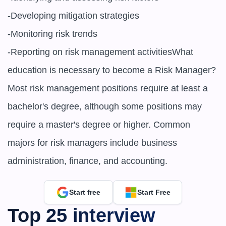
-Developing mitigation strategies

-Monitoring risk trends

-Reporting on risk management activitiesWhat 
education is necessary to become a Risk Manager?
Most risk management positions require at least a 
bachelor's degree, although some positions may 
require a master's degree or higher. Common 
majors for risk managers include business 
administration, finance, and accounting.
Start free
Start Free
Top 25 interview 