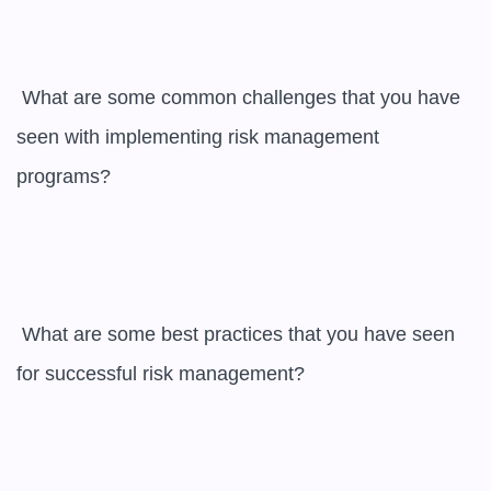
 What are some common challenges that you have 
seen with implementing risk management 
programs?

 What are some best practices that you have seen 
for successful risk management?
