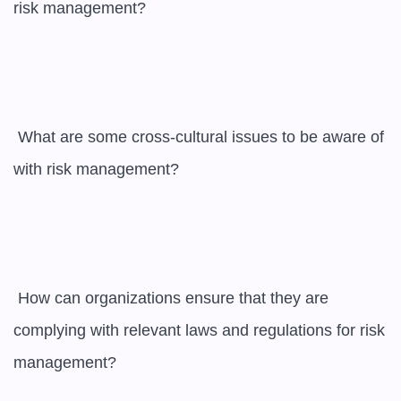
risk management?

 What are some cross-cultural issues to be aware of 
with risk management?

 How can organizations ensure that they are 
complying with relevant laws and regulations for risk 
management?
