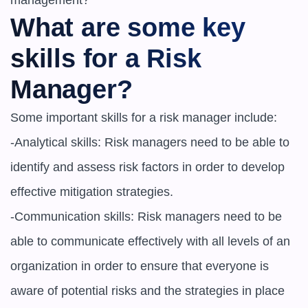
What are some key 
skills for a Risk 
Manager?
Some important skills for a risk manager include:

-Analytical skills: Risk managers need to be able to 
identify and assess risk factors in order to develop 
effective mitigation strategies.

-Communication skills: Risk managers need to be 
able to communicate effectively with all levels of an 
organization in order to ensure that everyone is 
aware of potential risks and the strategies in place 