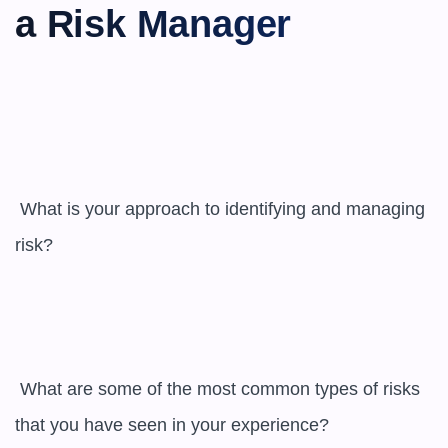
a Risk Manager
 What is your approach to identifying and managing 
risk?

 What are some of the most common types of risks 
that you have seen in your experience?
