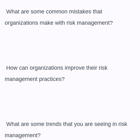
 What are some common mistakes that 
organizations make with risk management?

 How can organizations improve their risk 
management practices?

 What are some trends that you are seeing in risk 
management?
