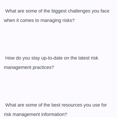
 What are some of the biggest challenges you face 
when it comes to managing risks?

 How do you stay up-to-date on the latest risk 
management practices?

 What are some of the best resources you use for 
risk management information?
