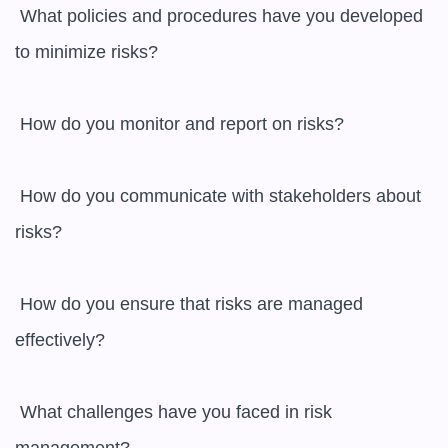
 What policies and procedures have you developed 
to minimize risks? 

 How do you monitor and report on risks? 

 How do you communicate with stakeholders about 
risks? 

 How do you ensure that risks are managed 
effectively? 

 What challenges have you faced in risk 