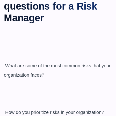
questions for a Risk 
Manager
 What are some of the most common risks that your 
organization faces?

 How do you prioritize risks in your organization?
