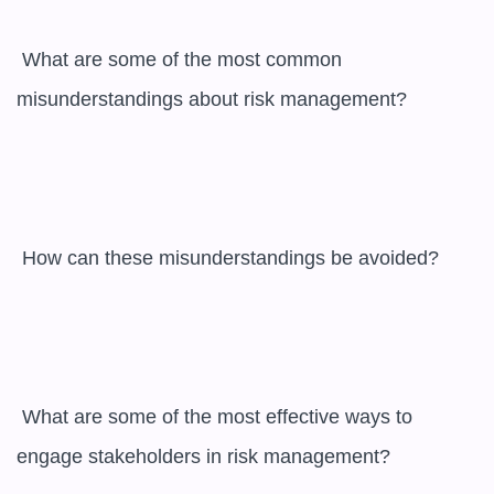
 What are some of the most common 
misunderstandings about risk management?

 How can these misunderstandings be avoided?

 What are some of the most effective ways to 
engage stakeholders in risk management?
