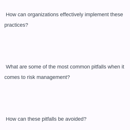
 How can organizations effectively implement these 
practices?

 What are some of the most common pitfalls when it 
comes to risk management?

 How can these pitfalls be avoided?
