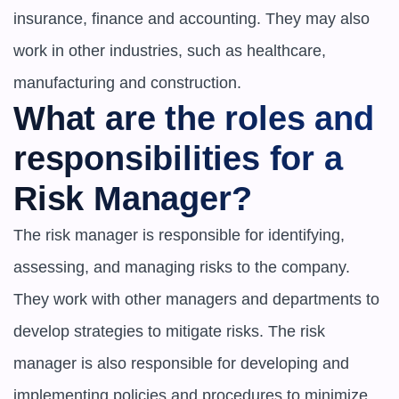
insurance, finance and accounting. They may also 
work in other industries, such as healthcare, 
manufacturing and construction.
What are the roles and 
responsibilities for a 
Risk Manager?
The risk manager is responsible for identifying, 
assessing, and managing risks to the company. 
They work with other managers and departments to 
develop strategies to mitigate risks. The risk 
manager is also responsible for developing and 
implementing policies and procedures to minimize 