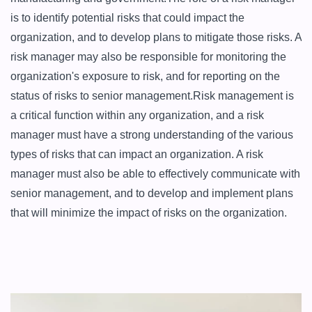
is to identify potential risks that could impact the 
organization, and to develop plans to mitigate those risks. A 
risk manager may also be responsible for monitoring the 
organization's exposure to risk, and for reporting on the 
status of risks to senior management.Risk management is 
a critical function within any organization, and a risk 
manager must have a strong understanding of the various 
types of risks that can impact an organization. A risk 
manager must also be able to effectively communicate with 
senior management, and to develop and implement plans 
that will minimize the impact of risks on the organization.