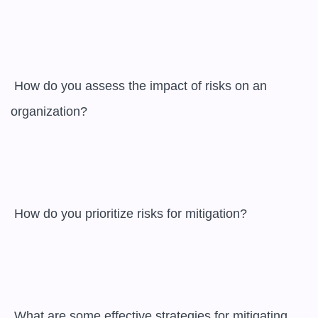
 How do you assess the impact of risks on an 
organization?

 How do you prioritize risks for mitigation?

 What are some effective strategies for mitigating 