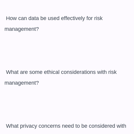
 How can data be used effectively for risk 
management?

 What are some ethical considerations with risk 
management?

 What privacy concerns need to be considered with 