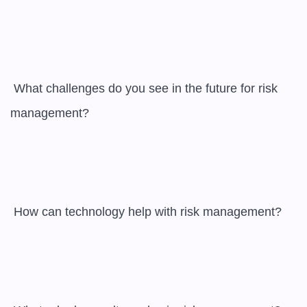
 What challenges do you see in the future for risk 
management?

 How can technology help with risk management?
