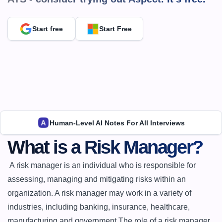
Start free
Start Free
Human-Level AI Notes For All Interviews
What is a Risk Manager?
 A risk manager is an individual who is responsible for 
assessing, managing and mitigating risks within an 
organization. A risk manager may work in a variety of 
industries, including banking, insurance, healthcare, 
manufacturing and government.The role of a risk manager 