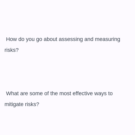
 How do you go about assessing and measuring 
risks?

 What are some of the most effective ways to 
mitigate risks?
