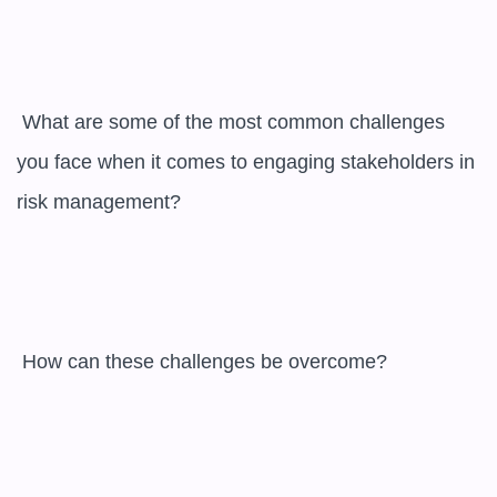
 What are some of the most common challenges 
you face when it comes to engaging stakeholders in 
risk management?

 How can these challenges be overcome?
