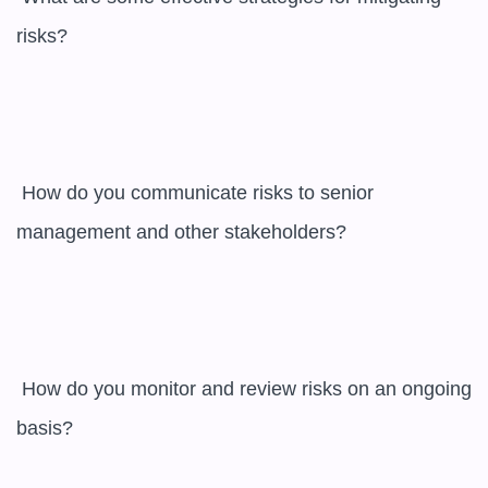
risks?

 How do you communicate risks to senior 
management and other stakeholders?

 How do you monitor and review risks on an ongoing 
basis?
