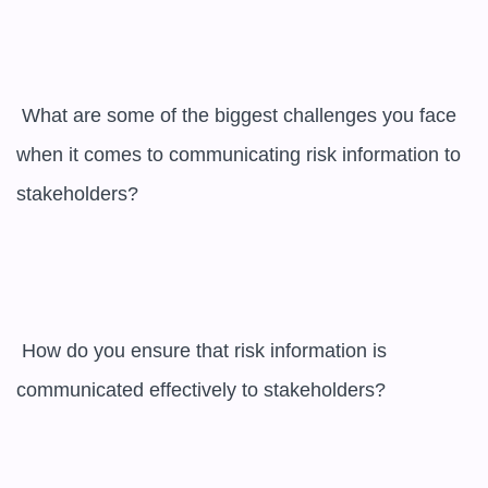
 What are some of the biggest challenges you face 
when it comes to communicating risk information to 
stakeholders?

 How do you ensure that risk information is 
communicated effectively to stakeholders?
