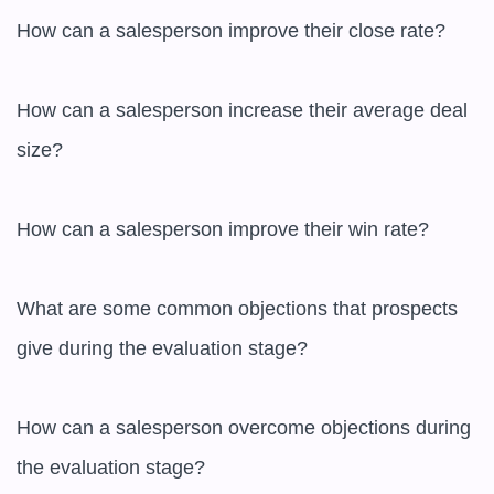
How can a salesperson improve their close rate?

How can a salesperson increase their average deal 
size?

How can a salesperson improve their win rate?

What are some common objections that prospects 
give during the evaluation stage?

How can a salesperson overcome objections during 
the evaluation stage?
