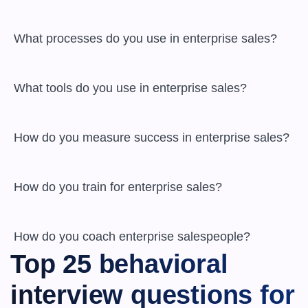
 What processes do you use in enterprise sales?

 What tools do you use in enterprise sales?

 How do you measure success in enterprise sales?

 How do you train for enterprise sales?

 How do you coach enterprise salespeople?
Top 25 behavioral 
interview questions for 