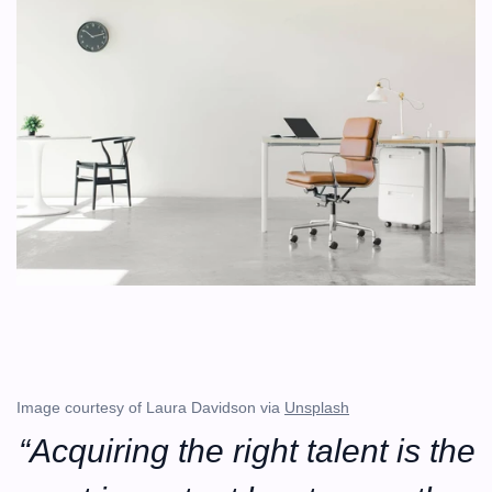
Image courtesy of Laura Davidson via 
Unsplash
“Acquiring the right talent is the 