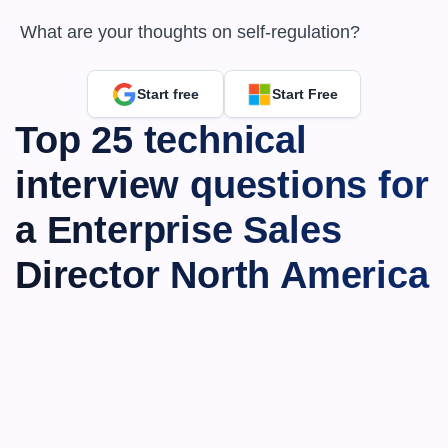
 What are your thoughts on self-regulation?
Start free
Start Free
Top 25 technical 
interview questions for 
a Enterprise Sales 
Director North America