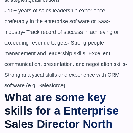
strategiesQualifications

- 10+ years of sales leadership experience, 
preferably in the enterprise software or SaaS 
industry- Track record of success in achieving or 
exceeding revenue targets- Strong people 
management and leadership skills- Excellent 
communication, presentation, and negotiation skills- 
Strong analytical skills and experience with CRM 
software (e.g. Salesforce)
What are some key 
skills for a Enterprise 
Sales Director North 