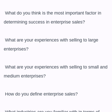
 What do you think is the most important factor in 
determining success in enterprise sales?

 What are your experiences with selling to large 
enterprises?

 What are your experiences with selling to small and 
medium enterprises?

 How do you define enterprise sales?
