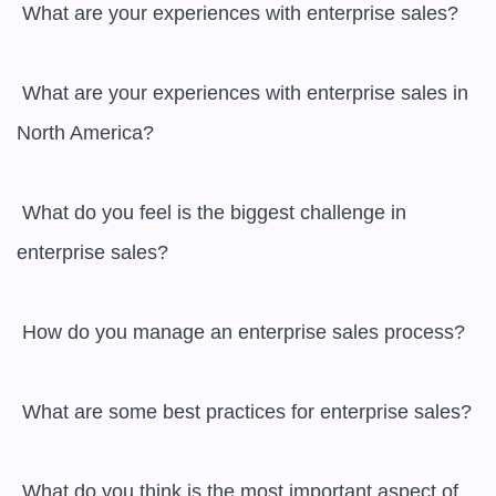
 What are your experiences with enterprise sales?

 What are your experiences with enterprise sales in 
North America?

 What do you feel is the biggest challenge in 
enterprise sales?

 How do you manage an enterprise sales process?

 What are some best practices for enterprise sales?

 What do you think is the most important aspect of 