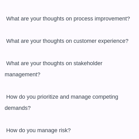
 What are your thoughts on process improvement?

 What are your thoughts on customer experience?

 What are your thoughts on stakeholder 
management?

 How do you prioritize and manage competing 
demands?

 How do you manage risk?
