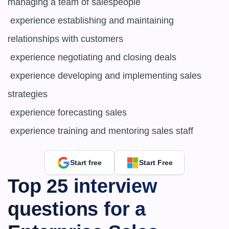
managing a team of salespeople

 experience establishing and maintaining 
relationships with customers

 experience negotiating and closing deals

 experience developing and implementing sales 
strategies

 experience forecasting sales

 experience training and mentoring sales staff
Start free
Start Free
Top 25 interview 
questions for a 