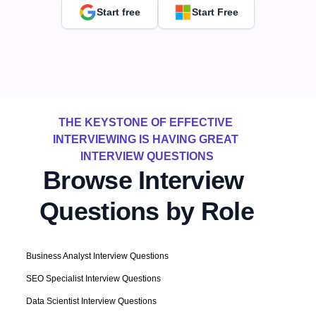
Start free
Start Free
THE KEYSTONE OF EFFECTIVE 
INTERVIEWING IS HAVING GREAT 
INTERVIEW QUESTIONS
Browse Interview 
Questions by Role
Business Analyst Interview Questions
SEO Specialist Interview Questions
Data Scientist Interview Questions