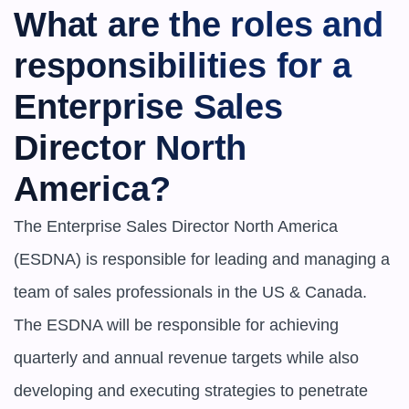
What are the roles and 
responsibilities for a 
Enterprise Sales 
Director North 
America?
The Enterprise Sales Director North America 
(ESDNA) is responsible for leading and managing a 
team of sales professionals in the US & Canada. 
The ESDNA will be responsible for achieving 
quarterly and annual revenue targets while also 
developing and executing strategies to penetrate 