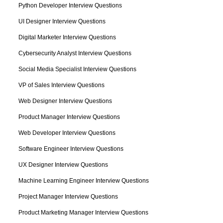
Python Developer Interview Questions
UI Designer Interview Questions
Digital Marketer Interview Questions
Cybersecurity Analyst Interview Questions
Social Media Specialist Interview Questions
VP of Sales Interview Questions
Web Designer Interview Questions
Product Manager Interview Questions
Web Developer Interview Questions
Software Engineer Interview Questions
UX Designer Interview Questions
Machine Learning Engineer Interview Questions
Project Manager Interview Questions
Product Marketing Manager Interview Questions