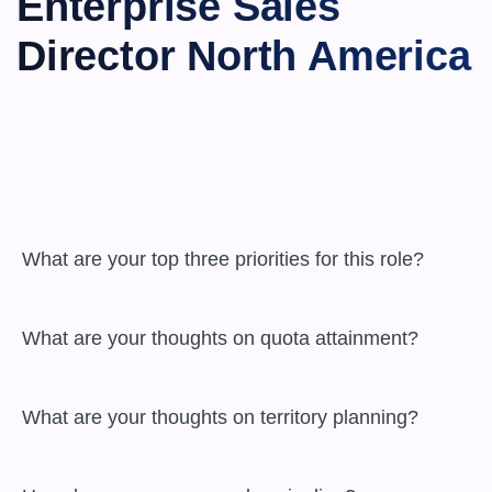
Enterprise Sales 
Director North America
 What are your top three priorities for this role?

 What are your thoughts on quota attainment?

 What are your thoughts on territory planning?
