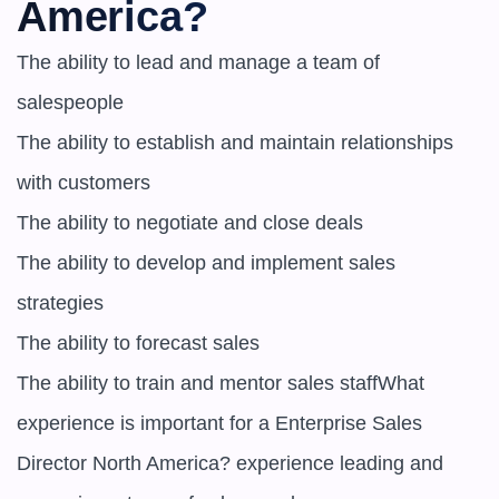
America?
The ability to lead and manage a team of 
salespeople

The ability to establish and maintain relationships 
with customers

The ability to negotiate and close deals

The ability to develop and implement sales 
strategies

The ability to forecast sales

The ability to train and mentor sales staffWhat 
experience is important for a Enterprise Sales 
Director North America? experience leading and 