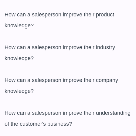
How can a salesperson improve their product 
knowledge?

How can a salesperson improve their industry 
knowledge?

How can a salesperson improve their company 
knowledge?

How can a salesperson improve their understanding 
of the customer's business?
