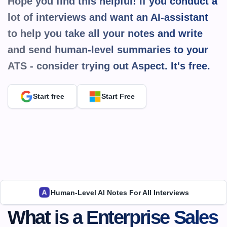
Hope you find this helpful! If you conduct a 
lot of interviews and want an AI-assistant 
to help you take all your notes and write 
and send human-level summaries to your 
ATS - consider trying out Aspect. It's 
free.
Start free
Start Free
Human-Level AI Notes For All Interviews
What is a Enterprise Sales 