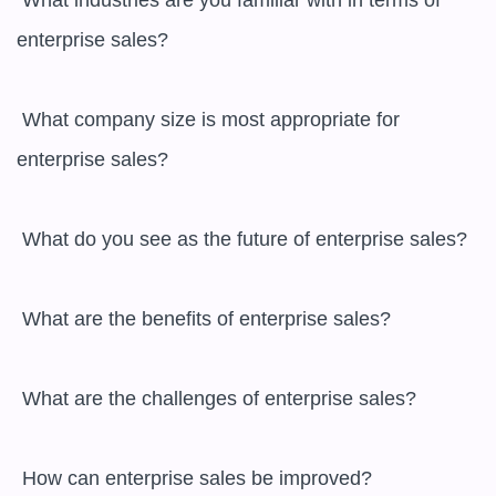
 What industries are you familiar with in terms of 
enterprise sales?

 What company size is most appropriate for 
enterprise sales?

 What do you see as the future of enterprise sales?

 What are the benefits of enterprise sales?

 What are the challenges of enterprise sales?

 How can enterprise sales be improved?
