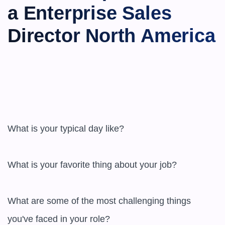
a Enterprise Sales 
Director North America
What is your typical day like?

What is your favorite thing about your job?

What are some of the most challenging things 
you've faced in your role?
