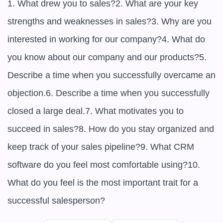
1. What drew you to sales?2. What are your key 
strengths and weaknesses in sales?3. Why are you 
interested in working for our company?4. What do 
you know about our company and our products?5. 
Describe a time when you successfully overcame an 
objection.6. Describe a time when you successfully 
closed a large deal.7. What motivates you to 
succeed in sales?8. How do you stay organized and 
keep track of your sales pipeline?9. What CRM 
software do you feel most comfortable using?10. 
What do you feel is the most important trait for a 
successful salesperson?