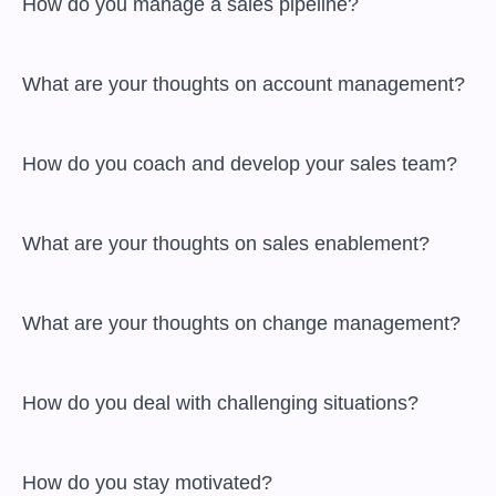
 How do you manage a sales pipeline?

 What are your thoughts on account management?

 How do you coach and develop your sales team?

 What are your thoughts on sales enablement?

 What are your thoughts on change management?

 How do you deal with challenging situations?

 How do you stay motivated?
