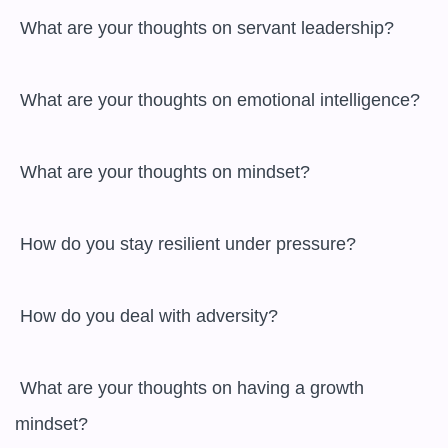
 What are your thoughts on servant leadership?

 What are your thoughts on emotional intelligence?

 What are your thoughts on mindset?

 How do you stay resilient under pressure?

 How do you deal with adversity?

 What are your thoughts on having a growth 
mindset?
