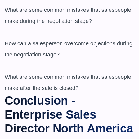
What are some common mistakes that salespeople 
make during the negotiation stage?

How can a salesperson overcome objections during 
the negotiation stage?

What are some common mistakes that salespeople 
make after the sale is closed?
Conclusion - 
Enterprise Sales 
Director North America