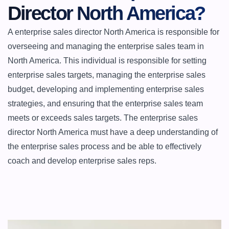
Director North America?
A enterprise sales director North America is responsible for 
overseeing and managing the enterprise sales team in 
North America. This individual is responsible for setting 
enterprise sales targets, managing the enterprise sales 
budget, developing and implementing enterprise sales 
strategies, and ensuring that the enterprise sales team 
meets or exceeds sales targets. The enterprise sales 
director North America must have a deep understanding of 
the enterprise sales process and be able to effectively 
coach and develop enterprise sales reps.