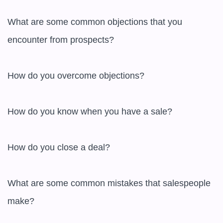
What are some common objections that you 
encounter from prospects?

How do you overcome objections?

How do you know when you have a sale?

How do you close a deal?

What are some common mistakes that salespeople 
make?
