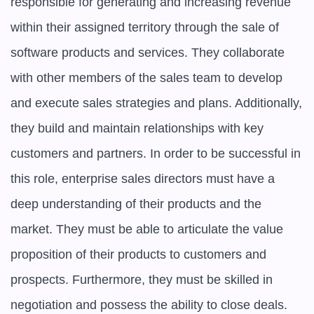
responsible for generating and increasing revenue 
within their assigned territory through the sale of 
software products and services. They collaborate 
with other members of the sales team to develop 
and execute sales strategies and plans. Additionally, 
they build and maintain relationships with key 
customers and partners. In order to be successful in 
this role, enterprise sales directors must have a 
deep understanding of their products and the 
market. They must be able to articulate the value 
proposition of their products to customers and 
prospects. Furthermore, they must be skilled in 
negotiation and possess the ability to close deals.