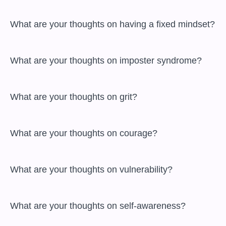
 What are your thoughts on having a fixed mindset?

 What are your thoughts on imposter syndrome?

 What are your thoughts on grit?

 What are your thoughts on courage?

 What are your thoughts on vulnerability?

 What are your thoughts on self-awareness?
