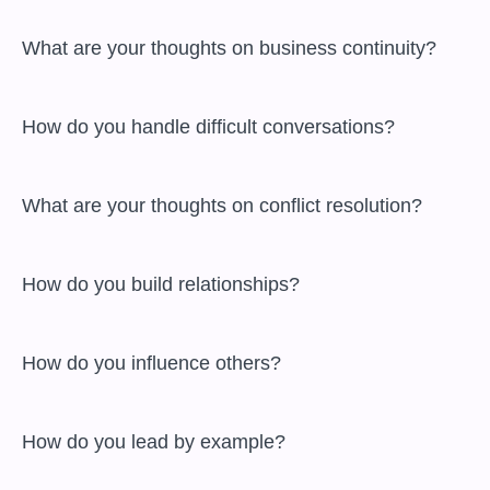
 What are your thoughts on business continuity?

 How do you handle difficult conversations?

 What are your thoughts on conflict resolution?

 How do you build relationships?

 How do you influence others?

 How do you lead by example?
