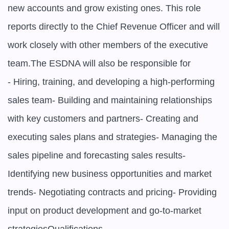
new accounts and grow existing ones. This role 
reports directly to the Chief Revenue Officer and will 
work closely with other members of the executive 
team.The ESDNA will also be responsible for

- Hiring, training, and developing a high-performing 
sales team- Building and maintaining relationships 
with key customers and partners- Creating and 
executing sales plans and strategies- Managing the 
sales pipeline and forecasting sales results- 
Identifying new business opportunities and market 
trends- Negotiating contracts and pricing- Providing 
input on product development and go-to-market 