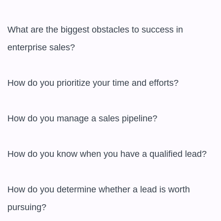
What are the biggest obstacles to success in 
enterprise sales?

How do you prioritize your time and efforts?

How do you manage a sales pipeline?

How do you know when you have a qualified lead?

How do you determine whether a lead is worth 
pursuing?
