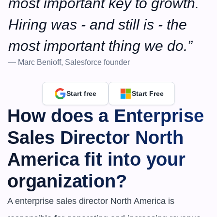
most important key to growth. 
Hiring was - and still is - the 
most important thing we do.”
— Marc Benioff, Salesforce founder
Start free
Start Free
How does a Enterprise 
Sales Director North 
America fit into your 
organization?
A enterprise sales director North America is 