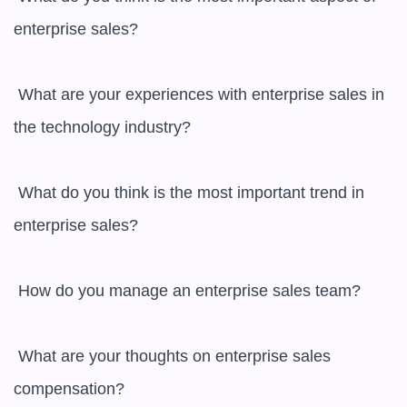
enterprise sales?

 What are your experiences with enterprise sales in 
the technology industry?

 What do you think is the most important trend in 
enterprise sales?

 How do you manage an enterprise sales team?

 What are your thoughts on enterprise sales 
compensation?
