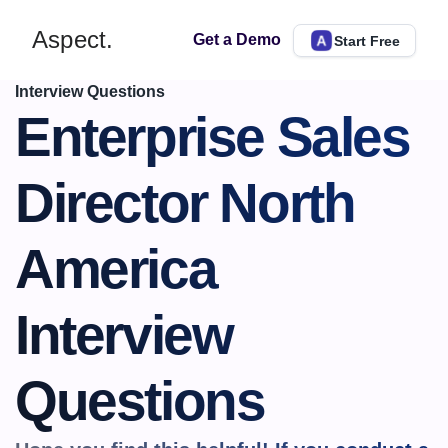
Aspect.
Get a Demo
Start Free
Interview Questions
Enterprise Sales 
Director North 
America 
Interview 
Questions