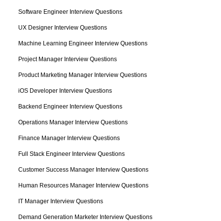
Software Engineer Interview Questions
UX Designer Interview Questions
Machine Learning Engineer Interview Questions
Project Manager Interview Questions
Product Marketing Manager Interview Questions
iOS Developer Interview Questions
Backend Engineer Interview Questions
Operations Manager Interview Questions
Finance Manager Interview Questions
Full Stack Engineer Interview Questions
Customer Success Manager Interview Questions
Human Resources Manager Interview Questions
IT Manager Interview Questions
Demand Generation Marketer Interview Questions