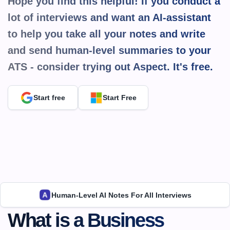
Hope you find this helpful! If you conduct a 
lot of interviews and want an AI-assistant 
to help you take all your notes and write 
and send human-level summaries to your 
ATS - consider trying out Aspect. It's 
free.
Start free
Start Free
Human-Level AI Notes For All Interviews
What is a Business 