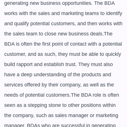
generating new business opportunities. The BDA 
works with the sales and marketing teams to identify 
and qualify potential customers, and then works with 
the sales team to close new business deals.The 
BDA is often the first point of contact with a potential 
customer, and as such, they must be able to quickly 
build rapport and establish trust. They must also 
have a deep understanding of the products and 
services offered by their company, as well as the 
needs of potential customers.The BDA role is often 
seen as a stepping stone to other positions within 
the company, such as sales manager or marketing 
manager. BDAs who are successful in generating 