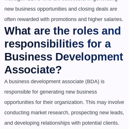
new business opportunities and closing deals are 
often rewarded with promotions and higher salaries.
What are the roles and 
responsibilities for a 
Business Development 
Associate?
A business development associate (BDA) is 
responsible for generating new business 
opportunities for their organization. This may involve 
conducting market research, prospecting new leads, 
and developing relationships with potential clients. 