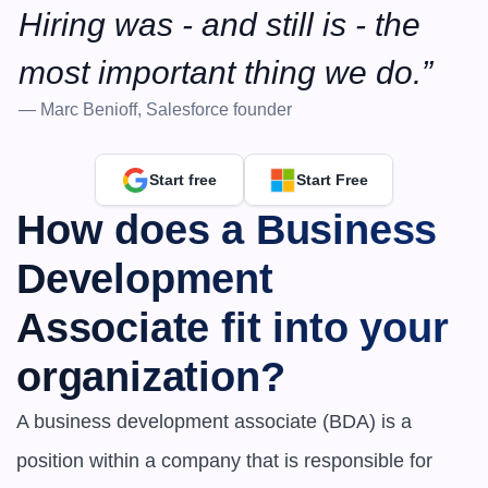
Hiring was - and still is - the 
most important thing we do.”
— Marc Benioff, Salesforce founder
Start free
Start Free
How does a Business 
Development 
Associate fit into your 
organization?
A business development associate (BDA) is a 
position within a company that is responsible for 