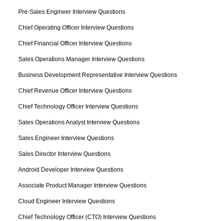
Pre-Sales Engineer Interview Questions
Chief Operating Officer Interview Questions
Chief Financial Officer Interview Questions
Sales Operations Manager Interview Questions
Business Development Representative Interview Questions
Chief Revenue Officer Interview Questions
Chief Technology Officer Interview Questions
Sales Operations Analyst Interview Questions
Sales Engineer Interview Questions
Sales Director Interview Questions
Android Developer Interview Questions
Associate Product Manager Interview Questions
Cloud Engineer Interview Questions
Chief Technology Officer (CTO) Interview Questions