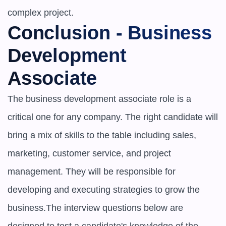
complex project.
Conclusion - Business 
Development 
Associate
The business development associate role is a 
critical one for any company. The right candidate will 
bring a mix of skills to the table including sales, 
marketing, customer service, and project 
management. They will be responsible for 
developing and executing strategies to grow the 
business.The interview questions below are 