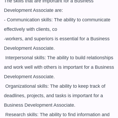
The skills that are important for a Business 
Development Associate are:

- Communication skills: The ability to communicate 
effectively with clients, co

-workers, and superiors is essential for a Business 
Development Associate.

 Interpersonal skills: The ability to build relationships 
and work well with others is important for a Business 
Development Associate.

 Organizational skills: The ability to keep track of 
deadlines, projects, and tasks is important for a 
Business Development Associate.

 Research skills: The ability to find information and 