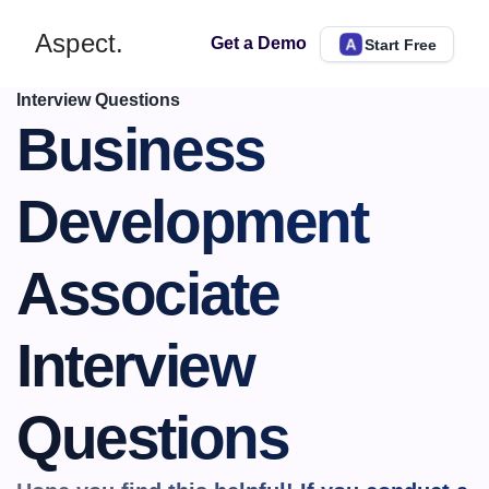
Aspect.
Get a Demo
Start Free
Interview Questions
Business 
Development 
Associate 
Interview 
Questions