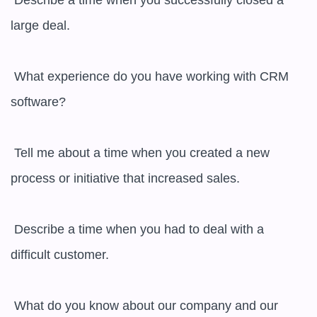
 Describe a time when you successfully closed a 
large deal.

 What experience do you have working with CRM 
software?

 Tell me about a time when you created a new 
process or initiative that increased sales.

 Describe a time when you had to deal with a 
difficult customer.

 What do you know about our company and our 