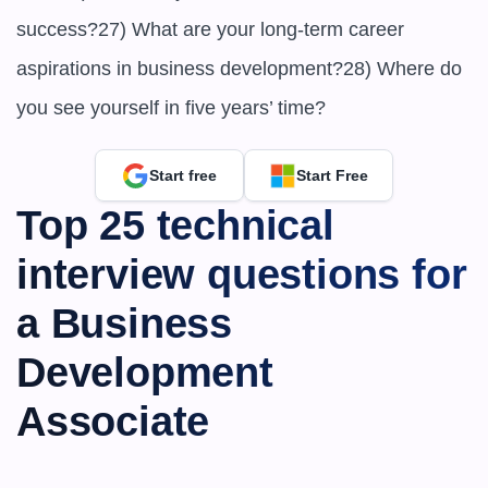
success?27) What are your long-term career 
aspirations in business development?28) Where do 
you see yourself in five years’ time?
Start free
Start Free
Top 25 technical 
interview questions for 
a Business 
Development 
Associate