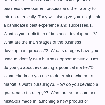
designed to test a candidate's knowledge of the 
business development process and their ability to 
think strategically. They will also give you insight into 
a candidate's past experience and successes.1. 
What is your definition of business development?2. 
What are the main stages of the business 
development process?3. What strategies have you 
used to identify new business opportunities?4. How 
do you go about evaluating a potential market?5. 
What criteria do you use to determine whether a 
market is worth pursuing?6. How do you develop a 
go-to-market strategy?7. What are some common 
mistakes made in launching a new product or 