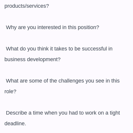
products/services?

 Why are you interested in this position?

 What do you think it takes to be successful in 
business development?

 What are some of the challenges you see in this 
role?

 Describe a time when you had to work on a tight 
deadline.
