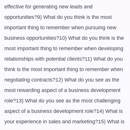
effective for generating new leads and 
opportunities?9) What do you think is the most 
important thing to remember when pursuing new 
business opportunities?10) What do you think is the 
most important thing to remember when developing 
relationships with potential clients?11) What do you 
think is the most important thing to remember when 
negotiating contracts?12) What do you see as the 
most rewarding aspect of a business development 
role?13) What do you see as the most challenging 
aspect of a business development role?14) What is 
your experience in sales and marketing?15) What is 