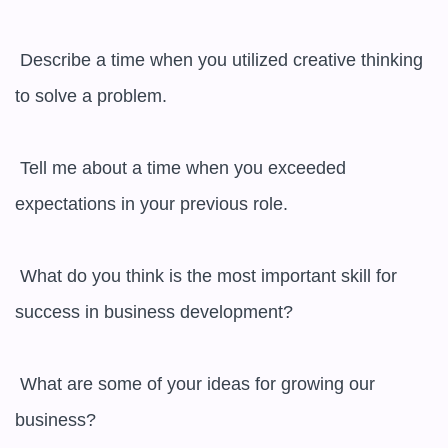
 Describe a time when you utilized creative thinking 
to solve a problem.

 Tell me about a time when you exceeded 
expectations in your previous role.

 What do you think is the most important skill for 
success in business development?

 What are some of your ideas for growing our 
business?
