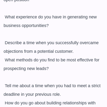
 What experience do you have in generating new 
business opportunities? 

 Describe a time when you successfully overcame 
objections from a potential customer.

 What methods do you find to be most effective for 
prospecting new leads? 

 Tell me about a time when you had to meet a strict 
deadline in your previous role.

 How do you go about building relationships with 