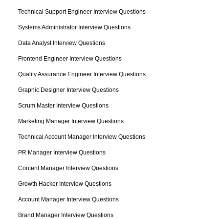
Technical Support Engineer Interview Questions
Systems Administrator Interview Questions
Data Analyst Interview Questions
Frontend Engineer Interview Questions
Quality Assurance Engineer Interview Questions
Graphic Designer Interview Questions
Scrum Master Interview Questions
Marketing Manager Interview Questions
Technical Account Manager Interview Questions
PR Manager Interview Questions
Content Manager Interview Questions
Growth Hacker Interview Questions
Account Manager Interview Questions
Brand Manager Interview Questions