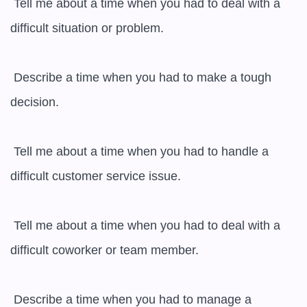
 Tell me about a time when you had to deal with a 
difficult situation or problem.

 Describe a time when you had to make a tough 
decision.

 Tell me about a time when you had to handle a 
difficult customer service issue.

 Tell me about a time when you had to deal with a 
difficult coworker or team member.

 Describe a time when you had to manage a 