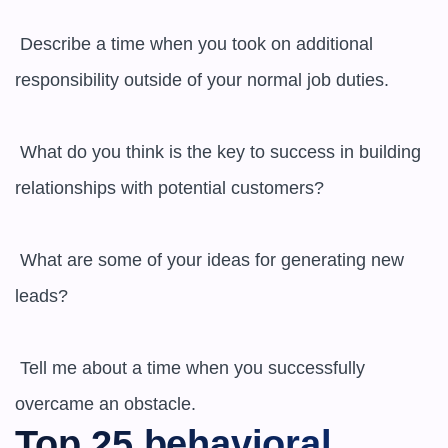
 Describe a time when you took on additional 
responsibility outside of your normal job duties.

 What do you think is the key to success in building 
relationships with potential customers?

 What are some of your ideas for generating new 
leads?

 Tell me about a time when you successfully 
overcame an obstacle.
Top 25 behavioral 