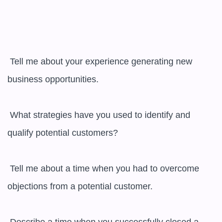
 Tell me about your experience generating new 
business opportunities.

 What strategies have you used to identify and 
qualify potential customers?

 Tell me about a time when you had to overcome 
objections from a potential customer.
