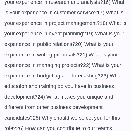
your experience in research and analysis?16) What 
is your experience in customer service?17) What is 
your experience in project management?18) What is 
your experience in event planning?19) What is your 
experience in public relations?20) What is your 
experience in writing proposals?21) What is your 
experience in managing projects?22) What is your 
experience in budgeting and forecasting?23) What 
education and training do you have in business 
development?24) What makes you unique and 
different from other business development 
candidates?25) Why should we select you for this 
role?26) How can you contribute to our team’s 