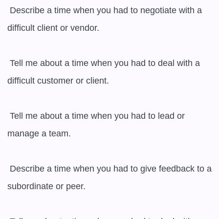
 Describe a time when you had to negotiate with a 
difficult client or vendor.

 Tell me about a time when you had to deal with a 
difficult customer or client.

 Tell me about a time when you had to lead or 
manage a team.

 Describe a time when you had to give feedback to a 
subordinate or peer.
