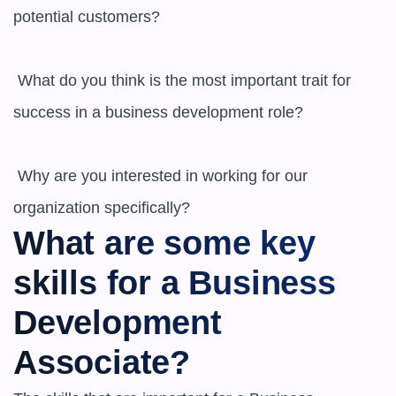
potential customers? 

 What do you think is the most important trait for 
success in a business development role? 

 Why are you interested in working for our 
What are some key 
skills for a Business 
Development 
Associate?