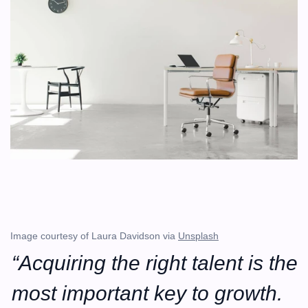
Image courtesy of Laura Davidson via 
Unsplash
“Acquiring the right talent is the 
most important key to growth. 