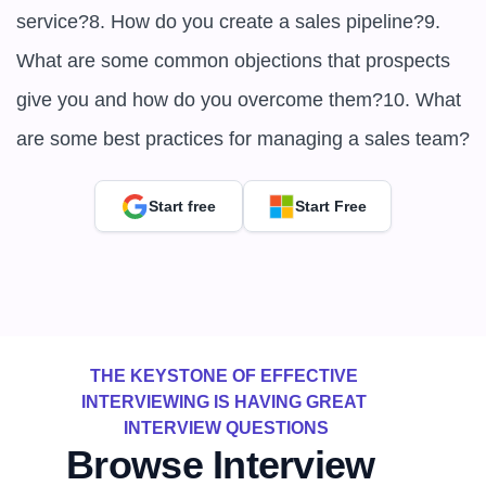
service?8. How do you create a sales pipeline?9. 
What are some common objections that prospects 
give you and how do you overcome them?10. What 
are some best practices for managing a sales team?
Start free
Start Free
THE KEYSTONE OF EFFECTIVE 
INTERVIEWING IS HAVING GREAT 
INTERVIEW QUESTIONS
Browse Interview 