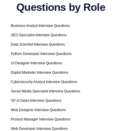
Questions by Role
Business Analyst Interview Questions
SEO Specialist Interview Questions
Data Scientist Interview Questions
Python Developer Interview Questions
UI Designer Interview Questions
Digital Marketer Interview Questions
Cybersecurity Analyst Interview Questions
Social Media Specialist Interview Questions
VP of Sales Interview Questions
Web Designer Interview Questions
Product Manager Interview Questions
Web Developer Interview Questions