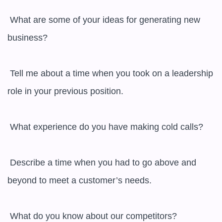
 What are some of your ideas for generating new 
business?

 Tell me about a time when you took on a leadership 
role in your previous position.

 What experience do you have making cold calls?

 Describe a time when you had to go above and 
beyond to meet a customer’s needs.

 What do you know about our competitors?
