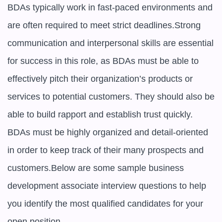
BDAs typically work in fast-paced environments and 
are often required to meet strict deadlines.Strong 
communication and interpersonal skills are essential 
for success in this role, as BDAs must be able to 
effectively pitch their organization’s products or 
services to potential customers. They should also be 
able to build rapport and establish trust quickly. 
BDAs must be highly organized and detail-oriented 
in order to keep track of their many prospects and 
customers.Below are some sample business 
development associate interview questions to help 
you identify the most qualified candidates for your 
open position
