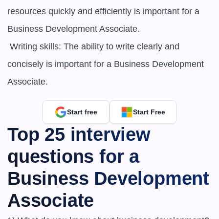
resources quickly and efficiently is important for a 
Business Development Associate.

 Writing skills: The ability to write clearly and 
concisely is important for a Business Development 
Associate.
Start free
Start Free
Top 25 interview 
questions for a 
Business Development 
Associate