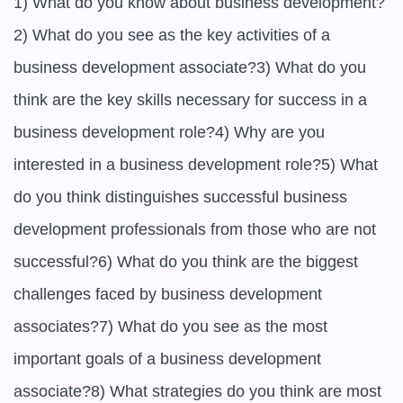
1) What do you know about business development?
2) What do you see as the key activities of a 
business development associate?3) What do you 
think are the key skills necessary for success in a 
business development role?4) Why are you 
interested in a business development role?5) What 
do you think distinguishes successful business 
development professionals from those who are not 
successful?6) What do you think are the biggest 
challenges faced by business development 
associates?7) What do you see as the most 
important goals of a business development 
associate?8) What strategies do you think are most 