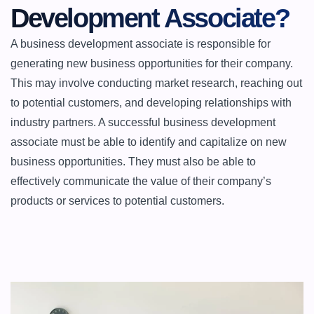
Development Associate?
A business development associate is responsible for 
generating new business opportunities for their company. 
This may involve conducting market research, reaching out 
to potential customers, and developing relationships with 
industry partners. A successful business development 
associate must be able to identify and capitalize on new 
business opportunities. They must also be able to 
effectively communicate the value of their company’s 
products or services to potential customers.