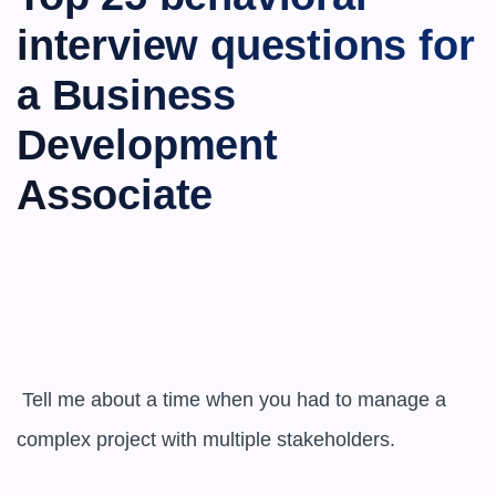
interview questions for 
a Business 
Development 
Associate
 Tell me about a time when you had to manage a 
complex project with multiple stakeholders.
