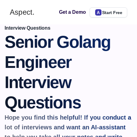
Aspect.
Get a Demo
Start Free
Interview Questions
Senior Golang 
Engineer 
Interview 
Questions
Hope you find this helpful! If you conduct a 
lot of interviews and want an AI-assistant 