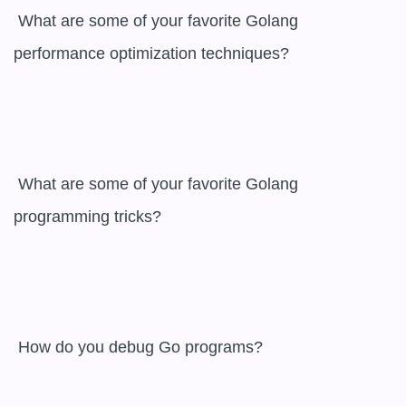
 What are some of your favorite Golang 
performance optimization techniques?

 What are some of your favorite Golang 
programming tricks?

 How do you debug Go programs?
