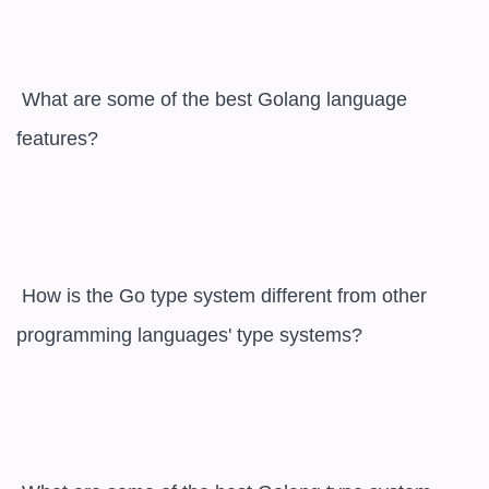
 What are some of the best Golang language 
features?

 How is the Go type system different from other 
programming languages' type systems?
