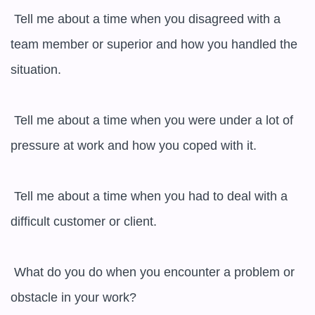
 Tell me about a time when you disagreed with a 
team member or superior and how you handled the 
situation.

 Tell me about a time when you were under a lot of 
pressure at work and how you coped with it.

 Tell me about a time when you had to deal with a 
difficult customer or client.

 What do you do when you encounter a problem or 
obstacle in your work?
