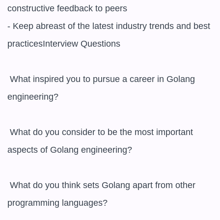
constructive feedback to peers

- Keep abreast of the latest industry trends and best 
practicesInterview Questions

 What inspired you to pursue a career in Golang 
engineering? 

 What do you consider to be the most important 
aspects of Golang engineering? 

 What do you think sets Golang apart from other 
programming languages? 
