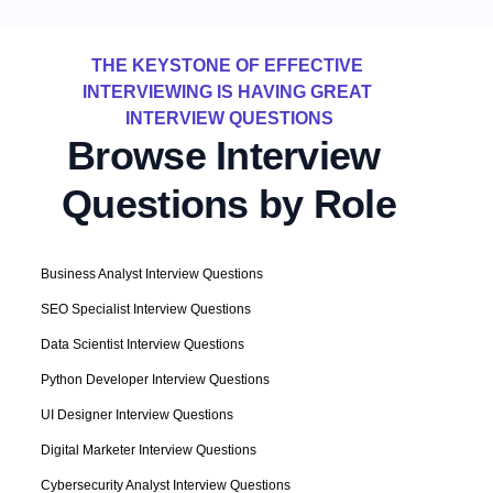
THE KEYSTONE OF EFFECTIVE 
INTERVIEWING IS HAVING GREAT 
INTERVIEW QUESTIONS
Browse Interview 
Questions by Role
Business Analyst Interview Questions
SEO Specialist Interview Questions
Data Scientist Interview Questions
Python Developer Interview Questions
UI Designer Interview Questions
Digital Marketer Interview Questions
Cybersecurity Analyst Interview Questions