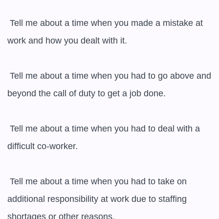
 Tell me about a time when you made a mistake at 
work and how you dealt with it.

 Tell me about a time when you had to go above and 
beyond the call of duty to get a job done.

 Tell me about a time when you had to deal with a 
difficult co-worker.

 Tell me about a time when you had to take on 
additional responsibility at work due to staffing 
shortages or other reasons.
