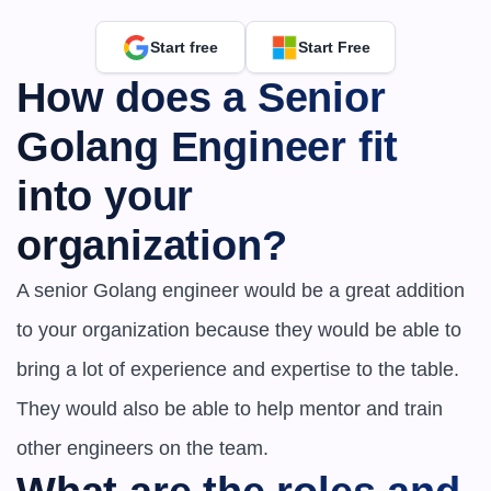
Start free
Start Free
How does a Senior 
Golang Engineer fit 
into your 
organization?
A senior Golang engineer would be a great addition 
to your organization because they would be able to 
bring a lot of experience and expertise to the table. 
They would also be able to help mentor and train 
other engineers on the team.