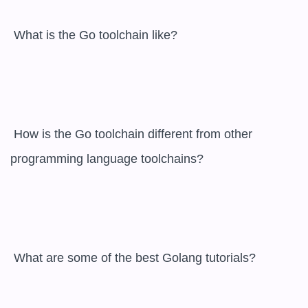
 What is the Go toolchain like?

 How is the Go toolchain different from other 
programming language toolchains?

 What are some of the best Golang tutorials?
