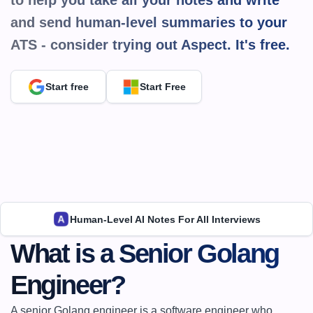
to help you take all your notes and write 
and send human-level summaries to your 
ATS - consider trying out Aspect. It's 
free.
Start free
Start Free
Human-Level AI Notes For All Interviews
What is a Senior Golang 
Engineer?
A senior Golang engineer is a software engineer who 