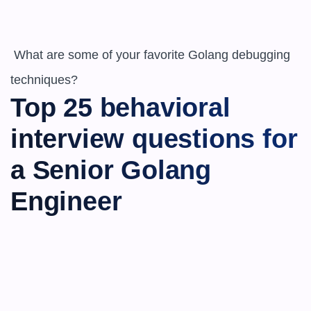
 What are some of your favorite Golang debugging 
techniques?
Top 25 behavioral 
interview questions for 
a Senior Golang 
Engineer