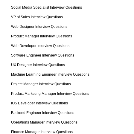
Social Media Specialist Interview Questions
VP of Sales Interview Questions
Web Designer Interview Questions
Product Manager Interview Questions
Web Developer Interview Questions
Software Engineer Interview Questions
UX Designer Interview Questions
Machine Learning Engineer Interview Questions
Project Manager Interview Questions
Product Marketing Manager Interview Questions
iOS Developer Interview Questions
Backend Engineer Interview Questions
Operations Manager Interview Questions
Finance Manager Interview Questions