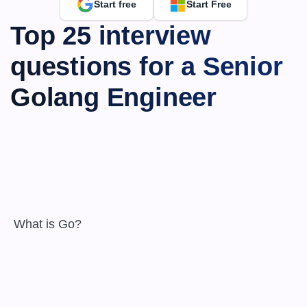
Start free
Start Free
Top 25 interview 
questions for a Senior 
Golang Engineer
 What is Go?
