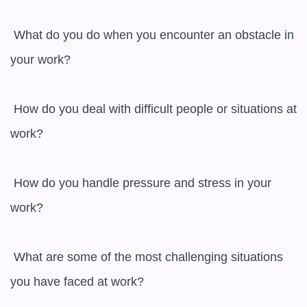
 What do you do when you encounter an obstacle in 
your work?

 How do you deal with difficult people or situations at 
work?

 How do you handle pressure and stress in your 
work?

 What are some of the most challenging situations 
you have faced at work?
