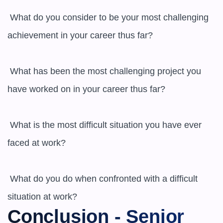
 What do you consider to be your most challenging 
achievement in your career thus far?

 What has been the most challenging project you 
have worked on in your career thus far?

 What is the most difficult situation you have ever 
faced at work?

 What do you do when confronted with a difficult 
situation at work?
Conclusion - Senior 