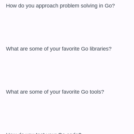
 How do you approach problem solving in Go?

 What are some of your favorite Go libraries?

 What are some of your favorite Go tools?
