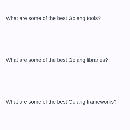
 What are some of the best Golang tools?

 What are some of the best Golang libraries?

 What are some of the best Golang frameworks?
