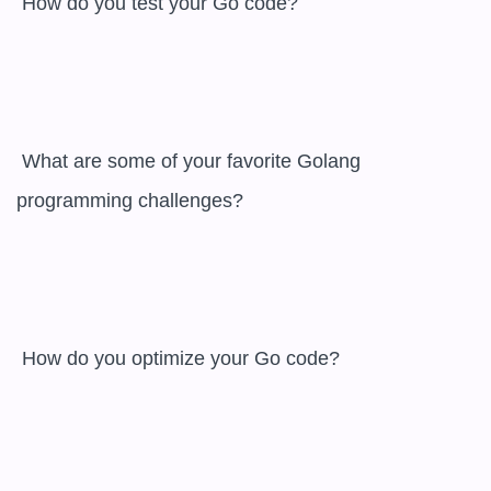
 How do you test your Go code?

 What are some of your favorite Golang 
programming challenges?

 How do you optimize your Go code?
