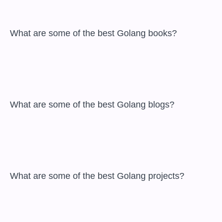
 What are some of the best Golang books?

 What are some of the best Golang blogs?

 What are some of the best Golang projects?
