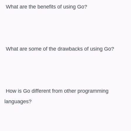
 What are the benefits of using Go?

 What are some of the drawbacks of using Go?

 How is Go different from other programming 
languages?
