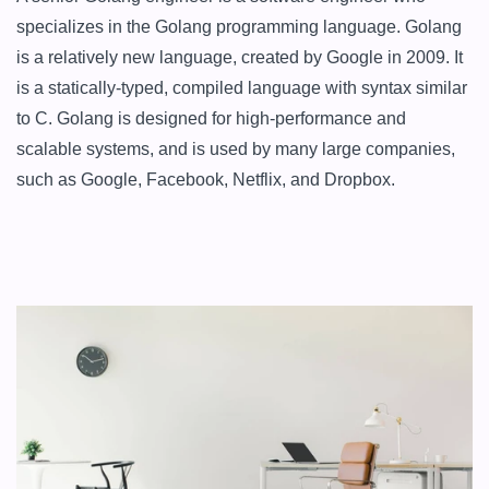
specializes in the Golang programming language. Golang 
is a relatively new language, created by Google in 2009. It 
is a statically-typed, compiled language with syntax similar 
to C. Golang is designed for high-performance and 
scalable systems, and is used by many large companies, 
such as Google, Facebook, Netflix, and Dropbox.