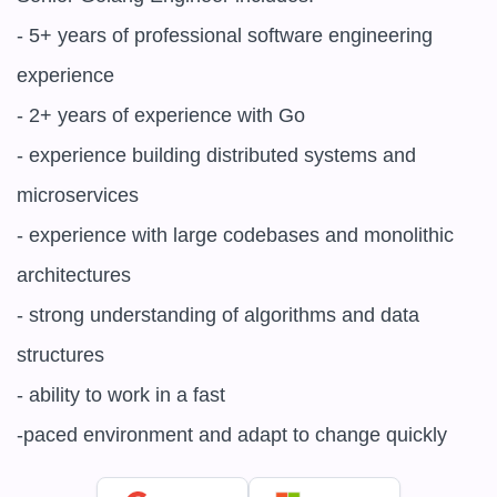
- 5+ years of professional software engineering 
experience

- 2+ years of experience with Go

- experience building distributed systems and 
microservices

- experience with large codebases and monolithic 
architectures

- strong understanding of algorithms and data 
structures

- ability to work in a fast

-paced environment and adapt to change quickly