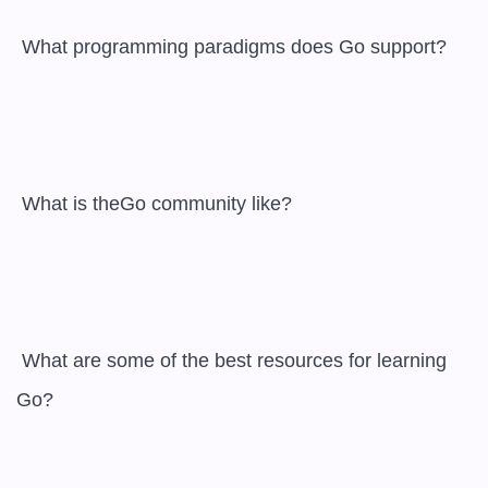
 What programming paradigms does Go support?

 What is theGo community like?

 What are some of the best resources for learning 
Go?
