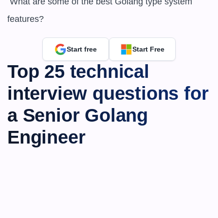
 What are some of the best Golang type system 
features?
Start free
Start Free
Top 25 technical 
interview questions for 
a Senior Golang 
Engineer