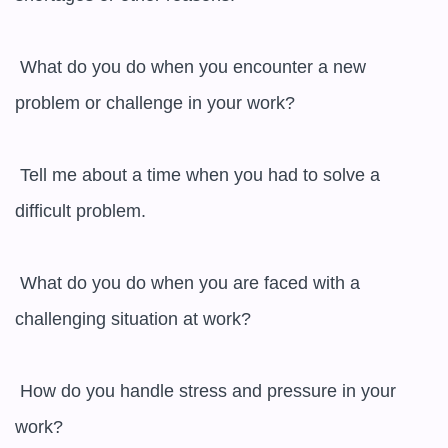
 What do you do when you encounter a new 
problem or challenge in your work?

 Tell me about a time when you had to solve a 
difficult problem.

 What do you do when you are faced with a 
challenging situation at work?

 How do you handle stress and pressure in your 
work?
