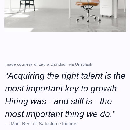
Image courtesy of Laura Davidson via 
Unsplash
“Acquiring the right talent is the 
most important key to growth. 
Hiring was - and still is - the 
most important thing we do.”
— Marc Benioff, Salesforce founder