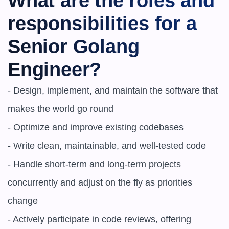
What are the roles and 
responsibilities for a 
Senior Golang 
Engineer?
- Design, implement, and maintain the software that 
makes the world go round

- Optimize and improve existing codebases

- Write clean, maintainable, and well-tested code

- Handle short-term and long-term projects 
concurrently and adjust on the fly as priorities 
change

- Actively participate in code reviews, offering 