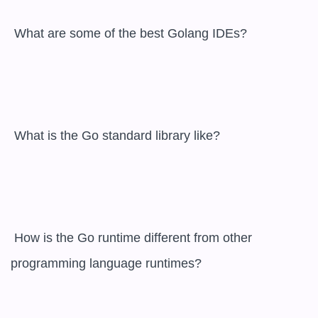
 What are some of the best Golang IDEs?

 What is the Go standard library like?

 How is the Go runtime different from other 
programming language runtimes?
