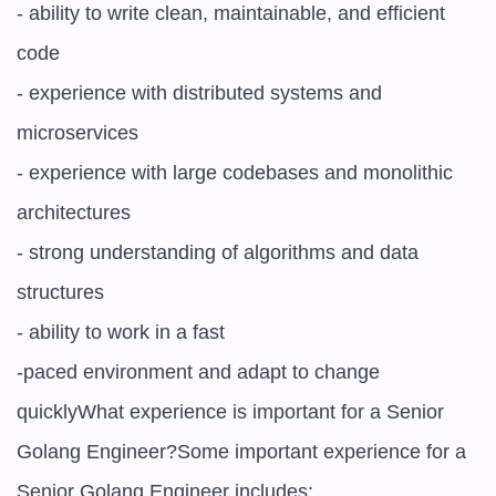
- ability to write clean, maintainable, and efficient 
code

- experience with distributed systems and 
microservices

- experience with large codebases and monolithic 
architectures

- strong understanding of algorithms and data 
structures

- ability to work in a fast

-paced environment and adapt to change 
quicklyWhat experience is important for a Senior 
Golang Engineer?Some important experience for a 
Senior Golang Engineer includes:
