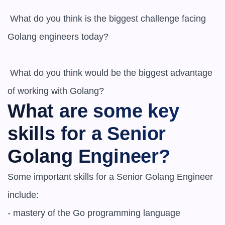
 What do you think is the biggest challenge facing 
Golang engineers today? 

 What do you think would be the biggest advantage 
What are some key 
skills for a Senior 
Golang Engineer?
Some important skills for a Senior Golang Engineer 
include:

- mastery of the Go programming language
