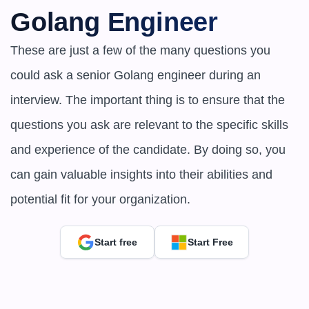
Golang Engineer
These are just a few of the many questions you 
could ask a senior Golang engineer during an 
interview. The important thing is to ensure that the 
questions you ask are relevant to the specific skills 
and experience of the candidate. By doing so, you 
can gain valuable insights into their abilities and 
potential fit for your organization.
Start free
Start Free