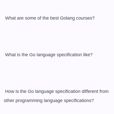
 What are some of the best Golang courses?

 What is the Go language specification like?

 How is the Go language specification different from 
other programming language specifications?
