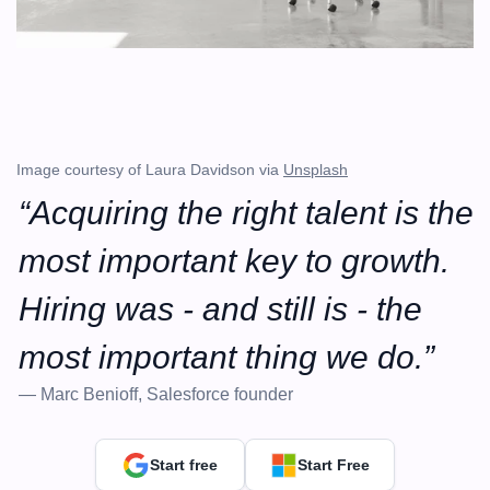
Image courtesy of Laura Davidson via 
Unsplash
“Acquiring the right talent is the 
most important key to growth. 
Hiring was - and still is - the 
most important thing we do.”
— Marc Benioff, Salesforce founder
Start free
Start Free