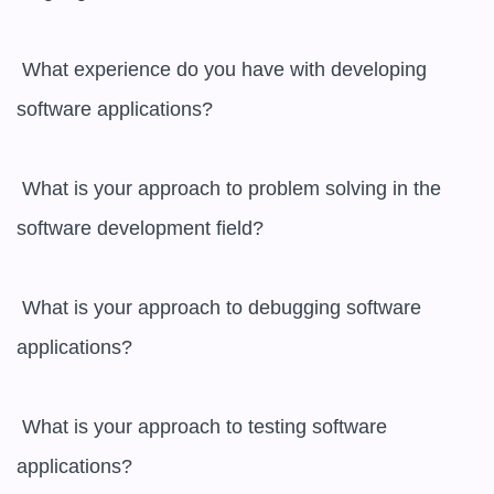
 What experience do you have with developing 
software applications?

 What is your approach to problem solving in the 
software development field?

 What is your approach to debugging software 
applications?

 What is your approach to testing software 
applications?
