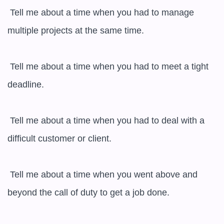
 Tell me about a time when you had to manage 
multiple projects at the same time.

 Tell me about a time when you had to meet a tight 
deadline.

 Tell me about a time when you had to deal with a 
difficult customer or client.

 Tell me about a time when you went above and 
beyond the call of duty to get a job done.
