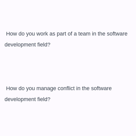
 How do you work as part of a team in the software 
development field? 

 How do you manage conflict in the software 
development field? 
