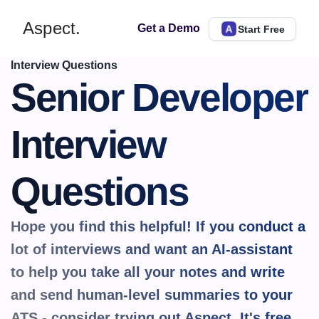
Aspect.
Get a Demo
Start Free
Interview Questions
Senior Developer 
Interview 
Questions
Hope you find this helpful! If you conduct a 
lot of interviews and want an AI-assistant 
to help you take all your notes and write 
and send human-level summaries to your 
ATS - consider trying out Aspect. It's 
free.