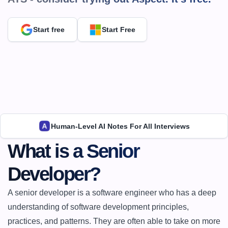
Start free
Start Free
Human-Level AI Notes For All Interviews
What is a Senior 
Developer?
A senior developer is a software engineer who has a deep 
understanding of software development principles, 
practices, and patterns. They are often able to take on more 