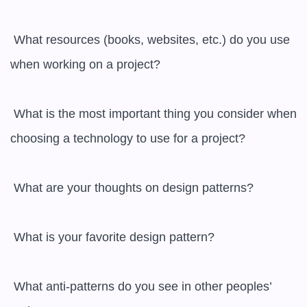
 What resources (books, websites, etc.) do you use 
when working on a project?

 What is the most important thing you consider when 
choosing a technology to use for a project?

 What are your thoughts on design patterns?

 What is your favorite design pattern?

 What anti-patterns do you see in other peoples’ 