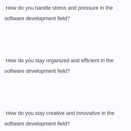
 How do you handle stress and pressure in the 
software development field? 

 How do you stay organized and efficient in the 
software development field? 

 How do you stay creative and innovative in the 
software development field? 
