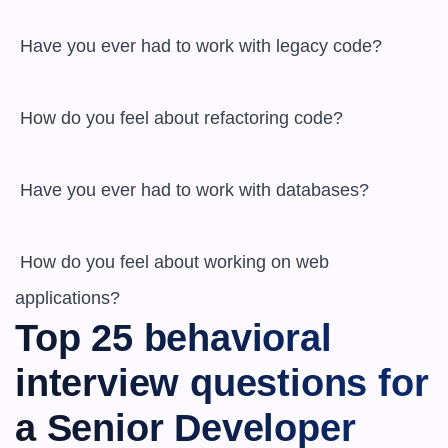
 Have you ever had to work with legacy code?

 How do you feel about refactoring code?

 Have you ever had to work with databases?

 How do you feel about working on web 
applications?
Top 25 behavioral 
interview questions for 
a Senior Developer