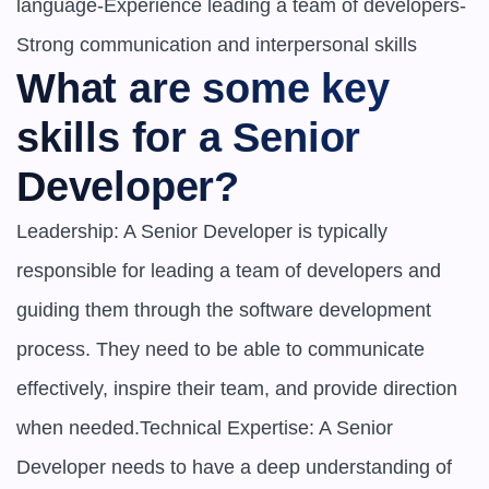
language-Experience leading a team of developers-
Strong communication and interpersonal skills
What are some key 
skills for a Senior 
Developer?
Leadership: A Senior Developer is typically 
responsible for leading a team of developers and 
guiding them through the software development 
process. They need to be able to communicate 
effectively, inspire their team, and provide direction 
when needed.Technical Expertise: A Senior 
Developer needs to have a deep understanding of 