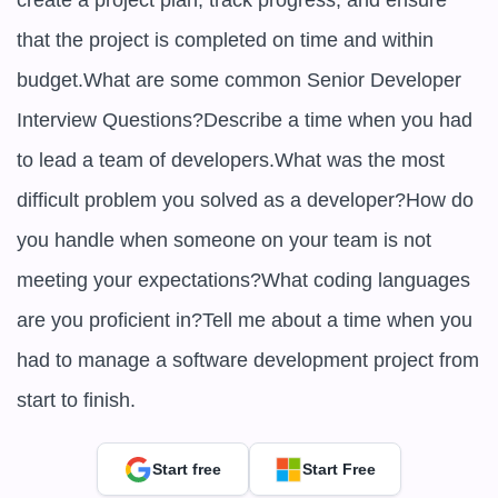
create a project plan, track progress, and ensure 
that the project is completed on time and within 
budget.What are some common Senior Developer 
Interview Questions?Describe a time when you had 
to lead a team of developers.What was the most 
difficult problem you solved as a developer?How do 
you handle when someone on your team is not 
meeting your expectations?What coding languages 
are you proficient in?Tell me about a time when you 
had to manage a software development project from 
start to finish.
Start free
Start Free