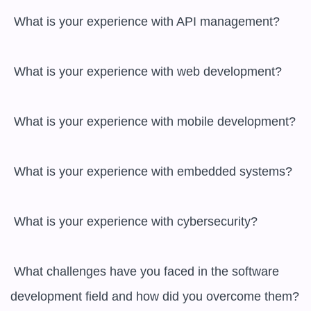
 What is your experience with API management?

 What is your experience with web development?

 What is your experience with mobile development?

 What is your experience with embedded systems?

 What is your experience with cybersecurity?

 What challenges have you faced in the software 
development field and how did you overcome them?
