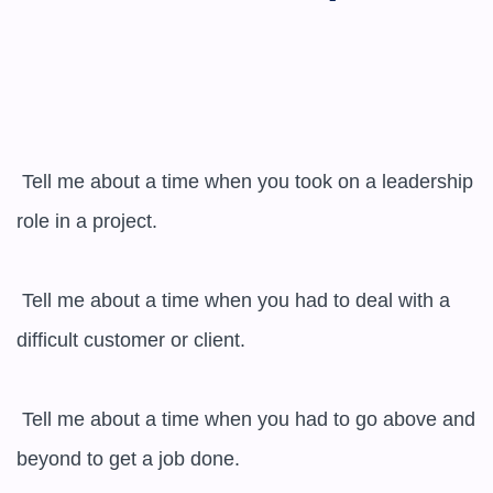
 Tell me about a time when you took on a leadership 
role in a project.

 Tell me about a time when you had to deal with a 
difficult customer or client.

 Tell me about a time when you had to go above and 
beyond to get a job done.
