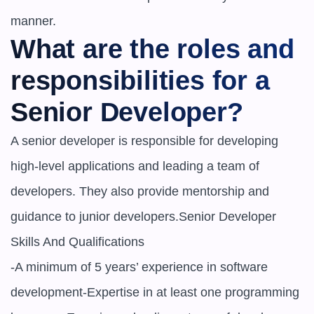
manner.
What are the roles and 
responsibilities for a 
Senior Developer?
A senior developer is responsible for developing 
high-level applications and leading a team of 
developers. They also provide mentorship and 
guidance to junior developers.Senior Developer 
Skills And Qualifications

-A minimum of 5 years’ experience in software 
development-Expertise in at least one programming 