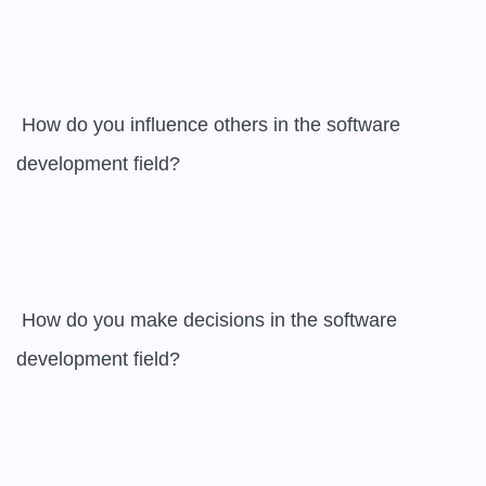
 How do you influence others in the software 
development field? 

 How do you make decisions in the software 
development field? 
