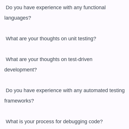
 Do you have experience with any functional 
languages?

 What are your thoughts on unit testing?

 What are your thoughts on test-driven 
development?

 Do you have experience with any automated testing 
frameworks?

 What is your process for debugging code?
