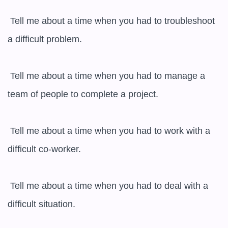
 Tell me about a time when you had to troubleshoot 
a difficult problem.

 Tell me about a time when you had to manage a 
team of people to complete a project.

 Tell me about a time when you had to work with a 
difficult co-worker.

 Tell me about a time when you had to deal with a 
difficult situation.
