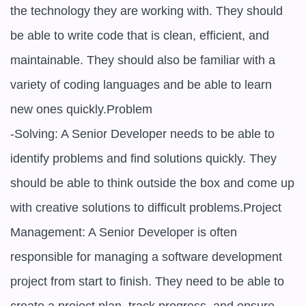
the technology they are working with. They should 
be able to write code that is clean, efficient, and 
maintainable. They should also be familiar with a 
variety of coding languages and be able to learn 
new ones quickly.Problem

-Solving: A Senior Developer needs to be able to 
identify problems and find solutions quickly. They 
should be able to think outside the box and come up 
with creative solutions to difficult problems.Project 
Management: A Senior Developer is often 
responsible for managing a software development 
project from start to finish. They need to be able to 