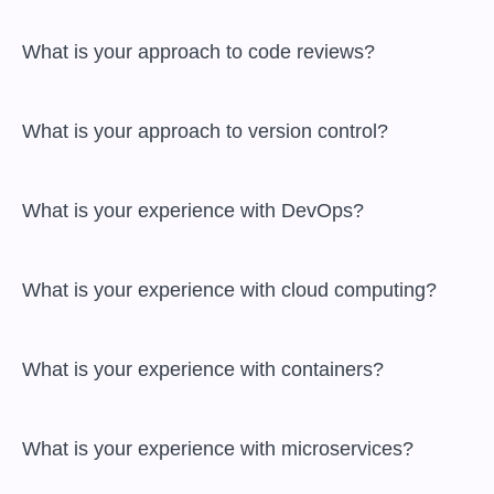
 What is your approach to code reviews?

 What is your approach to version control?

 What is your experience with DevOps?

 What is your experience with cloud computing?

 What is your experience with containers?

 What is your experience with microservices?
