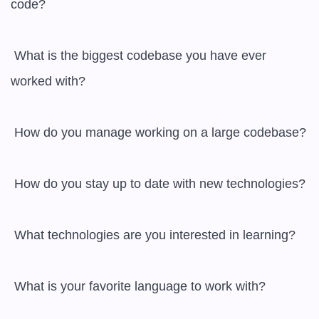
code?

 What is the biggest codebase you have ever 
worked with?

 How do you manage working on a large codebase?

 How do you stay up to date with new technologies?

 What technologies are you interested in learning?

 What is your favorite language to work with?
