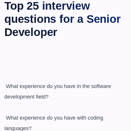
Top 25 interview 
questions for a Senior 
Developer
 What experience do you have in the software 
development field?

 What experience do you have with coding 
languages?
