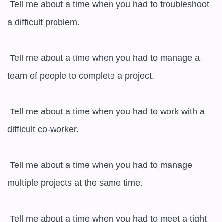
 Tell me about a time when you had to troubleshoot 
a difficult problem.

 Tell me about a time when you had to manage a 
team of people to complete a project.

 Tell me about a time when you had to work with a 
difficult co-worker.

 Tell me about a time when you had to manage 
multiple projects at the same time.

 Tell me about a time when you had to meet a tight 