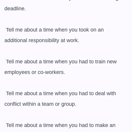
deadline.

 Tell me about a time when you took on an 
additional responsibility at work.

 Tell me about a time when you had to train new 
employees or co-workers.

 Tell me about a time when you had to deal with 
conflict within a team or group.

 Tell me about a time when you had to make an 