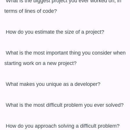
 What is the biggest project you ever worked on, in 
terms of lines of code?

 How do you estimate the size of a project?

 What is the most important thing you consider when 
starting work on a new project?

 What makes you unique as a developer?

 What is the most difficult problem you ever solved?

 How do you approach solving a difficult problem?
