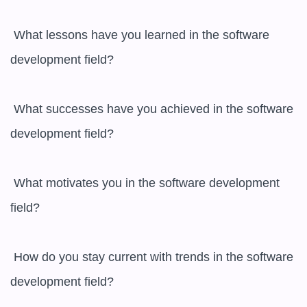
 What lessons have you learned in the software 
development field?

 What successes have you achieved in the software 
development field?

 What motivates you in the software development 
field?

 How do you stay current with trends in the software 
development field?
