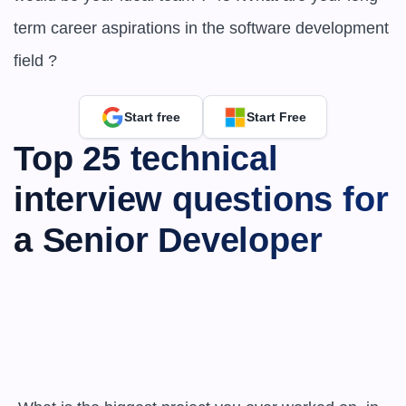
term career aspirations in the software development 
field ?
Start free
Start Free
Top 25 technical 
interview questions for 
a Senior Developer