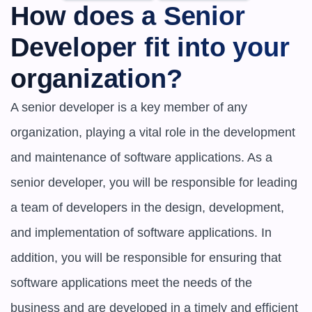
How does a Senior 
Developer fit into your 
organization?
A senior developer is a key member of any 
organization, playing a vital role in the development 
and maintenance of software applications. As a 
senior developer, you will be responsible for leading 
a team of developers in the design, development, 
and implementation of software applications. In 
addition, you will be responsible for ensuring that 
software applications meet the needs of the 
business and are developed in a timely and efficient 