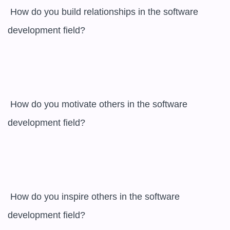
 How do you build relationships in the software 
development field? 

 How do you motivate others in the software 
development field? 

 How do you inspire others in the software 
development field? 
