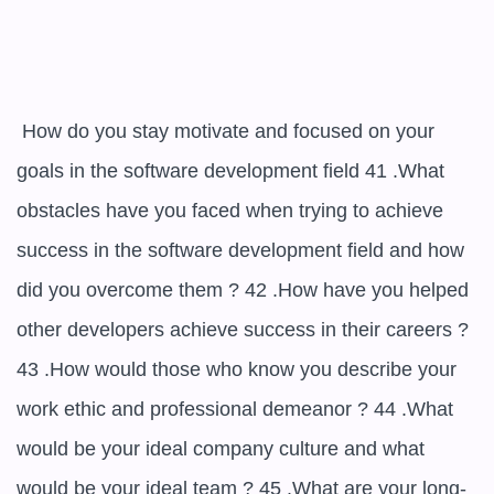
 How do you stay motivate and focused on your 
goals in the software development field 41 .What 
obstacles have you faced when trying to achieve 
success in the software development field and how 
did you overcome them ? 42 .How have you helped 
other developers achieve success in their careers ? 
43 .How would those who know you describe your 
work ethic and professional demeanor ? 44 .What 
would be your ideal company culture and what 
would be your ideal team ? 45 .What are your long-