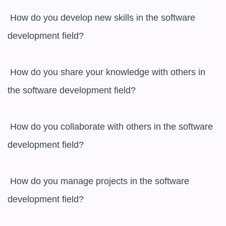
 How do you develop new skills in the software 
development field?

 How do you share your knowledge with others in 
the software development field?

 How do you collaborate with others in the software 
development field?

 How do you manage projects in the software 
development field?
