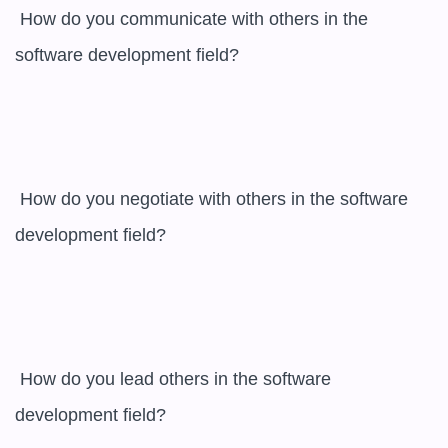
 How do you communicate with others in the 
software development field? 

 How do you negotiate with others in the software 
development field? 

 How do you lead others in the software 
development field? 
