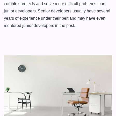
complex projects and solve more difficult problems than 
junior developers. Senior developers usually have several 
years of experience under their belt and may have even 
mentored junior developers in the past.