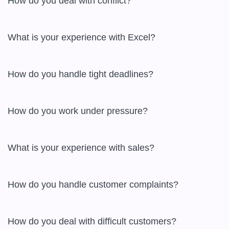
How do you deal with conflict?

What is your experience with Excel?

How do you handle tight deadlines?

How do you work under pressure?

What is your experience with sales?

How do you handle customer complaints?

How do you deal with difficult customers?
