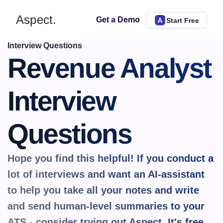
Aspect.
Get a Demo
Start Free
Interview Questions
Revenue Analyst 
Interview 
Questions
Hope you find this helpful! If you conduct a 
lot of interviews and want an AI-assistant 
to help you take all your notes and write 
and send human-level summaries to your 
ATS - consider trying out Aspect. It's 
free.