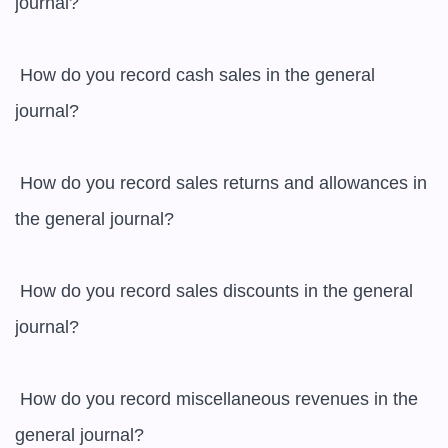
journal?

 How do you record cash sales in the general 
journal?

 How do you record sales returns and allowances in 
the general journal?

 How do you record sales discounts in the general 
journal?

 How do you record miscellaneous revenues in the 
general journal?
