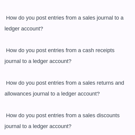
 How do you post entries from a sales journal to a 
ledger account?

 How do you post entries from a cash receipts 
journal to a ledger account?

 How do you post entries from a sales returns and 
allowances journal to a ledger account?

 How do you post entries from a sales discounts 
journal to a ledger account?
