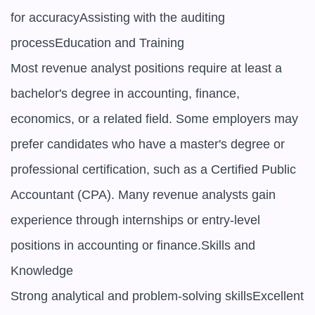
for accuracyAssisting with the auditing 
processEducation and Training

Most revenue analyst positions require at least a 
bachelor's degree in accounting, finance, 
economics, or a related field. Some employers may 
prefer candidates who have a master's degree or 
professional certification, such as a Certified Public 
Accountant (CPA). Many revenue analysts gain 
experience through internships or entry-level 
positions in accounting or finance.Skills and 
Knowledge

Strong analytical and problem-solving skillsExcellent 