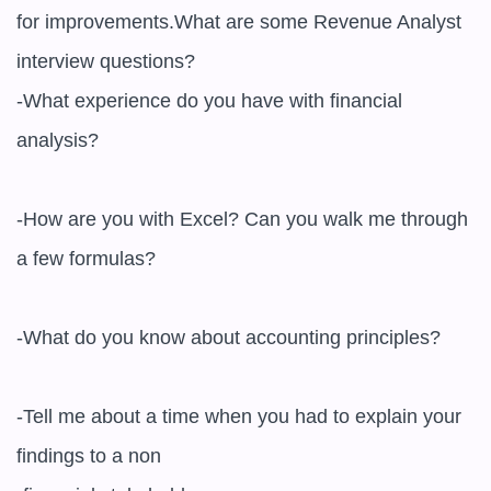
for improvements.What are some Revenue Analyst 
interview questions?

-What experience do you have with financial 
analysis?

-How are you with Excel? Can you walk me through 
a few formulas?

-What do you know about accounting principles?

-Tell me about a time when you had to explain your 
findings to a non
