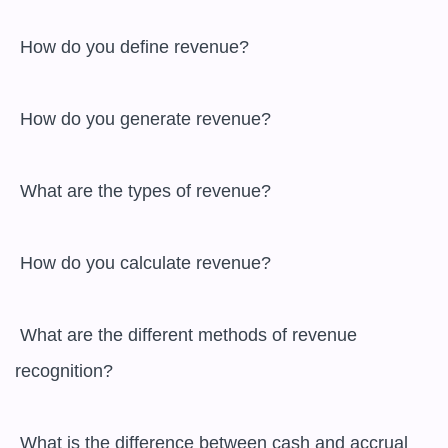
 How do you define revenue?

 How do you generate revenue?

 What are the types of revenue?

 How do you calculate revenue?

 What are the different methods of revenue 
recognition?

 What is the difference between cash and accrual 