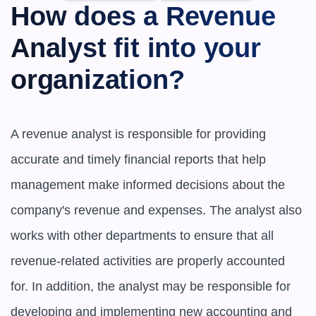
How does a Revenue 
Analyst fit into your 
organization?
A revenue analyst is responsible for providing 
accurate and timely financial reports that help 
management make informed decisions about the 
company's revenue and expenses. The analyst also 
works with other departments to ensure that all 
revenue-related activities are properly accounted 
for. In addition, the analyst may be responsible for 
developing and implementing new accounting and 