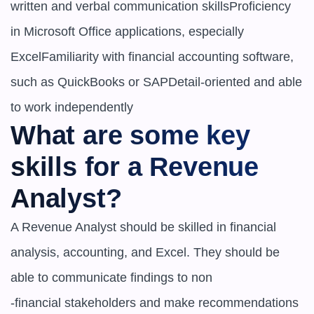
written and verbal communication skillsProficiency 
in Microsoft Office applications, especially 
ExcelFamiliarity with financial accounting software, 
such as QuickBooks or SAPDetail-oriented and able 
to work independently
What are some key 
skills for a Revenue 
Analyst?
A Revenue Analyst should be skilled in financial 
analysis, accounting, and Excel. They should be 
able to communicate findings to non

-financial stakeholders and make recommendations 