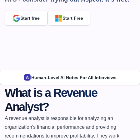
Start free
Start Free
Human-Level AI Notes For All Interviews
What is a Revenue 
Analyst?
A revenue analyst is responsible for analyzing an 
organization's financial performance and providing 
recommendations to improve profitability. They work 