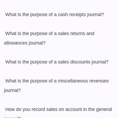
 What is the purpose of a cash receipts journal?

 What is the purpose of a sales returns and 
allowances journal?

 What is the purpose of a sales discounts journal?

 What is the purpose of a miscellaneous revenues 
journal?

 How do you record sales on account in the general 