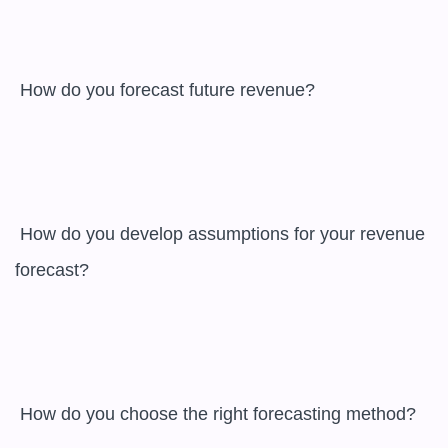
 How do you forecast future revenue?

 How do you develop assumptions for your revenue 
forecast?

 How do you choose the right forecasting method?
