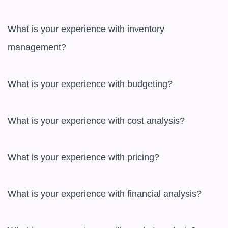
What is your experience with inventory 
management?

What is your experience with budgeting?

What is your experience with cost analysis?

What is your experience with pricing?

What is your experience with financial analysis?
