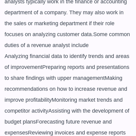
analysts typically work in the finance or accounting 
department of a company. They may also work in 
the sales or marketing department if their role 
focuses on analyzing customer data.Some common 
duties of a revenue analyst include

Analyzing financial data to identify trends and areas 
of improvementPreparing reports and presentations 
to share findings with upper managementMaking 
recommendations on how to increase revenue and 
improve profitabilityMonitoring market trends and 
competitor activityAssisting with the development of 
budget plansForecasting future revenue and 
expensesReviewing invoices and expense reports 