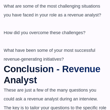
What are some of the most challenging situations 
you have faced in your role as a revenue analyst?

How did you overcome these challenges?

What have been some of your most successful 
revenue-generating initiatives?
Conclusion - Revenue 
Analyst
These are just a few of the many questions you 
could ask a revenue analyst during an interview. 
The key is to tailor your questions to the specific role 