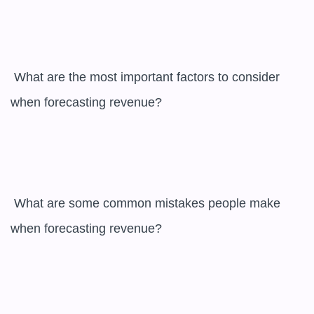
 What are the most important factors to consider 
when forecasting revenue?

 What are some common mistakes people make 
when forecasting revenue?
