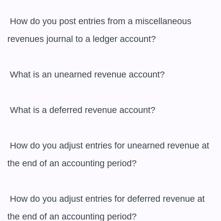
 How do you post entries from a miscellaneous 
revenues journal to a ledger account?

 What is an unearned revenue account?

 What is a deferred revenue account?

 How do you adjust entries for unearned revenue at 
the end of an accounting period?

 How do you adjust entries for deferred revenue at 
the end of an accounting period?
