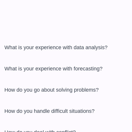
What is your experience with data analysis?

What is your experience with forecasting?

How do you go about solving problems?

How do you handle difficult situations?
