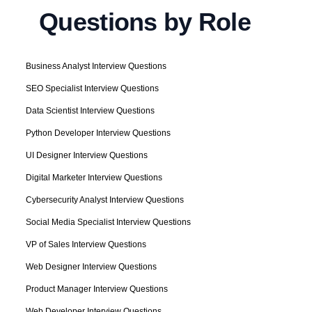
Questions by Role
Business Analyst Interview Questions
SEO Specialist Interview Questions
Data Scientist Interview Questions
Python Developer Interview Questions
UI Designer Interview Questions
Digital Marketer Interview Questions
Cybersecurity Analyst Interview Questions
Social Media Specialist Interview Questions
VP of Sales Interview Questions
Web Designer Interview Questions
Product Manager Interview Questions
Web Developer Interview Questions