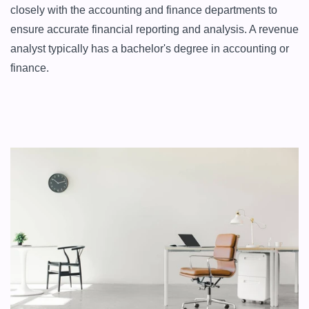
closely with the accounting and finance departments to 
ensure accurate financial reporting and analysis. A revenue 
analyst typically has a bachelor's degree in accounting or 
finance.