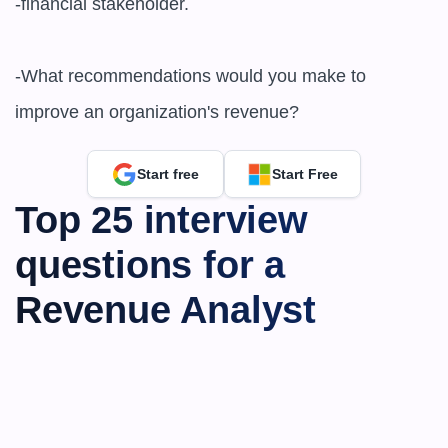
-financial stakeholder.

-What recommendations would you make to 
improve an organization's revenue?
Start free
Start Free
Top 25 interview 
questions for a 
Revenue Analyst