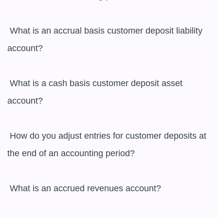
 What is an accrual basis customer deposit liability 
account?

 What is a cash basis customer deposit asset 
account?

 How do you adjust entries for customer deposits at 
the end of an accounting period?

 What is an accrued revenues account?
