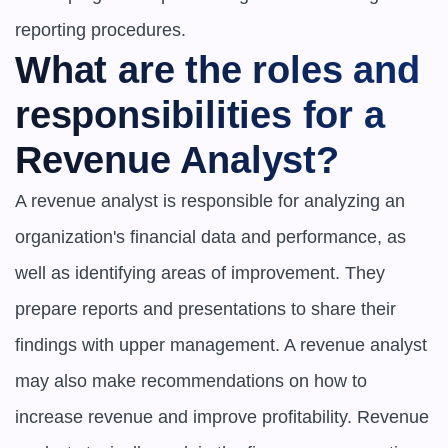
reporting procedures.
What are the roles and 
responsibilities for a 
Revenue Analyst?
A revenue analyst is responsible for analyzing an 
organization's financial data and performance, as 
well as identifying areas of improvement. They 
prepare reports and presentations to share their 
findings with upper management. A revenue analyst 
may also make recommendations on how to 
increase revenue and improve profitability. Revenue 