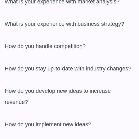
What is your experience with market analysis?

What is your experience with business strategy?

How do you handle competition?

How do you stay up-to-date with industry changes?

How do you develop new ideas to increase 
revenue?

How do you implement new ideas?
