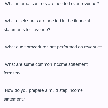
 What internal controls are needed over revenue?

 What disclosures are needed in the financial 
statements for revenue?

 What audit procedures are performed on revenue?

 What are some common income statement 
formats?

 How do you prepare a multi-step income 
statement?
