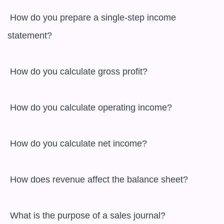
 How do you prepare a single-step income 
statement?

 How do you calculate gross profit?

 How do you calculate operating income?

 How do you calculate net income?

 How does revenue affect the balance sheet?

 What is the purpose of a sales journal?
