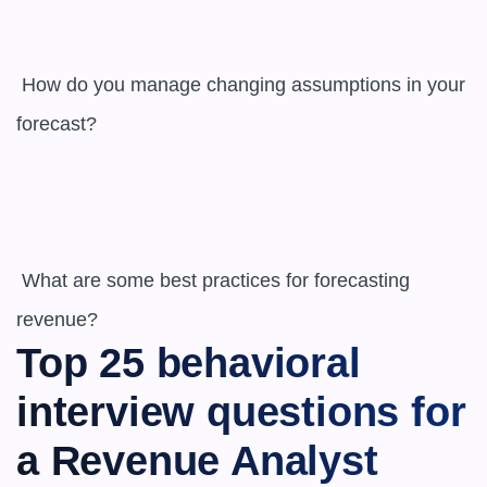
 How do you manage changing assumptions in your 
forecast?

 What are some best practices for forecasting 
revenue?
Top 25 behavioral 
interview questions for 
a Revenue Analyst