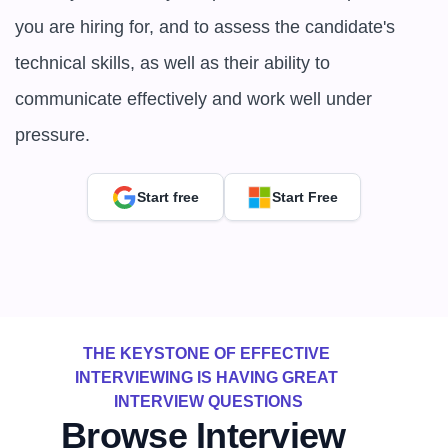
you are hiring for, and to assess the candidate's 
technical skills, as well as their ability to 
communicate effectively and work well under 
pressure.
Start free
Start Free
THE KEYSTONE OF EFFECTIVE 
INTERVIEWING IS HAVING GREAT 
INTERVIEW QUESTIONS
Browse Interview 