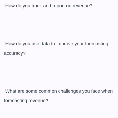
 How do you track and report on revenue?

 How do you use data to improve your forecasting 
accuracy?

 What are some common challenges you face when 
forecasting revenue?
