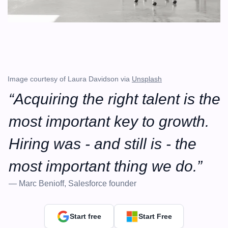
Image courtesy of Laura Davidson via 
Unsplash
“Acquiring the right talent is the 
most important key to growth. 
Hiring was - and still is - the 
most important thing we do.”
— Marc Benioff, Salesforce founder
Start free
Start Free