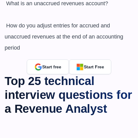
 What is an unaccrued revenues account?

 How do you adjust entries for accrued and 
unaccrued revenues at the end of an accounting 
period
Start free
Start Free
Top 25 technical 
interview questions for 
a Revenue Analyst