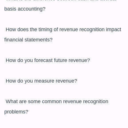
basis accounting?

 How does the timing of revenue recognition impact 
financial statements?

 How do you forecast future revenue?

 How do you measure revenue?

 What are some common revenue recognition 
problems?
