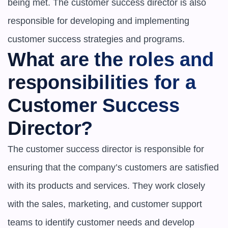
being met. The customer success director is also 
responsible for developing and implementing 
customer success strategies and programs.
What are the roles and 
responsibilities for a 
Customer Success 
Director?
The customer success director is responsible for 
ensuring that the company’s customers are satisfied 
with its products and services. They work closely 
with the sales, marketing, and customer support 
teams to identify customer needs and develop 