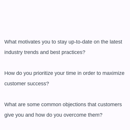
What motivates you to stay up-to-date on the latest 
industry trends and best practices?

How do you prioritize your time in order to maximize 
customer success?

What are some common objections that customers 
give you and how do you overcome them?
