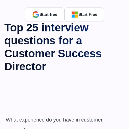
Start free
Start Free
Top 25 interview 
questions for a 
Customer Success 
Director
 What experience do you have in customer 