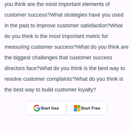
you think are the most important elements of 
customer success?What strategies have you used 
in the past to improve customer satisfaction?What 
do you think is the most important metric for 
measuring customer success?What do you think are 
the biggest challenges that customer success 
directors face?What do you think is the best way to 
resolve customer complaints?What do you think is 
the best way to build customer loyalty?
Start free
Start Free