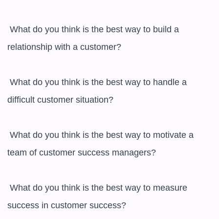
 What do you think is the best way to build a 
relationship with a customer?

 What do you think is the best way to handle a 
difficult customer situation?

 What do you think is the best way to motivate a 
team of customer success managers?

 What do you think is the best way to measure 
success in customer success?
