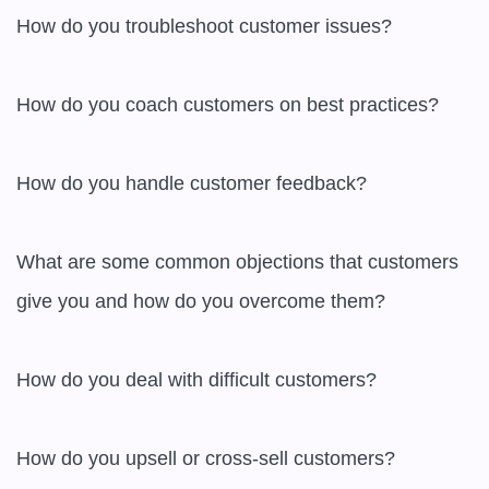
How do you troubleshoot customer issues?

How do you coach customers on best practices?

How do you handle customer feedback?

What are some common objections that customers 
give you and how do you overcome them?

How do you deal with difficult customers?

How do you upsell or cross-sell customers?
