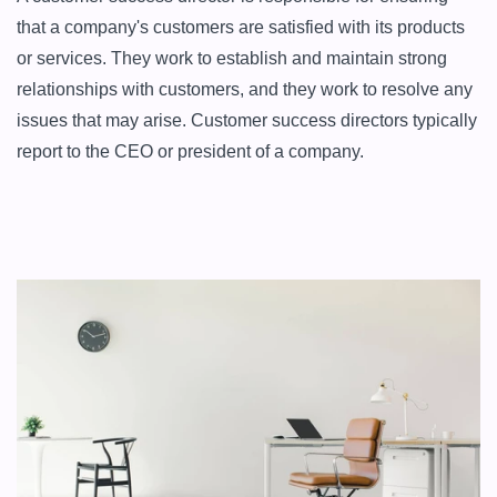
that a company's customers are satisfied with its products 
or services. They work to establish and maintain strong 
relationships with customers, and they work to resolve any 
issues that may arise. Customer success directors typically 
report to the CEO or president of a company.