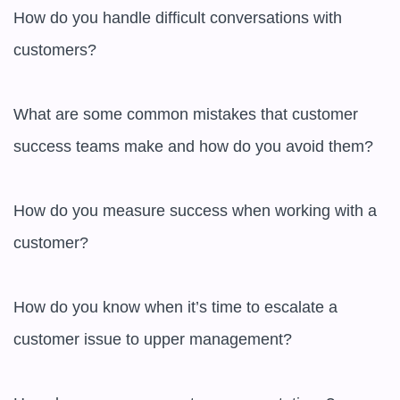
How do you handle difficult conversations with 
customers?

What are some common mistakes that customer 
success teams make and how do you avoid them?

How do you measure success when working with a 
customer?

How do you know when it’s time to escalate a 
customer issue to upper management?
