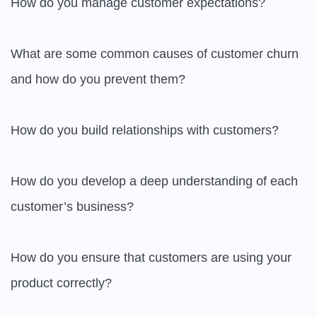
How do you manage customer expectations?

What are some common causes of customer churn 
and how do you prevent them?

How do you build relationships with customers?

How do you develop a deep understanding of each 
customer’s business?

How do you ensure that customers are using your 
product correctly?
