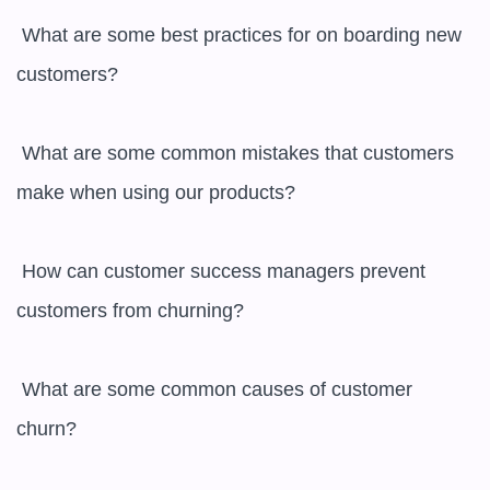
 What are some best practices for on boarding new 
customers?

 What are some common mistakes that customers 
make when using our products?

 How can customer success managers prevent 
customers from churning?

 What are some common causes of customer 
churn?
