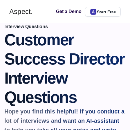
Aspect.
Get a Demo
Start Free
Interview Questions
Customer 
Success Director 
Interview 
Questions
Hope you find this helpful! If you conduct a 
lot of interviews and want an AI-assistant 