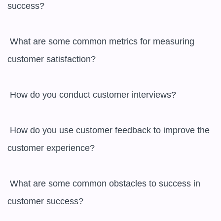
success?

 What are some common metrics for measuring 
customer satisfaction?

 How do you conduct customer interviews?

 How do you use customer feedback to improve the 
customer experience?

 What are some common obstacles to success in 
customer success?
