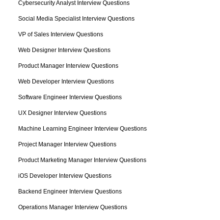
Cybersecurity Analyst Interview Questions
Social Media Specialist Interview Questions
VP of Sales Interview Questions
Web Designer Interview Questions
Product Manager Interview Questions
Web Developer Interview Questions
Software Engineer Interview Questions
UX Designer Interview Questions
Machine Learning Engineer Interview Questions
Project Manager Interview Questions
Product Marketing Manager Interview Questions
iOS Developer Interview Questions
Backend Engineer Interview Questions
Operations Manager Interview Questions