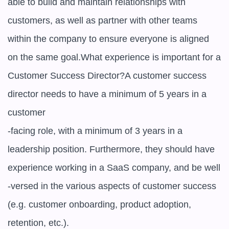
able to build and maintain relationships with 
customers, as well as partner with other teams 
within the company to ensure everyone is aligned 
on the same goal.What experience is important for a 
Customer Success Director?A customer success 
director needs to have a minimum of 5 years in a 
customer

-facing role, with a minimum of 3 years in a 
leadership position. Furthermore, they should have 
experience working in a SaaS company, and be well

-versed in the various aspects of customer success 
(e.g. customer onboarding, product adoption, 
retention, etc.).