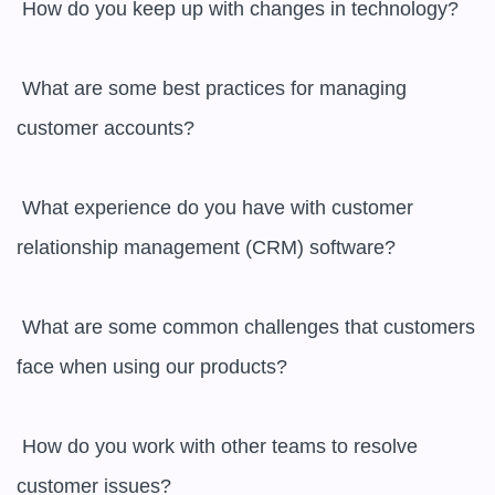
 How do you keep up with changes in technology?

 What are some best practices for managing 
customer accounts?

 What experience do you have with customer 
relationship management (CRM) software?

 What are some common challenges that customers 
face when using our products?

 How do you work with other teams to resolve 
customer issues?
