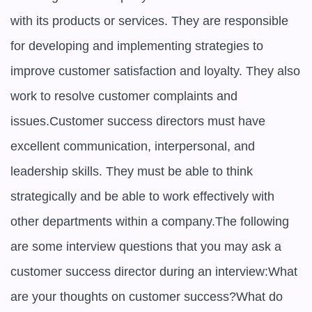
with its products or services. They are responsible 
for developing and implementing strategies to 
improve customer satisfaction and loyalty. They also 
work to resolve customer complaints and 
issues.Customer success directors must have 
excellent communication, interpersonal, and 
leadership skills. They must be able to think 
strategically and be able to work effectively with 
other departments within a company.The following 
are some interview questions that you may ask a 
customer success director during an interview:What 
are your thoughts on customer success?What do 