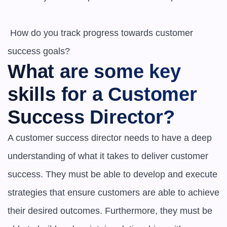
 How do you track progress towards customer 
What are some key 
skills for a Customer 
Success Director?
A customer success director needs to have a deep 
understanding of what it takes to deliver customer 
success. They must be able to develop and execute 
strategies that ensure customers are able to achieve 
their desired outcomes. Furthermore, they must be 