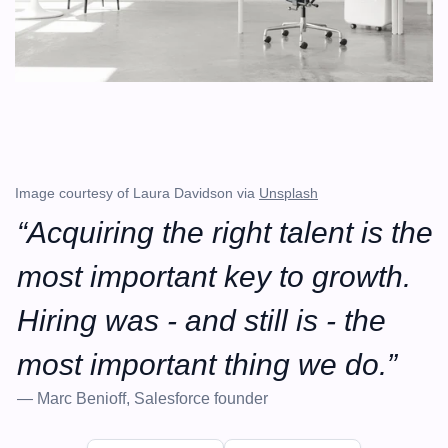
Image courtesy of Laura Davidson via 
Unsplash
“Acquiring the right talent is the 
most important key to growth. 
Hiring was - and still is - the 
most important thing we do.”
— Marc Benioff, Salesforce founder