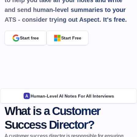
to help you take all your notes and write 
and send human-level summaries to your 
ATS - consider trying out Aspect. It's 
free.
Start free
Start Free
Human-Level AI Notes For All Interviews
What is a Customer 
Success Director?
A customer success director is responsible for ensuring 