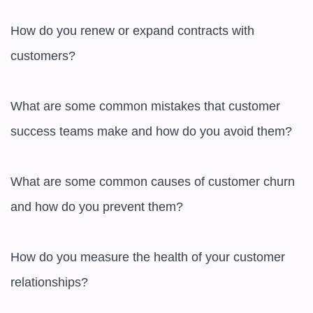
How do you renew or expand contracts with 
customers?

What are some common mistakes that customer 
success teams make and how do you avoid them?

What are some common causes of customer churn 
and how do you prevent them?

How do you measure the health of your customer 
relationships?
