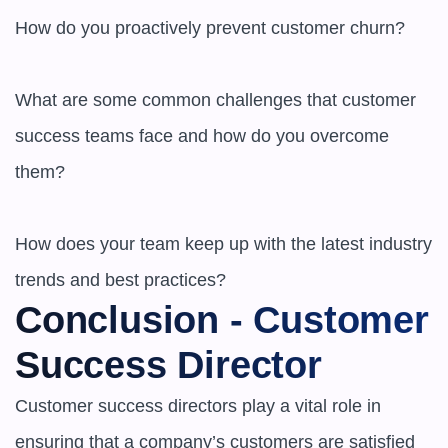
How do you proactively prevent customer churn?

What are some common challenges that customer 
success teams face and how do you overcome 
them?

How does your team keep up with the latest industry 
trends and best practices?
Conclusion - Customer 
Success Director
Customer success directors play a vital role in 
ensuring that a company’s customers are satisfied 