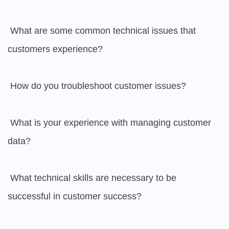
 What are some common technical issues that 
customers experience?

 How do you troubleshoot customer issues?

 What is your experience with managing customer 
data?

 What technical skills are necessary to be 
successful in customer success?
