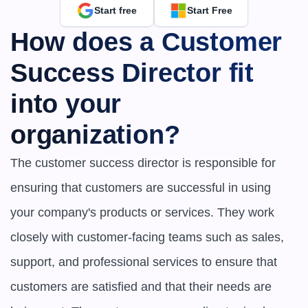
Start free
Start Free
How does a Customer 
Success Director fit 
into your 
organization?
The customer success director is responsible for 
ensuring that customers are successful in using 
your company's products or services. They work 
closely with customer-facing teams such as sales, 
support, and professional services to ensure that 
customers are satisfied and that their needs are 