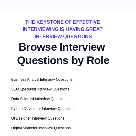
THE KEYSTONE OF EFFECTIVE 
INTERVIEWING IS HAVING GREAT 
INTERVIEW QUESTIONS
Browse Interview 
Questions by Role
Business Analyst Interview Questions
SEO Specialist Interview Questions
Data Scientist Interview Questions
Python Developer Interview Questions
UI Designer Interview Questions
Digital Marketer Interview Questions