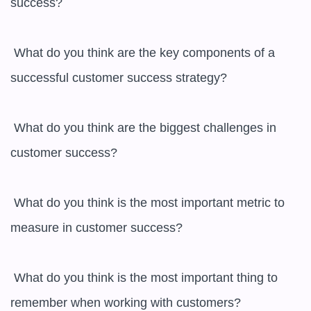
success?

 What do you think are the key components of a 
successful customer success strategy?

 What do you think are the biggest challenges in 
customer success?

 What do you think is the most important metric to 
measure in customer success?

 What do you think is the most important thing to 
remember when working with customers?
