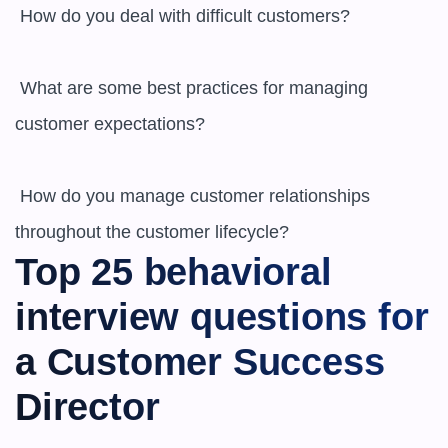
 How do you deal with difficult customers?

 What are some best practices for managing 
customer expectations?

 How do you manage customer relationships 
throughout the customer lifecycle?
Top 25 behavioral 
interview questions for 
a Customer Success 
Director