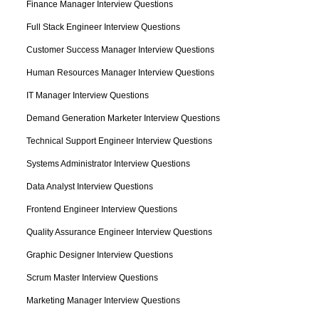
Finance Manager Interview Questions
Full Stack Engineer Interview Questions
Customer Success Manager Interview Questions
Human Resources Manager Interview Questions
IT Manager Interview Questions
Demand Generation Marketer Interview Questions
Technical Support Engineer Interview Questions
Systems Administrator Interview Questions
Data Analyst Interview Questions
Frontend Engineer Interview Questions
Quality Assurance Engineer Interview Questions
Graphic Designer Interview Questions
Scrum Master Interview Questions
Marketing Manager Interview Questions