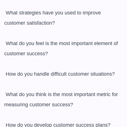
 What strategies have you used to improve 
customer satisfaction? 

 What do you feel is the most important element of 
customer success? 

 How do you handle difficult customer situations? 

 What do you think is the most important metric for 
measuring customer success? 

 How do you develop customer success plans? 
