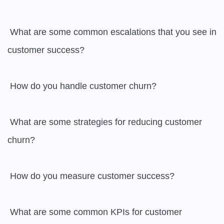
 What are some common escalations that you see in 
customer success?

 How do you handle customer churn?

 What are some strategies for reducing customer 
churn?

 How do you measure customer success?

 What are some common KPIs for customer 