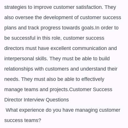
strategies to improve customer satisfaction. They 
also oversee the development of customer success 
plans and track progress towards goals.In order to 
be successful in this role, customer success 
directors must have excellent communication and 
interpersonal skills. They must be able to build 
relationships with customers and understand their 
needs. They must also be able to effectively 
manage teams and projects.Customer Success 
Director Interview Questions

 What experience do you have managing customer 
success teams? 
