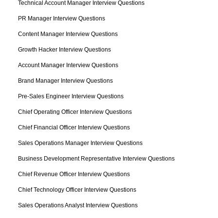
Technical Account Manager Interview Questions
PR Manager Interview Questions
Content Manager Interview Questions
Growth Hacker Interview Questions
Account Manager Interview Questions
Brand Manager Interview Questions
Pre-Sales Engineer Interview Questions
Chief Operating Officer Interview Questions
Chief Financial Officer Interview Questions
Sales Operations Manager Interview Questions
Business Development Representative Interview Questions
Chief Revenue Officer Interview Questions
Chief Technology Officer Interview Questions
Sales Operations Analyst Interview Questions