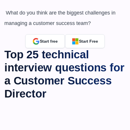
 What do you think are the biggest challenges in 
managing a customer success team?
Start free
Start Free
Top 25 technical 
interview questions for 
a Customer Success 
Director