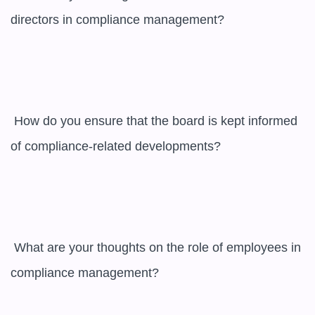
directors in compliance management?

 How do you ensure that the board is kept informed 
of compliance-related developments?

 What are your thoughts on the role of employees in 
compliance management?
