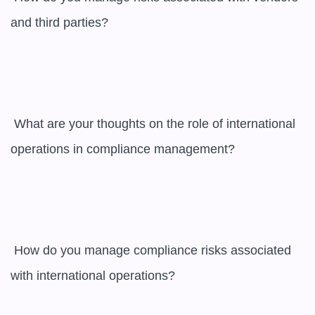
and third parties?

 What are your thoughts on the role of international 
operations in compliance management?

 How do you manage compliance risks associated 
with international operations?
