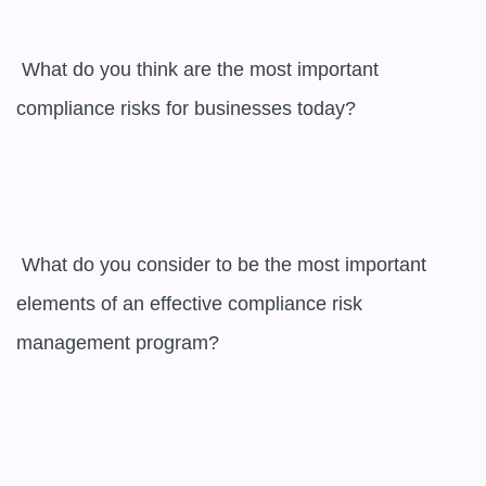
 What do you think are the most important 
compliance risks for businesses today?

 What do you consider to be the most important 
elements of an effective compliance risk 
management program?
