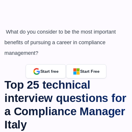
 What do you consider to be the most important 
benefits of pursuing a career in compliance 
management?
Start free
Start Free
Top 25 technical 
interview questions for 
a Compliance Manager 
Italy