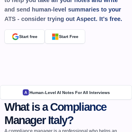
to help you take all your notes and write 
and send human-level summaries to your 
ATS - consider trying out Aspect. It's 
free.
Start free
Start Free
Human-Level AI Notes For All Interviews
What is a Compliance 
Manager Italy?
A compliance manager is a professional who helps an 