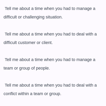
 Tell me about a time when you had to manage a 
difficult or challenging situation.

 Tell me about a time when you had to deal with a 
difficult customer or client.

 Tell me about a time when you had to manage a 
team or group of people.

 Tell me about a time when you had to deal with a 
conflict within a team or group.
