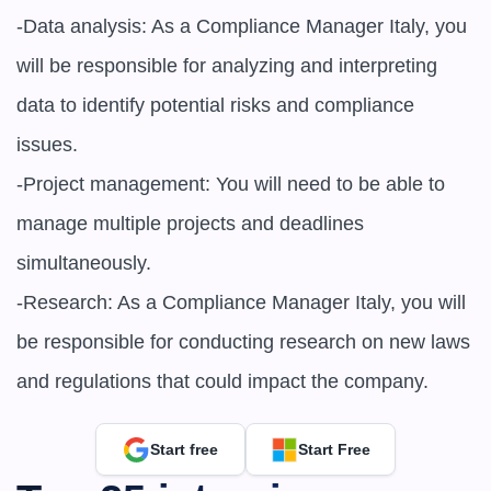
-Data analysis: As a Compliance Manager Italy, you 
will be responsible for analyzing and interpreting 
data to identify potential risks and compliance 
issues.

-Project management: You will need to be able to 
manage multiple projects and deadlines 
simultaneously.

-Research: As a Compliance Manager Italy, you will 
be responsible for conducting research on new laws 
and regulations that could impact the company.
Start free
Start Free