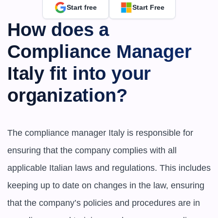
Start free
Start Free
How does a 
Compliance Manager 
Italy fit into your 
organization?
The compliance manager Italy is responsible for 
ensuring that the company complies with all 
applicable Italian laws and regulations. This includes 
keeping up to date on changes in the law, ensuring 
that the company’s policies and procedures are in 