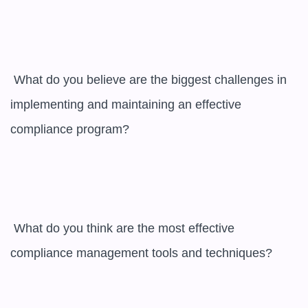
 What do you believe are the biggest challenges in 
implementing and maintaining an effective 
compliance program?

 What do you think are the most effective 
compliance management tools and techniques?
