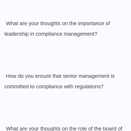
 What are your thoughts on the importance of 
leadership in compliance management?

 How do you ensure that senior management is 
committed to compliance with regulations?

 What are your thoughts on the role of the board of 