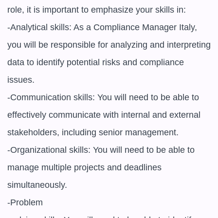
role, it is important to emphasize your skills in:

-Analytical skills: As a Compliance Manager Italy, 
you will be responsible for analyzing and interpreting 
data to identify potential risks and compliance 
issues.

-Communication skills: You will need to be able to 
effectively communicate with internal and external 
stakeholders, including senior management.

-Organizational skills: You will need to be able to 
manage multiple projects and deadlines 
simultaneously.

-Problem
