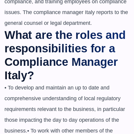
compliance, and training employees on compliance 
issues. The compliance manager Italy reports to the 
general counsel or legal department.
What are the roles and 
responsibilities for a 
Compliance Manager 
Italy?
• To develop and maintain an up to date and 
comprehensive understanding of local regulatory 
requirements relevant to the business, in particular 
those impacting the day to day operations of the 
business.• To work with other members of the 