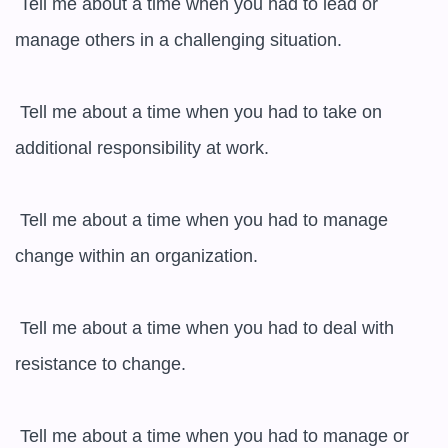
 Tell me about a time when you had to lead or 
manage others in a challenging situation.

 Tell me about a time when you had to take on 
additional responsibility at work.

 Tell me about a time when you had to manage 
change within an organization.

 Tell me about a time when you had to deal with 
resistance to change.

 Tell me about a time when you had to manage or 