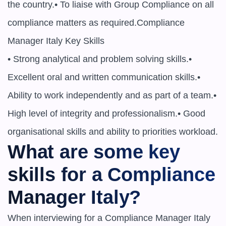
the country.• To liaise with Group Compliance on all 
compliance matters as required.Compliance 
Manager Italy Key Skills

• Strong analytical and problem solving skills.• 
Excellent oral and written communication skills.• 
Ability to work independently and as part of a team.• 
High level of integrity and professionalism.• Good 
organisational skills and ability to priorities workload.
What are some key 
skills for a Compliance 
Manager Italy?
When interviewing for a Compliance Manager Italy 