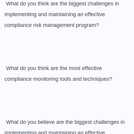
 What do you think are the biggest challenges in 
implementing and maintaining an effective 
compliance risk management program?

 What do you think are the most effective 
compliance monitoring tools and techniques?

 What do you believe are the biggest challenges in 
implementing and maintaining an effective 