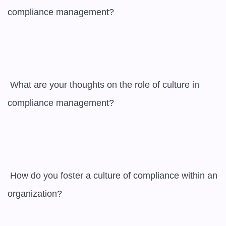
compliance management?

 What are your thoughts on the role of culture in 
compliance management?

 How do you foster a culture of compliance within an 
organization?
