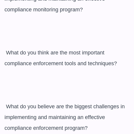
compliance monitoring program?

 What do you think are the most important 
compliance enforcement tools and techniques?

 What do you believe are the biggest challenges in 
implementing and maintaining an effective 
compliance enforcement program?
