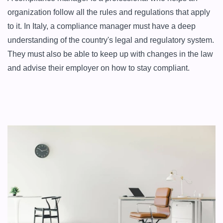
organization follow all the rules and regulations that apply 
to it. In Italy, a compliance manager must have a deep 
understanding of the country's legal and regulatory system. 
They must also be able to keep up with changes in the law 
and advise their employer on how to stay compliant.