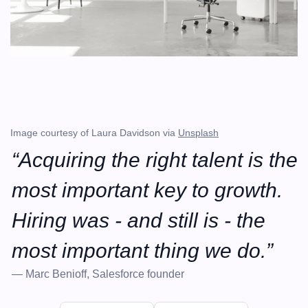
Image courtesy of Laura Davidson via 
Unsplash
“Acquiring the right talent is the 
most important key to growth. 
Hiring was - and still is - the 
most important thing we do.”
— Marc Benioff, Salesforce founder