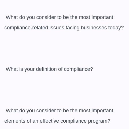
 What do you consider to be the most important 
compliance-related issues facing businesses today?

 What is your definition of compliance?

 What do you consider to be the most important 
elements of an effective compliance program?
