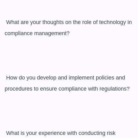
 What are your thoughts on the role of technology in 
compliance management?

 How do you develop and implement policies and 
procedures to ensure compliance with regulations?

 What is your experience with conducting risk 