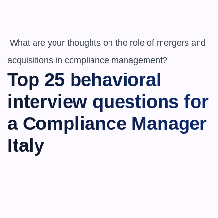
 What are your thoughts on the role of mergers and 
acquisitions in compliance management?
Top 25 behavioral 
interview questions for 
a Compliance Manager 
Italy