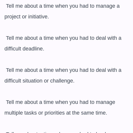
 Tell me about a time when you had to manage a 
project or initiative.

 Tell me about a time when you had to deal with a 
difficult deadline.

 Tell me about a time when you had to deal with a 
difficult situation or challenge.

 Tell me about a time when you had to manage 
multiple tasks or priorities at the same time.
