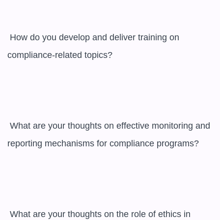
 How do you develop and deliver training on 
compliance-related topics?

 What are your thoughts on effective monitoring and 
reporting mechanisms for compliance programs?

 What are your thoughts on the role of ethics in 