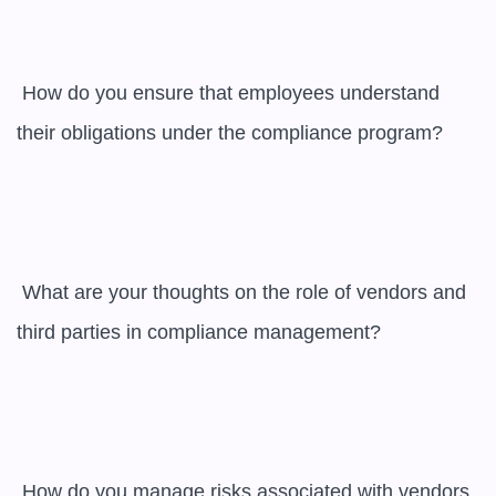
 How do you ensure that employees understand 
their obligations under the compliance program?

 What are your thoughts on the role of vendors and 
third parties in compliance management?

 How do you manage risks associated with vendors 