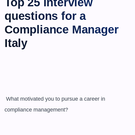
Top 25 interview 
questions for a 
Compliance Manager 
Italy
 What motivated you to pursue a career in 
compliance management?
