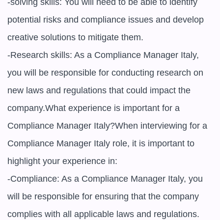
-solving skills: You will need to be able to identify 
potential risks and compliance issues and develop 
creative solutions to mitigate them.

-Research skills: As a Compliance Manager Italy, 
you will be responsible for conducting research on 
new laws and regulations that could impact the 
company.What experience is important for a 
Compliance Manager Italy?When interviewing for a 
Compliance Manager Italy role, it is important to 
highlight your experience in:

-Compliance: As a Compliance Manager Italy, you 
will be responsible for ensuring that the company 
complies with all applicable laws and regulations.
