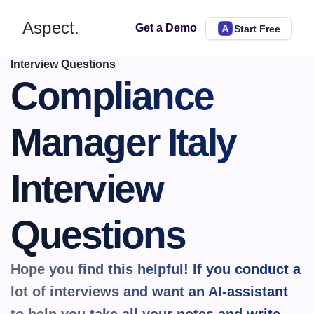
Aspect.
Get a Demo
Start Free
Interview Questions
Compliance 
Manager Italy 
Interview 
Questions
Hope you find this helpful! If you conduct a 
lot of interviews and want an AI-assistant 