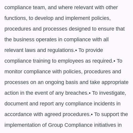
compliance team, and where relevant with other 
functions, to develop and implement policies, 
procedures and processes designed to ensure that 
the business operates in compliance with all 
relevant laws and regulations.• To provide 
compliance training to employees as required.• To 
monitor compliance with policies, procedures and 
processes on an ongoing basis and take appropriate 
action in the event of any breaches.• To investigate, 
document and report any compliance incidents in 
accordance with agreed procedures.• To support the 
implementation of Group Compliance initiatives in 