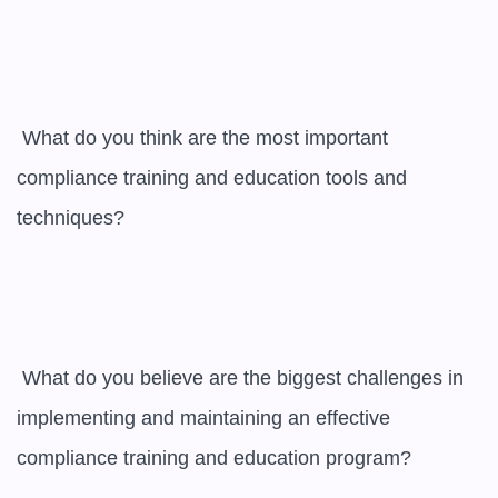
 What do you think are the most important 
compliance training and education tools and 
techniques?

 What do you believe are the biggest challenges in 
implementing and maintaining an effective 
compliance training and education program?
