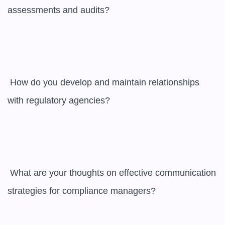
assessments and audits?

 How do you develop and maintain relationships 
with regulatory agencies?

 What are your thoughts on effective communication 
strategies for compliance managers?
