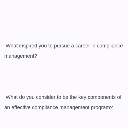
 What inspired you to pursue a career in compliance 
management?

 What do you consider to be the key components of 
an effective compliance management program?
