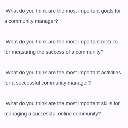
 What do you think are the most important goals for 
a community manager?

 What do you think are the most important metrics 
for measuring the success of a community?

 What do you think are the most important activities 
for a successful community manager?

 What do you think are the most important skills for 
managing a successful online community?
