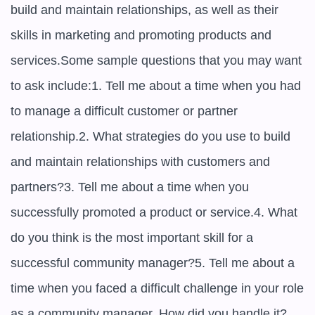
build and maintain relationships, as well as their 
skills in marketing and promoting products and 
services.Some sample questions that you may want 
to ask include:1. Tell me about a time when you had 
to manage a difficult customer or partner 
relationship.2. What strategies do you use to build 
and maintain relationships with customers and 
partners?3. Tell me about a time when you 
successfully promoted a product or service.4. What 
do you think is the most important skill for a 
successful community manager?5. Tell me about a 
time when you faced a difficult challenge in your role 
as a community manager. How did you handle it?