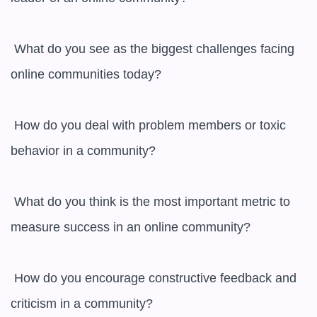
 What do you see as the biggest challenges facing 
online communities today?

 How do you deal with problem members or toxic 
behavior in a community?

 What do you think is the most important metric to 
measure success in an online community?

 How do you encourage constructive feedback and 
criticism in a community?
