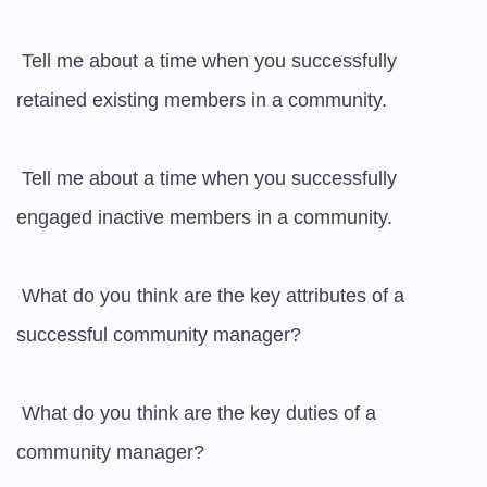
 Tell me about a time when you successfully 
retained existing members in a community.

 Tell me about a time when you successfully 
engaged inactive members in a community.

 What do you think are the key attributes of a 
successful community manager?

 What do you think are the key duties of a 
community manager?
