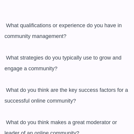
 What qualifications or experience do you have in 
community management?

 What strategies do you typically use to grow and 
engage a community?

 What do you think are the key success factors for a 
successful online community?

 What do you think makes a great moderator or 
leader of an online community?
