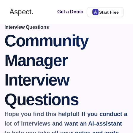
Aspect.
Get a Demo
Start Free
Interview Questions
Community 
Manager 
Interview 
Questions
Hope you find this helpful! If you conduct a 
lot of interviews and want an AI-assistant 