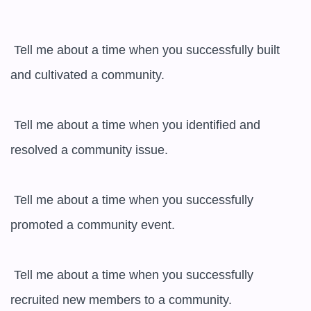
 Tell me about a time when you successfully built 
and cultivated a community.

 Tell me about a time when you identified and 
resolved a community issue.

 Tell me about a time when you successfully 
promoted a community event.

 Tell me about a time when you successfully 
recruited new members to a community.
