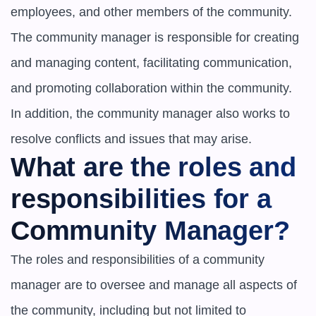
employees, and other members of the community. 
The community manager is responsible for creating 
and managing content, facilitating communication, 
and promoting collaboration within the community. 
In addition, the community manager also works to 
resolve conflicts and issues that may arise.
What are the roles and 
responsibilities for a 
Community Manager?
The roles and responsibilities of a community 
manager are to oversee and manage all aspects of 
the community, including but not limited to
