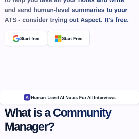
to help you take all your notes and write 
and send human-level summaries to your 
ATS - consider trying out Aspect. It's 
free.
Start free
Start Free
Human-Level AI Notes For All Interviews
What is a Community 
Manager?