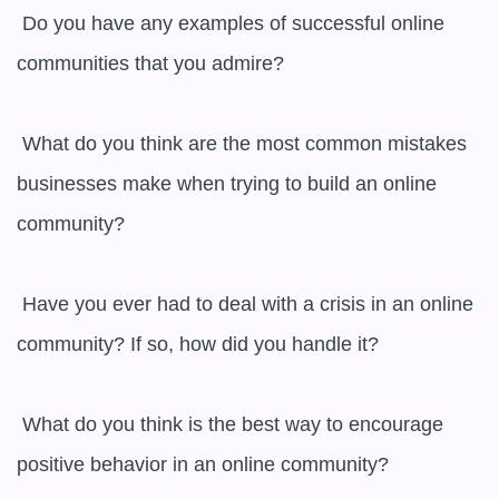
 Do you have any examples of successful online 
communities that you admire?

 What do you think are the most common mistakes 
businesses make when trying to build an online 
community?

 Have you ever had to deal with a crisis in an online 
community? If so, how did you handle it?

 What do you think is the best way to encourage 
positive behavior in an online community?
