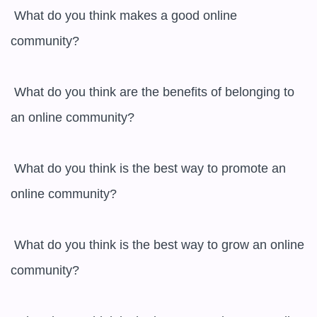
 What do you think makes a good online 
community?

 What do you think are the benefits of belonging to 
an online community?

 What do you think is the best way to promote an 
online community?

 What do you think is the best way to grow an online 
community?
