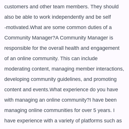
customers and other team members. They should 
also be able to work independently and be self

-motivated.What are some common duties of a 
Community Manager?A Community Manager is 
responsible for the overall health and engagement 
of an online community. This can include 
moderating content, managing member interactions, 
developing community guidelines, and promoting 
content and events.What experience do you have 
with managing an online community?I have been 
managing online communities for over 5 years. I 
have experience with a variety of platforms such as 