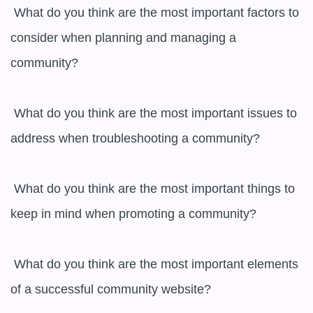
 What do you think are the most important factors to 
consider when planning and managing a 
community?

 What do you think are the most important issues to 
address when troubleshooting a community?

 What do you think are the most important things to 
keep in mind when promoting a community?

 What do you think are the most important elements 
of a successful community website?
