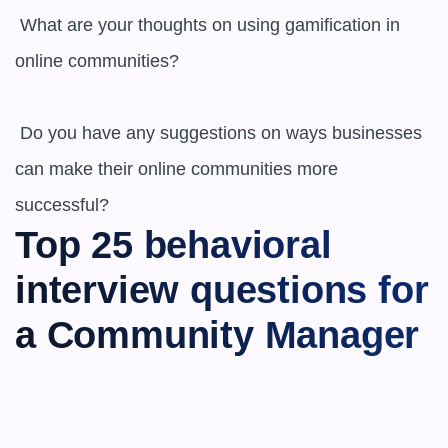
 What are your thoughts on using gamification in 
online communities?

 Do you have any suggestions on ways businesses 
can make their online communities more 
successful?
Top 25 behavioral 
interview questions for 
a Community Manager