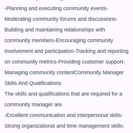
-Planning and executing community events-
Moderating community forums and discussions-
Building and maintaining relationships with 
community members-Encouraging community 
involvement and participation-Tracking and reporting 
on community metrics-Providing customer support-
Managing community contentCommunity Manager 
Skills And Qualifications

The skills and qualifications that are required for a 
community manager are

-Excellent communication and interpersonal skills-
Strong organizational and time management skills-