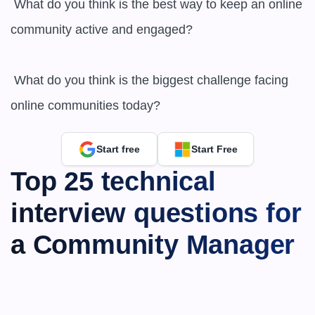
 What do you think is the best way to keep an online 
community active and engaged?

 What do you think is the biggest challenge facing 
online communities today?
Start free
Start Free
Top 25 technical 
interview questions for 
a Community Manager