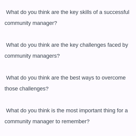
 What do you think are the key skills of a successful 
community manager?

 What do you think are the key challenges faced by 
community managers?

 What do you think are the best ways to overcome 
those challenges?

 What do you think is the most important thing for a 
community manager to remember?
