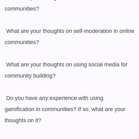
communities?

 What are your thoughts on self-moderation in online 
communities?

 What are your thoughts on using social media for 
community building?

 Do you have any experience with using 
gamification in communities? If so, what are your 
thoughts on it?
