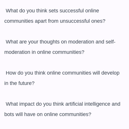
 What do you think sets successful online 
communities apart from unsuccessful ones?

 What are your thoughts on moderation and self-
moderation in online communities?

 How do you think online communities will develop 
in the future?

 What impact do you think artificial intelligence and 
bots will have on online communities?
