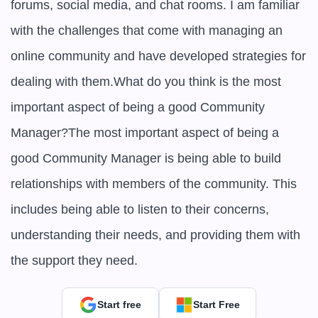
forums, social media, and chat rooms. I am familiar 
with the challenges that come with managing an 
online community and have developed strategies for 
dealing with them.What do you think is the most 
important aspect of being a good Community 
Manager?The most important aspect of being a 
good Community Manager is being able to build 
relationships with members of the community. This 
includes being able to listen to their concerns, 
understanding their needs, and providing them with 
the support they need.
Start free
Start Free