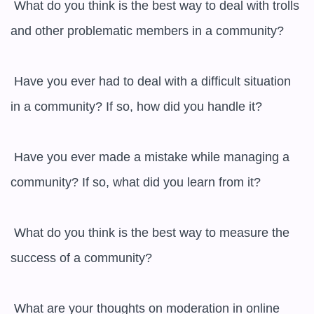
 What do you think is the best way to deal with trolls 
and other problematic members in a community?

 Have you ever had to deal with a difficult situation 
in a community? If so, how did you handle it?

 Have you ever made a mistake while managing a 
community? If so, what did you learn from it?

 What do you think is the best way to measure the 
success of a community?

 What are your thoughts on moderation in online 