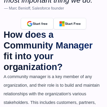
most important thing we do.”
— Marc Benioff, Salesforce founder
Start free
Start Free
How does a 
Community Manager 
fit into your 
organization?
A community manager is a key member of any 
organization, and their role is to build and maintain 
relationships with the organization's various 
stakeholders. This includes customers, partners, 