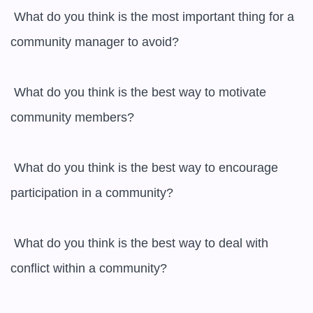
 What do you think is the most important thing for a 
community manager to avoid?

 What do you think is the best way to motivate 
community members?

 What do you think is the best way to encourage 
participation in a community?

 What do you think is the best way to deal with 
conflict within a community?
