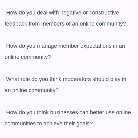
 How do you deal with negative or constructive 
feedback from members of an online community?

 How do you manage member expectations in an 
online community?

 What role do you think moderators should play in 
an online community?

 How do you think businesses can better use online 
communities to achieve their goals?
