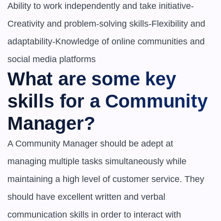
Ability to work independently and take initiative-
Creativity and problem-solving skills-Flexibility and 
adaptability-Knowledge of online communities and 
social media platforms
What are some key 
skills for a Community 
Manager?
A Community Manager should be adept at 
managing multiple tasks simultaneously while 
maintaining a high level of customer service. They 
should have excellent written and verbal 
communication skills in order to interact with 