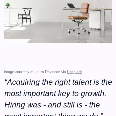
Image courtesy of Laura Davidson via 
Unsplash
“Acquiring the right talent is the 
most important key to growth. 
Hiring was - and still is - the 