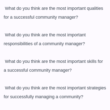
 What do you think are the most important qualities 
for a successful community manager?

 What do you think are the most important 
responsibilities of a community manager?

 What do you think are the most important skills for 
a successful community manager?

 What do you think are the most important strategies 
for successfully managing a community?
