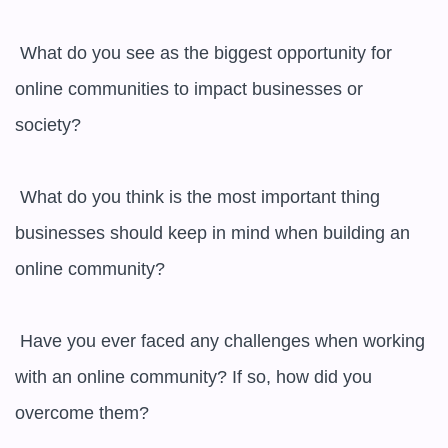
 What do you see as the biggest opportunity for 
online communities to impact businesses or 
society?

 What do you think is the most important thing 
businesses should keep in mind when building an 
online community?

 Have you ever faced any challenges when working 
with an online community? If so, how did you 
overcome them?
