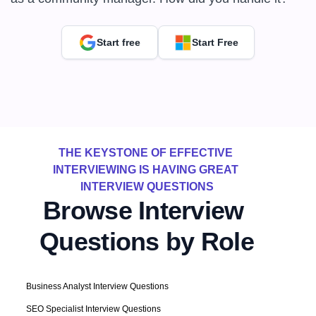
Start free
Start Free
THE KEYSTONE OF EFFECTIVE 
INTERVIEWING IS HAVING GREAT 
INTERVIEW QUESTIONS
Browse Interview 
Questions by Role
Business Analyst Interview Questions
SEO Specialist Interview Questions