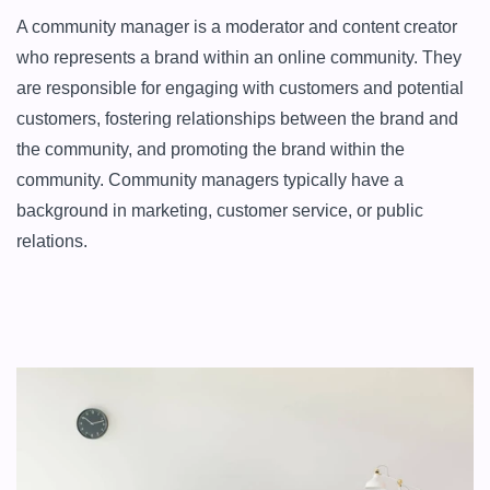
A community manager is a moderator and content creator 
who represents a brand within an online community. They 
are responsible for engaging with customers and potential 
customers, fostering relationships between the brand and 
the community, and promoting the brand within the 
community. Community managers typically have a 
background in marketing, customer service, or public 
relations.