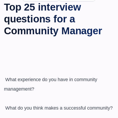
Top 25 interview 
questions for a 
Community Manager
 What experience do you have in community 
management?

 What do you think makes a successful community?
