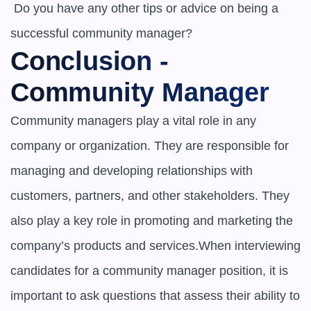
 Do you have any other tips or advice on being a 
successful community manager?
Conclusion - 
Community Manager
Community managers play a vital role in any 
company or organization. They are responsible for 
managing and developing relationships with 
customers, partners, and other stakeholders. They 
also play a key role in promoting and marketing the 
company’s products and services.When interviewing 
candidates for a community manager position, it is 
important to ask questions that assess their ability to 