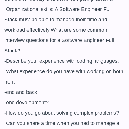
-Organizational skills: A Software Engineer Full 
Stack must be able to manage their time and 
workload effectively.What are some common 
interview questions for a Software Engineer Full 
Stack?

-Describe your experience with coding languages.

-What experience do you have with working on both 
front

-end and back

-end development?

-How do you go about solving complex problems?

-Can you share a time when you had to manage a 