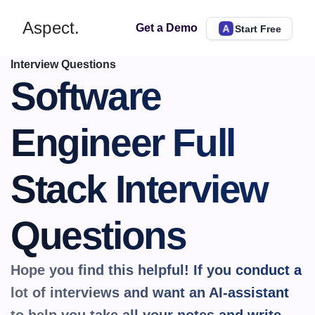
Aspect.
Get a Demo
Start Free
Interview Questions
Software 
Engineer Full 
Stack Interview 
Questions
Hope you find this helpful! If you conduct a 
lot of interviews and want an AI-assistant 