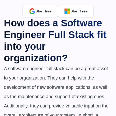
Start free
Start Free
How does a Software 
Engineer Full Stack fit 
into your 
organization?
A software engineer full stack can be a great asset 
to your organization. They can help with the 
development of new software applications, as well 
as the maintenance and support of existing ones. 
Additionally, they can provide valuable input on the 
overall architecture of your system. In short, a 