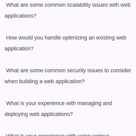
 What are some common scalability issues with web 
applications?

 How would you handle optimizing an existing web 
application?

 What are some common security issues to consider 
when building a web application?

 What is your experience with managing and 
deploying web applications?
