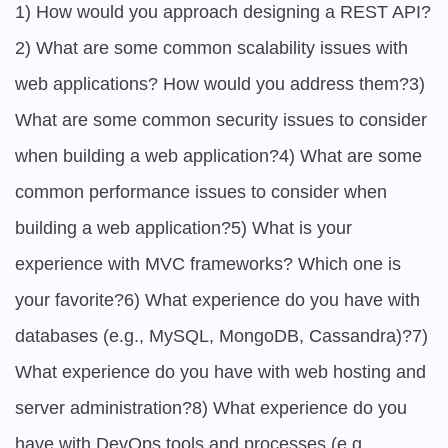
1) How would you approach designing a REST API?
2) What are some common scalability issues with 
web applications? How would you address them?3) 
What are some common security issues to consider 
when building a web application?4) What are some 
common performance issues to consider when 
building a web application?5) What is your 
experience with MVC frameworks? Which one is 
your favorite?6) What experience do you have with 
databases (e.g., MySQL, MongoDB, Cassandra)?7) 
What experience do you have with web hosting and 
server administration?8) What experience do you 
have with DevOps tools and processes (e.g., 