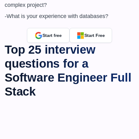
complex project?

-What is your experience with databases?
Start free
Start Free
Top 25 interview 
questions for a 
Software Engineer Full 
Stack