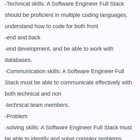
-Technical skills: A Software Engineer Full Stack 
should be proficient in multiple coding languages, 
understand how to code for both front

-end and back

-end development, and be able to work with 
databases.

-Communication skills: A Software Engineer Full 
Stack must be able to communicate effectively with 
both technical and non

-technical team members.

-Problem

-solving skills: A Software Engineer Full Stack must 
be able to identify and solve complex problems.
