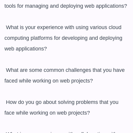
tools for managing and deploying web applications?

 What is your experience with using various cloud 
computing platforms for developing and deploying 
web applications?

 What are some common challenges that you have 
faced while working on web projects?

 How do you go about solving problems that you 
face while working on web projects?
