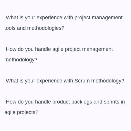
 What is your experience with project management 
tools and methodologies?

 How do you handle agile project management 
methodology?

 What is your experience with Scrum methodology?

 How do you handle product backlogs and sprints in 
agile projects?
