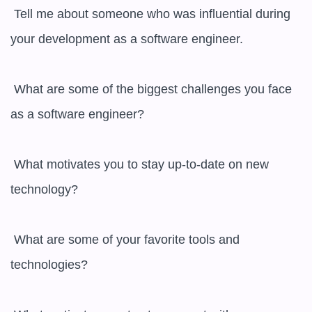
 Tell me about someone who was influential during 
your development as a software engineer.

 What are some of the biggest challenges you face 
as a software engineer?

 What motivates you to stay up-to-date on new 
technology?

 What are some of your favorite tools and 
technologies?
