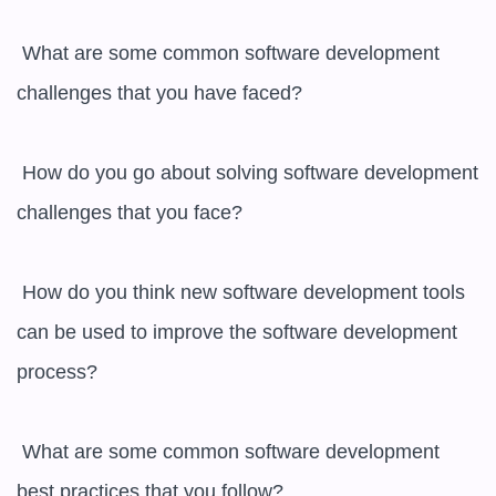
 What are some common software development 
challenges that you have faced?

 How do you go about solving software development 
challenges that you face?

 How do you think new software development tools 
can be used to improve the software development 
process?

 What are some common software development 
best practices that you follow?
