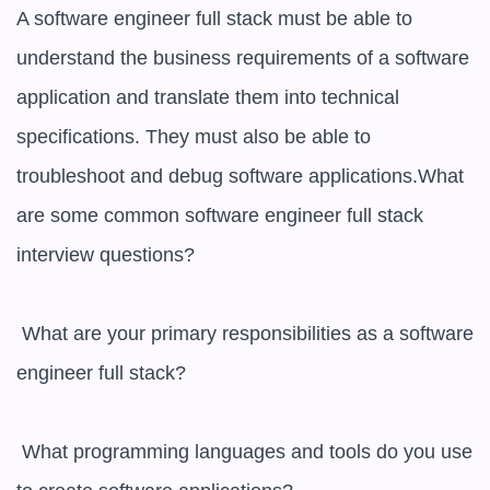
A software engineer full stack must be able to 
understand the business requirements of a software 
application and translate them into technical 
specifications. They must also be able to 
troubleshoot and debug software applications.What 
are some common software engineer full stack 
interview questions? 

 What are your primary responsibilities as a software 
engineer full stack? 

 What programming languages and tools do you use 