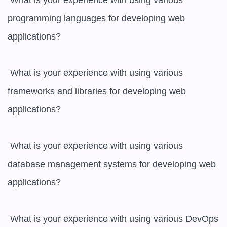
 What is your experience with using various 
programming languages for developing web 
applications?

 What is your experience with using various 
frameworks and libraries for developing web 
applications?

 What is your experience with using various 
database management systems for developing web 
applications?

 What is your experience with using various DevOps 