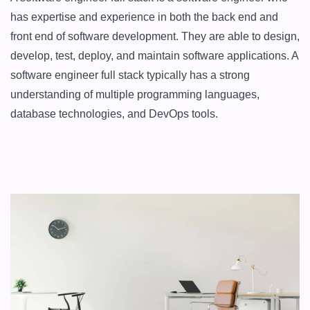
has expertise and experience in both the back end and 
front end of software development. They are able to design, 
develop, test, deploy, and maintain software applications. A 
software engineer full stack typically has a strong 
understanding of multiple programming languages, 
database technologies, and DevOps tools.