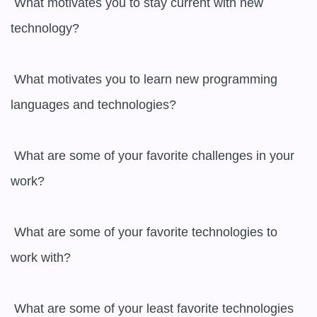
 What motivates you to stay current with new 
technology?

 What motivates you to learn new programming 
languages and technologies?

 What are some of your favorite challenges in your 
work?

 What are some of your favorite technologies to 
work with?

 What are some of your least favorite technologies 