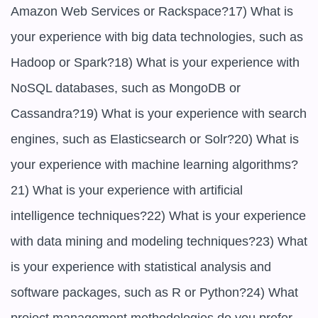
Amazon Web Services or Rackspace?17) What is 
your experience with big data technologies, such as 
Hadoop or Spark?18) What is your experience with 
NoSQL databases, such as MongoDB or 
Cassandra?19) What is your experience with search 
engines, such as Elasticsearch or Solr?20) What is 
your experience with machine learning algorithms?
21) What is your experience with artificial 
intelligence techniques?22) What is your experience 
with data mining and modeling techniques?23) What 
is your experience with statistical analysis and 
software packages, such as R or Python?24) What 