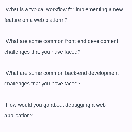
 What is a typical workflow for implementing a new 
feature on a web platform?

 What are some common front-end development 
challenges that you have faced?

 What are some common back-end development 
challenges that you have faced?

 How would you go about debugging a web 
application?
