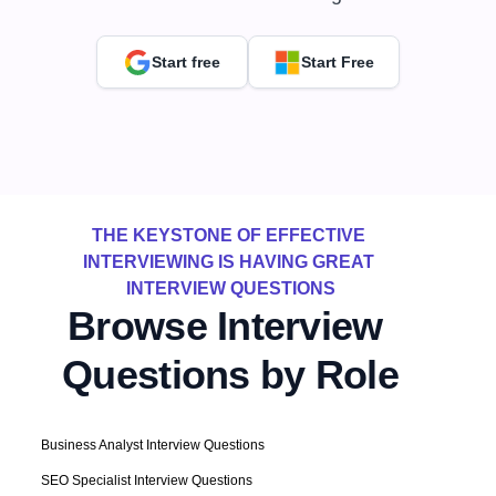
Start free
Start Free
THE KEYSTONE OF EFFECTIVE 
INTERVIEWING IS HAVING GREAT 
INTERVIEW QUESTIONS
Browse Interview 
Questions by Role
Business Analyst Interview Questions
SEO Specialist Interview Questions