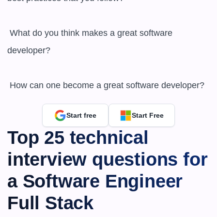
 What do you think makes a great software 
developer?

 How can one become a great software developer?
Start free
Start Free
Top 25 technical 
interview questions for 
a Software Engineer 
Full Stack