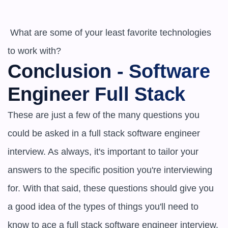
 What are some of your least favorite technologies 
to work with?
Conclusion - Software 
Engineer Full Stack
These are just a few of the many questions you 
could be asked in a full stack software engineer 
interview. As always, it's important to tailor your 
answers to the specific position you're interviewing 
for. With that said, these questions should give you 
a good idea of the types of things you'll need to 
know to ace a full stack software engineer interview.