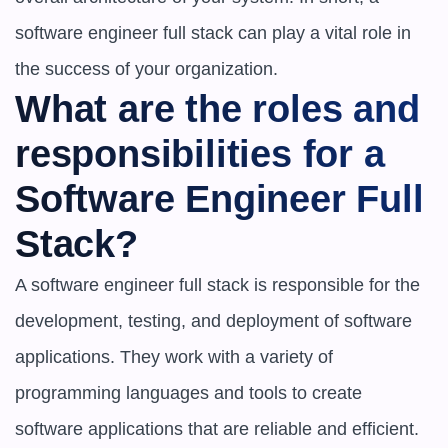
software engineer full stack can play a vital role in 
the success of your organization.
What are the roles and 
responsibilities for a 
Software Engineer Full 
Stack?
A software engineer full stack is responsible for the 
development, testing, and deployment of software 
applications. They work with a variety of 
programming languages and tools to create 
software applications that are reliable and efficient. 