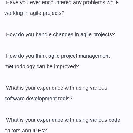
 Have you ever encountered any problems while 
working in agile projects?

 How do you handle changes in agile projects?

 How do you think agile project management 
methodology can be improved?

 What is your experience with using various 
software development tools?

 What is your experience with using various code 
editors and IDEs?
