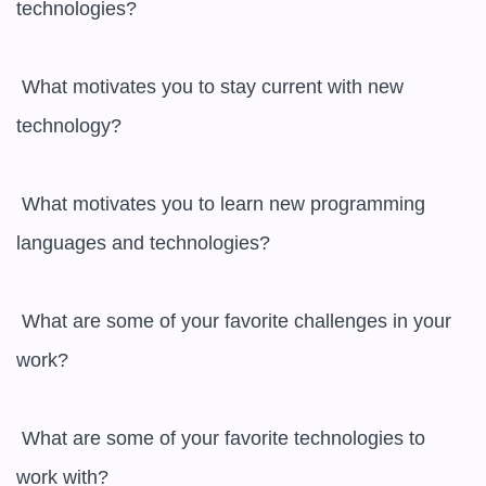
technologies?

 What motivates you to stay current with new 
technology?

 What motivates you to learn new programming 
languages and technologies?

 What are some of your favorite challenges in your 
work?

 What are some of your favorite technologies to 
work with?
