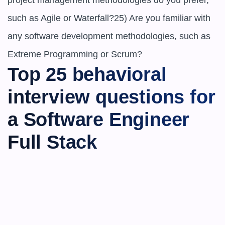
project management methodologies do you prefer, 
such as Agile or Waterfall?25) Are you familiar with 
any software development methodologies, such as 
Extreme Programming or Scrum?
Top 25 behavioral 
interview questions for 
a Software Engineer 
Full Stack