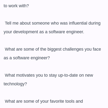
to work with?

 Tell me about someone who was influential during 
your development as a software engineer.

 What are some of the biggest challenges you face 
as a software engineer?

 What motivates you to stay up-to-date on new 
technology?

 What are some of your favorite tools and 