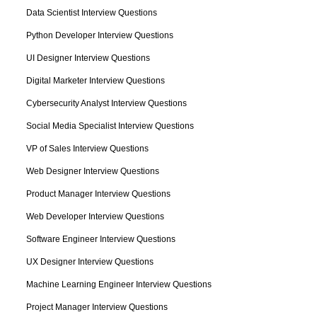
Data Scientist Interview Questions
Python Developer Interview Questions
UI Designer Interview Questions
Digital Marketer Interview Questions
Cybersecurity Analyst Interview Questions
Social Media Specialist Interview Questions
VP of Sales Interview Questions
Web Designer Interview Questions
Product Manager Interview Questions
Web Developer Interview Questions
Software Engineer Interview Questions
UX Designer Interview Questions
Machine Learning Engineer Interview Questions
Project Manager Interview Questions