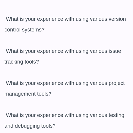
 What is your experience with using various version 
control systems?

 What is your experience with using various issue 
tracking tools?

 What is your experience with using various project 
management tools?

 What is your experience with using various testing 
and debugging tools?
