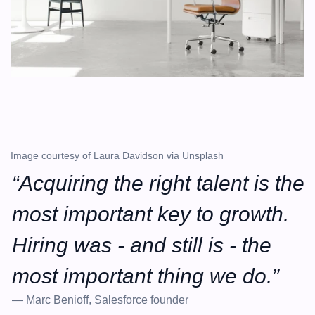
Image courtesy of Laura Davidson via 
Unsplash
“Acquiring the right talent is the 
most important key to growth. 
Hiring was - and still is - the 
most important thing we do.”
— Marc Benioff, Salesforce founder