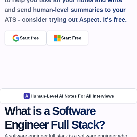
to help you take all your notes and write 
and send human-level summaries to your 
ATS - consider trying out Aspect. It's 
free.
Start free
Start Free
Human-Level AI Notes For All Interviews
What is a Software 
Engineer Full Stack?
A software engineer full stack is a software engineer who 