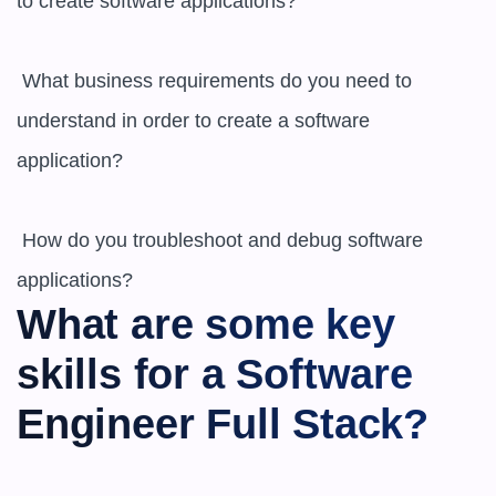
to create software applications? 

 What business requirements do you need to 
understand in order to create a software 
application? 

 How do you troubleshoot and debug software 
What are some key 
skills for a Software 
Engineer Full Stack?