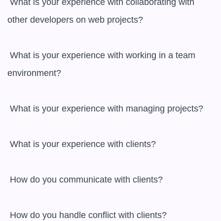
 What is your experience with collaborating with 
other developers on web projects?

 What is your experience with working in a team 
environment?

 What is your experience with managing projects?

 What is your experience with clients?

 How do you communicate with clients?

 How do you handle conflict with clients?
