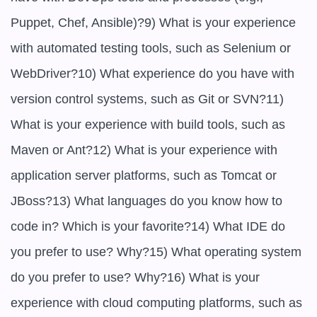
Puppet, Chef, Ansible)?9) What is your experience 
with automated testing tools, such as Selenium or 
WebDriver?10) What experience do you have with 
version control systems, such as Git or SVN?11) 
What is your experience with build tools, such as 
Maven or Ant?12) What is your experience with 
application server platforms, such as Tomcat or 
JBoss?13) What languages do you know how to 
code in? Which is your favorite?14) What IDE do 
you prefer to use? Why?15) What operating system 
do you prefer to use? Why?16) What is your 
experience with cloud computing platforms, such as 