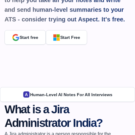
to help you take all your notes and write 
and send human-level summaries to your 
ATS - consider trying out Aspect. It's 
free.
Start free
Start Free
Human-Level AI Notes For All Interviews
What is a Jira 
Administrator India?
A Jira administrator is a person responsible for the 