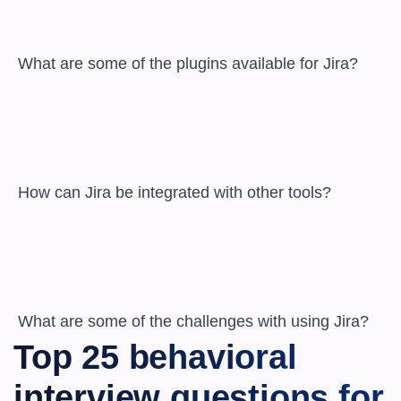
 What are some of the plugins available for Jira?

 How can Jira be integrated with other tools?

 What are some of the challenges with using Jira?
Top 25 behavioral 
interview questions for 