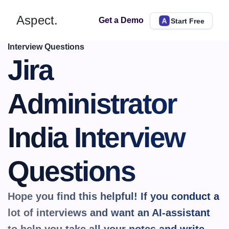
Aspect.
Get a Demo
Start Free
Interview Questions
Jira 
Administrator 
India Interview 
Questions
Hope you find this helpful! If you conduct a 
lot of interviews and want an AI-assistant 