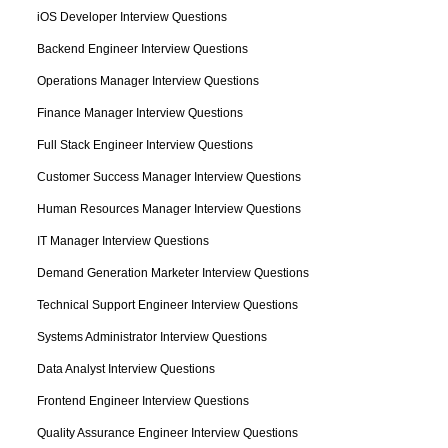
iOS Developer Interview Questions
Backend Engineer Interview Questions
Operations Manager Interview Questions
Finance Manager Interview Questions
Full Stack Engineer Interview Questions
Customer Success Manager Interview Questions
Human Resources Manager Interview Questions
IT Manager Interview Questions
Demand Generation Marketer Interview Questions
Technical Support Engineer Interview Questions
Systems Administrator Interview Questions
Data Analyst Interview Questions
Frontend Engineer Interview Questions
Quality Assurance Engineer Interview Questions