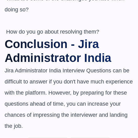
doing so?

 How do you go about resolving them?
Conclusion - Jira 
Administrator India
Jira Administrator India Interview Questions can be 
difficult to answer if you don't have much experience 
with the platform. However, by preparing for these 
questions ahead of time, you can increase your 
chances of impressing the interviewer and landing 
the job.