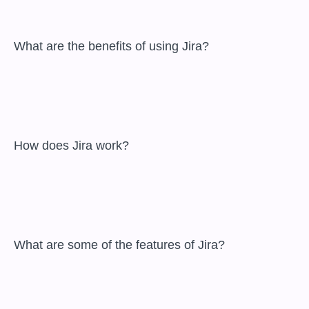
 What are the benefits of using Jira?

 How does Jira work?

 What are some of the features of Jira?
