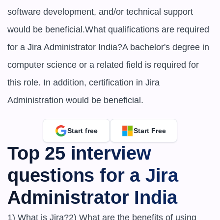
software development, and/or technical support 
would be beneficial.What qualifications are required 
for a Jira Administrator India?A bachelor's degree in 
computer science or a related field is required for 
this role. In addition, certification in Jira 
Administration would be beneficial.
Start free
Start Free
Top 25 interview 
questions for a Jira 
Administrator India
1) What is Jira?2) What are the benefits of using 