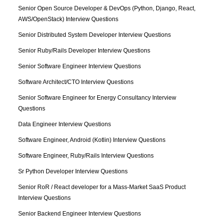
Senior Open Source Developer & DevOps (Python, Django, React, 
AWS/OpenStack) Interview Questions
Senior Distributed System Developer Interview Questions
Senior Ruby/Rails Developer Interview Questions
Senior Software Engineer Interview Questions
Software Architect/CTO Interview Questions
Senior Software Engineer for Energy Consultancy Interview 
Questions
Data Engineer Interview Questions
Software Engineer, Android (Kotlin) Interview Questions
Software Engineer, Ruby/Rails Interview Questions
Sr Python Developer Interview Questions
Senior RoR / React developer for a Mass-Market SaaS Product 
Interview Questions
Senior Backend Engineer Interview Questions