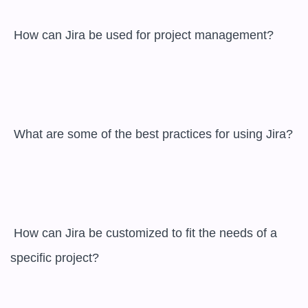
 How can Jira be used for project management?

 What are some of the best practices for using Jira?

 How can Jira be customized to fit the needs of a 
specific project?
