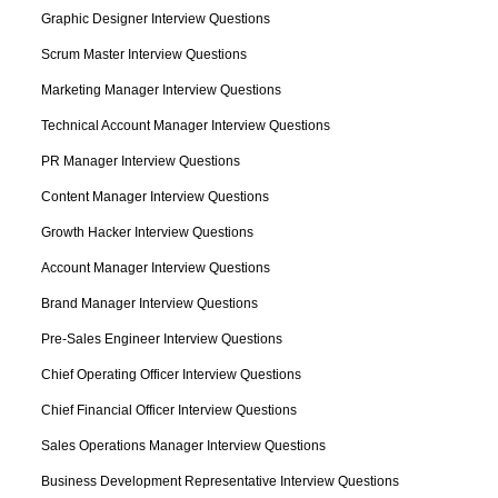
Graphic Designer Interview Questions
Scrum Master Interview Questions
Marketing Manager Interview Questions
Technical Account Manager Interview Questions
PR Manager Interview Questions
Content Manager Interview Questions
Growth Hacker Interview Questions
Account Manager Interview Questions
Brand Manager Interview Questions
Pre-Sales Engineer Interview Questions
Chief Operating Officer Interview Questions
Chief Financial Officer Interview Questions
Sales Operations Manager Interview Questions
Business Development Representative Interview Questions