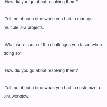
 How did you go about resolving them?

 Tell me about a time when you had to manage 
multiple Jira projects.

 What were some of the challenges you faced when 
doing so?

 How did you go about resolving them?

 Tell me about a time when you had to customize a 
Jira workflow.
