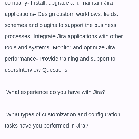
company- Install, upgrade and maintain Jira 
applications- Design custom workflows, fields, 
schemes and plugins to support the business 
processes- Integrate Jira applications with other 
tools and systems- Monitor and optimize Jira 
performance- Provide training and support to 
usersInterview Questions

 What experience do you have with Jira? 

 What types of customization and configuration 
tasks have you performed in Jira? 
