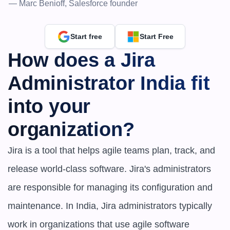
— Marc Benioff, Salesforce founder
Start free
Start Free
How does a Jira 
Administrator India fit 
into your 
organization?
Jira is a tool that helps agile teams plan, track, and 
release world-class software. Jira's administrators 
are responsible for managing its configuration and 
maintenance. In India, Jira administrators typically 
work in organizations that use agile software 