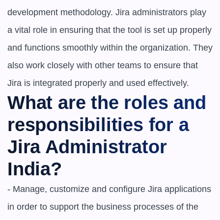
development methodology. Jira administrators play 
a vital role in ensuring that the tool is set up properly 
and functions smoothly within the organization. They 
also work closely with other teams to ensure that 
Jira is integrated properly and used effectively.
What are the roles and 
responsibilities for a 
Jira Administrator 
India?
- Manage, customize and configure Jira applications 
in order to support the business processes of the 