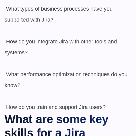
 What types of business processes have you 
supported with Jira? 

 How do you integrate Jira with other tools and 
systems? 

 What performance optimization techniques do you 
know? 

What are some key 
skills for a Jira 