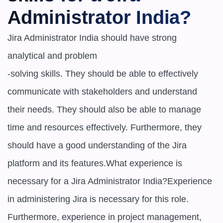
Administrator India?
Jira Administrator India should have strong 
analytical and problem

-solving skills. They should be able to effectively 
communicate with stakeholders and understand 
their needs. They should also be able to manage 
time and resources effectively. Furthermore, they 
should have a good understanding of the Jira 
platform and its features.What experience is 
necessary for a Jira Administrator India?Experience 
in administering Jira is necessary for this role. 
Furthermore, experience in project management, 