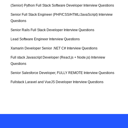
(Senior) Python Full Stack Software Developer Interview Questions
Senior Full Stack Engineer (PHP/CSS/HTML/JavaScript) Interview 
Questions
Senior Rails Full Stack Developer Interview Questions
Lead Software Engineer Interview Questions
Xamarin Developer Senior .NET C# Interview Questions
Full stack Javascript Developer (React.js + Node.js) Interview 
Questions
Senior Salesforce Developer, FULLY REMOTE Interview Questions
Fullstack Laravel and VueJS Developer Interview Questions