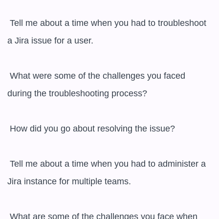
 Tell me about a time when you had to troubleshoot 
a Jira issue for a user.

 What were some of the challenges you faced 
during the troubleshooting process?

 How did you go about resolving the issue?

 Tell me about a time when you had to administer a 
Jira instance for multiple teams.

 What are some of the challenges you face when 