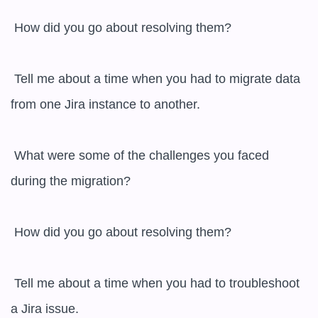
 How did you go about resolving them?

 Tell me about a time when you had to migrate data 
from one Jira instance to another.

 What were some of the challenges you faced 
during the migration?

 How did you go about resolving them?

 Tell me about a time when you had to troubleshoot 
a Jira issue.
