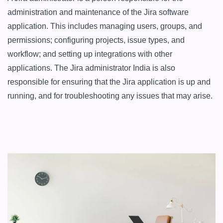
administration and maintenance of the Jira software 
application. This includes managing users, groups, and 
permissions; configuring projects, issue types, and 
workflow; and setting up integrations with other 
applications. The Jira administrator India is also 
responsible for ensuring that the Jira application is up and 
running, and for troubleshooting any issues that may arise.