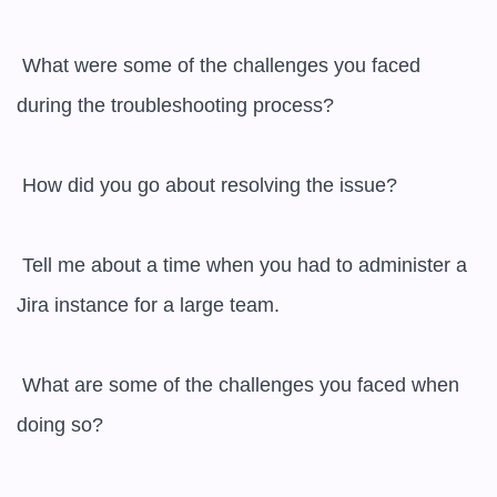
 What were some of the challenges you faced 
during the troubleshooting process?

 How did you go about resolving the issue?

 Tell me about a time when you had to administer a 
Jira instance for a large team.

 What are some of the challenges you faced when 
doing so?
