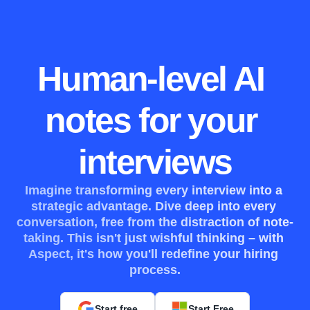
Human-level AI 
notes for your 
interviews
Imagine transforming every interview into a 
strategic advantage. Dive deep into every 
conversation, free from the distraction of note-
taking. This isn't just wishful thinking – with 
Aspect, it's how you'll redefine your hiring 
process.
Start free
Start Free