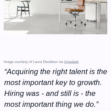
Image courtesy of Laura Davidson via 
Unsplash
“Acquiring the right talent is the 
most important key to growth. 
Hiring was - and still is - the 
most important thing we do.”