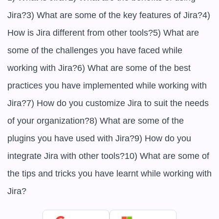
Jira?3) What are some of the key features of Jira?4) 
How is Jira different from other tools?5) What are 
some of the challenges you have faced while 
working with Jira?6) What are some of the best 
practices you have implemented while working with 
Jira?7) How do you customize Jira to suit the needs 
of your organization?8) What are some of the 
plugins you have used with Jira?9) How do you 
integrate Jira with other tools?10) What are some of 
the tips and tricks you have learnt while working with 
Jira?