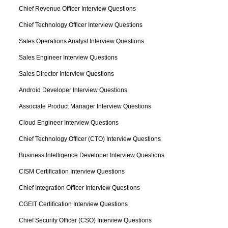
Chief Revenue Officer Interview Questions
Chief Technology Officer Interview Questions
Sales Operations Analyst Interview Questions
Sales Engineer Interview Questions
Sales Director Interview Questions
Android Developer Interview Questions
Associate Product Manager Interview Questions
Cloud Engineer Interview Questions
Chief Technology Officer (CTO) Interview Questions
Business Intelligence Developer Interview Questions
CISM Certification Interview Questions
Chief Integration Officer Interview Questions
CGEIT Certification Interview Questions
Chief Security Officer (CSO) Interview Questions