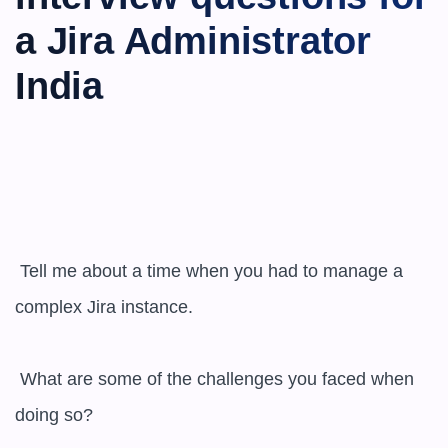
a Jira Administrator 
India
 Tell me about a time when you had to manage a 
complex Jira instance.

 What are some of the challenges you faced when 
doing so?
