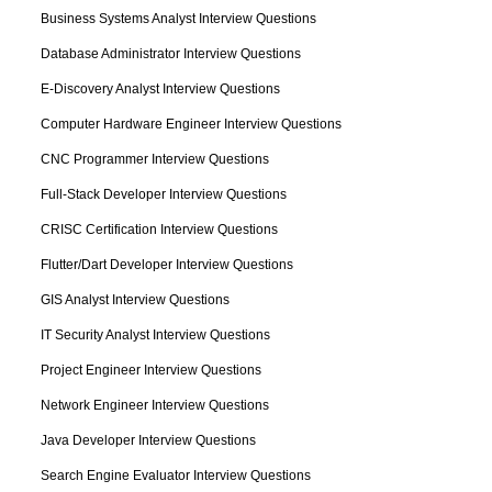
Business Systems Analyst Interview Questions
Database Administrator Interview Questions
E-Discovery Analyst Interview Questions
Computer Hardware Engineer Interview Questions
CNC Programmer Interview Questions
Full-Stack Developer Interview Questions
CRISC Certification Interview Questions
Flutter/Dart Developer Interview Questions
GIS Analyst Interview Questions
IT Security Analyst Interview Questions
Project Engineer Interview Questions
Network Engineer Interview Questions
Java Developer Interview Questions
Search Engine Evaluator Interview Questions