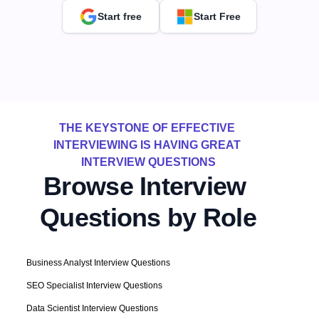
Start free
Start Free
THE KEYSTONE OF EFFECTIVE 
INTERVIEWING IS HAVING GREAT 
INTERVIEW QUESTIONS
Browse Interview 
Questions by Role
Business Analyst Interview Questions
SEO Specialist Interview Questions
Data Scientist Interview Questions