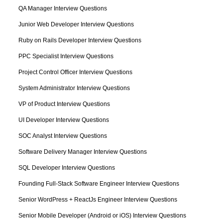
QA Manager Interview Questions
Junior Web Developer Interview Questions
Ruby on Rails Developer Interview Questions
PPC Specialist Interview Questions
Project Control Officer Interview Questions
System Administrator Interview Questions
VP of Product Interview Questions
UI Developer Interview Questions
SOC Analyst Interview Questions
Software Delivery Manager Interview Questions
SQL Developer Interview Questions
Founding Full-Stack Software Engineer Interview Questions
Senior WordPress + ReactJs Engineer Interview Questions
Senior Mobile Developer (Android or iOS) Interview Questions