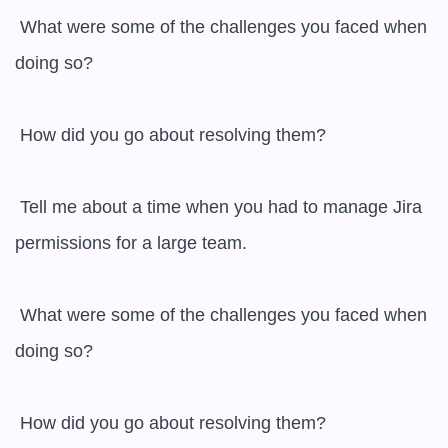
 What were some of the challenges you faced when 
doing so?

 How did you go about resolving them?

 Tell me about a time when you had to manage Jira 
permissions for a large team.

 What were some of the challenges you faced when 
doing so?

 How did you go about resolving them?
