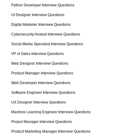
Python Developer Interview Questions
UI Designer Interview Questions
Digital Marketer Interview Questions
Cybersecurity Analyst Interview Questions
Social Media Specialist Interview Questions
VP of Sales Interview Questions
Web Designer Interview Questions
Product Manager Interview Questions
Web Developer Interview Questions
Software Engineer Interview Questions
UX Designer Interview Questions
Machine Learning Engineer Interview Questions
Project Manager Interview Questions
Product Marketing Manager Interview Questions