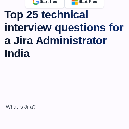
Start free
Start Free
Top 25 technical 
interview questions for 
a Jira Administrator 
India
 What is Jira?
