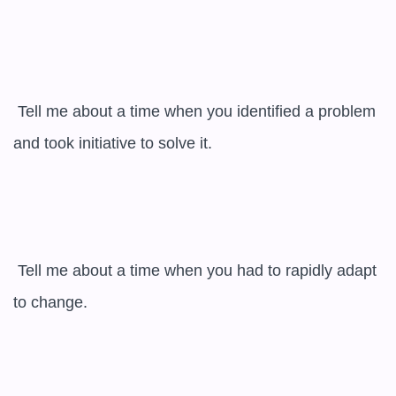
 Tell me about a time when you identified a problem 
and took initiative to solve it.

 Tell me about a time when you had to rapidly adapt 
to change.
