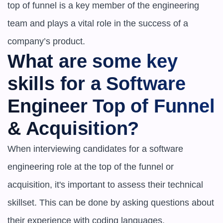
top of funnel is a key member of the engineering 
team and plays a vital role in the success of a 
company’s product.
What are some key 
skills for a Software 
Engineer Top of Funnel 
& Acquisition?
When interviewing candidates for a software 
engineering role at the top of the funnel or 
acquisition, it's important to assess their technical 
skillset. This can be done by asking questions about 
their experience with coding languages, 