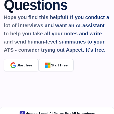
Questions
Hope you find this helpful! If you conduct a 
lot of interviews and want an AI-assistant 
to help you take all your notes and write 
and send human-level summaries to your 
ATS - consider trying out Aspect. It's 
free.
Start free
Start Free
Human-Level AI Notes For All Interviews