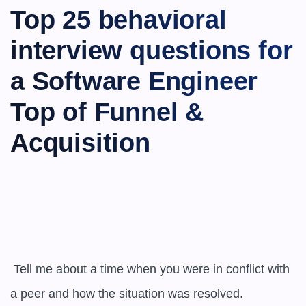
Top 25 behavioral 
interview questions for 
a Software Engineer 
Top of Funnel & 
Acquisition
 Tell me about a time when you were in conflict with 
a peer and how the situation was resolved.
