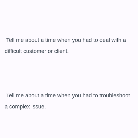
 Tell me about a time when you had to deal with a 
difficult customer or client.

 Tell me about a time when you had to troubleshoot 
a complex issue.
