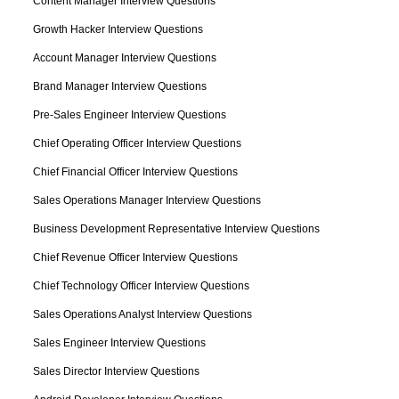
Content Manager Interview Questions
Growth Hacker Interview Questions
Account Manager Interview Questions
Brand Manager Interview Questions
Pre-Sales Engineer Interview Questions
Chief Operating Officer Interview Questions
Chief Financial Officer Interview Questions
Sales Operations Manager Interview Questions
Business Development Representative Interview Questions
Chief Revenue Officer Interview Questions
Chief Technology Officer Interview Questions
Sales Operations Analyst Interview Questions
Sales Engineer Interview Questions
Sales Director Interview Questions