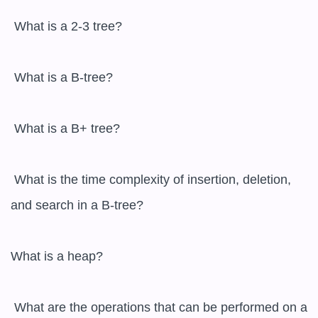
 What is a 2-3 tree?

 What is a B-tree?

 What is a B+ tree?

 What is the time complexity of insertion, deletion, 
and search in a B-tree?

What is a heap?

 What are the operations that can be performed on a 