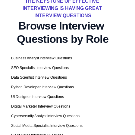
THE KEYSTONE OF EFFECTIVE 
INTERVIEWING IS HAVING GREAT 
INTERVIEW QUESTIONS
Browse Interview 
Questions by Role
Business Analyst Interview Questions
SEO Specialist Interview Questions
Data Scientist Interview Questions
Python Developer Interview Questions
UI Designer Interview Questions
Digital Marketer Interview Questions
Cybersecurity Analyst Interview Questions
Social Media Specialist Interview Questions