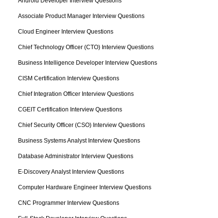
Android Developer Interview Questions
Associate Product Manager Interview Questions
Cloud Engineer Interview Questions
Chief Technology Officer (CTO) Interview Questions
Business Intelligence Developer Interview Questions
CISM Certification Interview Questions
Chief Integration Officer Interview Questions
CGEIT Certification Interview Questions
Chief Security Officer (CSO) Interview Questions
Business Systems Analyst Interview Questions
Database Administrator Interview Questions
E-Discovery Analyst Interview Questions
Computer Hardware Engineer Interview Questions
CNC Programmer Interview Questions