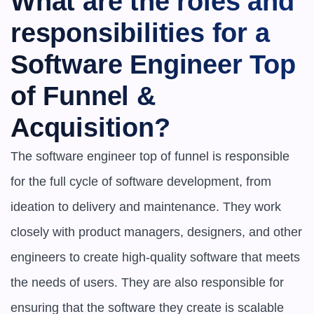
What are the roles and 
responsibilities for a 
Software Engineer Top 
of Funnel & 
Acquisition?
The software engineer top of funnel is responsible 
for the full cycle of software development, from 
ideation to delivery and maintenance. They work 
closely with product managers, designers, and other 
engineers to create high-quality software that meets 
the needs of users. They are also responsible for 
ensuring that the software they create is scalable 