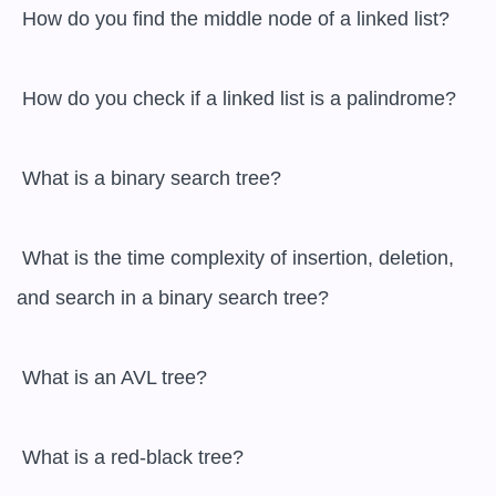
 How do you find the middle node of a linked list?

 How do you check if a linked list is a palindrome?

 What is a binary search tree?

 What is the time complexity of insertion, deletion, 
and search in a binary search tree?

 What is an AVL tree?

 What is a red-black tree?
