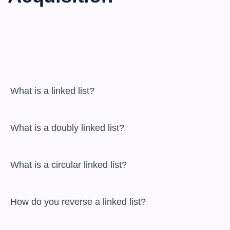
 What is a linked list?

 What is a doubly linked list?

 What is a circular linked list?

 How do you reverse a linked list?
