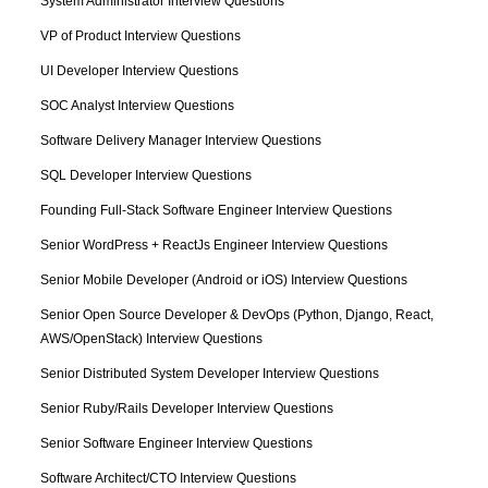
System Administrator Interview Questions
VP of Product Interview Questions
UI Developer Interview Questions
SOC Analyst Interview Questions
Software Delivery Manager Interview Questions
SQL Developer Interview Questions
Founding Full-Stack Software Engineer Interview Questions
Senior WordPress + ReactJs Engineer Interview Questions
Senior Mobile Developer (Android or iOS) Interview Questions
Senior Open Source Developer & DevOps (Python, Django, React, 
AWS/OpenStack) Interview Questions
Senior Distributed System Developer Interview Questions
Senior Ruby/Rails Developer Interview Questions
Senior Software Engineer Interview Questions
Software Architect/CTO Interview Questions