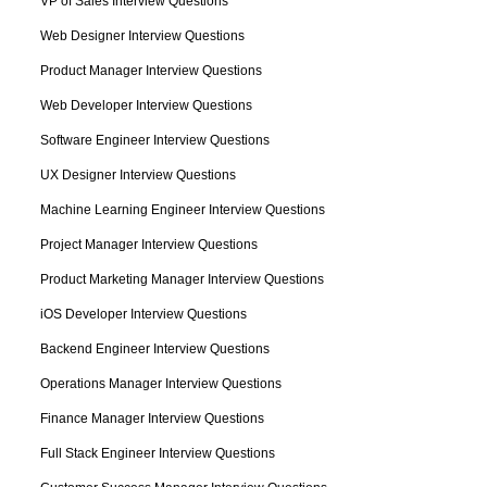
VP of Sales Interview Questions
Web Designer Interview Questions
Product Manager Interview Questions
Web Developer Interview Questions
Software Engineer Interview Questions
UX Designer Interview Questions
Machine Learning Engineer Interview Questions
Project Manager Interview Questions
Product Marketing Manager Interview Questions
iOS Developer Interview Questions
Backend Engineer Interview Questions
Operations Manager Interview Questions
Finance Manager Interview Questions
Full Stack Engineer Interview Questions