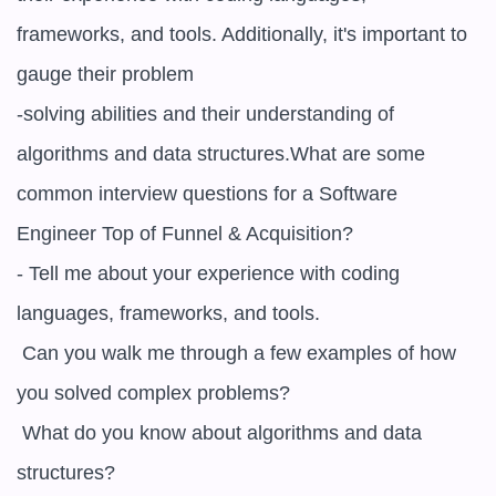
frameworks, and tools. Additionally, it's important to 
gauge their problem

-solving abilities and their understanding of 
algorithms and data structures.What are some 
common interview questions for a Software 
Engineer Top of Funnel & Acquisition?

- Tell me about your experience with coding 
languages, frameworks, and tools.

 Can you walk me through a few examples of how 
you solved complex problems?

 What do you know about algorithms and data 
structures?
