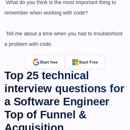
 What do you think is the most important thing to 
remember when working with code?

 Tell me about a time when you had to troubleshoot 
a problem with code.
Start free
Start Free
Top 25 technical 
interview questions for 
a Software Engineer 
Top of Funnel & 
Acquisition