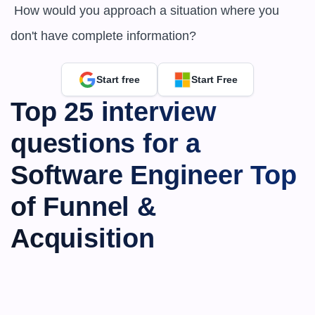
 How would you approach a situation where you 
don't have complete information?
Start free
Start Free
Top 25 interview 
questions for a 
Software Engineer Top 
of Funnel & 
Acquisition