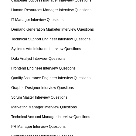
Customer Success Manager Interview Questions
Human Resources Manager Interview Questions
IT Manager Interview Questions
Demand Generation Marketer Interview Questions
Technical Support Engineer Interview Questions
Systems Administrator Interview Questions
Data Analyst Interview Questions
Frontend Engineer Interview Questions
Quality Assurance Engineer Interview Questions
Graphic Designer Interview Questions
Scrum Master Interview Questions
Marketing Manager Interview Questions
Technical Account Manager Interview Questions
PR Manager Interview Questions