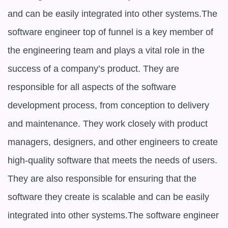
and can be easily integrated into other systems.The 
software engineer top of funnel is a key member of 
the engineering team and plays a vital role in the 
success of a company’s product. They are 
responsible for all aspects of the software 
development process, from conception to delivery 
and maintenance. They work closely with product 
managers, designers, and other engineers to create 
high-quality software that meets the needs of users. 
They are also responsible for ensuring that the 
software they create is scalable and can be easily 
integrated into other systems.The software engineer 