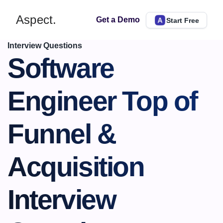
Aspect.
Get a Demo
Start Free
Interview Questions
Software 
Engineer Top of 
Funnel & 
Acquisition 
Interview 