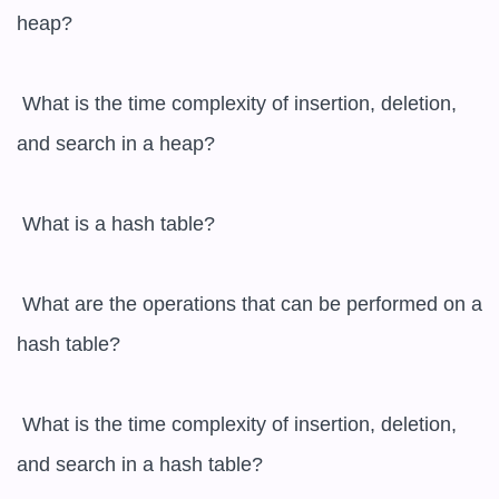
heap?

 What is the time complexity of insertion, deletion, 
and search in a heap?

 What is a hash table?

 What are the operations that can be performed on a 
hash table?

 What is the time complexity of insertion, deletion, 
and search in a hash table?
