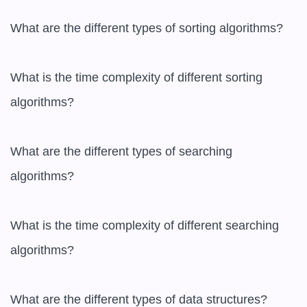
What are the different types of sorting algorithms?

What is the time complexity of different sorting 
algorithms?

What are the different types of searching 
algorithms?

What is the time complexity of different searching 
algorithms?

What are the different types of data structures?