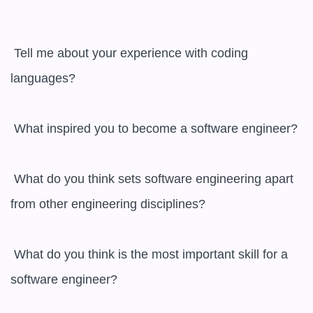
 Tell me about your experience with coding 
languages?

 What inspired you to become a software engineer?

 What do you think sets software engineering apart 
from other engineering disciplines?

 What do you think is the most important skill for a 
software engineer?
