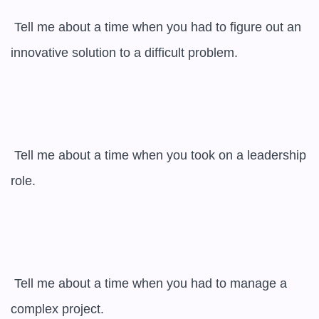
 Tell me about a time when you had to figure out an 
innovative solution to a difficult problem.

 Tell me about a time when you took on a leadership 
role.

 Tell me about a time when you had to manage a 
complex project.
