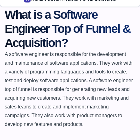
What is a Software 
Engineer Top of Funnel & 
Acquisition?
A software engineer is responsible for the development 
and maintenance of software applications. They work with 
a variety of programming languages and tools to create, 
test and deploy software applications. A software engineer 
top of funnel is responsible for generating new leads and 
acquiring new customers. They work with marketing and 
sales teams to create and implement marketing 
campaigns. They also work with product managers to 
develop new features and products.