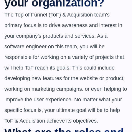
your organization?
The Top of Funnel (ToF) & Acquisition team's 
primary focus is to drive awareness and interest in 
your company's products and services. As a 
software engineer on this team, you will be 
responsible for working on a variety of projects that 
will help ToF reach its goals. This could include 
developing new features for the website or product, 
working on marketing campaigns, or even helping to 
improve the user experience. No matter what your 
specific focus is, your ultimate goal will be to help 
ToF & Acquisition achieve its objectives.