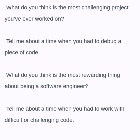
 What do you think is the most challenging project 
you’ve ever worked on?

 Tell me about a time when you had to debug a 
piece of code.

 What do you think is the most rewarding thing 
about being a software engineer?

 Tell me about a time when you had to work with 
difficult or challenging code.
