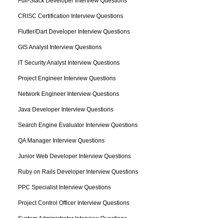
Full-Stack Developer Interview Questions
CRISC Certification Interview Questions
Flutter/Dart Developer Interview Questions
GIS Analyst Interview Questions
IT Security Analyst Interview Questions
Project Engineer Interview Questions
Network Engineer Interview Questions
Java Developer Interview Questions
Search Engine Evaluator Interview Questions
QA Manager Interview Questions
Junior Web Developer Interview Questions
Ruby on Rails Developer Interview Questions
PPC Specialist Interview Questions
Project Control Officer Interview Questions