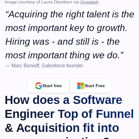
Image courtesy of Laura Davidson via 
Unsplash
“Acquiring the right talent is the 
most important key to growth. 
Hiring was - and still is - the 
most important thing we do.”
— Marc Benioff, Salesforce founder
Start free
Start Free
How does a Software 
Engineer Top of Funnel 
& Acquisition fit into 