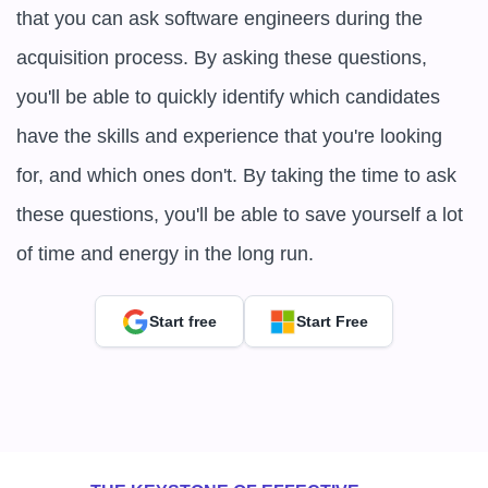
that you can ask software engineers during the 
acquisition process. By asking these questions, 
you'll be able to quickly identify which candidates 
have the skills and experience that you're looking 
for, and which ones don't. By taking the time to ask 
these questions, you'll be able to save yourself a lot 
of time and energy in the long run.
Start free
Start Free