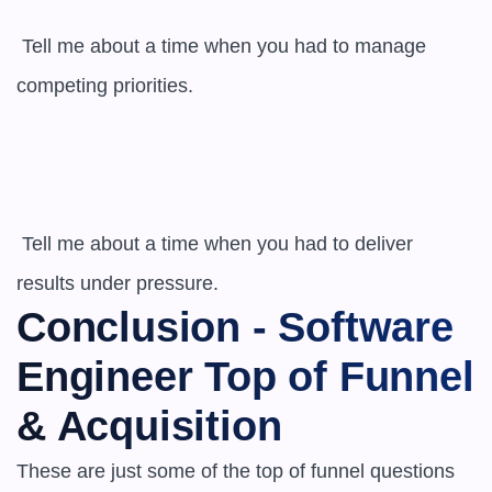
 Tell me about a time when you had to manage 
competing priorities.

 Tell me about a time when you had to deliver 
results under pressure.
Conclusion - Software 
Engineer Top of Funnel 
& Acquisition
These are just some of the top of funnel questions 