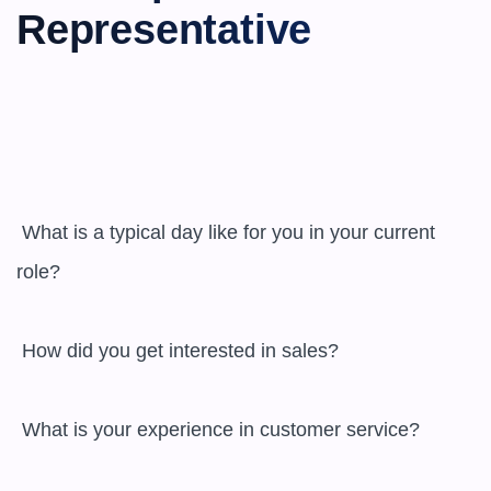
Representative
 What is a typical day like for you in your current 
role?

 How did you get interested in sales?

 What is your experience in customer service?
