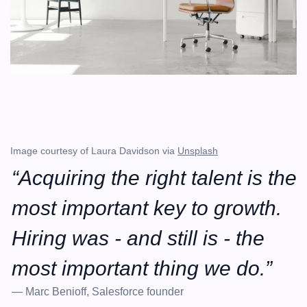
Image courtesy of Laura Davidson via 
Unsplash
“Acquiring the right talent is the 
most important key to growth. 
Hiring was - and still is - the 
most important thing we do.”
— Marc Benioff, Salesforce founder