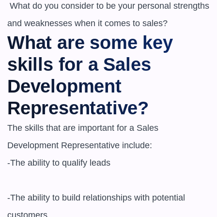
 What do you consider to be your personal strengths 
What are some key 
skills for a Sales 
Development 
Representative?
The skills that are important for a Sales 
Development Representative include:

-The ability to qualify leads

-The ability to build relationships with potential 
customers
