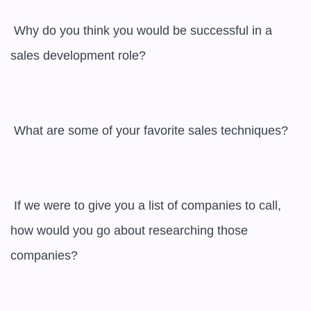
 Why do you think you would be successful in a 
sales development role? 

 What are some of your favorite sales techniques? 

 If we were to give you a list of companies to call, 
how would you go about researching those 
companies? 
