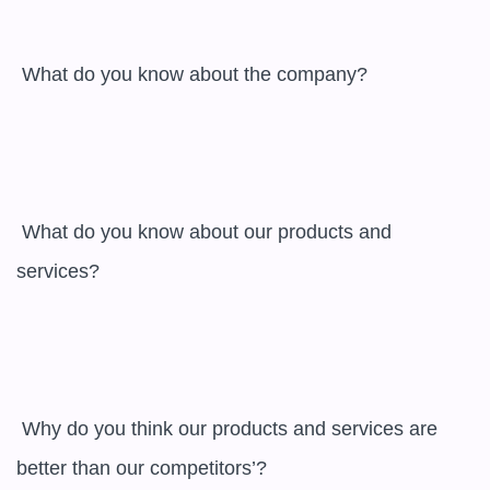
 What do you know about the company?

 What do you know about our products and 
services?

 Why do you think our products and services are 
better than our competitors’?
