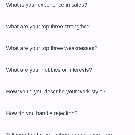
 What is your experience in sales?

 What are your top three strengths?

 What are your top three weaknesses?

 What are your hobbies or interests?

 How would you describe your work style?

 How do you handle rejection?
