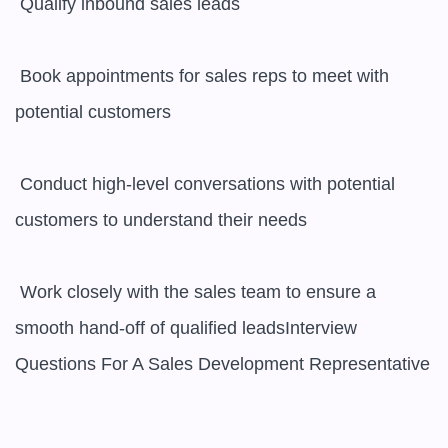
 Qualify inbound sales leads

 Book appointments for sales reps to meet with 
potential customers

 Conduct high-level conversations with potential 
customers to understand their needs

 Work closely with the sales team to ensure a 
smooth hand-off of qualified leadsInterview 
Questions For A Sales Development Representative
