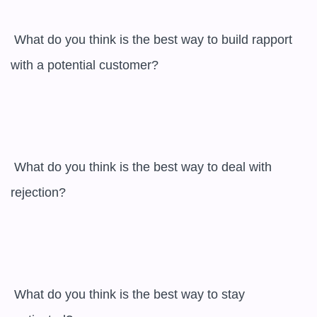
 What do you think is the best way to build rapport 
with a potential customer?

 What do you think is the best way to deal with 
rejection?

 What do you think is the best way to stay 