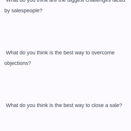
 What do you think are the biggest challenges faced 
by salespeople?

 What do you think is the best way to overcome 
objections?

 What do you think is the best way to close a sale?
