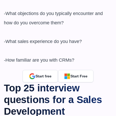
-What objections do you typically encounter and 
how do you overcome them?

-What sales experience do you have?

-How familiar are you with CRMs?
Start free
Start Free
Top 25 interview 
questions for a Sales 
Development 