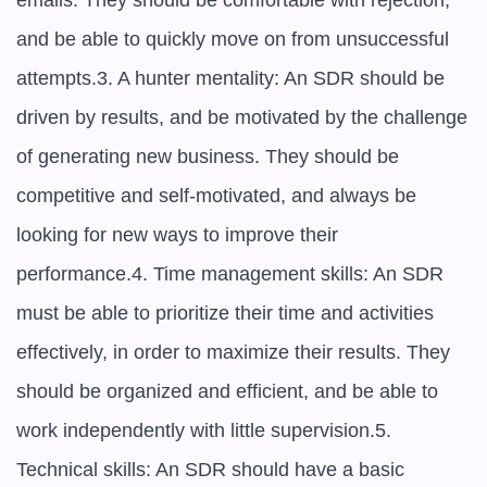
emails. They should be comfortable with rejection, 
and be able to quickly move on from unsuccessful 
attempts.3. A hunter mentality: An SDR should be 
driven by results, and be motivated by the challenge 
of generating new business. They should be 
competitive and self-motivated, and always be 
looking for new ways to improve their 
performance.4. Time management skills: An SDR 
must be able to prioritize their time and activities 
effectively, in order to maximize their results. They 
should be organized and efficient, and be able to 
work independently with little supervision.5. 
Technical skills: An SDR should have a basic 