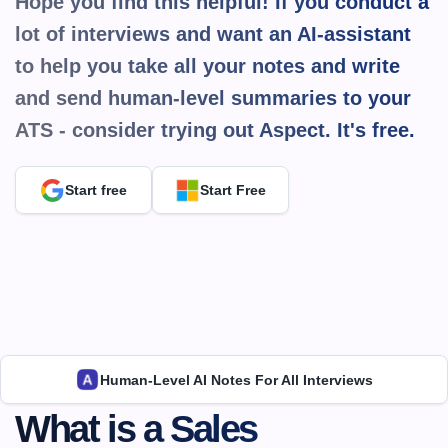
Hope you find this helpful! If you conduct a 
lot of interviews and want an AI-assistant 
to help you take all your notes and write 
and send human-level summaries to your 
ATS - consider trying out Aspect. It's 
free.
Start free
Start Free
Human-Level AI Notes For All Interviews
What is a Sales 