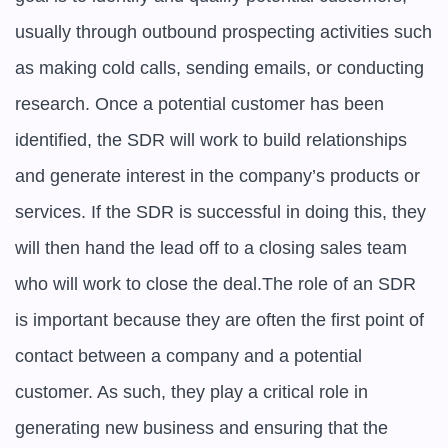
usually through outbound prospecting activities such 
as making cold calls, sending emails, or conducting 
research. Once a potential customer has been 
identified, the SDR will work to build relationships 
and generate interest in the company’s products or 
services. If the SDR is successful in doing this, they 
will then hand the lead off to a closing sales team 
who will work to close the deal.The role of an SDR 
is important because they are often the first point of 
contact between a company and a potential 
customer. As such, they play a critical role in 
generating new business and ensuring that the 