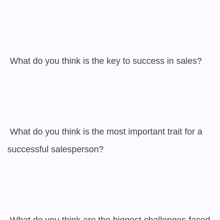
 What do you think is the key to success in sales?

 What do you think is the most important trait for a 
successful salesperson?
