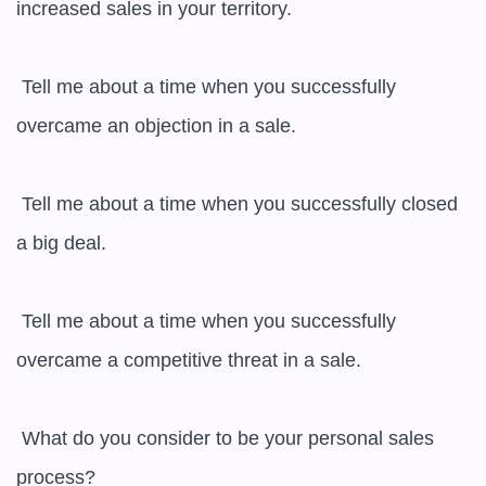
increased sales in your territory.

 Tell me about a time when you successfully 
overcame an objection in a sale.

 Tell me about a time when you successfully closed 
a big deal.

 Tell me about a time when you successfully 
overcame a competitive threat in a sale.

 What do you consider to be your personal sales 
process?
