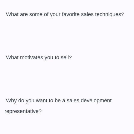
 What are some of your favorite sales techniques?

 What motivates you to sell?

 Why do you want to be a sales development 
representative?
