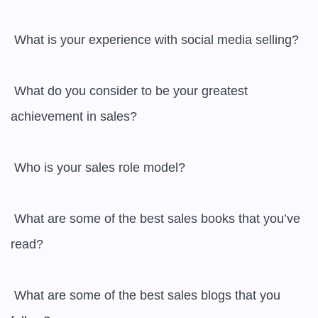
 What is your experience with social media selling?

 What do you consider to be your greatest 
achievement in sales?

 Who is your sales role model?

 What are some of the best sales books that you’ve 
read?

 What are some of the best sales blogs that you 