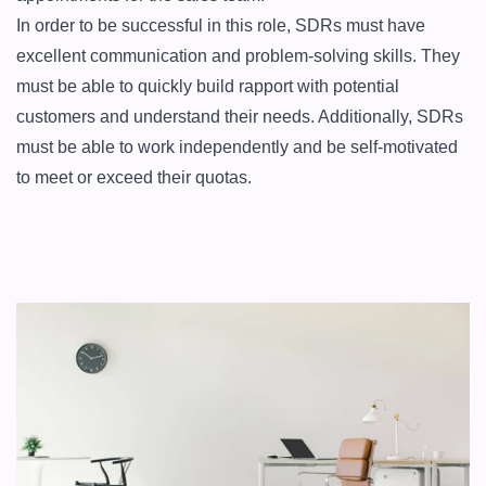
In order to be successful in this role, SDRs must have 
excellent communication and problem-solving skills. They 
must be able to quickly build rapport with potential 
customers and understand their needs. Additionally, SDRs 
must be able to work independently and be self-motivated 
to meet or exceed their quotas.