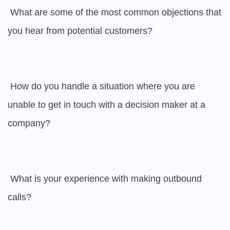
 What are some of the most common objections that 
you hear from potential customers? 

 How do you handle a situation where you are 
unable to get in touch with a decision maker at a 
company? 

 What is your experience with making outbound 
calls? 
