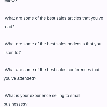
follow?

 What are some of the best sales articles that you’ve 
read?

 What are some of the best sales podcasts that you 
listen to?

 What are some of the best sales conferences that 
you’ve attended?

 What is your experience selling to small 
businesses?
