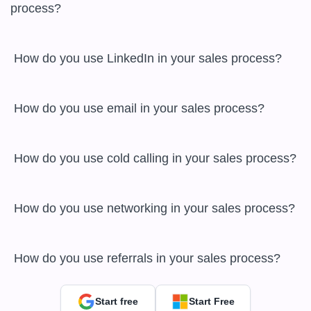
process?

 How do you use LinkedIn in your sales process?

 How do you use email in your sales process?

 How do you use cold calling in your sales process?

 How do you use networking in your sales process?

 How do you use referrals in your sales process?
Start free
Start Free