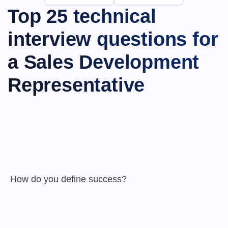
Top 25 technical 
interview questions for 
a Sales Development 
Representative
 How do you define success?
