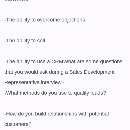
-The ability to overcome objections

-The ability to sell

-The ability to use a CRMWhat are some questions 
that you would ask during a Sales Development 
Representative interview?

-What methods do you use to qualify leads?

-How do you build relationships with potential 
customers?
