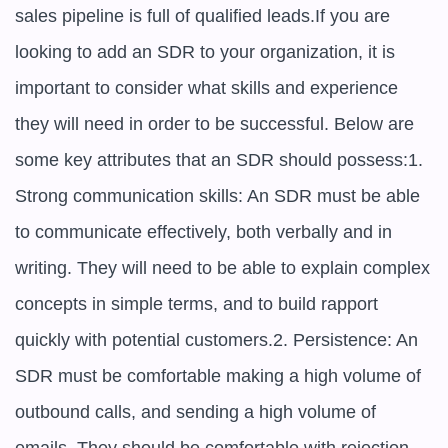
sales pipeline is full of qualified leads.If you are 
looking to add an SDR to your organization, it is 
important to consider what skills and experience 
they will need in order to be successful. Below are 
some key attributes that an SDR should possess:1. 
Strong communication skills: An SDR must be able 
to communicate effectively, both verbally and in 
writing. They will need to be able to explain complex 
concepts in simple terms, and to build rapport 
quickly with potential customers.2. Persistence: An 
SDR must be comfortable making a high volume of 
outbound calls, and sending a high volume of 