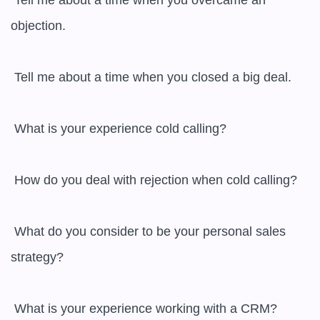
 Tell me about a time when you overcame an 
objection.

 Tell me about a time when you closed a big deal.

 What is your experience cold calling?

 How do you deal with rejection when cold calling?

 What do you consider to be your personal sales 
strategy?

 What is your experience working with a CRM?
