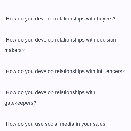
 How do you develop relationships with buyers?

 How do you develop relationships with decision 
makers?

 How do you develop relationships with influencers?

 How do you develop relationships with 
gatekeepers?

 How do you use social media in your sales 