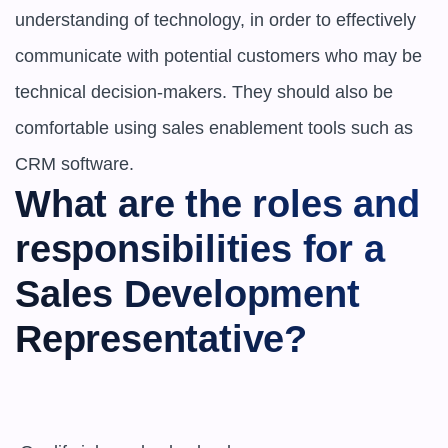
understanding of technology, in order to effectively 
communicate with potential customers who may be 
technical decision-makers. They should also be 
comfortable using sales enablement tools such as 
CRM software.
What are the roles and 
responsibilities for a 
Sales Development 
Representative?