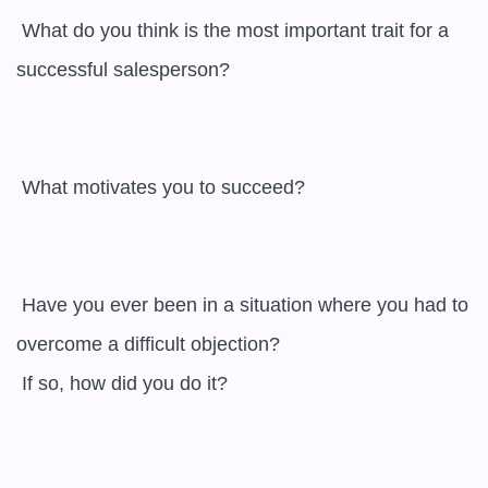
 What do you think is the most important trait for a 
successful salesperson? 

 What motivates you to succeed? 

 Have you ever been in a situation where you had to 
overcome a difficult objection? 

 If so, how did you do it? 
