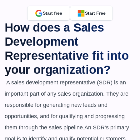
Start free
Start Free
How does a Sales 
Development 
Representative fit into 
your organization?
 A sales development representative (SDR) is an 
important part of any sales organization. They are 
responsible for generating new leads and 
opportunities, and for qualifying and progressing 
them through the sales pipeline.An SDR’s primary 
goal is to identify and qualify potential customers, 