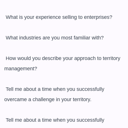
 What is your experience selling to enterprises?

 What industries are you most familiar with?

 How would you describe your approach to territory 
management?

 Tell me about a time when you successfully 
overcame a challenge in your territory.

 Tell me about a time when you successfully 