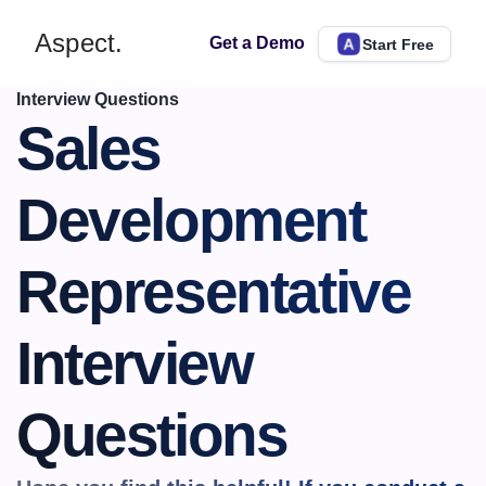
Aspect.
Get a Demo
Start Free
Interview Questions
Sales 
Development 
Representative 
Interview 
Questions