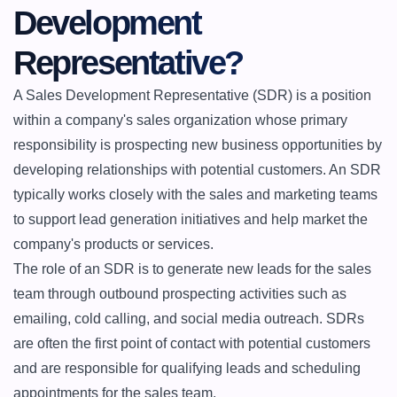
Development 
Representative?
A Sales Development Representative (SDR) is a position 
within a company's sales organization whose primary 
responsibility is prospecting new business opportunities by 
developing relationships with potential customers. An SDR 
typically works closely with the sales and marketing teams 
to support lead generation initiatives and help market the 
company's products or services.

The role of an SDR is to generate new leads for the sales 
team through outbound prospecting activities such as 
emailing, cold calling, and social media outreach. SDRs 
are often the first point of contact with potential customers 
and are responsible for qualifying leads and scheduling 
appointments for the sales team.
