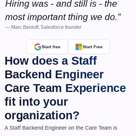
Hiring was - and still is - the 
most important thing we do.”
— Marc Benioff, Salesforce founder
Start free
Start Free
How does a ​​Staff 
Backend Engineer 
Care Team Experience 
fit into your 
organization?
A Staff Backend Engineer on the Care Team is 