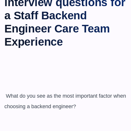
interview questions for 
a ​​Staff Backend 
Engineer Care Team 
Experience
 What do you see as the most important factor when 
choosing a backend engineer?
