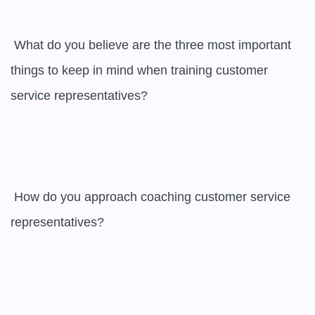
 What do you believe are the three most important 
things to keep in mind when training customer 
service representatives?

 How do you approach coaching customer service 
representatives?
