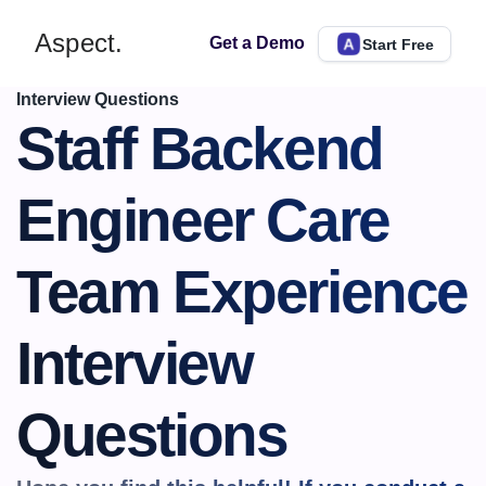
Aspect.
Get a Demo
Start Free
Interview Questions
​​Staff Backend 
Engineer Care 
Team Experience 
Interview 
Questions