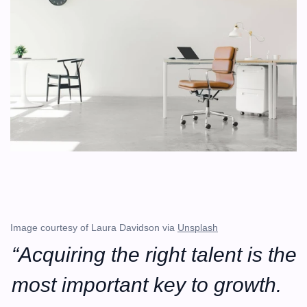
Image courtesy of Laura Davidson via 
Unsplash
“Acquiring the right talent is the 
most important key to growth. 