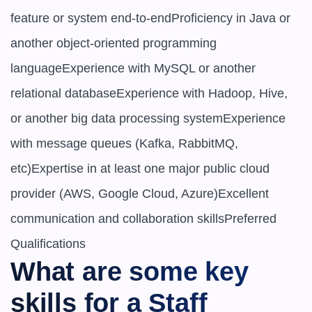
feature or system end-to-endProficiency in Java or 
another object-oriented programming 
languageExperience with MySQL or another 
relational databaseExperience with Hadoop, Hive, 
or another big data processing systemExperience 
with message queues (Kafka, RabbitMQ, 
etc)Expertise in at least one major public cloud 
provider (AWS, Google Cloud, Azure)Excellent 
communication and collaboration skillsPreferred 
What are some key 
skills for a ​​Staff 