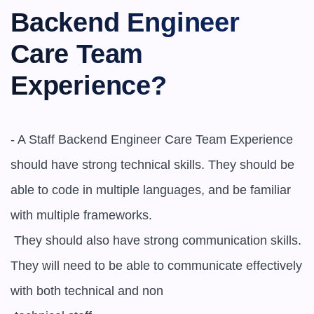
Backend Engineer 
Care Team 
Experience?
- A ​​Staff Backend Engineer Care Team Experience 
should have strong technical skills. They should be 
able to code in multiple languages, and be familiar 
with multiple frameworks.

 They should also have strong communication skills. 
They will need to be able to communicate effectively 
with both technical and non
