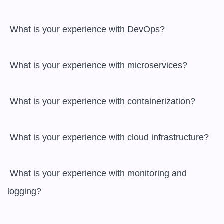
 What is your experience with DevOps?

 What is your experience with microservices?

 What is your experience with containerization?

 What is your experience with cloud infrastructure?

 What is your experience with monitoring and 
logging?
