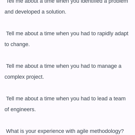
 Tell me about a time when you identified a problem 
and developed a solution.

 Tell me about a time when you had to rapidly adapt 
to change.

 Tell me about a time when you had to manage a 
complex project.

 Tell me about a time when you had to lead a team 
of engineers.

 What is your experience with agile methodology?
