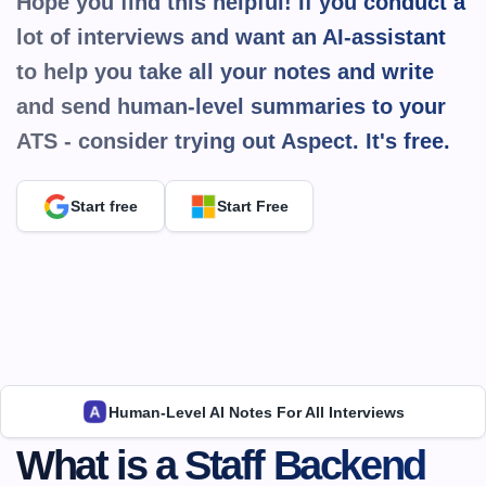
Hope you find this helpful! If you conduct a 
lot of interviews and want an AI-assistant 
to help you take all your notes and write 
and send human-level summaries to your 
ATS - consider trying out Aspect. It's 
free.
Start free
Start Free
Human-Level AI Notes For All Interviews
What is a ​​Staff Backend 