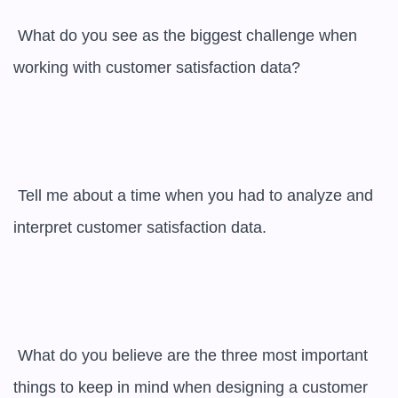
 What do you see as the biggest challenge when 
working with customer satisfaction data?

 Tell me about a time when you had to analyze and 
interpret customer satisfaction data.

 What do you believe are the three most important 
things to keep in mind when designing a customer 