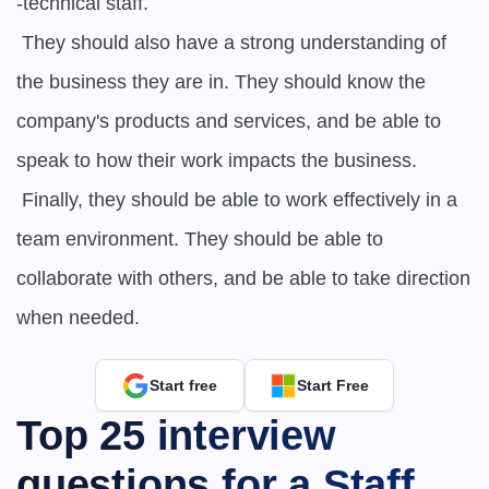
-technical staff.

 They should also have a strong understanding of 
the business they are in. They should know the 
company's products and services, and be able to 
speak to how their work impacts the business.

 Finally, they should be able to work effectively in a 
team environment. They should be able to 
collaborate with others, and be able to take direction 
when needed.
Start free
Start Free
Top 25 interview 
questions for a ​​Staff 