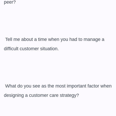
peer?

 Tell me about a time when you had to manage a 
difficult customer situation.

 What do you see as the most important factor when 
designing a customer care strategy?
