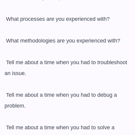
 What processes are you experienced with?

 What methodologies are you experienced with?

 Tell me about a time when you had to troubleshoot 
an issue.

 Tell me about a time when you had to debug a 
problem.

 Tell me about a time when you had to solve a 