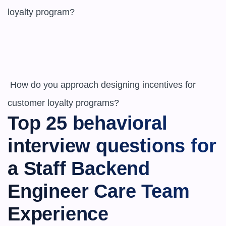
loyalty program?

 How do you approach designing incentives for 
customer loyalty programs?
Top 25 behavioral 
interview questions for 
a ​​Staff Backend 
Engineer Care Team 
Experience