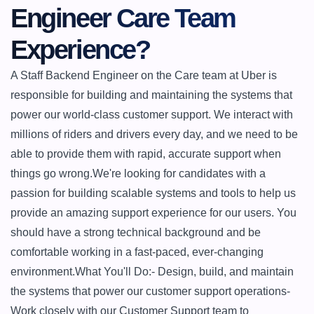
Engineer Care Team 
Experience?
A Staff Backend Engineer on the Care team at Uber is 
responsible for building and maintaining the systems that 
power our world-class customer support. We interact with 
millions of riders and drivers every day, and we need to be 
able to provide them with rapid, accurate support when 
things go wrong.We're looking for candidates with a 
passion for building scalable systems and tools to help us 
provide an amazing support experience for our users. You 
should have a strong technical background and be 
comfortable working in a fast-paced, ever-changing 
environment.What You'll Do:- Design, build, and maintain 
the systems that power our customer support operations- 
Work closely with our Customer Support team to 