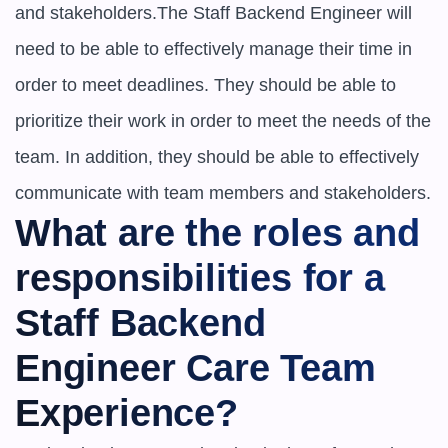
and stakeholders.The Staff Backend Engineer will 
need to be able to effectively manage their time in 
order to meet deadlines. They should be able to 
prioritize their work in order to meet the needs of the 
team. In addition, they should be able to effectively 
communicate with team members and stakeholders.
What are the roles and 
responsibilities for a ​​
Staff Backend 
Engineer Care Team 
Experience?