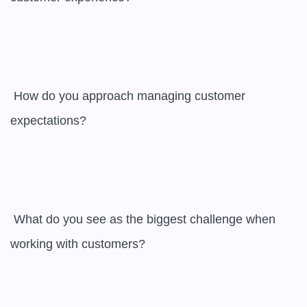
 How do you approach managing customer 
expectations?

 What do you see as the biggest challenge when 
working with customers?
