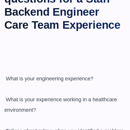
Backend Engineer 
Care Team Experience
 What is your engineering experience?

 What is your experience working in a healthcare 
environment?
