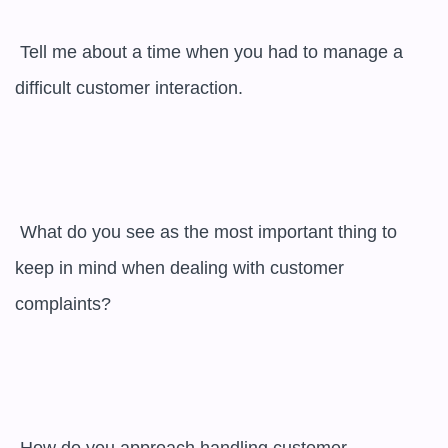
 Tell me about a time when you had to manage a 
difficult customer interaction.

 What do you see as the most important thing to 
keep in mind when dealing with customer 
complaints?
