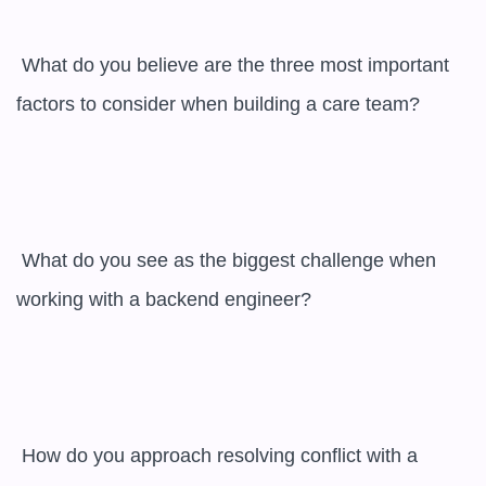
 What do you believe are the three most important 
factors to consider when building a care team?

 What do you see as the biggest challenge when 
working with a backend engineer?

 How do you approach resolving conflict with a 