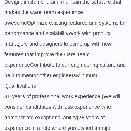
Design, implement, and maintain the software that 
makes the Care Team experience 
awesomeOptimize existing features and systems for 
performance and scalabilityWork with product 
managers and designers to come up with new 
features that improve the Care Team 
experienceContribute to our engineering culture and 
help to mentor other engineersMinimum 
Qualifications

4+ years of professional work experience (We will 
consider candidates with less experience who 
demonstrate exceptional ability)2+ years of 
experience in a role where you owned a major 