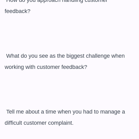
 How do you approach handling customer 
feedback?

 What do you see as the biggest challenge when 
working with customer feedback?

 Tell me about a time when you had to manage a 
difficult customer complaint.
