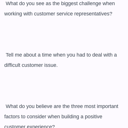
 What do you see as the biggest challenge when 
working with customer service representatives?

 Tell me about a time when you had to deal with a 
difficult customer issue.

 What do you believe are the three most important 
factors to consider when building a positive 
customer experience?
