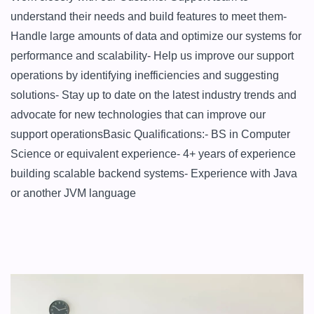
understand their needs and build features to meet them- 
Handle large amounts of data and optimize our systems for 
performance and scalability- Help us improve our support 
operations by identifying inefficiencies and suggesting 
solutions- Stay up to date on the latest industry trends and 
advocate for new technologies that can improve our 
support operationsBasic Qualifications:- BS in Computer 
Science or equivalent experience- 4+ years of experience 
building scalable backend systems- Experience with Java 
or another JVM language