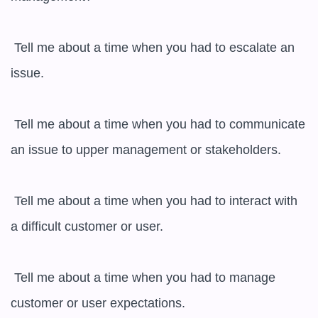
 Tell me about a time when you had to escalate an 
issue.

 Tell me about a time when you had to communicate 
an issue to upper management or stakeholders.

 Tell me about a time when you had to interact with 
a difficult customer or user.

 Tell me about a time when you had to manage 
customer or user expectations.
