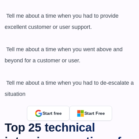
 Tell me about a time when you had to provide 
excellent customer or user support.

 Tell me about a time when you went above and 
beyond for a customer or user.

 Tell me about a time when you had to de-escalate a 
situation
Start free
Start Free
Top 25 technical 