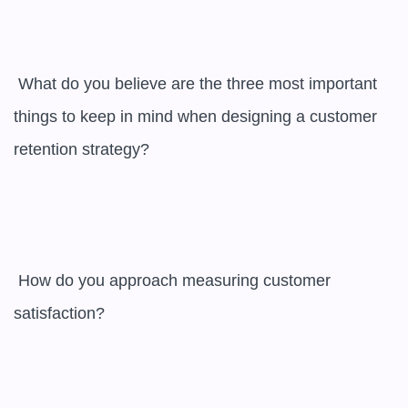
 What do you believe are the three most important 
things to keep in mind when designing a customer 
retention strategy?

 How do you approach measuring customer 
satisfaction?
