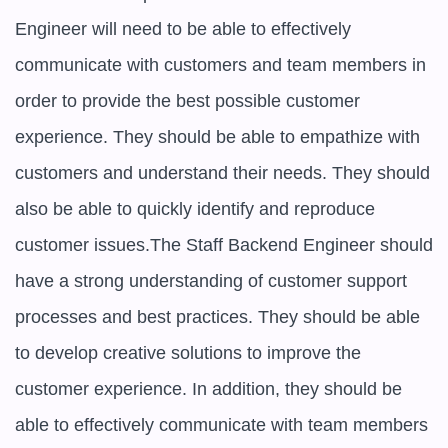
Engineer will need to be able to effectively 
communicate with customers and team members in 
order to provide the best possible customer 
experience. They should be able to empathize with 
customers and understand their needs. They should 
also be able to quickly identify and reproduce 
customer issues.The Staff Backend Engineer should 
have a strong understanding of customer support 
processes and best practices. They should be able 
to develop creative solutions to improve the 
customer experience. In addition, they should be 
able to effectively communicate with team members 