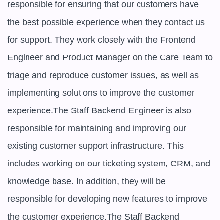
responsible for ensuring that our customers have 
the best possible experience when they contact us 
for support. They work closely with the Frontend 
Engineer and Product Manager on the Care Team to 
triage and reproduce customer issues, as well as 
implementing solutions to improve the customer 
experience.The Staff Backend Engineer is also 
responsible for maintaining and improving our 
existing customer support infrastructure. This 
includes working on our ticketing system, CRM, and 
knowledge base. In addition, they will be 
responsible for developing new features to improve 
the customer experience.The Staff Backend 