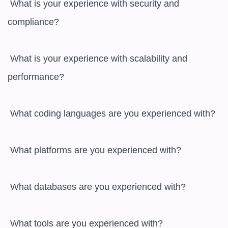
 What is your experience with security and 
compliance?

 What is your experience with scalability and 
performance?

 What coding languages are you experienced with?

 What platforms are you experienced with?

 What databases are you experienced with?

 What tools are you experienced with?
