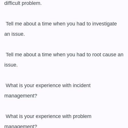
difficult problem.

 Tell me about a time when you had to investigate 
an issue.

 Tell me about a time when you had to root cause an 
issue.

 What is your experience with incident 
management?

 What is your experience with problem 
management?
