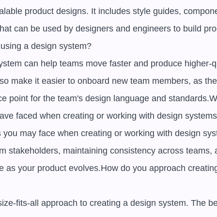
lable product designs. It includes style guides, componen
that can be used by designers and engineers to build pro
 using a design system? 

ystem can help teams move faster and produce higher-qua
also make it easier to onboard new team members, as they
 point for the team's design language and standards.W
ave faced when creating or working with design systems?
you may face when creating or working with design syst
rom stakeholders, maintaining consistency across teams, 
e as your product evolves.How do you approach creating
ize-fits-all approach to creating a design system. The be