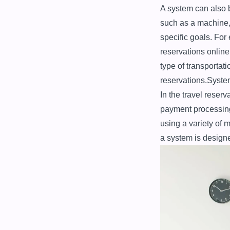
A system can also b
such as a machine, 
specific goals. For
reservations online
type of transportat
reservations.Syste
In the travel reserv
payment processing
using a variety of 
a system is designe