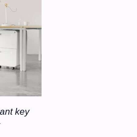
ant key 