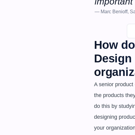
important 
— Marc Benioff, Sa
How doe
Design 
organiz
A senior product 
the products the
do this by studyi
designing product
your organizatio