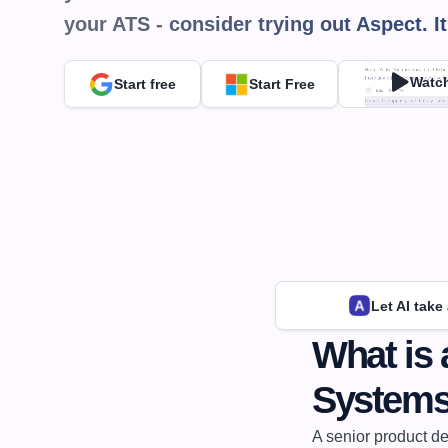
your ATS - consider trying out Aspect. It
Watc
Start free
Start Free
Let AI take
What is 
System
A senior product de