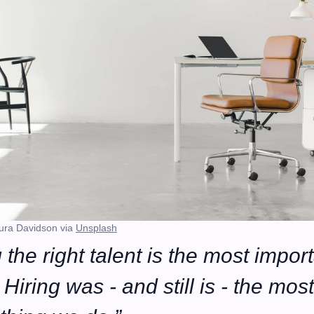
ura Davidson via 
Unsplash
 the right talent is the most import
Hiring was - and still is - the most 