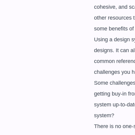
cohesive, and sca
other resources 
some benefits of
Using a design s
designs. It can 
common reference
challenges you h
Some challenges 
getting buy-in f
system up-to-dat
system? 

There is no one-s