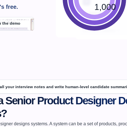
1,000
's 
free.
h the demo
 all your interview notes and write human-level candidate summari
a Senior Product Designer De
s?
signer designs systems. A system can be a set of products, proce