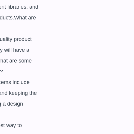
t libraries, and 
ducts.What are 
lity product 
 will have a 
hat are some 
 

ems include 
and keeping the 
 a design 
st way to 