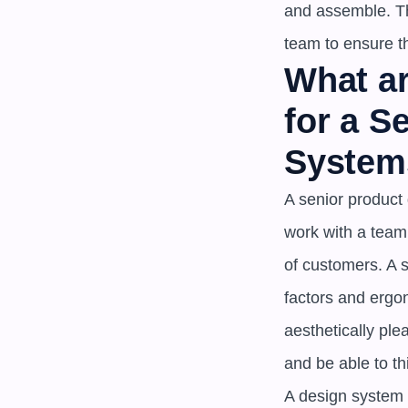
and assemble. Th
team to ensure t
What ar
for a S
System
A senior product 
work with a team
of customers. A 
factors and ergon
aesthetically ple
and be able to th
A design system i