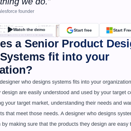
thing we do.”
lesforce founder
Watch the demo
Start free
Start Fre
s a Senior Product Desi
Systems fit into your 
ation?
designer who designs systems fits into your organization 
y design are easily understood and used by your target 
ng your target market, understanding their needs and wan
s that meet those needs. A designer who designs systems 
n by making sure that the products they design are easy 