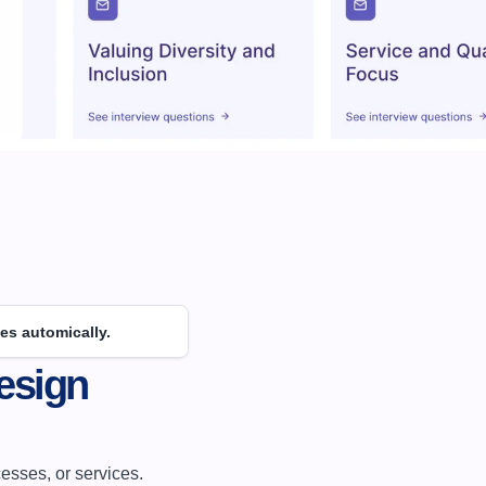
es automically.
sign 
sses, or services. 