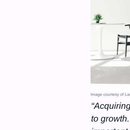
Image courtesy of La
“Acquiring
to growth. 