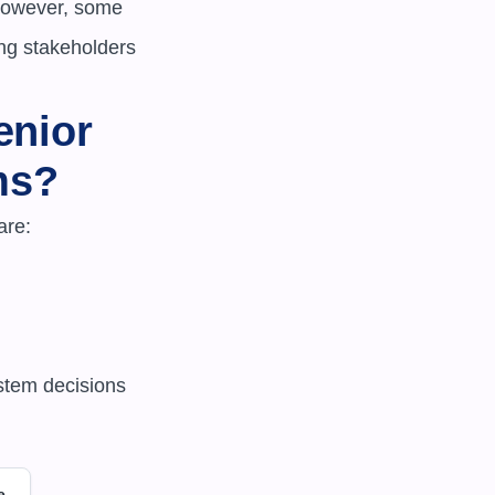
However, some 
ing stakeholders 
nior 
ms?
re:

e