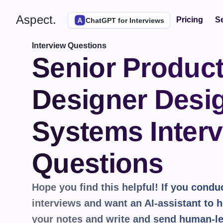
Aspect.
Pricing
Se
ChatGPT for Interviews
Interview Questions
Senior Product
Designer Desig
Systems Interv
Questions
Hope you find this helpful! If you conduct
interviews and want an AI-assistant to he
your notes and write and send human-le