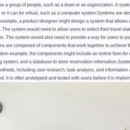
e a group of people, such as a team or an organization. A syste
or it can be virtual, such as a computer system.Systems are des
 example, a product designer might design a system that allows u
. The system would need to allow users to select their travel date
ion. The system would also need to provide a way for users to pay 
ms are composed of components that work together to achieve th
ation example, the components might include an online form for use
 system, and a database to store reservation information.Syste
methods, including user research, task analysis, and information 
d, it is often prototyped and tested with users before it is imple