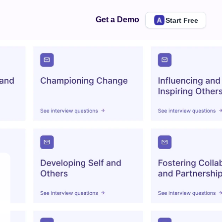
Get a Demo
Start Free