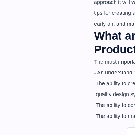
approach it will
tips for creating
early on, and ma
What ar
Produc
The most importa
- An understandi
 The ability to create high

-quality design s
 The ability to communicate effectively with stakeholders about design system decisions

 The ability to 