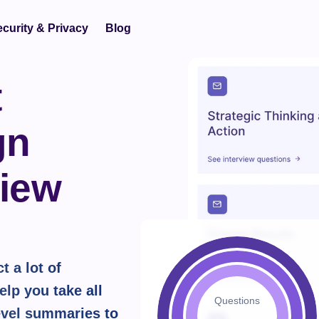
curity & Privacy
Blog
 
n 
iew 
 a lot of 
lp you take all 
Questions
vel summaries to 