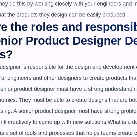
ey do this by working closely with your engineers and m
hat the products they design can be easily produced.
e the roles and responsibi
enior Product Designer De
s?
designer is responsible for the design and development o
 of engineers and other designers to create products tha
senior product designer must have a strong understandin
omics. They must be able to create designs that are both
asing. A senior product designer must have strong problem
ink creatively to come up with new solutions.What is a d
s a set of tools and processes that helps teams create co