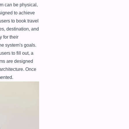
m can be physical, 
igned to achieve 
sers to book travel 
s, destination, and 
for their 
e system's goals. 
rs to fill out, a 
ms are designed 
architecture. Once 
mented.