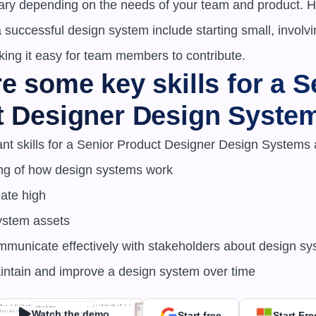
 vary depending on the needs of your team and product. 
 a successful design system include starting small, involv
king it easy for team members to contribute.
e some key skills for a Se
t Designer Design Syste
nt skills for a Senior Product Designer Design Systems a
ng of how design systems work

ystem assets

maintain and improve a design system over time
Watch the demo
Start free
Start Fre