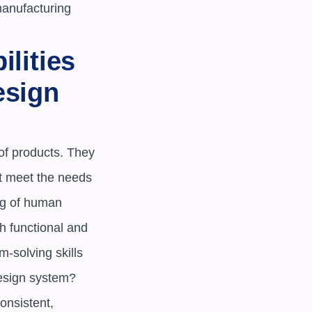
anufacturing 
lities 
sign 
f products. They 
t meet the needs 
g of human 
 functional and 
-solving skills 
esign system? 

nsistent, 