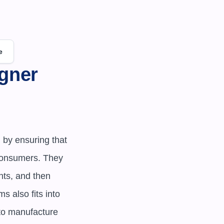
e
gner 
by ensuring that 
consumers. They 
ts, and then 
also fits into 
to manufacture 