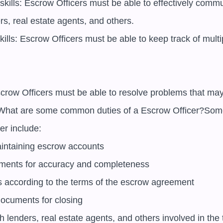
kills: Escrow Officers must be able to effectively commu
s, real estate agents, and others.

kills: Escrow Officers must be able to keep track of multip
Escrow Officers must be able to resolve problems that may 
What are some common duties of a Escrow Officer?Som
r include:

ntaining escrow accounts

ments for accuracy and completeness

s according to the terms of the escrow agreement

documents for closing

h lenders, real estate agents, and others involved in the