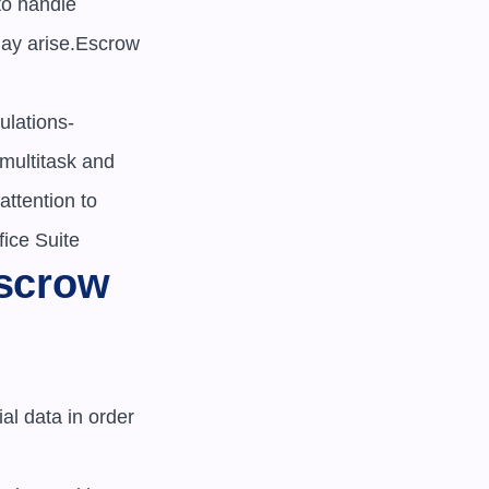
o handle 
ay arise.Escrow 
ulations-
multitask and 
ttention to 
fice Suite
scrow 
al data in order 