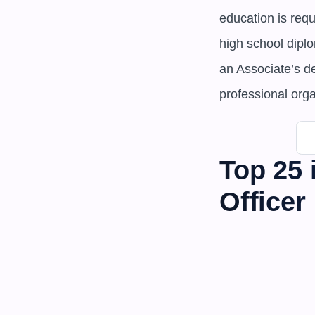
education is req
high school dipl
an Associate’s d
professional org
Top 25 
Officer