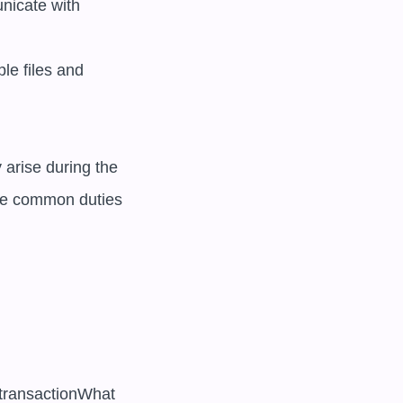
nicate with 
le files and 
arise during the 
e common duties 
 transactionWhat 