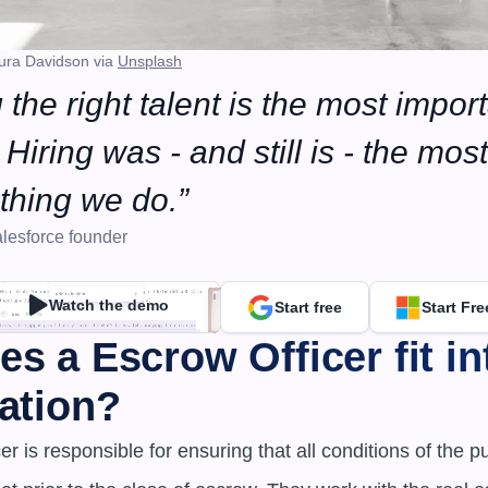
ura Davidson via 
Unsplash
 the right talent is the most import
Hiring was - and still is - the most 
thing we do.”
lesforce founder
Watch the demo
Start free
Start Fre
s a Escrow Officer fit int
ation?
r is responsible for ensuring that all conditions of the p