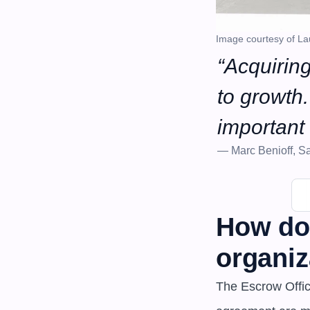
Image courtesy of La
“Acquiring
to growth. 
important 
— Marc Benioff, Sa
How doe
organiz
The Escrow Office