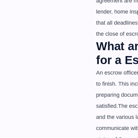
agreement are met
lender, home insp
that all deadline
the close of escr
What ar
for a E
An escrow officer
to finish. This i
preparing documen
satisfied.The es
and the various l
communicate with 