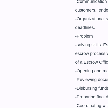
-Communication s
customers, lender
-Organizational s
deadlines.

-Problem

-solving skills: 
escrow process.
of a Escrow Office
-Opening and mai
-Reviewing docu
-Disbursing fund
-Preparing final 
-Coordinating wit