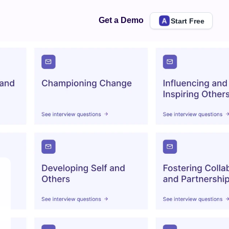
Get a Demo
Start Free