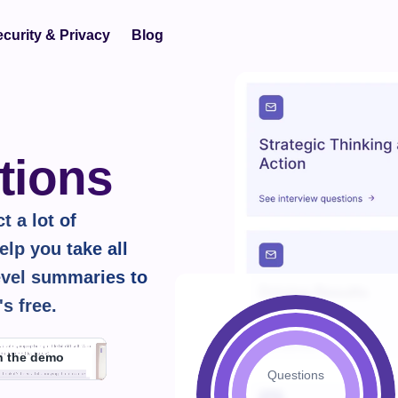
curity & Privacy
Blog
tions
 a lot of 
lp you take all 
vel summaries to 
's 
free.
h the demo
Questions