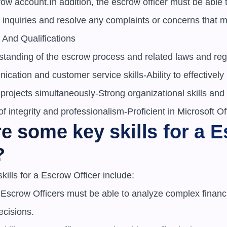
row account.In addition, the escrow officer must be able t
 inquiries and resolve any complaints or concerns that m
 And Qualifications

tanding of the escrow process and related laws and reg
cation and customer service skills-Ability to effectively 
rojects simultaneously-Strong organizational skills and a
of integrity and professionalism-Proficient in Microsoft Of
e some key skills for a E
?
ills for a Escrow Officer include:

s: Escrow Officers must be able to analyze complex financi
cisions.
