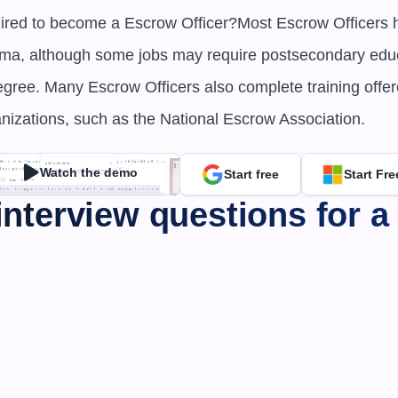
uired to become a Escrow Officer?Most Escrow Officers ha
oma, although some jobs may require postsecondary educ
egree. Many Escrow Officers also complete training offer
anizations, such as the National Escrow Association.
Watch the demo
Start free
Start Fre
interview questions for a