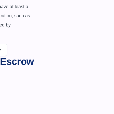
ve at least a 
ation, such as 
ed by 
e
 Escrow 