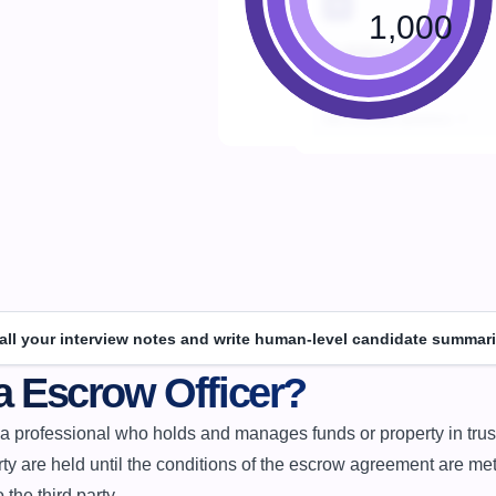
1,000
 all your interview notes and write human-level candidate summari
a Escrow Officer?
ty are held until the conditions of the escrow agreement are met,
 the third party.