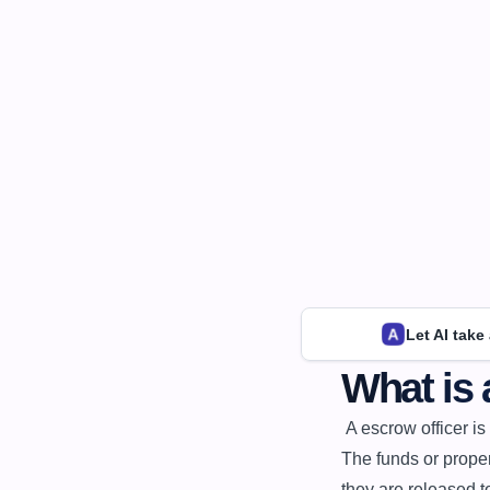
Let AI take
What is 
 A escrow officer is a professional who holds and manages funds or property in trust for a third party. 
The funds or proper
they are released to