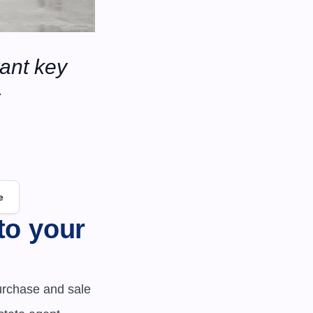
ant key 
e
o your 
urchase and sale 