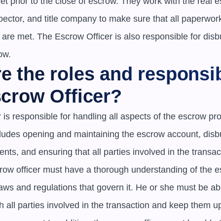
 prior to the close of escrow. They work with the real es
ector, and title company to make sure that all paperwork 
s are met. The Escrow Officer is also responsible for disbu
ow.
e the roles and responsibi
scrow Officer?
 is responsible for handling all aspects of the escrow pro
ncludes opening and maintaining the escrow account, disbu
ts, and ensuring that all parties involved in the transact
crow officer must have a thorough understanding of the e
aws and regulations that govern it. He or she must be able
all parties involved in the transaction and keep them up