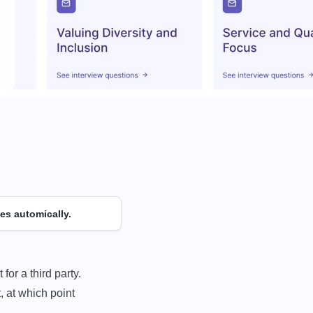
es automically.
 at which point 