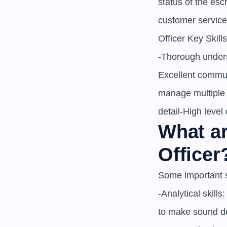
status of the esc
customer service
Officer Key Skills
-Thorough unders
Excellent communi
manage multiple p
detail-High level 
What ar
Officer
Some important sk
-Analytical skill
to make sound de