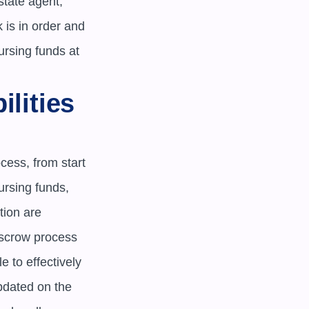
tate agent, 
is in order and 
rsing funds at 
lities 
cess, from start 
rsing funds, 
ion are 
scrow process 
 to effectively 
dated on the 