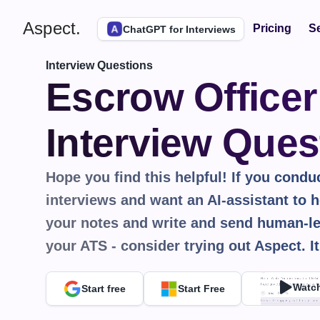
Aspect.
Pricing
Se
ChatGPT for Interviews
Interview Questions
Escrow Officer 
Interview Ques
Hope you find this helpful! If you conduct
interviews and want an AI-assistant to he
your notes and write and send human-le
your ATS - consider trying out Aspect. It
Watc
Start free
Start Free