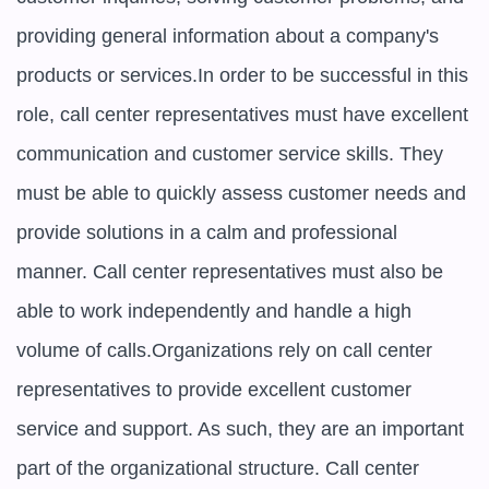
providing general information about a company's 
products or services.In order to be successful in this 
role, call center representatives must have excellent 
communication and customer service skills. They 
must be able to quickly assess customer needs and 
provide solutions in a calm and professional 
manner. Call center representatives must also be 
able to work independently and handle a high 
volume of calls.Organizations rely on call center 
representatives to provide excellent customer 
service and support. As such, they are an important 
part of the organizational structure. Call center 