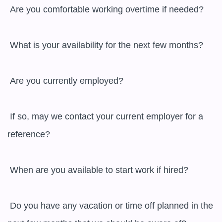
 Are you comfortable working overtime if needed?

 What is your availability for the next few months?

 Are you currently employed?

 If so, may we contact your current employer for a 
reference?

 When are you available to start work if hired?

 Do you have any vacation or time off planned in the 