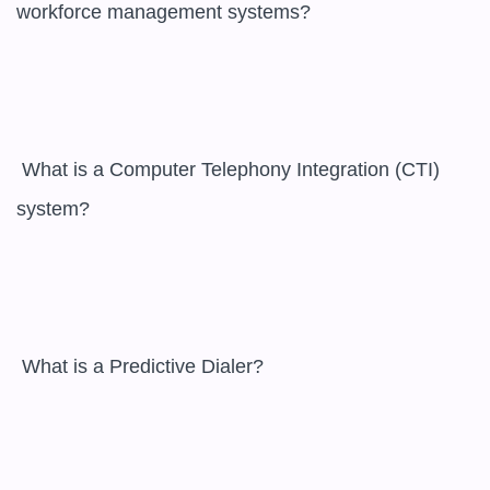
workforce management systems?

 What is a Computer Telephony Integration (CTI) 
system?

 What is a Predictive Dialer?
