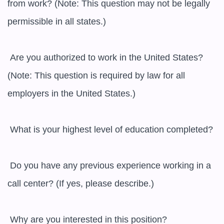
from work? (Note: This question may not be legally 
permissible in all states.)

 Are you authorized to work in the United States? 
(Note: This question is required by law for all 
employers in the United States.)

 What is your highest level of education completed?

 Do you have any previous experience working in a 
call center? (If yes, please describe.)

 Why are you interested in this position?
