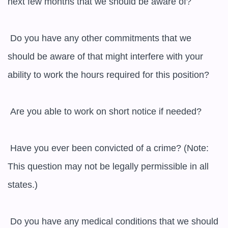
next few months that we should be aware of?

 Do you have any other commitments that we 
should be aware of that might interfere with your 
ability to work the hours required for this position?

 Are you able to work on short notice if needed?

 Have you ever been convicted of a crime? (Note: 
This question may not be legally permissible in all 
states.)

 Do you have any medical conditions that we should 