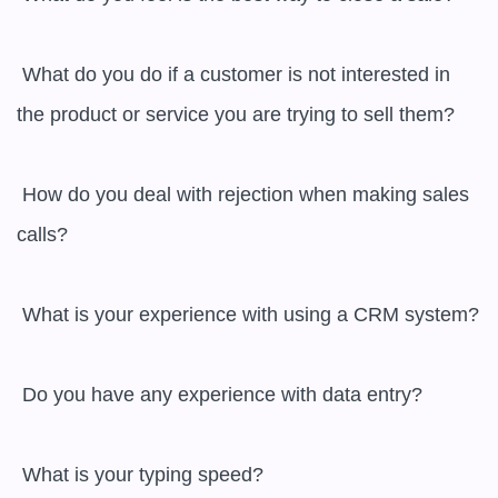
 What do you do if a customer is not interested in 
the product or service you are trying to sell them?

 How do you deal with rejection when making sales 
calls?

 What is your experience with using a CRM system?

 Do you have any experience with data entry?

 What is your typing speed?
