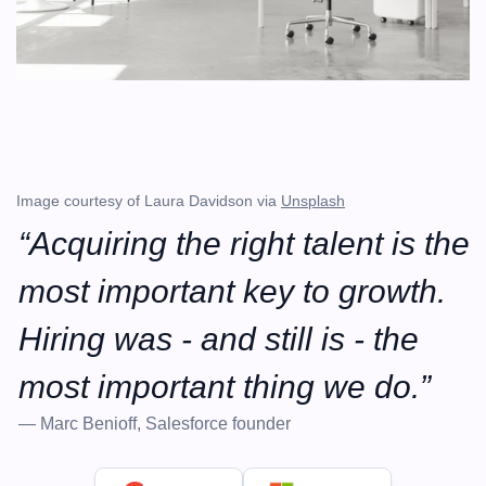
Image courtesy of Laura Davidson via 
Unsplash
“Acquiring the right talent is the 
most important key to growth. 
Hiring was - and still is - the 
most important thing we do.”
— Marc Benioff, Salesforce founder