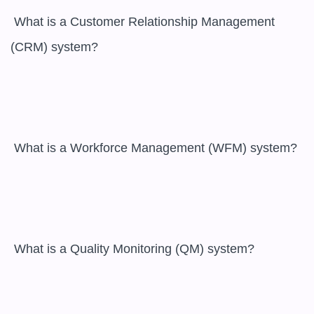
 What is a Customer Relationship Management 
(CRM) system?

 What is a Workforce Management (WFM) system?

 What is a Quality Monitoring (QM) system?
