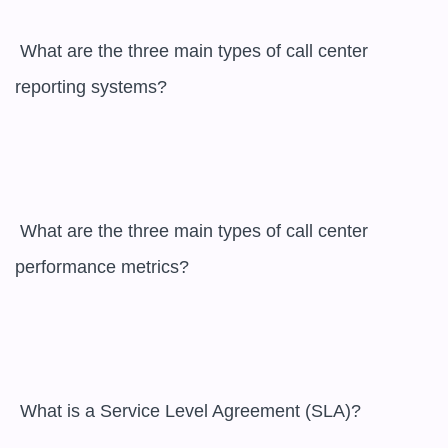
 What are the three main types of call center 
reporting systems?

 What are the three main types of call center 
performance metrics?

 What is a Service Level Agreement (SLA)?
