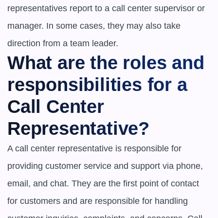
representatives report to a call center supervisor or 
manager. In some cases, they may also take 
direction from a team leader.
What are the roles and 
responsibilities for a 
Call Center 
Representative?
A call center representative is responsible for 
providing customer service and support via phone, 
email, and chat. They are the first point of contact 
for customers and are responsible for handling 