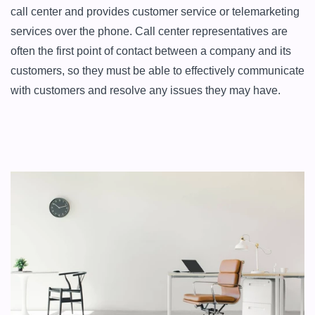
call center and provides customer service or telemarketing 
services over the phone. Call center representatives are 
often the first point of contact between a company and its 
customers, so they must be able to effectively communicate 
with customers and resolve any issues they may have.