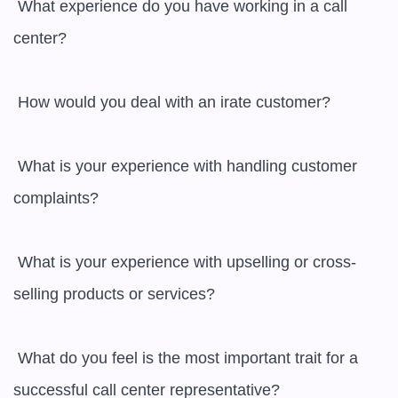
 What experience do you have working in a call 
center?

 How would you deal with an irate customer?

 What is your experience with handling customer 
complaints?

 What is your experience with upselling or cross-
selling products or services?

 What do you feel is the most important trait for a 
successful call center representative?
