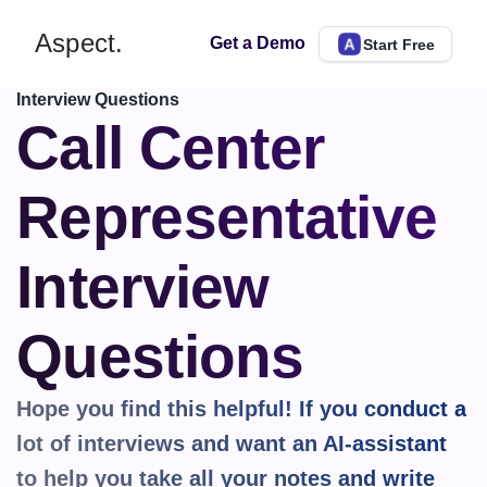
Aspect.
Get a Demo
Start Free
Interview Questions
Call Center 
Representative 
Interview 
Questions
Hope you find this helpful! If you conduct a 
lot of interviews and want an AI-assistant 
to help you take all your notes and write 