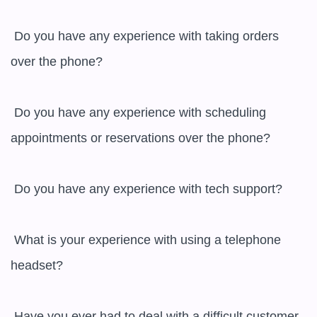
 Do you have any experience with taking orders 
over the phone?

 Do you have any experience with scheduling 
appointments or reservations over the phone?

 Do you have any experience with tech support?

 What is your experience with using a telephone 
headset?

 Have you ever had to deal with a difficult customer 