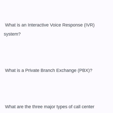
 What is an Interactive Voice Response (IVR) 
system?

 What is a Private Branch Exchange (PBX)?

 What are the three major types of call center 