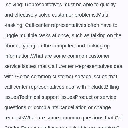
-solving: Representatives must be able to quickly 
and effectively solve customer problems.Multi

-tasking: Call center representatives often have to 
juggle multiple tasks at once, such as talking on the 
phone, typing on the computer, and looking up 
information.What are some common customer 
service issues that Call Center Representatives deal 
with?Some common customer service issues that 
call center representatives deal with include:Billing 
issuesTechnical support issuesProduct or service 
questions or complaintsCancellation or change 
requestsWhat are some common questions that Call 