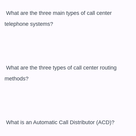
 What are the three main types of call center 
telephone systems?

 What are the three types of call center routing 
methods?

 What is an Automatic Call Distributor (ACD)?
