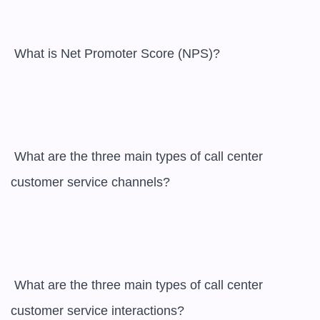
 What is Net Promoter Score (NPS)?

 What are the three main types of call center 
customer service channels?

 What are the three main types of call center 
customer service interactions?
