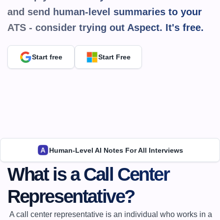
and send human-level summaries to your 
ATS - consider trying out Aspect. It's 
free.
Start free
Start Free
Human-Level AI Notes For All Interviews
What is a Call Center 
Representative?
 A call center representative is an individual who works in a 