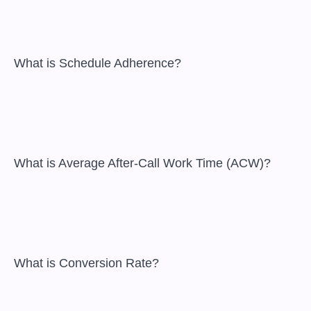
 What is Schedule Adherence?

 What is Average After-Call Work Time (ACW)?

 What is Conversion Rate?
