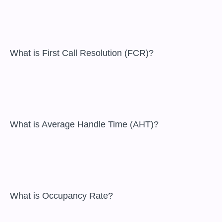
 What is First Call Resolution (FCR)?

 What is Average Handle Time (AHT)?

 What is Occupancy Rate?
