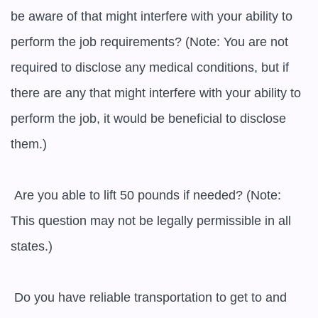
be aware of that might interfere with your ability to 
perform the job requirements? (Note: You are not 
required to disclose any medical conditions, but if 
there are any that might interfere with your ability to 
perform the job, it would be beneficial to disclose 
them.)

 Are you able to lift 50 pounds if needed? (Note: 
This question may not be legally permissible in all 
states.)

 Do you have reliable transportation to get to and 