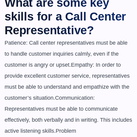
What are some key 
skills for a Call Center 
Representative?
Patience: Call center representatives must be able 
to handle customer inquiries calmly, even if the 
customer is angry or upset.Empathy: In order to 
provide excellent customer service, representatives 
must be able to understand and empathize with the 
customer’s situation.Communication: 
Representatives must be able to communicate 
effectively, both verbally and in writing. This includes 
active listening skills.Problem
