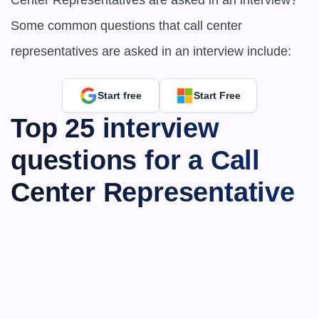
Center Representatives are asked in an interview?
Some common questions that call center 
representatives are asked in an interview include:
Start free
Start Free
Top 25 interview 
questions for a Call 
Center Representative