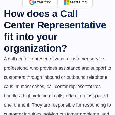
Start free
Start Free
How does a Call 
Center Representative 
fit into your 
organization?
A call center representative is a customer service 
professional who provides assistance and support to 
customers through inbound or outbound telephone 
calls. In most cases, call center representatives 
handle a high volume of calls, often in a fast-paced 
environment. They are responsible for responding to 
customer inquiries, solving customer problems, and 