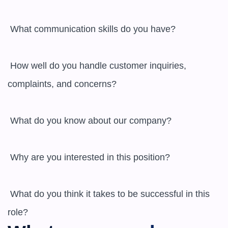
 What communication skills do you have? 

 How well do you handle customer inquiries, 
complaints, and concerns? 

 What do you know about our company? 

 Why are you interested in this position? 

 What do you think it takes to be successful in this 