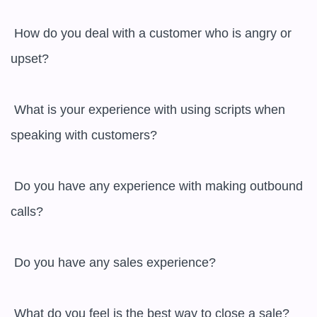
 How do you deal with a customer who is angry or 
upset?

 What is your experience with using scripts when 
speaking with customers?

 Do you have any experience with making outbound 
calls?

 Do you have any sales experience?

 What do you feel is the best way to close a sale?
