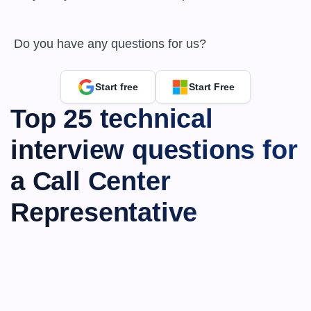
 Do you have any questions for us?
Start free
Start Free
Top 25 technical 
interview questions for 
a Call Center 
Representative