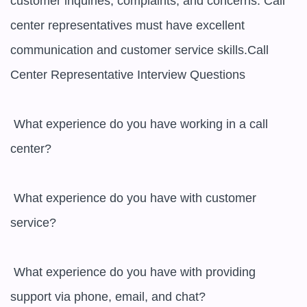
customer inquiries, complaints, and concerns. Call 
center representatives must have excellent 
communication and customer service skills.Call 
Center Representative Interview Questions

 What experience do you have working in a call 
center? 

 What experience do you have with customer 
service? 

 What experience do you have with providing 
support via phone, email, and chat? 
