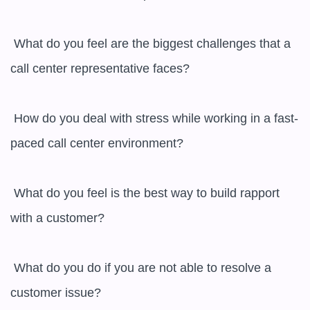
 What do you feel are the biggest challenges that a 
call center representative faces?

 How do you deal with stress while working in a fast-
paced call center environment?

 What do you feel is the best way to build rapport 
with a customer?

 What do you do if you are not able to resolve a 
customer issue?
