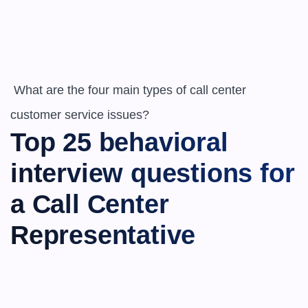
 What are the four main types of call center 
customer service issues?
Top 25 behavioral 
interview questions for 
a Call Center 
Representative