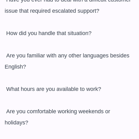
issue that required escalated support?

 How did you handle that situation?

 Are you familiar with any other languages besides 
English?

 What hours are you available to work?

 Are you comfortable working weekends or 
holidays?
