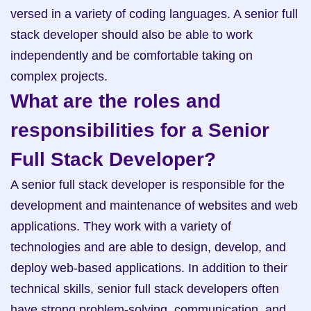
versed in a variety of coding languages. A senior full 
stack developer should also be able to work 
independently and be comfortable taking on 
complex projects.
What are the roles and 
responsibilities for a Senior 
Full Stack Developer?
A senior full stack developer is responsible for the 
development and maintenance of websites and web 
applications. They work with a variety of 
technologies and are able to design, develop, and 
deploy web-based applications. In addition to their 
technical skills, senior full stack developers often 
have strong problem-solving, communication, and 