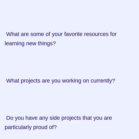
 What are some of your favorite resources for 
learning new things?

 What projects are you working on currently?

 Do you have any side projects that you are 
particularly proud of?
