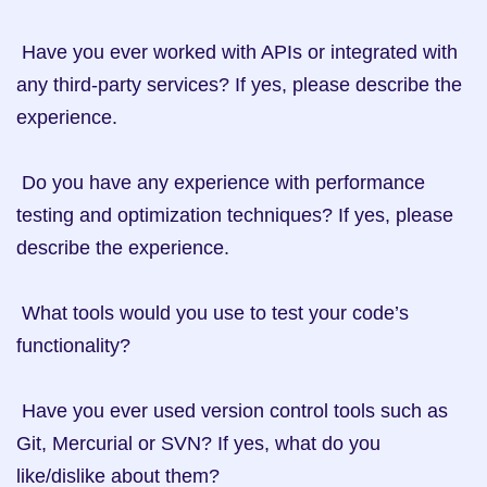
 Have you ever worked with APIs or integrated with 
any third-party services? If yes, please describe the 
experience.

 Do you have any experience with performance 
testing and optimization techniques? If yes, please 
describe the experience. 

 What tools would you use to test your code’s 
functionality?

 Have you ever used version control tools such as 
Git, Mercurial or SVN? If yes, what do you 
like/dislike about them? 
