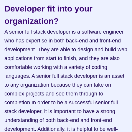
Developer fit into your 
organization?
A senior full stack developer is a software engineer 
who has expertise in both back-end and front-end 
development. They are able to design and build web 
applications from start to finish, and they are also 
comfortable working with a variety of coding 
languages. A senior full stack developer is an asset 
to any organization because they can take on 
complex projects and see them through to 
completion.In order to be a successful senior full 
stack developer, it is important to have a strong 
understanding of both back-end and front-end 
development. Additionally, it is helpful to be well-