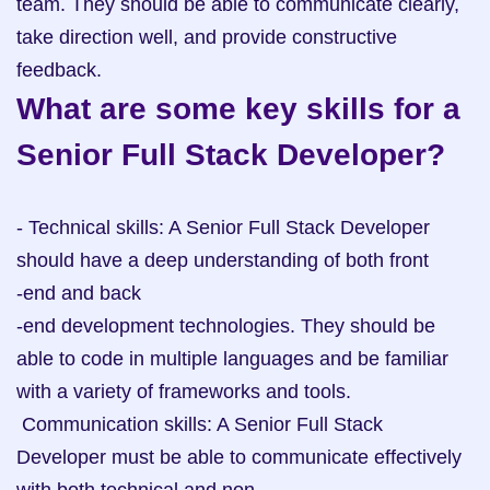
team. They should be able to communicate clearly, 
take direction well, and provide constructive 
feedback.
What are some key skills for a 
Senior Full Stack Developer?
- Technical skills: A Senior Full Stack Developer 
should have a deep understanding of both front

-end and back

-end development technologies. They should be 
able to code in multiple languages and be familiar 
with a variety of frameworks and tools.

 Communication skills: A Senior Full Stack 
Developer must be able to communicate effectively 