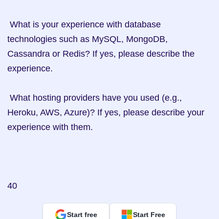
 What is your experience with database 
technologies such as MySQL, MongoDB, 
Cassandra or Redis? If yes, please describe the 
experience. 

 What hosting providers have you used (e.g., 
Heroku, AWS, Azure)? If yes, please describe your 
experience with them. 

40
Start free
Start Free