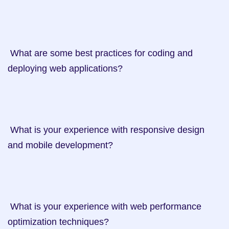
 What are some best practices for coding and 
deploying web applications?

 What is your experience with responsive design 
and mobile development?

 What is your experience with web performance 
optimization techniques?
