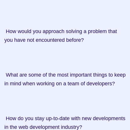
 How would you approach solving a problem that 
you have not encountered before?

 What are some of the most important things to keep 
in mind when working on a team of developers?

 How do you stay up-to-date with new developments 
in the web development industry?
