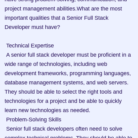
project management abilities.What are the most 
important qualities that a Senior Full Stack 
Developer must have? 

 Technical Expertise

 A senior full stack developer must be proficient in a 
wide range of technologies, including web 
development frameworks, programming languages, 
database management systems, and web servers. 
They should be able to select the right tools and 
technologies for a project and be able to quickly 
learn new technologies as needed.

 Problem-Solving Skills

 Senior full stack developers often need to solve 