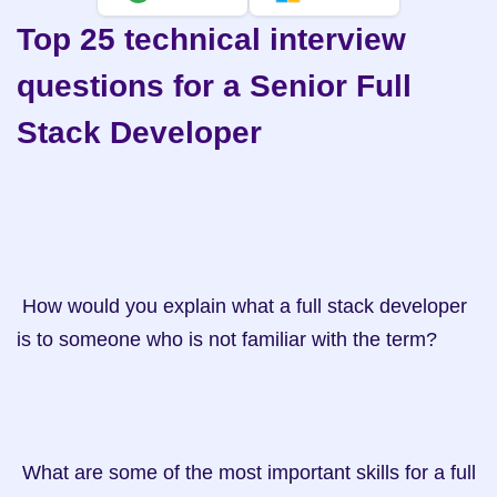
Top 25 technical interview 
questions for a Senior Full 
Stack Developer
 How would you explain what a full stack developer 
is to someone who is not familiar with the term?

 What are some of the most important skills for a full 