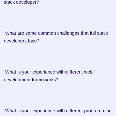
stack developer?

 What are some common challenges that full stack 
developers face?

 What is your experience with different web 
development frameworks?

 What is your experience with different programming 