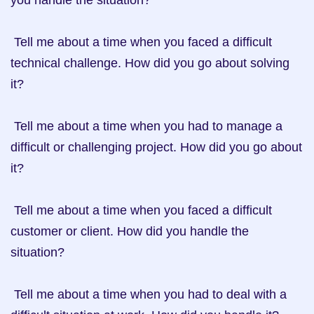
you handle the situation?

 Tell me about a time when you faced a difficult 
technical challenge. How did you go about solving 
it?

 Tell me about a time when you had to manage a 
difficult or challenging project. How did you go about 
it?

 Tell me about a time when you faced a difficult 
customer or client. How did you handle the 
situation?

 Tell me about a time when you had to deal with a 