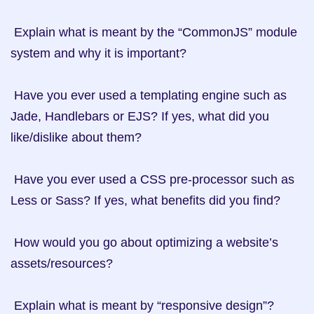
 Explain what is meant by the “CommonJS” module 
system and why it is important?

 Have you ever used a templating engine such as 
Jade, Handlebars or EJS? If yes, what did you 
like/dislike about them?

 Have you ever used a CSS pre-processor such as 
Less or Sass? If yes, what benefits did you find?

 How would you go about optimizing a website’s 
assets/resources?

 Explain what is meant by “responsive design”?
