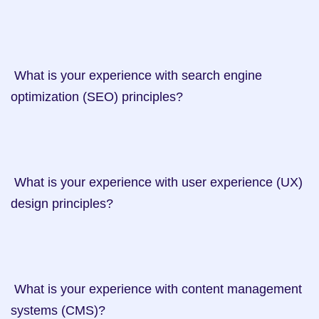
 What is your experience with search engine 
optimization (SEO) principles?

 What is your experience with user experience (UX) 
design principles?

 What is your experience with content management 
systems (CMS)?
