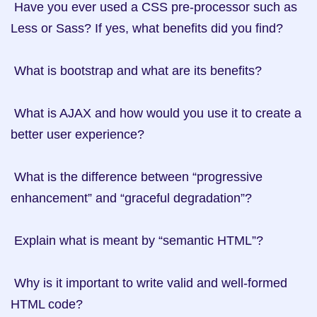
 Have you ever used a CSS pre-processor such as 
Less or Sass? If yes, what benefits did you find?

 What is bootstrap and what are its benefits?

 What is AJAX and how would you use it to create a 
better user experience?

 What is the difference between “progressive 
enhancement” and “graceful degradation”?

 Explain what is meant by “semantic HTML”?

 Why is it important to write valid and well-formed 
HTML code?
