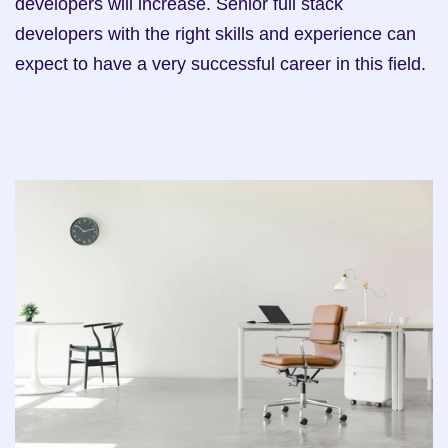
developers will increase. Senior full stack 
developers with the right skills and experience can 
expect to have a very successful career in this field.