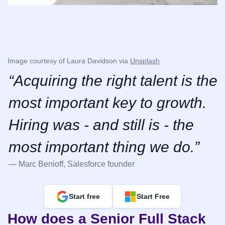
Image courtesy of Laura Davidson via 
Unsplash
“Acquiring the right talent is the 
most important key to growth. 
Hiring was - and still is - the 
most important thing we do.”
— Marc Benioff, Salesforce founder
Start free
Start Free
How does a Senior Full Stack 