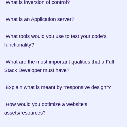
 What is inversion of control?

 What is an Application server?

 What tools would you use to test your code’s 
functionality?

 What are the most important qualities that a Full 
Stack Developer must have?

 Explain what is meant by “responsive design”?

 How would you optimize a website’s 
assets/resources?
