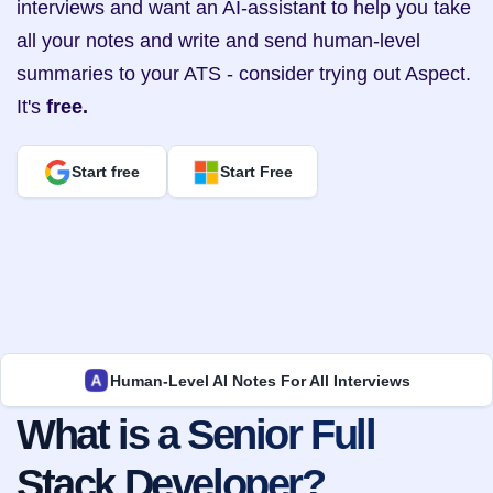
interviews and want an AI-assistant to help you take 
all your notes and write and send human-level 
summaries to your ATS - consider trying out Aspect. 
It's 
free.
Start free
Start Free
Human-Level AI Notes For All Interviews
What is a Senior Full 
Stack Developer?