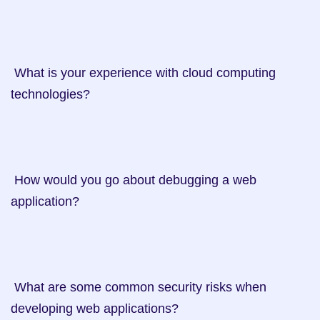
 What is your experience with cloud computing 
technologies?

 How would you go about debugging a web 
application?

 What are some common security risks when 
developing web applications?
