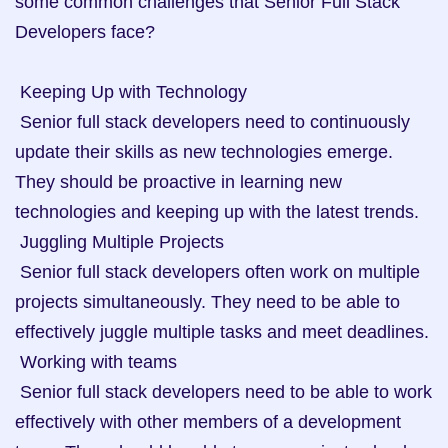
some common challenges that Senior Full Stack 
Developers face? 

 Keeping Up with Technology

 Senior full stack developers need to continuously 
update their skills as new technologies emerge. 
They should be proactive in learning new 
technologies and keeping up with the latest trends.

 Juggling Multiple Projects

 Senior full stack developers often work on multiple 
projects simultaneously. They need to be able to 
effectively juggle multiple tasks and meet deadlines.

 Working with teams

 Senior full stack developers need to be able to work 
effectively with other members of a development 