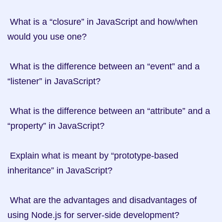
 What is a “closure” in JavaScript and how/when 
would you use one?

 What is the difference between an “event” and a 
“listener” in JavaScript?

 What is the difference between an “attribute” and a 
“property” in JavaScript?

 Explain what is meant by “prototype-based 
inheritance” in JavaScript?

 What are the advantages and disadvantages of 
using Node.js for server-side development?
