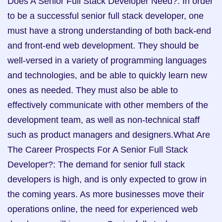
Does A Senior Full Stack Developer Need?: In order 
to be a successful senior full stack developer, one 
must have a strong understanding of both back-end 
and front-end web development. They should be 
well-versed in a variety of programming languages 
and technologies, and be able to quickly learn new 
ones as needed. They must also be able to 
effectively communicate with other members of the 
development team, as well as non-technical staff 
such as product managers and designers.What Are 
The Career Prospects For A Senior Full Stack 
Developer?: The demand for senior full stack 
developers is high, and is only expected to grow in 
the coming years. As more businesses move their 
operations online, the need for experienced web 