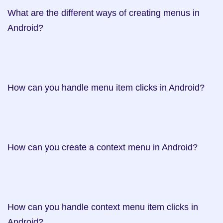
What are the different ways of creating menus in 
Android?    

How can you handle menu item clicks in Android?     

How can you create a context menu in Android?    

How can you handle context menu item clicks in 
Android?     
