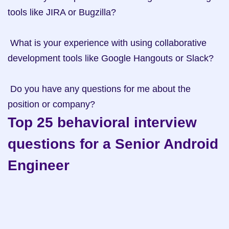
tools like JIRA or Bugzilla?

 What is your experience with using collaborative 
development tools like Google Hangouts or Slack?

 Do you have any questions for me about the 
position or company?
Top 25 behavioral interview 
questions for a Senior Android 
Engineer