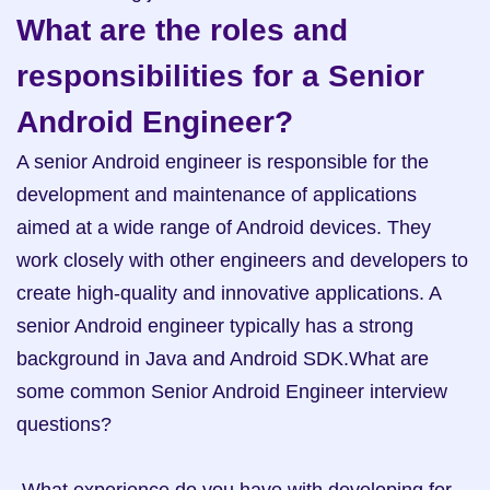
What are the roles and 
responsibilities for a Senior 
Android Engineer?
A senior Android engineer is responsible for the 
development and maintenance of applications 
aimed at a wide range of Android devices. They 
work closely with other engineers and developers to 
create high-quality and innovative applications. A 
senior Android engineer typically has a strong 
background in Java and Android SDK.What are 
some common Senior Android Engineer interview 
questions? 
