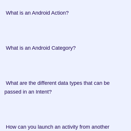
 What is an Android Action?

 What is an Android Category?

 What are the different data types that can be 
passed in an Intent?

 How can you launch an activity from another 