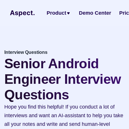
Product
Demo Center
Pri
Interview Questions
Senior Android 
Engineer Interview 
Questions
Hope you find this helpful! If you conduct a lot of 
interviews and want an AI-assistant to help you take 
all your notes and write and send human-level 