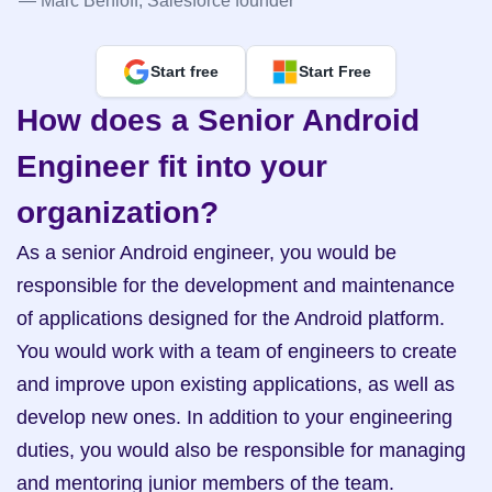
— Marc Benioff, Salesforce founder
Start free
Start Free
How does a Senior Android 
Engineer fit into your 
organization?
As a senior Android engineer, you would be 
responsible for the development and maintenance 
of applications designed for the Android platform. 
You would work with a team of engineers to create 
and improve upon existing applications, as well as 
develop new ones. In addition to your engineering 
duties, you would also be responsible for managing 
and mentoring junior members of the team.