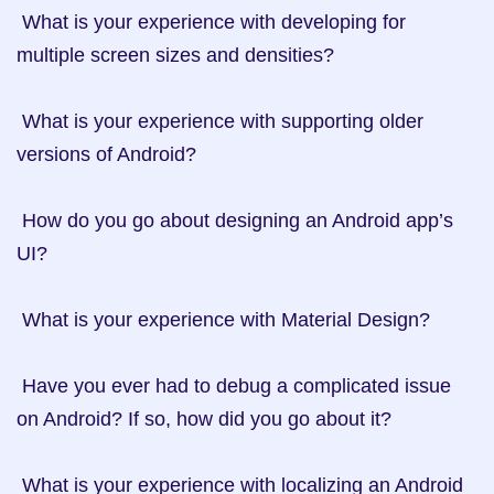
 What is your experience with developing for 
multiple screen sizes and densities?

 What is your experience with supporting older 
versions of Android?

 How do you go about designing an Android app’s 
UI?

 What is your experience with Material Design?

 Have you ever had to debug a complicated issue 
on Android? If so, how did you go about it?

 What is your experience with localizing an Android 