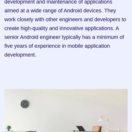
development and maintenance of applications 
aimed at a wide range of Android devices. They 
work closely with other engineers and developers to 
create high-quality and innovative applications. A 
senior Android engineer typically has a minimum of 
five years of experience in mobile application 
development.