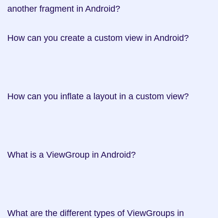
another fragment in Android? 

How can you create a custom view in Android? 	 	 	 	 	 	 	 	 	 	 	 	 	 	 	 	 	 	 	 	 	   

How can you inflate a layout in a custom view? 	 	   

What is a ViewGroup in Android? 	   

What are the different types of ViewGroups in 