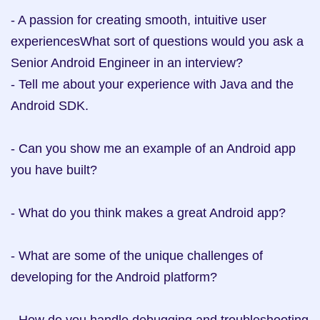
- A passion for creating smooth, intuitive user 
experiencesWhat sort of questions would you ask a 
Senior Android Engineer in an interview?

- Tell me about your experience with Java and the 
Android SDK.

- Can you show me an example of an Android app 
you have built?

- What do you think makes a great Android app?

- What are some of the unique challenges of 
developing for the Android platform?
