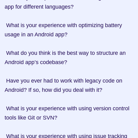
app for different languages?

 What is your experience with optimizing battery 
usage in an Android app?

 What do you think is the best way to structure an 
Android app’s codebase?

 Have you ever had to work with legacy code on 
Android? If so, how did you deal with it?

 What is your experience with using version control 
tools like Git or SVN?

 What is your experience with using issue tracking 