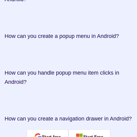
How can you create a popup menu in Android?    

How can you handle popup menu item clicks in 
Android?     

How can you create a navigation drawer in Android?
Start free
Start Free