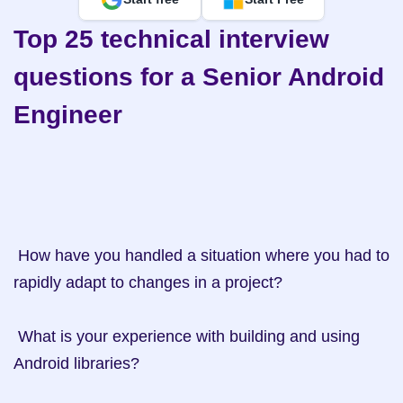
Top 25 technical interview 
questions for a Senior Android 
Engineer
 How have you handled a situation where you had to 
rapidly adapt to changes in a project?

 What is your experience with building and using 
Android libraries?
