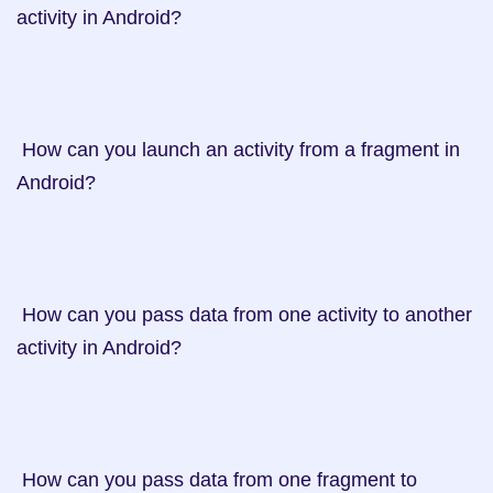
activity in Android?

 How can you launch an activity from a fragment in 
Android?

 How can you pass data from one activity to another 
activity in Android?

 How can you pass data from one fragment to 