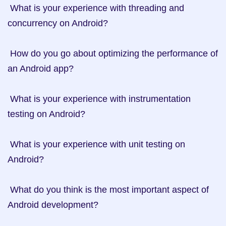
 What is your experience with threading and 
concurrency on Android?

 How do you go about optimizing the performance of 
an Android app?

 What is your experience with instrumentation 
testing on Android?

 What is your experience with unit testing on 
Android?

 What do you think is the most important aspect of 
Android development?
