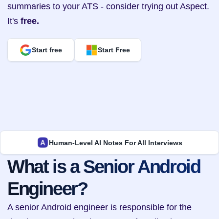
summaries to your ATS - consider trying out Aspect. 
It's 
free.
Start free
Start Free
Human-Level AI Notes For All Interviews
What is a Senior Android 
Engineer?
A senior Android engineer is responsible for the 