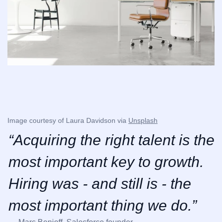
Image courtesy of Laura Davidson via 
Unsplash
“Acquiring the right talent is the 
most important key to growth. 
Hiring was - and still is - the 
most important thing we do.”