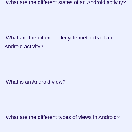
 What are the different states of an Android activity?

 What are the different lifecycle methods of an 
Android activity?

 What is an Android view?

 What are the different types of views in Android?
