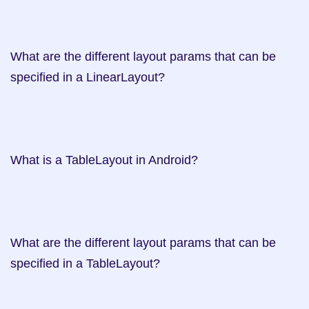
What are the different layout params that can be 
specified in a LinearLayout?     

What is a TableLayout in Android?   

What are the different layout params that can be 
specified in a TableLayout?     
