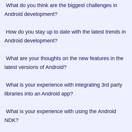
 What do you think are the biggest challenges in 
Android development?

 How do you stay up to date with the latest trends in 
Android development?

 What are your thoughts on the new features in the 
latest versions of Android?

 What is your experience with integrating 3rd party 
libraries into an Android app?

 What is your experience with using the Android 
NDK?
