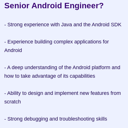
Senior Android Engineer?
- Strong experience with Java and the Android SDK

- Experience building complex applications for 
Android

- A deep understanding of the Android platform and 
how to take advantage of its capabilities

- Ability to design and implement new features from 
scratch

- Strong debugging and troubleshooting skills
