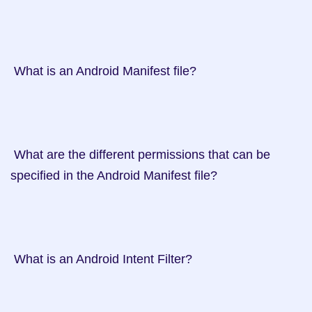
 What is an Android Manifest file?

 What are the different permissions that can be 
specified in the Android Manifest file?

 What is an Android Intent Filter?
