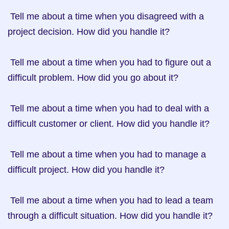
 Tell me about a time when you disagreed with a 
project decision. How did you handle it?

 Tell me about a time when you had to figure out a 
difficult problem. How did you go about it?

 Tell me about a time when you had to deal with a 
difficult customer or client. How did you handle it?

 Tell me about a time when you had to manage a 
difficult project. How did you handle it?

 Tell me about a time when you had to lead a team 
through a difficult situation. How did you handle it?
