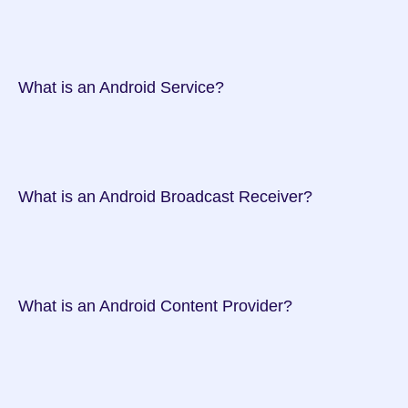
 What is an Android Service?

 What is an Android Broadcast Receiver?

 What is an Android Content Provider?
