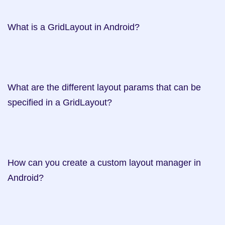
What is a GridLayout in Android?   

What are the different layout params that can be 
specified in a GridLayout?    

How can you create a custom layout manager in 
Android?     
