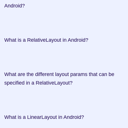
Android?   

What is a RelativeLayout in Android?   

What are the different layout params that can be 
specified in a RelativeLayout?     

What is a LinearLayout in Android?   
