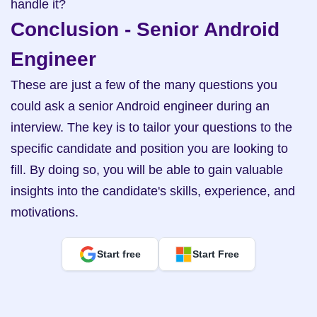
handle it?
Conclusion - Senior Android 
Engineer
These are just a few of the many questions you 
could ask a senior Android engineer during an 
interview. The key is to tailor your questions to the 
specific candidate and position you are looking to 
fill. By doing so, you will be able to gain valuable 
insights into the candidate's skills, experience, and 
motivations.
Start free
Start Free