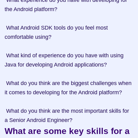
 What experience do you have with developing for 
the Android platform? 

 What Android SDK tools do you feel most 
comfortable using? 

 What kind of experience do you have with using 
Java for developing Android applications? 

 What do you think are the biggest challenges when 
it comes to developing for the Android platform? 

 What do you think are the most important skills for 
What are some key skills for a 