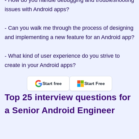
- How do you handle debugging and troubleshooting 
issues with Android apps?

- Can you walk me through the process of designing 
and implementing a new feature for an Android app?

- What kind of user experience do you strive to 
create in your Android apps?
Start free
Start Free
Top 25 interview questions for 
a Senior Android Engineer