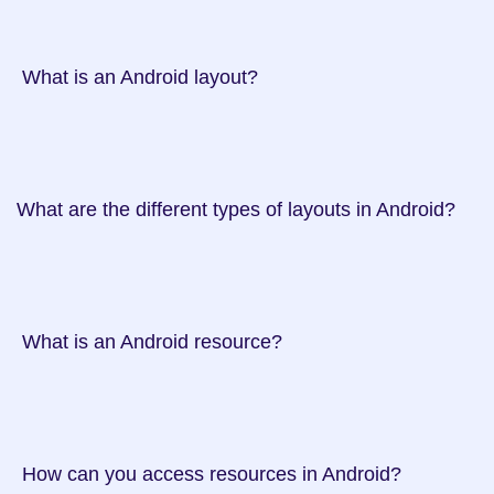
 What is an Android layout?

What are the different types of layouts in Android?

 What is an Android resource?

 How can you access resources in Android?
