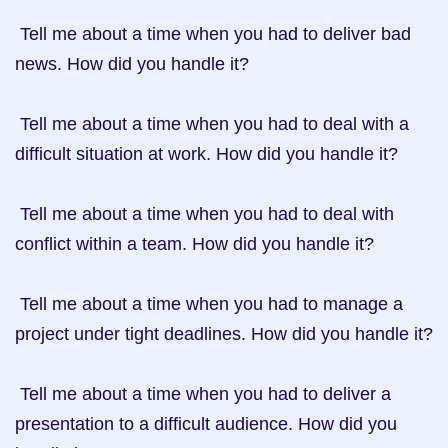
 Tell me about a time when you had to deliver bad 
news. How did you handle it?

 Tell me about a time when you had to deal with a 
difficult situation at work. How did you handle it?

 Tell me about a time when you had to deal with 
conflict within a team. How did you handle it?

 Tell me about a time when you had to manage a 
project under tight deadlines. How did you handle it?

 Tell me about a time when you had to deliver a 
presentation to a difficult audience. How did you 