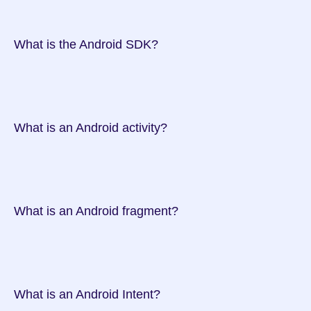
 What is the Android SDK?

 What is an Android activity?

 What is an Android fragment?

 What is an Android Intent?
