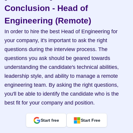
Conclusion - Head of 
Engineering (Remote)
In order to hire the best Head of Engineering for 
your company, it's important to ask the right 
questions during the interview process. The 
questions you ask should be geared towards 
understanding the candidate's technical abilities, 
leadership style, and ability to manage a remote 
engineering team. By asking the right questions, 
you'll be able to identify the candidate who is the 
best fit for your company and position.
Start free
Start Free