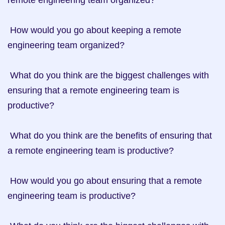
remote engineering team organized?

 How would you go about keeping a remote 
engineering team organized?

 What do you think are the biggest challenges with 
ensuring that a remote engineering team is 
productive?

 What do you think are the benefits of ensuring that 
a remote engineering team is productive?

 How would you go about ensuring that a remote 
engineering team is productive?
