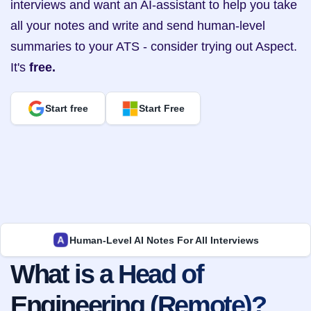
interviews and want an AI-assistant to help you take 
all your notes and write and send human-level 
summaries to your ATS - consider trying out Aspect. 
It's 
free.
Start free
Start Free
Human-Level AI Notes For All Interviews
What is a Head of 
Engineering (Remote)?