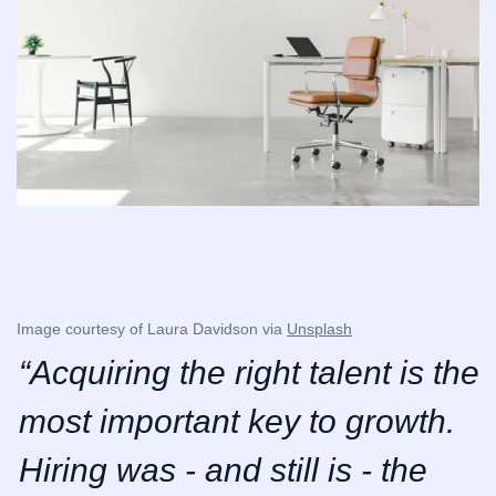
Image courtesy of Laura Davidson via 
Unsplash
“Acquiring the right talent is the 
most important key to growth. 
Hiring was - and still is - the 