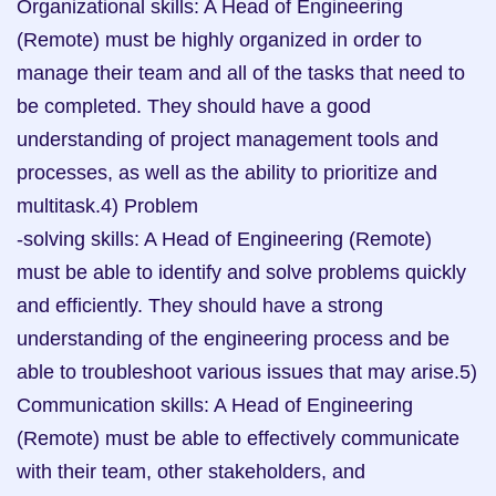
Organizational skills: A Head of Engineering 
(Remote) must be highly organized in order to 
manage their team and all of the tasks that need to 
be completed. They should have a good 
understanding of project management tools and 
processes, as well as the ability to prioritize and 
multitask.4) Problem

-solving skills: A Head of Engineering (Remote) 
must be able to identify and solve problems quickly 
and efficiently. They should have a strong 
understanding of the engineering process and be 
able to troubleshoot various issues that may arise.5) 
Communication skills: A Head of Engineering 
(Remote) must be able to effectively communicate 
with their team, other stakeholders, and 