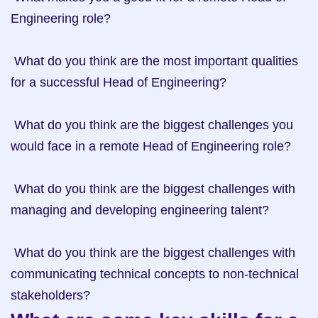
Engineering role? 

 What do you think are the most important qualities 
for a successful Head of Engineering? 

 What do you think are the biggest challenges you 
would face in a remote Head of Engineering role? 

 What do you think are the biggest challenges with 
managing and developing engineering talent? 

 What do you think are the biggest challenges with 
communicating technical concepts to non-technical 