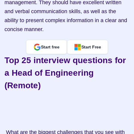
management. They should have excellent written 
and verbal communication skills, as well as the 
ability to present complex information in a clear and 
concise manner.
Start free
Start Free
Top 25 interview questions for 
a Head of Engineering 
(Remote)
 What are the biggest challenges that you see with 