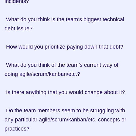
incidents?

 What do you think is the team’s biggest technical 
debt issue?

 How would you prioritize paying down that debt?

 What do you think of the team’s current way of 
doing agile/scrum/kanban/etc.?

 Is there anything that you would change about it?

 Do the team members seem to be struggling with 
any particular agile/scrum/kanban/etc. concepts or 
practices?
