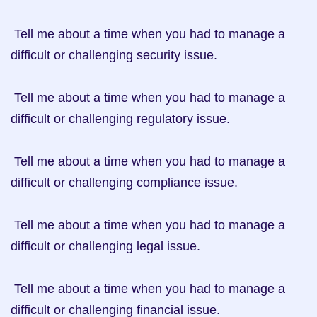
 Tell me about a time when you had to manage a 
difficult or challenging security issue.

 Tell me about a time when you had to manage a 
difficult or challenging regulatory issue.

 Tell me about a time when you had to manage a 
difficult or challenging compliance issue.

 Tell me about a time when you had to manage a 
difficult or challenging legal issue.

 Tell me about a time when you had to manage a 
difficult or challenging financial issue.
