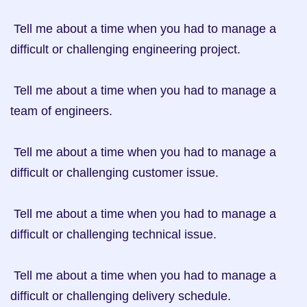
 Tell me about a time when you had to manage a 
difficult or challenging engineering project.

 Tell me about a time when you had to manage a 
team of engineers.

 Tell me about a time when you had to manage a 
difficult or challenging customer issue.

 Tell me about a time when you had to manage a 
difficult or challenging technical issue.

 Tell me about a time when you had to manage a 
difficult or challenging delivery schedule.
