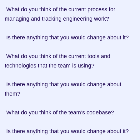
 What do you think of the current process for 
managing and tracking engineering work?

 Is there anything that you would change about it?

 What do you think of the current tools and 
technologies that the team is using?

 Is there anything that you would change about 
them?

 What do you think of the team’s codebase?

 Is there anything that you would change about it?
