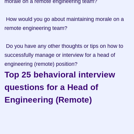
morale on a remote engineering team?

 How would you go about maintaining morale on a 
remote engineering team?

 Do you have any other thoughts or tips on how to 
successfully manage or interview for a head of 
engineering (remote) position?
Top 25 behavioral interview 
questions for a Head of 
Engineering (Remote)