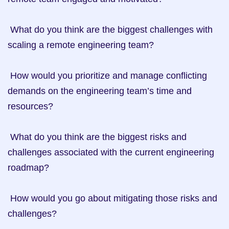
 What do you think are the biggest challenges with 
scaling a remote engineering team?

 How would you prioritize and manage conflicting 
demands on the engineering team’s time and 
resources?

 What do you think are the biggest risks and 
challenges associated with the current engineering 
roadmap?

 How would you go about mitigating those risks and 
challenges?
