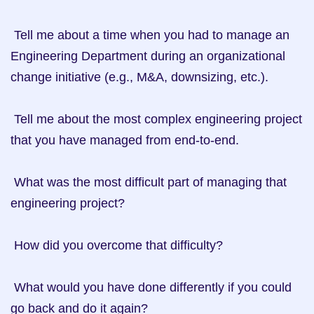
 Tell me about a time when you had to manage an 
Engineering Department during an organizational 
change initiative (e.g., M&A, downsizing, etc.).

 Tell me about the most complex engineering project 
that you have managed from end-to-end.

 What was the most difficult part of managing that 
engineering project?

 How did you overcome that difficulty?

 What would you have done differently if you could 
go back and do it again?