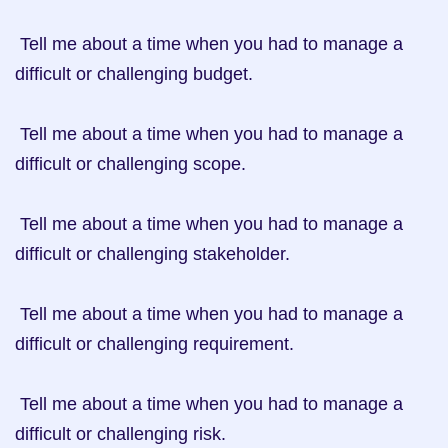
 Tell me about a time when you had to manage a 
difficult or challenging budget.

 Tell me about a time when you had to manage a 
difficult or challenging scope.

 Tell me about a time when you had to manage a 
difficult or challenging stakeholder.

 Tell me about a time when you had to manage a 
difficult or challenging requirement.

 Tell me about a time when you had to manage a 
difficult or challenging risk.
