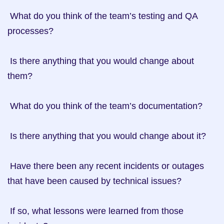
 What do you think of the team’s testing and QA 
processes?

 Is there anything that you would change about 
them?

 What do you think of the team’s documentation?

 Is there anything that you would change about it?

 Have there been any recent incidents or outages 
that have been caused by technical issues?

 If so, what lessons were learned from those 