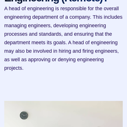
A head of engineering is responsible for the overall 
engineering department of a company. This includes 
managing engineers, developing engineering 
processes and standards, and ensuring that the 
department meets its goals. A head of engineering 
may also be involved in hiring and firing engineers, 
as well as approving or denying engineering 
projects.