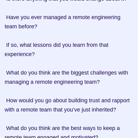
 Have you ever managed a remote engineering 
team before?

 If so, what lessons did you learn from that 
experience?

 What do you think are the biggest challenges with 
managing a remote engineering team?

 How would you go about building trust and rapport 
with a remote team that you’ve just inherited?

 What do you think are the best ways to keep a 
remote team engaged and motivated?
