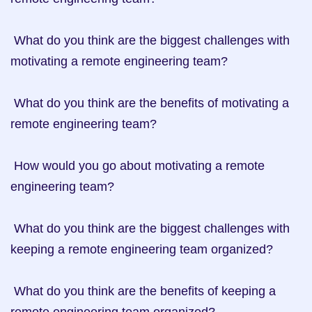
 What do you think are the biggest challenges with 
motivating a remote engineering team?

 What do you think are the benefits of motivating a 
remote engineering team?

 How would you go about motivating a remote 
engineering team?

 What do you think are the biggest challenges with 
keeping a remote engineering team organized?

 What do you think are the benefits of keeping a 