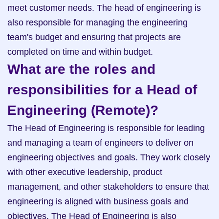
meet customer needs. The head of engineering is 
also responsible for managing the engineering 
team's budget and ensuring that projects are 
completed on time and within budget.
What are the roles and 
responsibilities for a Head of 
Engineering (Remote)?
The Head of Engineering is responsible for leading 
and managing a team of engineers to deliver on 
engineering objectives and goals. They work closely 
with other executive leadership, product 
management, and other stakeholders to ensure that 
engineering is aligned with business goals and 
objectives. The Head of Engineering is also 