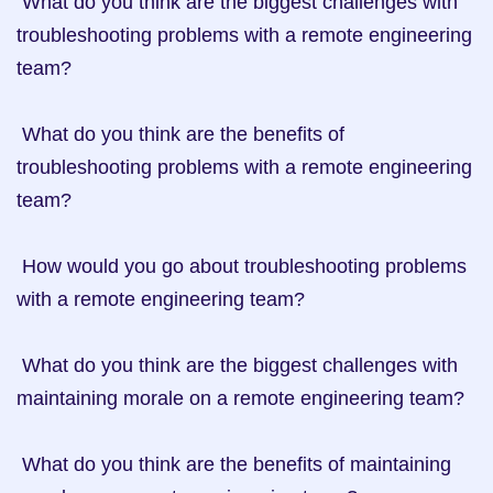
 What do you think are the biggest challenges with 
troubleshooting problems with a remote engineering 
team?

 What do you think are the benefits of 
troubleshooting problems with a remote engineering 
team?

 How would you go about troubleshooting problems 
with a remote engineering team?

 What do you think are the biggest challenges with 
maintaining morale on a remote engineering team?

 What do you think are the benefits of maintaining 