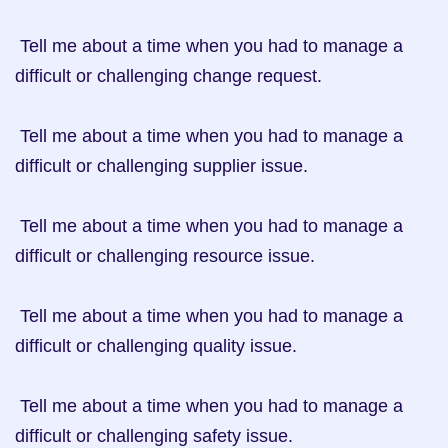
 Tell me about a time when you had to manage a 
difficult or challenging change request.

 Tell me about a time when you had to manage a 
difficult or challenging supplier issue.

 Tell me about a time when you had to manage a 
difficult or challenging resource issue.

 Tell me about a time when you had to manage a 
difficult or challenging quality issue.

 Tell me about a time when you had to manage a 
difficult or challenging safety issue.
