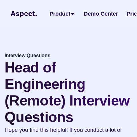
Product
Demo Center
Pri
Interview Questions
Head of 
Engineering 
(Remote) Interview 
Questions
Hope you find this helpful! If you conduct a lot of 