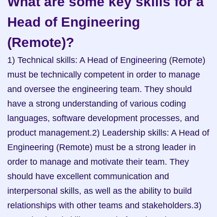
What are some key skills for a 
Head of Engineering 
(Remote)?
1) Technical skills: A Head of Engineering (Remote) 
must be technically competent in order to manage 
and oversee the engineering team. They should 
have a strong understanding of various coding 
languages, software development processes, and 
product management.2) Leadership skills: A Head of 
Engineering (Remote) must be a strong leader in 
order to manage and motivate their team. They 
should have excellent communication and 
interpersonal skills, as well as the ability to build 
relationships with other teams and stakeholders.3) 