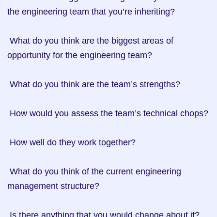
the engineering team that you’re inheriting?

 What do you think are the biggest areas of 
opportunity for the engineering team?

 What do you think are the team’s strengths?

 How would you assess the team’s technical chops?

 How well do they work together?

 What do you think of the current engineering 
management structure?

 Is there anything that you would change about it?
