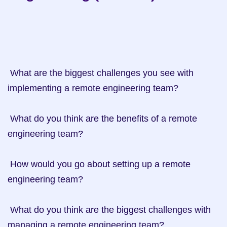
 What are the biggest challenges you see with 
implementing a remote engineering team?

 What do you think are the benefits of a remote 
engineering team?

 How would you go about setting up a remote 
engineering team?

 What do you think are the biggest challenges with 
managing a remote engineering team?
