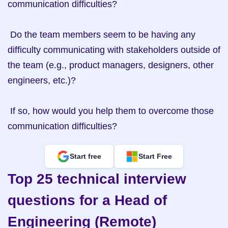
communication difficulties?

 Do the team members seem to be having any 
difficulty communicating with stakeholders outside of 
the team (e.g., product managers, designers, other 
engineers, etc.)?

 If so, how would you help them to overcome those 
communication difficulties?
Start free
Start Free
Top 25 technical interview 
questions for a Head of 
Engineering (Remote)