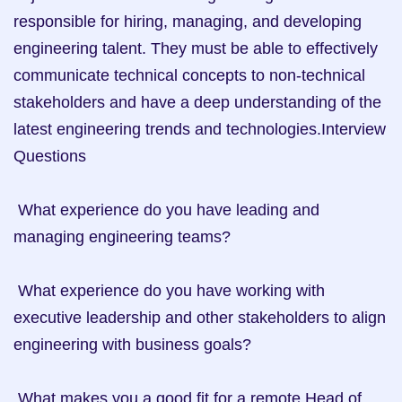
responsible for hiring, managing, and developing 
engineering talent. They must be able to effectively 
communicate technical concepts to non-technical 
stakeholders and have a deep understanding of the 
latest engineering trends and technologies.Interview 
Questions

 What experience do you have leading and 
managing engineering teams? 

 What experience do you have working with 
executive leadership and other stakeholders to align 
engineering with business goals? 

 What makes you a good fit for a remote Head of 