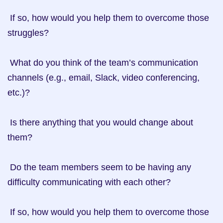
 If so, how would you help them to overcome those 
struggles?

 What do you think of the team’s communication 
channels (e.g., email, Slack, video conferencing, 
etc.)?

 Is there anything that you would change about 
them?

 Do the team members seem to be having any 
difficulty communicating with each other?

 If so, how would you help them to overcome those 