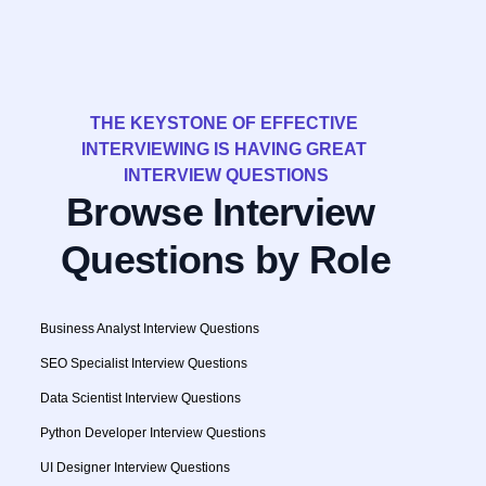
THE KEYSTONE OF EFFECTIVE 
INTERVIEWING IS HAVING GREAT 
INTERVIEW QUESTIONS
Browse Interview 
Questions by Role
Business Analyst Interview Questions
SEO Specialist Interview Questions
Data Scientist Interview Questions
Python Developer Interview Questions
UI Designer Interview Questions