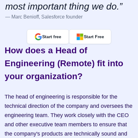
most important thing we do.”
— Marc Benioff, Salesforce founder
Start free
Start Free
How does a Head of 
Engineering (Remote) fit into 
your organization?
The head of engineering is responsible for the 
technical direction of the company and oversees the 
engineering team. They work closely with the CEO 
and other executive team members to ensure that 
the company's products are technically sound and 