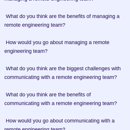
 What do you think are the benefits of managing a 
remote engineering team?

 How would you go about managing a remote 
engineering team?

 What do you think are the biggest challenges with 
communicating with a remote engineering team?

 What do you think are the benefits of 
communicating with a remote engineering team?

 How would you go about communicating with a 
remote engineering team?
