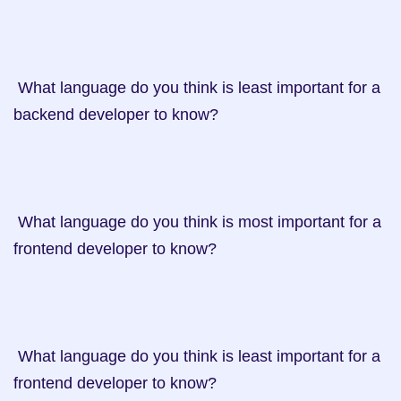
 What language do you think is least important for a 
backend developer to know?

 What language do you think is most important for a 
frontend developer to know?

 What language do you think is least important for a 
frontend developer to know?
