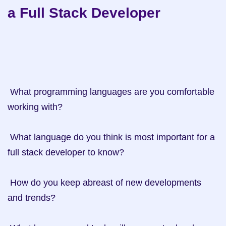
a Full Stack Developer
 What programming languages are you comfortable 
working with?

 What language do you think is most important for a 
full stack developer to know? 

 How do you keep abreast of new developments 
and trends?
