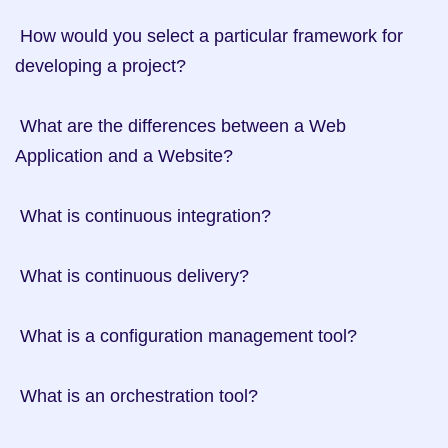
 How would you select a particular framework for 
developing a project?

 What are the differences between a Web 
Application and a Website?

 What is continuous integration?

 What is continuous delivery?

 What is a configuration management tool?

 What is an orchestration tool?
