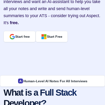
interviews and want an AI-assistant to help you take 
all your notes and write and send human-level 
summaries to your ATS - consider trying out Aspect. 
It's 
free.
Start free
Start Free
Human-Level AI Notes For All Interviews
What is a Full Stack 
Developer?