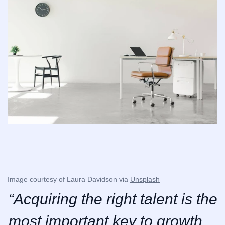
Image courtesy of Laura Davidson via 
Unsplash
“Acquiring the right talent is the 
most important key to growth. 