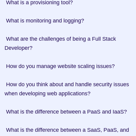
 What is a provisioning tool?

 What is monitoring and logging?

 What are the challenges of being a Full Stack 
Developer?

 How do you manage website scaling issues?

 How do you think about and handle security issues 
when developing web applications?

 What is the difference between a PaaS and IaaS?

 What is the difference between a SaaS, PaaS, and 