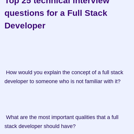
Top 25 technical interview 
questions for a Full Stack 
Developer
 How would you explain the concept of a full stack 
developer to someone who is not familiar with it?

 What are the most important qualities that a full 
stack developer should have?
