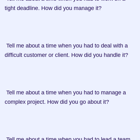
tight deadline. How did you manage it?

 Tell me about a time when you had to deal with a 
difficult customer or client. How did you handle it?

 Tell me about a time when you had to manage a 
complex project. How did you go about it?

 Tell me about a time when you had to lead a team 