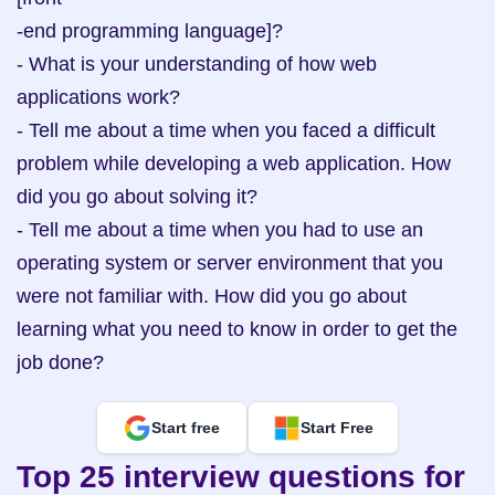
-end programming language]?

- What is your understanding of how web 
applications work?

- Tell me about a time when you faced a difficult 
problem while developing a web application. How 
did you go about solving it?

- Tell me about a time when you had to use an 
operating system or server environment that you 
were not familiar with. How did you go about 
learning what you need to know in order to get the 
job done?
Start free
Start Free
Top 25 interview questions for 