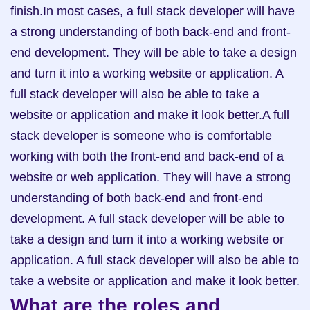
finish.In most cases, a full stack developer will have 
a strong understanding of both back-end and front-
end development. They will be able to take a design 
and turn it into a working website or application. A 
full stack developer will also be able to take a 
website or application and make it look better.A full 
stack developer is someone who is comfortable 
working with both the front-end and back-end of a 
website or web application. They will have a strong 
understanding of both back-end and front-end 
development. A full stack developer will be able to 
take a design and turn it into a working website or 
application. A full stack developer will also be able to 
take a website or application and make it look better.
What are the roles and 