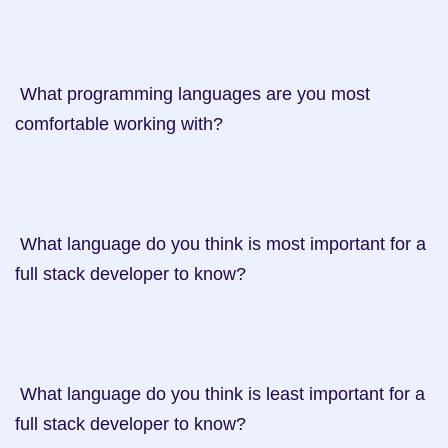
 What programming languages are you most 
comfortable working with?

 What language do you think is most important for a 
full stack developer to know?

 What language do you think is least important for a 
full stack developer to know?
