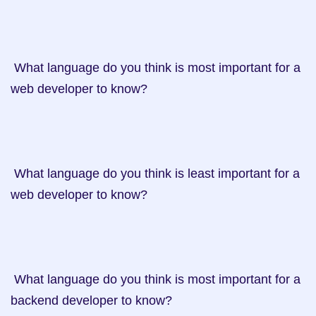
 What language do you think is most important for a 
web developer to know?

 What language do you think is least important for a 
web developer to know?

 What language do you think is most important for a 
backend developer to know?
