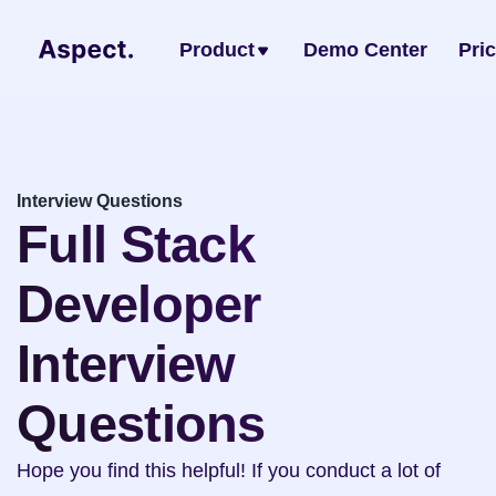
Product
Demo Center
Pri
Interview Questions
Full Stack 
Developer 
Interview 
Questions
Hope you find this helpful! If you conduct a lot of 