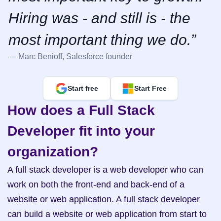
Hiring was - and still is - the 
most important thing we do.”
— Marc Benioff, Salesforce founder
Start free
Start Free
How does a Full Stack 
Developer fit into your 
organization?
A full stack developer is a web developer who can 
work on both the front-end and back-end of a 
website or web application. A full stack developer 
can build a website or web application from start to 