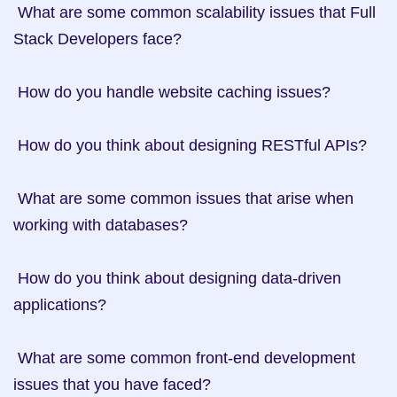
 What are some common scalability issues that Full 
Stack Developers face?

 How do you handle website caching issues?

 How do you think about designing RESTful APIs?

 What are some common issues that arise when 
working with databases?

 How do you think about designing data-driven 
applications?

 What are some common front-end development 
issues that you have faced?
