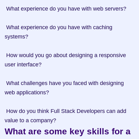
 What experience do you have with web servers? 

 What experience do you have with caching 
systems? 

 How would you go about designing a responsive 
user interface? 

 What challenges have you faced with designing 
web applications? 

 How do you think Full Stack Developers can add 
What are some key skills for a 