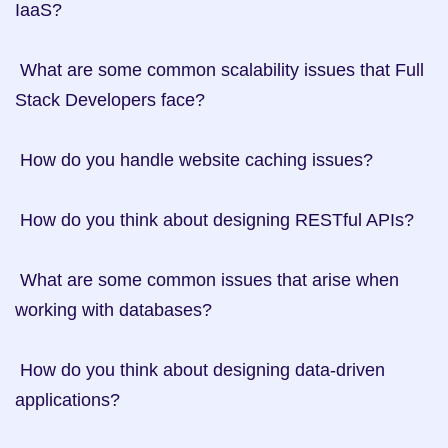
IaaS?

 What are some common scalability issues that Full 
Stack Developers face?

 How do you handle website caching issues?

 How do you think about designing RESTful APIs?

 What are some common issues that arise when 
working with databases?

 How do you think about designing data-driven 
applications?
