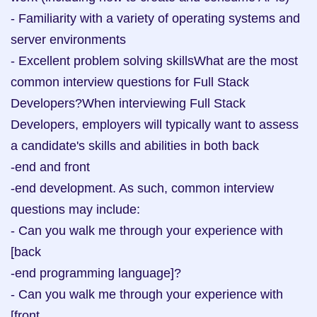
- Familiarity with a variety of operating systems and 
server environments

- Excellent problem solving skillsWhat are the most 
common interview questions for Full Stack 
Developers?When interviewing Full Stack 
Developers, employers will typically want to assess 
a candidate's skills and abilities in both back

-end and front

-end development. As such, common interview 
questions may include:

- Can you walk me through your experience with 
[back

-end programming language]?

- Can you walk me through your experience with 
[front
