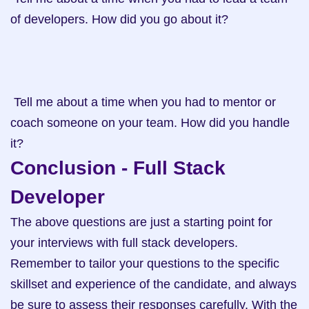
of developers. How did you go about it?

 Tell me about a time when you had to mentor or 
coach someone on your team. How did you handle 
it?
Conclusion - Full Stack 
Developer
The above questions are just a starting point for 
your interviews with full stack developers. 
Remember to tailor your questions to the specific 
skillset and experience of the candidate, and always 
be sure to assess their responses carefully. With the 