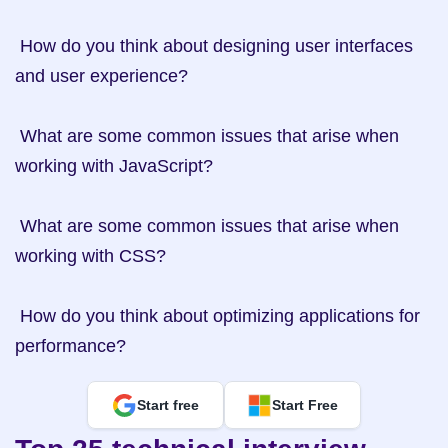
 How do you think about designing user interfaces 
and user experience?

 What are some common issues that arise when 
working with JavaScript?

 What are some common issues that arise when 
working with CSS?

 How do you think about optimizing applications for 
performance?
Start free
Start Free