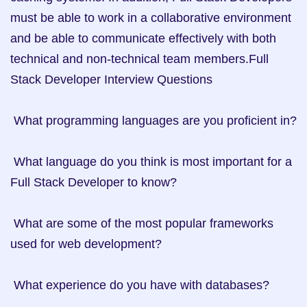
must be able to work in a collaborative environment 
and be able to communicate effectively with both 
technical and non-technical team members.Full 
Stack Developer Interview Questions

 What programming languages are you proficient in? 

 What language do you think is most important for a 
Full Stack Developer to know? 

 What are some of the most popular frameworks 
used for web development? 

 What experience do you have with databases? 
