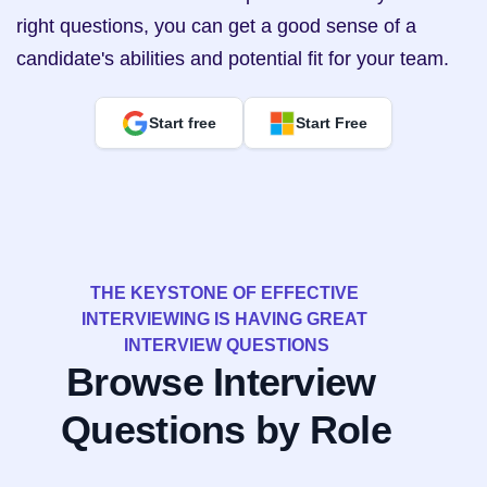
right questions, you can get a good sense of a 
candidate's abilities and potential fit for your team.
Start free
Start Free
THE KEYSTONE OF EFFECTIVE 
INTERVIEWING IS HAVING GREAT 
INTERVIEW QUESTIONS
Browse Interview 
Questions by Role