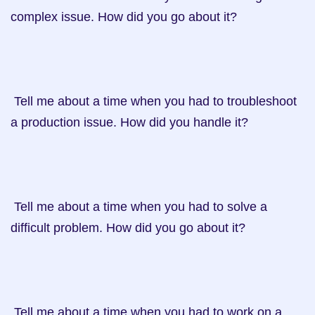
complex issue. How did you go about it?

 Tell me about a time when you had to troubleshoot 
a production issue. How did you handle it?

 Tell me about a time when you had to solve a 
difficult problem. How did you go about it?

 Tell me about a time when you had to work on a 