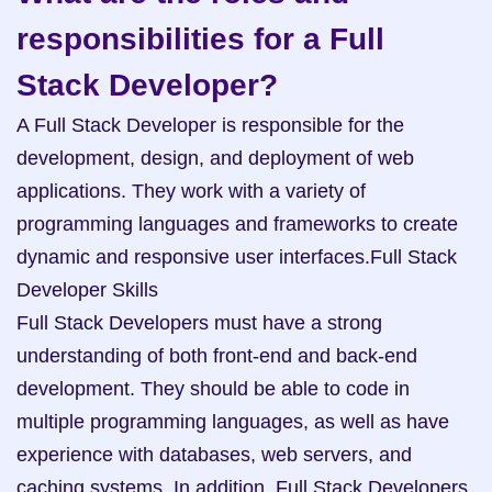
responsibilities for a Full 
Stack Developer?
A Full Stack Developer is responsible for the 
development, design, and deployment of web 
applications. They work with a variety of 
programming languages and frameworks to create 
dynamic and responsive user interfaces.Full Stack 
Developer Skills

Full Stack Developers must have a strong 
understanding of both front-end and back-end 
development. They should be able to code in 
multiple programming languages, as well as have 
experience with databases, web servers, and 
caching systems. In addition, Full Stack Developers 