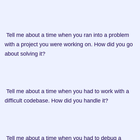
 Tell me about a time when you ran into a problem 
with a project you were working on. How did you go 
about solving it?

 Tell me about a time when you had to work with a 
difficult codebase. How did you handle it?

 Tell me about a time when you had to debug a 