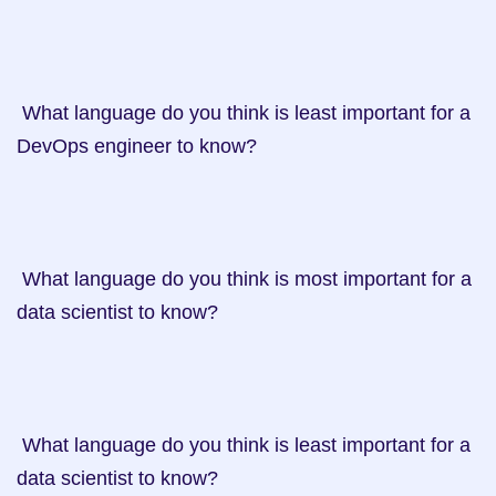
 What language do you think is least important for a 
DevOps engineer to know?

 What language do you think is most important for a 
data scientist to know?

 What language do you think is least important for a 
data scientist to know?
