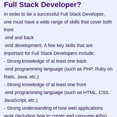
Full Stack Developer?
In order to be a successful Full Stack Developer, 
one must have a wide range of skills that cover both 
front

-end and back

-end development. A few key skills that are 
important for Full Stack Developers include:

- Strong knowledge of at least one back

-end programming language (such as PHP, Ruby on 
Rails, Java, etc.)

- Strong knowledge of at least one front

-end programming language (such as HTML, CSS, 
JavaScript, etc.)

- Strong understanding of how web applications 
work (including how to create and consume APIs)
