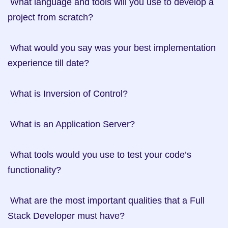
 What language and tools will you use to develop a 
project from scratch?

 What would you say was your best implementation 
experience till date?

 What is Inversion of Control?

 What is an Application Server?

 What tools would you use to test your code’s 
functionality?

 What are the most important qualities that a Full 
Stack Developer must have?
