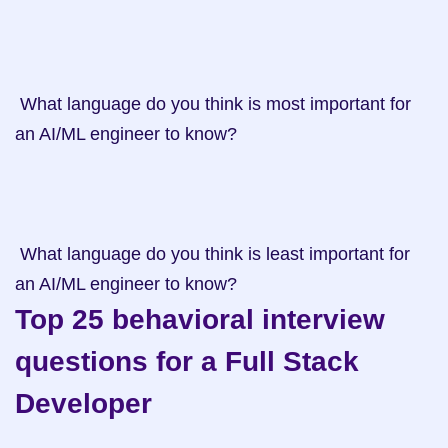
 What language do you think is most important for 
an AI/ML engineer to know?

 What language do you think is least important for 
an AI/ML engineer to know?
Top 25 behavioral interview 
questions for a Full Stack 
Developer