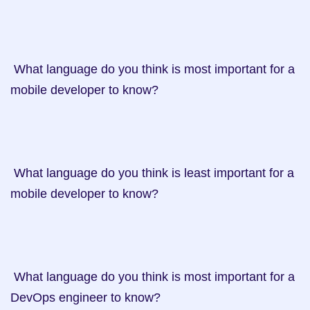
 What language do you think is most important for a 
mobile developer to know?

 What language do you think is least important for a 
mobile developer to know?

 What language do you think is most important for a 
DevOps engineer to know?
