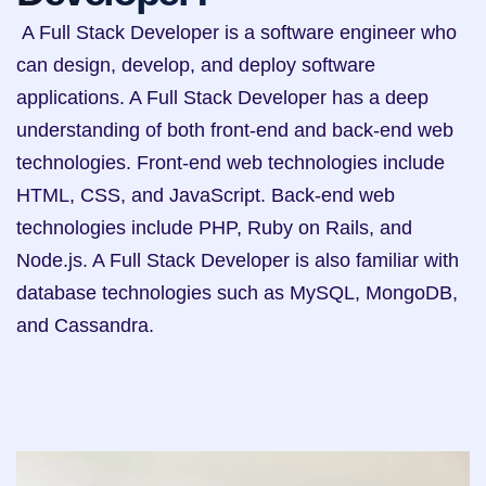
 A Full Stack Developer is a software engineer who 
can design, develop, and deploy software 
applications. A Full Stack Developer has a deep 
understanding of both front-end and back-end web 
technologies. Front-end web technologies include 
HTML, CSS, and JavaScript. Back-end web 
technologies include PHP, Ruby on Rails, and 
Node.js. A Full Stack Developer is also familiar with 
database technologies such as MySQL, MongoDB, 
and Cassandra.