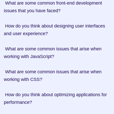
 What are some common front-end development 
issues that you have faced?

 How do you think about designing user interfaces 
and user experience?

 What are some common issues that arise when 
working with JavaScript?

 What are some common issues that arise when 
working with CSS?

 How do you think about optimizing applications for 
performance?
